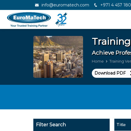
info@euromatech.com
+971 4 457 18
Training
Achieve Profe
Home
Training V
Download PDF
Title
Filter Search