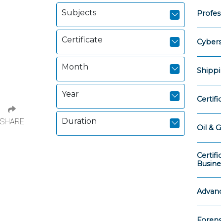
Subjects
Profess
Certificate
Cybers
Month
Shippi
Year
Certif
Duration
SHARE
Oil & G
Certif
Busine
Advanc
Forens