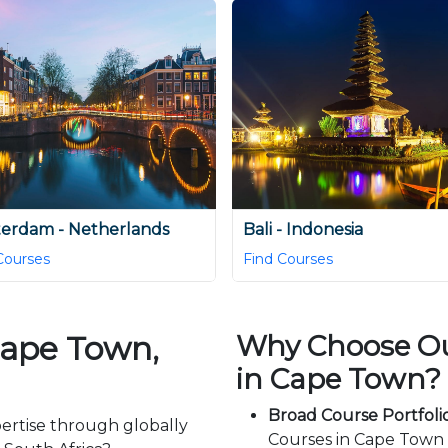
erdam - Netherlands
Bali - Indonesia
Courses
Find Courses
Cape Town,
Why Choose Our
in Cape Town?
Broad Course Portfolio
ertise through globally
Courses in Cape Town