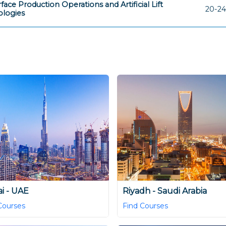
face Production Operations and Artificial Lift
20-24
logies
i - UAE
Riyadh - Saudi Arabia
Courses
Find Courses