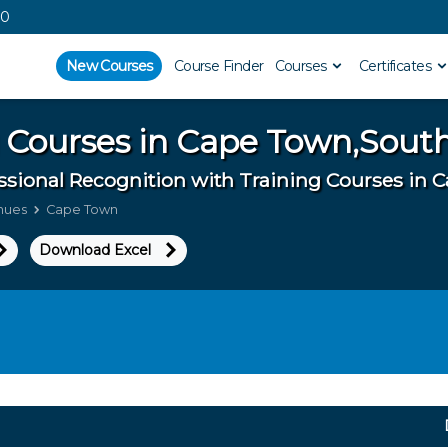
00
New Courses
Course Finder
Courses
Certificates
 Courses in
Cape Town,South
ssional Recognition with Training Courses in
enues
Cape Town
Download Excel