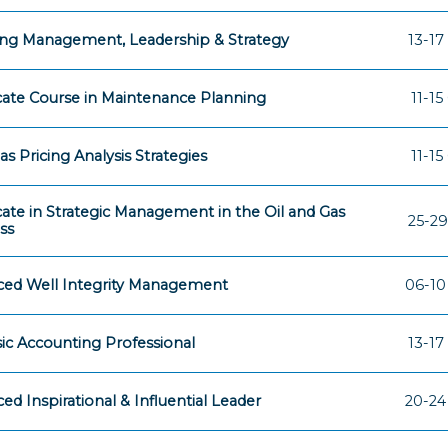
ng Management, Leadership & Strategy
13-17
icate Course in Maintenance Planning
11-15
as Pricing Analysis Strategies
11-15
icate in Strategic Management in the Oil and Gas
25-29
ss
ed Well Integrity Management
06-10
ic Accounting Professional
13-17
ed Inspirational & Influential Leader
20-24