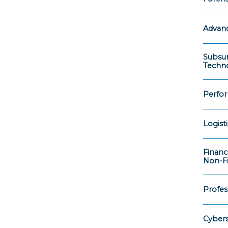
Advanc
Subsur
Techno
Perfo
Logist
Financ
Non-Fi
Profess
Cybers