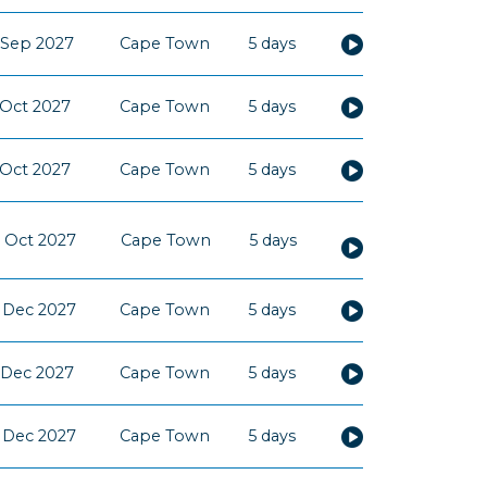
 Sep 2027
Cape Town
5 days
 Oct 2027
Cape Town
5 days
 Oct 2027
Cape Town
5 days
 Oct 2027
Cape Town
5 days
 Dec 2027
Cape Town
5 days
 Dec 2027
Cape Town
5 days
 Dec 2027
Cape Town
5 days