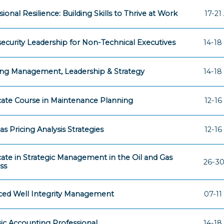
ional Resilience: Building Skills to Thrive at Work
17-21
ecurity Leadership for Non-Technical Executives
14-18
ng Management, Leadership & Strategy
14-18
icate Course in Maintenance Planning
12-16
as Pricing Analysis Strategies
12-16
icate in Strategic Management in the Oil and Gas
26-30
ss
ed Well Integrity Management
07-11
ic Accounting Professional
14-18