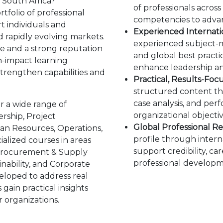
 South Africa?
of professionals acros
folio of professional
competencies to advanc
 individuals and
Experienced Internatio
d rapidly evolving markets.
experienced subject-m
ce and a strong reputation
and global best practic
h-impact learning
enhance leadership an
strengthen capabilities and
Practical, Results-Foc
structured content th
case analysis, and pe
r a wide range of
organizational objectiv
rship, Project
Global Professional Re
n Resources, Operations,
profile through interna
ialized courses in areas
support credibility, c
 Procurement & Supply
professional developm
inability, and Corporate
eloped to address real
gain practical insights
r organizations.