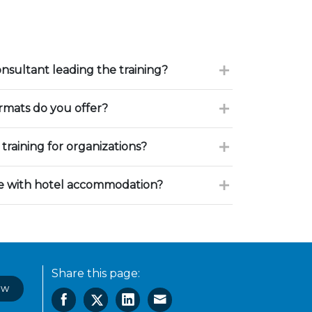
onsultant leading the training?
ormats do you offer?
training for organizations?
ce with hotel accommodation?
Share this page:
ow