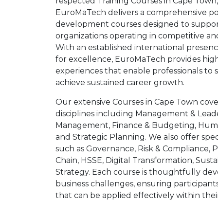
respected Training Courses in Cape Town,
EuroMaTech delivers a comprehensive port
development courses designed to support
organizations operating in competitive an
With an established international presen
for excellence, EuroMaTech provides hig
experiences that enable professionals to 
achieve sustained career growth.
Our extensive Courses in Cape Town cove
disciplines including Management & Leade
Management, Finance & Budgeting, Huma
and Strategic Planning. We also offer spec
such as Governance, Risk & Compliance,
Chain, HSSE, Digital Transformation, Susta
Strategy. Each course is thoughtfully dev
business challenges, ensuring participants 
that can be applied effectively within thei