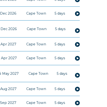
 Dec 2026
Cape Town
5 days
5 Dec 2026
Cape Town
5 days
 Apr 2027
Cape Town
5 days
 Apr 2027
Cape Town
5 days
4 May 2027
Cape Town
5 days
 Aug 2027
Cape Town
5 days
 Sep 2027
Cape Town
5 days