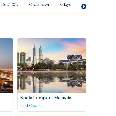
 Dec 2027
Cape Town
5 days
Kuala Lumpur - Malaysia
Find Courses