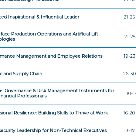
ed Inspirational & Influential Leader
21-25
face Production Operations and Artificial Lift
21-2
logies
rmance Management and Employee Relations
19-23
ic and Supply Chain
26-30
e, Governance & Risk Management Instruments for
10-1
nancial Professionals
ional Resilience: Building Skills to Thrive at Work
16-20
ecurity Leadership for Non-Technical Executives
13-17