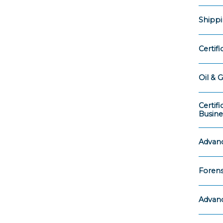
Shippi
Certif
Oil & G
Certif
Busine
Advanc
Forens
Advanc