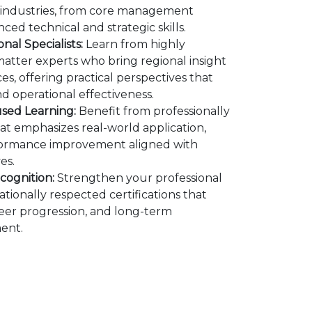
s industries, from core management
ed technical and strategic skills.
nal Specialists:
Learn from highly
atter experts who bring regional insight
es, offering practical perspectives that
d operational effectiveness.
used Learning:
Benefit from professionally
at emphasizes real-world application,
rformance improvement aligned with
es.
cognition:
Strengthen your professional
tionally respected certifications that
areer progression, and long-term
ent.