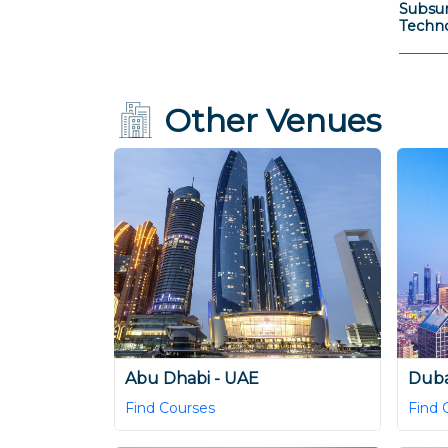
Subsur
Techno
Other Venues
Abu Dhabi - UAE
Duba
Find Courses
Find 