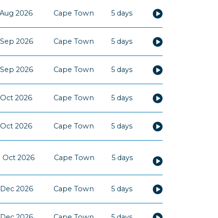
 Aug 2026
Cape Town
5 days
 Sep 2026
Cape Town
5 days
 Sep 2026
Cape Town
5 days
 Oct 2026
Cape Town
5 days
 Oct 2026
Cape Town
5 days
 Oct 2026
Cape Town
5 days
 Dec 2026
Cape Town
5 days
 Dec 2026
Cape Town
5 days