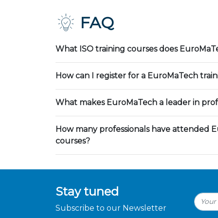
FAQ
What ISO training courses does EuroMaTe
How can I register for a EuroMaTech trai
What makes EuroMaTech a leader in profe
How many professionals have attended E
courses?
Stay tuned
Subscribe to our Newsletter