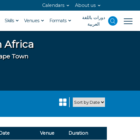
Calendars
About us
دورات باللغة
Skills
Venues
Formats
العربية
 Africa
 Cape Town
Date
Venue
Duration