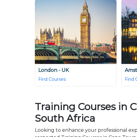
London - UK
Amst
Find Courses
Find 
Training Courses in 
South Africa
Looking to enhance your professional exp