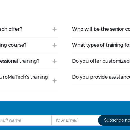
ch offer?
Who will be the senior c
ning course?
What types of training f
ssional training?
Do you offer customized 
uroMaTech's training
Do you provide assistan
Subscribe n