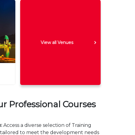
View all Venues
 Professional Courses
:
Access a diverse selection of Training
 tailored to meet the development needs