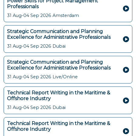
Power Skills for Project Management
Professionals
31 Aug-04 Sep 2026
Amsterdam
Strategic Communication and Planning
Excellence for Administrative Professionals
31 Aug-04 Sep 2026
Dubai
Strategic Communication and Planning
Excellence for Administrative Professionals
31 Aug-04 Sep 2026
Live/Online
Technical Report Writing in the Maritime &
Offshore Industry
31 Aug-04 Sep 2026
Dubai
Technical Report Writing in the Maritime &
Offshore Industry