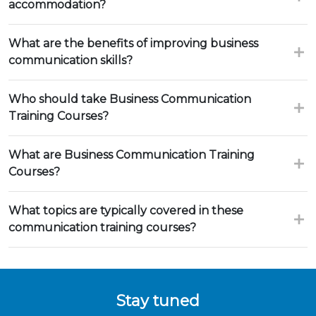
accommodation?
What are the benefits of improving business
communication skills?
Who should take Business Communication
Training Courses?
What are Business Communication Training
Courses?
What topics are typically covered in these
communication training courses?
Stay tuned