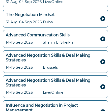
31 Aug-04 Sep 2026
Live/Online
The Negotiation Mindset
31 Aug-04 Sep 2026
Dubai
Advanced Communication Skills
14-18 Sep 2026
Sharm El Sheikh
Advanced Negotiation Skills & Deal Making
Strategies
14-18 Sep 2026
Brussels
Advanced Negotiation Skills & Deal Making
Strategies
14-18 Sep 2026
Live/Online
Influence and Negotiation in Project
Management