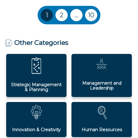
Training Courses navigation
1
2
…
10
Other Categories
Management and
Strategic Management
Leadership
& Planning
Innovation & Creativity
Human Resources