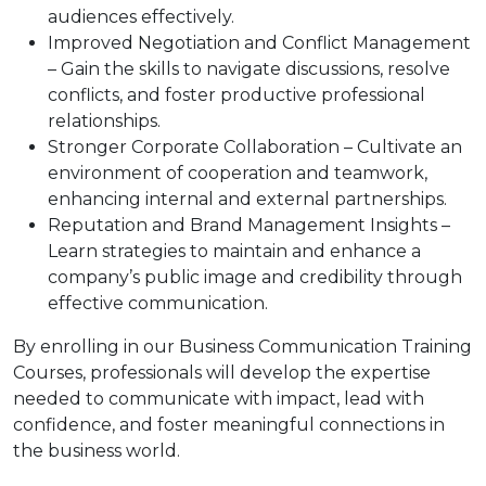
audiences effectively.
Improved Negotiation and Conflict Management
– Gain the skills to navigate discussions, resolve
conflicts, and foster productive professional
relationships.
Stronger Corporate Collaboration – Cultivate an
environment of cooperation and teamwork,
enhancing internal and external partnerships.
Reputation and Brand Management Insights –
Learn strategies to maintain and enhance a
company’s public image and credibility through
effective communication.
By enrolling in our Business Communication Training
Courses, professionals will develop the expertise
needed to communicate with impact, lead with
confidence, and foster meaningful connections in
the business world.