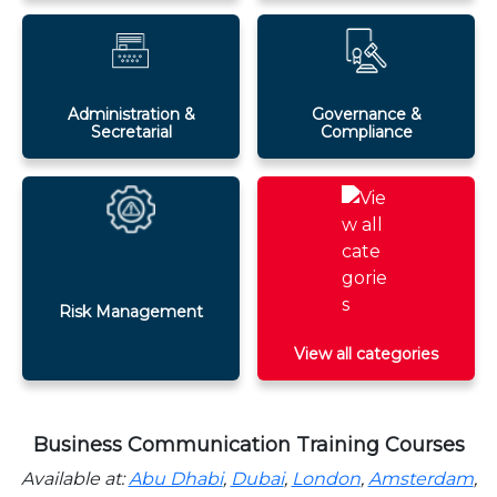
Administration &
Governance &
Secretarial
Compliance
Risk Management
View all categories
Business Communication Training Courses
Available at:
Abu Dhabi
,
Dubai
,
London
,
Amsterdam
,