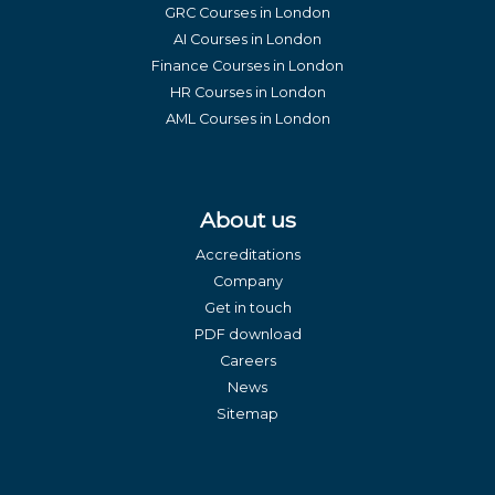
GRC Courses in London
AI Courses in London
Finance Courses in London
HR Courses in London
AML Courses in London
About us
Accreditations
Company
Get in touch
PDF download
Careers
News
Sitemap