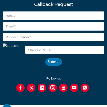
Callback Request
Submit
Follow us