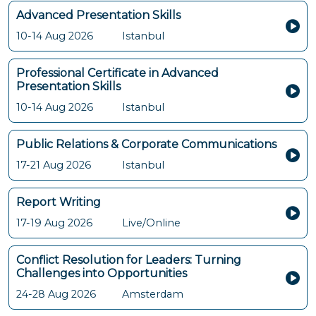
Advanced Presentation Skills
10-14 Aug 2026
Istanbul
Professional Certificate in Advanced
Presentation Skills
10-14 Aug 2026
Istanbul
Public Relations & Corporate Communications
17-21 Aug 2026
Istanbul
Report Writing
17-19 Aug 2026
Live/Online
Conflict Resolution for Leaders: Turning
Challenges into Opportunities
24-28 Aug 2026
Amsterdam