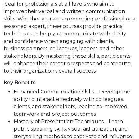
ideal for professionals at all levels who aim to
improve their verbal and written communication
skills. Whether you are an emerging professional or a
seasoned expert, these courses provide practical
techniques to help you communicate with clarity
and confidence when engaging with clients,
business partners, colleagues, leaders, and other
stakeholders. By mastering these skills, participants
will enhance their career prospects and contribute
to their organization’s overall success.
Key Benefits
Enhanced Communication Skills – Develop the
ability to interact effectively with colleagues,
clients, and stakeholders, leading to improved
teamwork and project outcomes.
Mastery of Presentation Techniques – Learn
public speaking skills, visual aid utilization, and
storytelling methods to captivate and influence