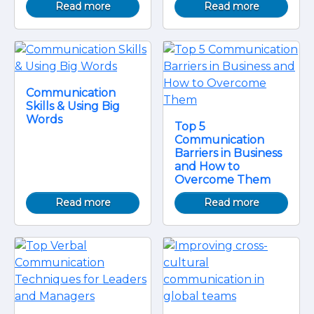
Read more
Read more
Communication
Skills & Using Big
Words
Top 5
Communication
Barriers in Business
and How to
Overcome Them
Read more
Read more