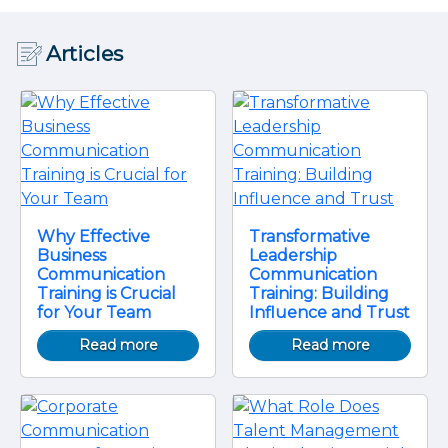
Articles
Why Effective
Transformative
Business
Leadership
Communication
Communication
Training is Crucial
Training: Building
for Your Team
Influence and Trust
Read more
Read more