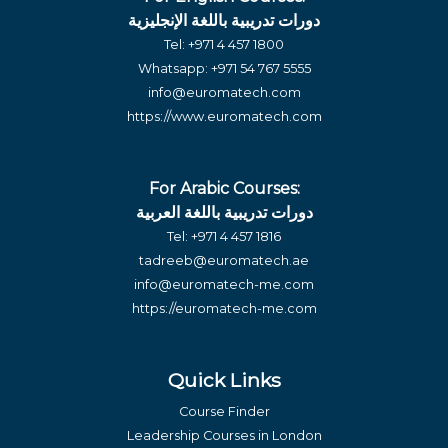
دورات تدريبية باللغة الإنجليزية
Tel:
+971 4 457 1800
Whatsapp:
+971 54 767 5555
info@euromatech.com
https://www.euromatech.com
For Arabic Courses:
دورات تدريبية باللغة العربية
Tel:
+971 4 457 1816
tadreeb@euromatech.ae
info@euromatech-me.com
https://euromatech-me.com
Quick Links
Course Finder
Leadership Courses in London