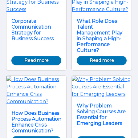
Corporate
What Role Does
Communication
Talent
Strategy for
Management Play
Business Success
in Shaping a High-
Performance
Culture?
Read more
Read more
Why Problem
Solving Courses Are
How Does Business
Essential for
Process Automation
Emerging Leaders
Enhance Crisis
Communication?