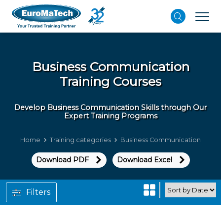
Business Communication
Training Courses
Develop Business Communication Skills through Our
Expert Training Programs
Home
Training categories
Business Communication
Download PDF
Download Excel
Filters