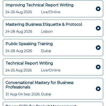
Improving Technical Report Writing
24-26 Aug 2026
Live/Online
Mastering Business Etiquette & Protocol
24-28 Aug 2026
Lisbon
Public Speaking Training
24-28 Aug 2026
Dubai
Technical Report Writing
24-25 Aug 2026
Live/Online
Conversational Mastery for Business
Professionals
31 Aug-04 Sep 2026
Dubai