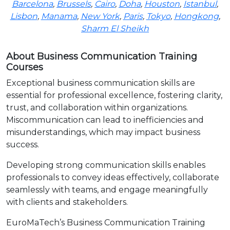
Barcelona
,
Brussels
,
Cairo
,
Doha
,
Houston
,
Istanbul
,
Lisbon
,
Manama
,
New York
,
Paris
,
Tokyo
,
Hongkong
,
Sharm El Sheikh
About Business Communication Training
Courses
Exceptional business communication skills are
essential for professional excellence, fostering clarity,
trust, and collaboration within organizations.
Miscommunication can lead to inefficiencies and
misunderstandings, which may impact business
success.
Developing strong communication skills enables
professionals to convey ideas effectively, collaborate
seamlessly with teams, and engage meaningfully
with clients and stakeholders.
EuroMaTech’s Business Communication Training