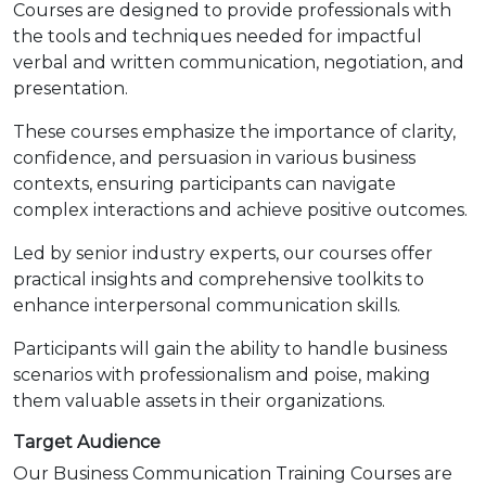
Courses are designed to provide professionals with
the tools and techniques needed for impactful
verbal and written communication, negotiation, and
presentation.
These courses emphasize the importance of clarity,
confidence, and persuasion in various business
contexts, ensuring participants can navigate
complex interactions and achieve positive outcomes.
Led by senior industry experts, our courses offer
practical insights and comprehensive toolkits to
enhance interpersonal communication skills.
Participants will gain the ability to handle business
scenarios with professionalism and poise, making
them valuable assets in their organizations.
Target Audience
Our Business Communication Training Courses are