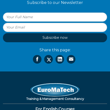
Subscribe to our Newsletter
Subscribe now
Share this page:
Training & Management Consultancy
For English Courses: