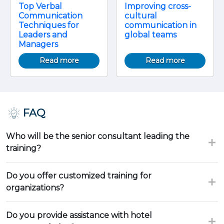
Top Verbal
Improving cross-
Communication
cultural
Techniques for
communication in
Leaders and
global teams
Managers
Read more
Read more
FAQ
Who will be the senior consultant leading the
training?
Do you offer customized training for
organizations?
Do you provide assistance with hotel