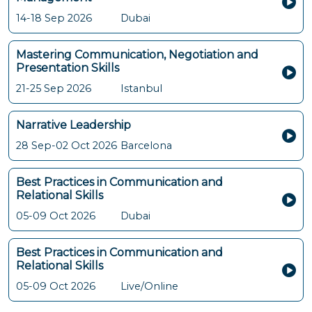
14-18 Sep 2026
Dubai
Mastering Communication, Negotiation and
Presentation Skills
21-25 Sep 2026
Istanbul
Narrative Leadership
28 Sep-02 Oct 2026
Barcelona
Best Practices in Communication and
Relational Skills
05-09 Oct 2026
Dubai
Best Practices in Communication and
Relational Skills
05-09 Oct 2026
Live/Online