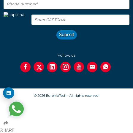
Submit
Follow us
© 2026 EuroMaTech - All rights reserved.
SHARE