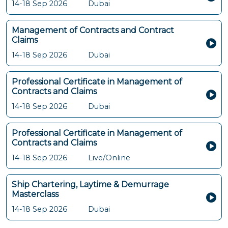
14-18 Sep 2026
Dubai
Management of Contracts and Contract
Claims
14-18 Sep 2026
Dubai
Professional Certificate in Management of
Contracts and Claims
14-18 Sep 2026
Dubai
Professional Certificate in Management of
Contracts and Claims
14-18 Sep 2026
Live/Online
Ship Chartering, Laytime & Demurrage
Masterclass
14-18 Sep 2026
Dubai