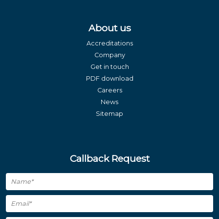
About us
Accreditations
Company
Get in touch
PDF download
Careers
News
Sitemap
Callback Request