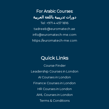
For Arabic Courses:
دورات تدريبية باللغة العربية
Tel:
+971 4 457 1816
tadreeb@euromatech.ae
info@euromatech-me.com
https://euromatech-me.com
Quick Links
Course Finder
Leadership Courses in London
AI Courses in London
Finance Courses in London
HR Courses in London
AML Courses in London
Terms & Conditions