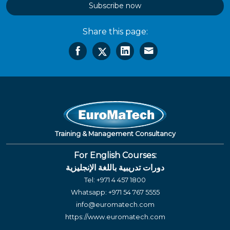
Subscribe now
Share this page:
Training & Management Consultancy
For English Courses:
دورات تدريبية باللغة الإنجليزية
Tel:
+971 4 457 1800
Whatsapp:
+971 54 767 5555
info@euromatech.com
https://www.euromatech.com