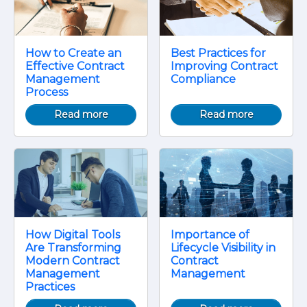
How to Create an
Best Practices for
Effective Contract
Improving Contract
Management
Compliance
Process
Read more
Read more
How Digital Tools
Importance of
Are Transforming
Lifecycle Visibility in
Modern Contract
Contract
Management
Management
Practices