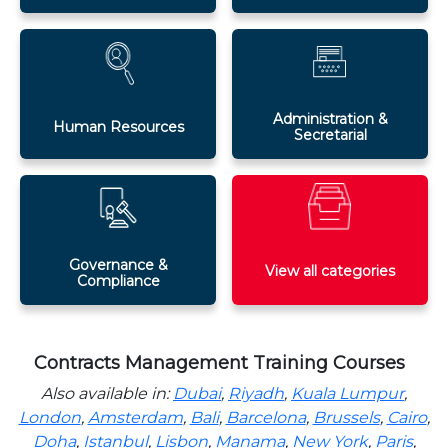
Administration &
Human Resources
Secretarial
Governance &
View all categories
Compliance
Contracts Management Training Courses
Also available in:
Dubai
,
Riyadh
,
Kuala Lumpur
,
London
,
Amsterdam
,
Bali
,
Barcelona
,
Brussels
,
Cairo
,
Doha
,
Istanbul
,
Lisbon
,
Manama
,
New York
,
Paris
,