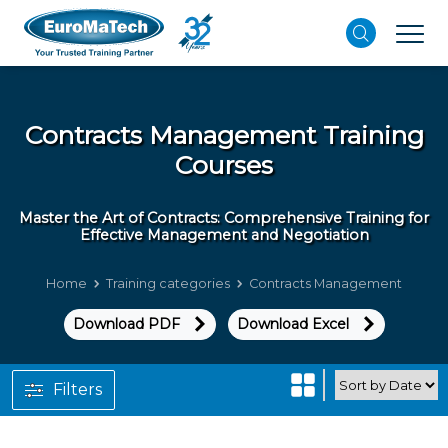
Contracts Management
Training
Courses
Master the Art of Contracts: Comprehensive Training for
Effective Management and Negotiation
Home
Training categories
Contracts Management
Download PDF
Download Excel
Filters