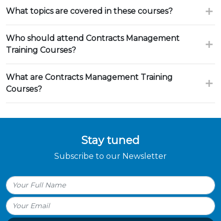
What topics are covered in these courses?
Who should attend Contracts Management
Training Courses?
What are Contracts Management Training
Courses?
Stay tuned
Subscribe to our Newsletter