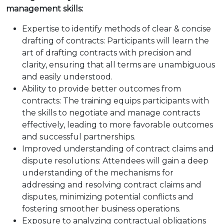
management skills:
Expertise to identify methods of clear & concise
drafting of contracts: Participants will learn the
art of drafting contracts with precision and
clarity, ensuring that all terms are unambiguous
and easily understood.
Ability to provide better outcomes from
contracts: The training equips participants with
the skills to negotiate and manage contracts
effectively, leading to more favorable outcomes
and successful partnerships.
Improved understanding of contract claims and
dispute resolutions: Attendees will gain a deep
understanding of the mechanisms for
addressing and resolving contract claims and
disputes, minimizing potential conflicts and
fostering smoother business operations.
Exposure to analyzing contractual obligations