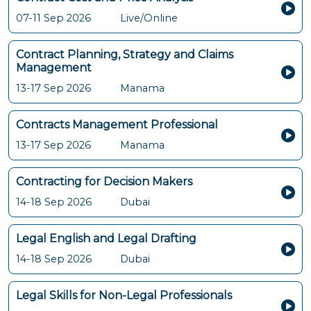
07-11 Sep 2026
Live/Online
Contract Planning, Strategy and Claims
Management
13-17 Sep 2026
Manama
Contracts Management Professional
13-17 Sep 2026
Manama
Contracting for Decision Makers
14-18 Sep 2026
Dubai
Legal English and Legal Drafting
14-18 Sep 2026
Dubai
Legal Skills for Non-Legal Professionals