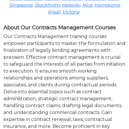
Singapore
,
Stockholm
,
Helsinki
,
Nice
,
Hongkong
,
Kigali
,
Victoria
About Our Contracts Management Courses
Our Contracts Management training courses
empower participants to master the formulation and
finalization of legally binding agreements with
precision. Effective contract management is crucial
to safeguard the interests of all parties from initiation
to execution. It ensures smooth working
relationships and operations among suppliers,
associates, and clients during contractual periods.
Delve into essential topics such as contract
administration, strategic contract management,
handling contract claims, drafting legal documents,
and understanding commercial contracts. Gain
expertise in contract renewal, laws, contractual
insurance, and more. Become proficient in key