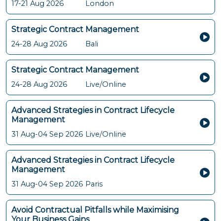
17-21 Aug 2026
London
Strategic Contract Management
24-28 Aug 2026
Bali
Strategic Contract Management
24-28 Aug 2026
Live/Online
Advanced Strategies in Contract Lifecycle
Management
31 Aug-04 Sep 2026
Live/Online
Advanced Strategies in Contract Lifecycle
Management
31 Aug-04 Sep 2026
Paris
Avoid Contractual Pitfalls while Maximising
Your Business Gains