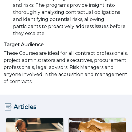
and risks: The programs provide insight into
thoroughly analyzing contractual obligations
and identifying potential risks, allowing
participants to proactively address issues before
they escalate.
Target Audience
These Courses are ideal for all contract professionals,
project administrators and executives, procurement
professionals, legal advisors, Risk Managers and
anyone involved in the acquisition and management
of contracts.
Articles