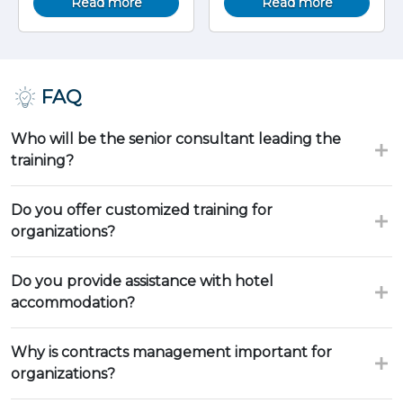
Read more
Read more
FAQ
Who will be the senior consultant leading the
training?
Do you offer customized training for
organizations?
Do you provide assistance with hotel
accommodation?
Why is contracts management important for
organizations?