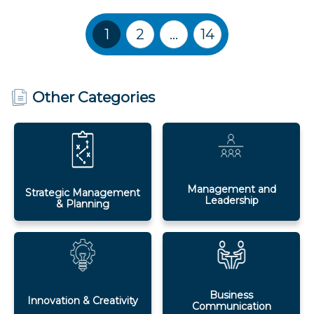
Training Courses navigation
1
2
…
14
Other Categories
Management and
Strategic Management
Leadership
& Planning
Business
Innovation & Creativity
Communication