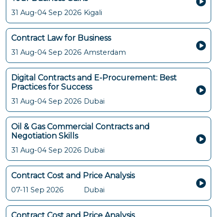
31 Aug-04 Sep 2026
Kigali
Contract Law for Business
31 Aug-04 Sep 2026
Amsterdam
Digital Contracts and E-Procurement: Best
Practices for Success
31 Aug-04 Sep 2026
Dubai
Oil & Gas Commercial Contracts and
Negotiation Skills
31 Aug-04 Sep 2026
Dubai
Contract Cost and Price Analysis
07-11 Sep 2026
Dubai
Contract Cost and Price Analysis