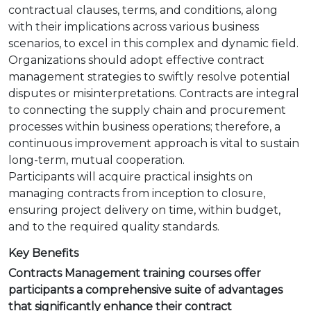
contractual clauses, terms, and conditions, along
with their implications across various business
scenarios, to excel in this complex and dynamic field.
Organizations should adopt effective contract
management strategies to swiftly resolve potential
disputes or misinterpretations. Contracts are integral
to connecting the supply chain and procurement
processes within business operations; therefore, a
continuous improvement approach is vital to sustain
long-term, mutual cooperation.
Participants will acquire practical insights on
managing contracts from inception to closure,
ensuring project delivery on time, within budget,
and to the required quality standards.
Key Benefits
Contracts Management training courses offer
participants a comprehensive suite of advantages
that significantly enhance their contract