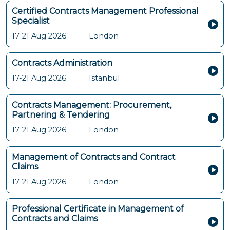
Certified Contracts Management Professional
Specialist
17-21 Aug 2026
London
Contracts Administration
17-21 Aug 2026
Istanbul
Contracts Management: Procurement,
Partnering & Tendering
17-21 Aug 2026
London
Management of Contracts and Contract
Claims
17-21 Aug 2026
London
Professional Certificate in Management of
Contracts and Claims