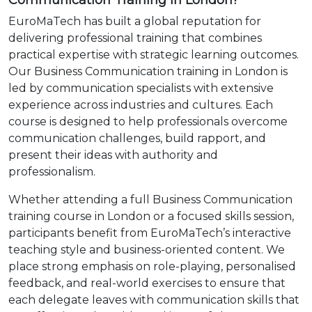
Communication Training in London?
EuroMaTech has built a global reputation for
delivering professional training that combines
practical expertise with strategic learning outcomes.
Our Business Communication training in London is
led by communication specialists with extensive
experience across industries and cultures. Each
course is designed to help professionals overcome
communication challenges, build rapport, and
present their ideas with authority and
professionalism.
Whether attending a full Business Communication
training course in London or a focused skills session,
participants benefit from EuroMaTech’s interactive
teaching style and business-oriented content. We
place strong emphasis on role-playing, personalised
feedback, and real-world exercises to ensure that
each delegate leaves with communication skills that