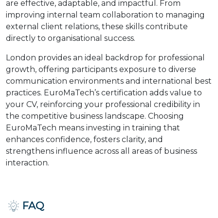
are effective, adaptable, and impactful. From
improving internal team collaboration to managing
external client relations, these skills contribute
directly to organisational success.
London provides an ideal backdrop for professional
growth, offering participants exposure to diverse
communication environments and international best
practices. EuroMaTech’s certification adds value to
your CV, reinforcing your professional credibility in
the competitive business landscape. Choosing
EuroMaTech means investing in training that
enhances confidence, fosters clarity, and
strengthens influence across all areas of business
interaction.
FAQ