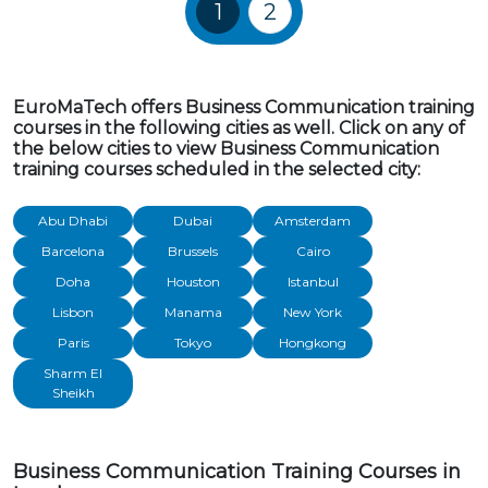
Training Courses navigatio
1
2
EuroMaTech offers Business Communication training
courses in the following cities as well. Click on any of
the below cities to view Business Communication
training courses scheduled in the selected city:
Abu Dhabi
Dubai
Amsterdam
Barcelona
Brussels
Cairo
Doha
Houston
Istanbul
Lisbon
Manama
New York
Paris
Tokyo
Hongkong
Sharm El
Sheikh
Business Communication Training Courses in