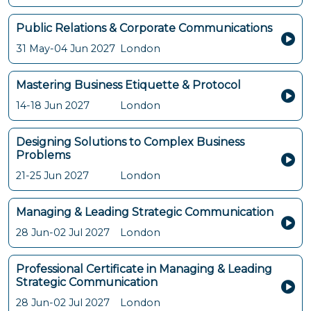
Public Relations & Corporate Communications
31 May-04 Jun 2027
London
Mastering Business Etiquette & Protocol
14-18 Jun 2027
London
Designing Solutions to Complex Business
Problems
21-25 Jun 2027
London
Managing & Leading Strategic Communication
28 Jun-02 Jul 2027
London
Professional Certificate in Managing & Leading
Strategic Communication
28 Jun-02 Jul 2027
London