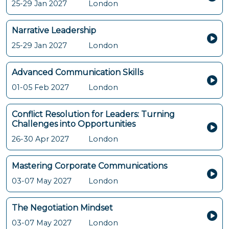
25-29 Jan 2027
London
Narrative Leadership
25-29 Jan 2027
London
Advanced Communication Skills
01-05 Feb 2027
London
Conflict Resolution for Leaders: Turning
Challenges into Opportunities
26-30 Apr 2027
London
Mastering Corporate Communications
03-07 May 2027
London
The Negotiation Mindset
03-07 May 2027
London