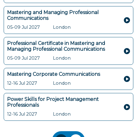
Mastering and Managing Professional
Communications
05-09 Jul 2027
London
Professional Certificate in Mastering and
Managing Professional Communications
05-09 Jul 2027
London
Mastering Corporate Communications
12-16 Jul 2027
London
Power Skills for Project Management
Professionals
12-16 Jul 2027
London