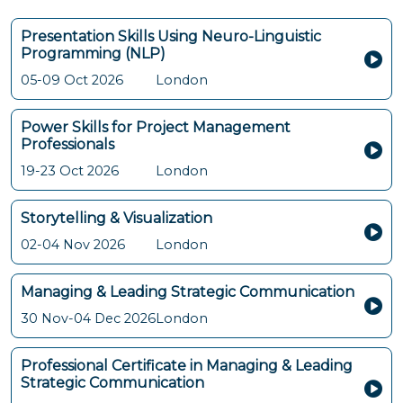
Presentation Skills Using Neuro-Linguistic
Programming (NLP)
05-09 Oct 2026
London
Power Skills for Project Management
Professionals
19-23 Oct 2026
London
Storytelling & Visualization
02-04 Nov 2026
London
Managing & Leading Strategic Communication
30 Nov-04 Dec 2026
London
Professional Certificate in Managing & Leading
Strategic Communication