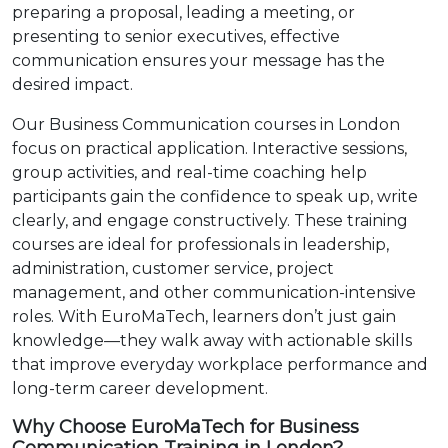
preparing a proposal, leading a meeting, or
presenting to senior executives, effective
communication ensures your message has the
desired impact.
Our Business Communication courses in London
focus on practical application. Interactive sessions,
group activities, and real-time coaching help
participants gain the confidence to speak up, write
clearly, and engage constructively. These training
courses are ideal for professionals in leadership,
administration, customer service, project
management, and other communication-intensive
roles. With EuroMaTech, learners don’t just gain
knowledge—they walk away with actionable skills
that improve everyday workplace performance and
long-term career development.
Why Choose EuroMaTech for Business