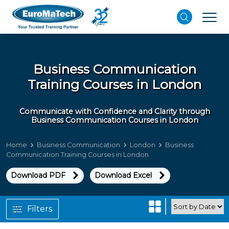
Business Communication
Training Courses in London
Communicate with Confidence and Clarity through
Business Communication Courses in London
Home
Business Communication
London
Business
Communication Training Courses in London
Download PDF
Download Excel
Filters