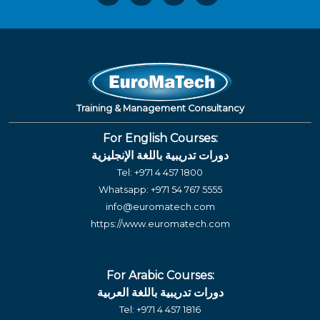
Training & Management Consultancy
For English Courses:
دورات تدريبية باللغة الإنجليزية
Tel:
+971 4 457 1800
Whatsapp:
+971 54 767 5555
info@euromatech.com
https://www.euromatech.com
For Arabic Courses:
دورات تدريبية باللغة العربية
Tel:
+971 4 457 1816