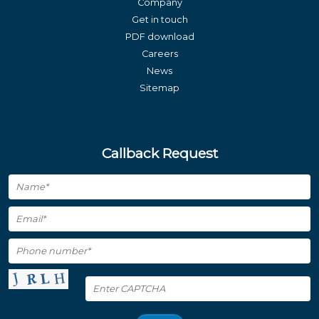
Company
Get in touch
PDF download
Careers
News
Sitemap
Callback Request