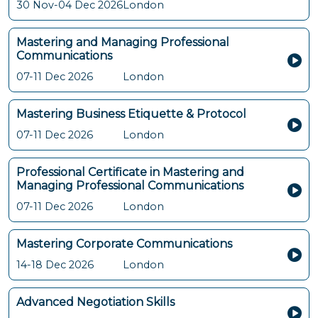
30 Nov-04 Dec 2026
London
Mastering and Managing Professional
Communications
07-11 Dec 2026
London
Mastering Business Etiquette & Protocol
07-11 Dec 2026
London
Professional Certificate in Mastering and
Managing Professional Communications
07-11 Dec 2026
London
Mastering Corporate Communications
14-18 Dec 2026
London
Advanced Negotiation Skills