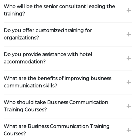
Who will be the senior consultant leading the
training?
Do you offer customized training for
organizations?
Do you provide assistance with hotel
accommodation?
What are the benefits of improving business
communication skills?
Who should take Business Communication
Training Courses?
What are Business Communication Training
Courses?