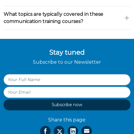
What topics are typically covered in these
communication training courses?
Stay tuned
Subscribe to our Newsletter
Subscribe now
Share this page: