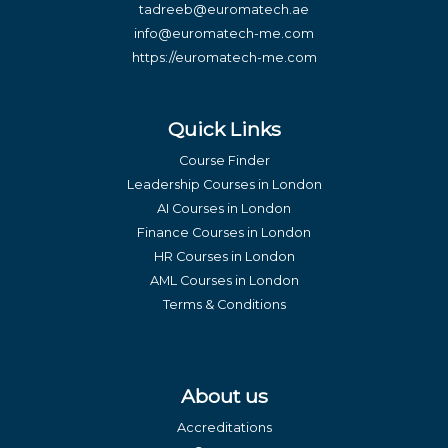
tadreeb@euromatech.ae
info@euromatech-me.com
https://euromatech-me.com
Quick Links
Course Finder
Leadership Courses in London
AI Courses in London
Finance Courses in London
HR Courses in London
AML Courses in London
Terms & Conditions
About us
Accreditations