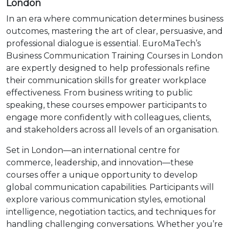
London
In an era where communication determines business
outcomes, mastering the art of clear, persuasive, and
professional dialogue is essential. EuroMaTech’s
Business Communication Training Courses in London
are expertly designed to help professionals refine
their communication skills for greater workplace
effectiveness. From business writing to public
speaking, these courses empower participants to
engage more confidently with colleagues, clients,
and stakeholders across all levels of an organisation.
Set in London—an international centre for
commerce, leadership, and innovation—these
courses offer a unique opportunity to develop
global communication capabilities. Participants will
explore various communication styles, emotional
intelligence, negotiation tactics, and techniques for
handling challenging conversations. Whether you’re