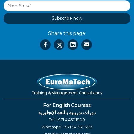
Subscribe now
Share this page:
Training & Management Consultancy
For English Courses:
دورات تدريبية باللغة الإنجليزية
Tel:
+971 4 457 1800
Whatsapp:
+971 54 767 5555