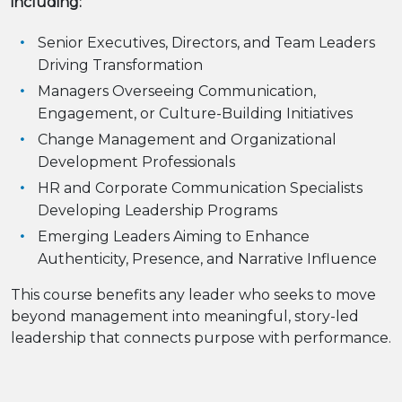
including:
Senior Executives, Directors, and Team Leaders
Driving Transformation
Managers Overseeing Communication,
Engagement, or Culture-Building Initiatives
Change Management and Organizational
Development Professionals
HR and Corporate Communication Specialists
Developing Leadership Programs
Emerging Leaders Aiming to Enhance
Authenticity, Presence, and Narrative Influence
This course benefits any leader who seeks to move
beyond management into meaningful, story-led
leadership that connects purpose with performance.