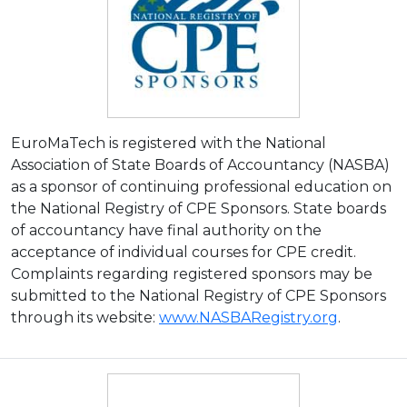
EuroMaTech is registered with the National
Association of State Boards of Accountancy (NASBA)
as a sponsor of continuing professional education on
the National Registry of CPE Sponsors. State boards
of accountancy have final authority on the
acceptance of individual courses for CPE credit.
Complaints regarding registered sponsors may be
submitted to the National Registry of CPE Sponsors
through its website:
www.NASBARegistry.org
.