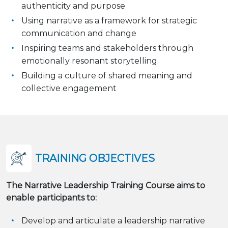
authenticity and purpose
Using narrative as a framework for strategic
communication and change
Inspiring teams and stakeholders through
emotionally resonant storytelling
Building a culture of shared meaning and
collective engagement
TRAINING OBJECTIVES
The Narrative Leadership Training Course aims to
enable participants to:
Develop and articulate a leadership narrative