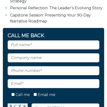
Strategy
Personal Reflection: The Leader’s Evolving Story
Capstone Session: Presenting Your 90-Day
Narrative Roadmap
CALL ME BACK
Call me
Email me