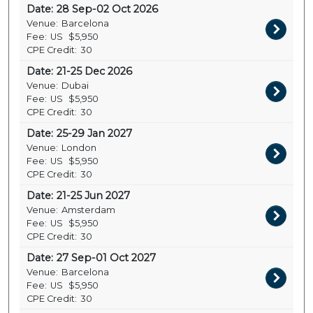
Date:
28 Sep-02 Oct 2026
Venue:
Barcelona
Fee:
US
$5,950
CPE Credit:
30
Date:
21-25 Dec 2026
Venue:
Dubai
Fee:
US
$5,950
CPE Credit:
30
Date:
25-29 Jan 2027
Venue:
London
Fee:
US
$5,950
CPE Credit:
30
Date:
21-25 Jun 2027
Venue:
Amsterdam
Fee:
US
$5,950
CPE Credit:
30
Date:
27 Sep-01 Oct 2027
Venue:
Barcelona
Fee:
US
$5,950
CPE Credit:
30