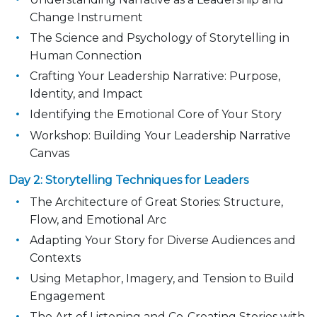
Change Instrument
The Science and Psychology of Storytelling in
Human Connection
Crafting Your Leadership Narrative: Purpose,
Identity, and Impact
Identifying the Emotional Core of Your Story
Workshop: Building Your Leadership Narrative
Canvas
Day 2: Storytelling Techniques for Leaders
The A
rchitecture of Great Stories: Structure,
Flow, and Emotional Arc
Adapting Your Story for Diverse Audiences and
Contexts
Using Metaphor, Imagery, and Tension to Build
Engagement
The Art of Listening and Co-C
reating Stories with