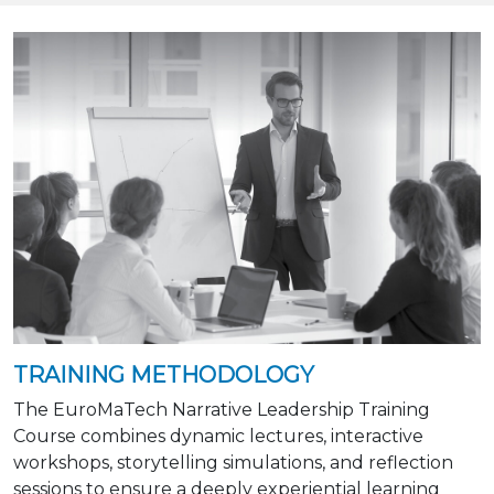
TRAINING METHODOLOGY
The EuroMaTech Narrative Leadership Training
Course combines dynamic lectures, interactive
workshops, storytelling simulations, and reflection
sessions to ensure a deeply experiential learning