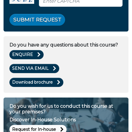
SUBMIT REQUEST
Do you have any questions about this course?
ENQUIRE
SEND VIA EMAIL
Download brochure
Do you wish for us to conduct this course at
your premises?
Discover In-House Solutions
Request for In-house