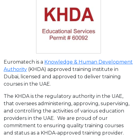
Euromatech is a
Knowledge & Human Development
Authority
(KHDA) approved training institute in
Dubai, licensed and approved to deliver training
courses in the UAE.
The KHDA is the regulatory authority in the UAE,
that oversees administering, approving, supervising,
and controlling the activities of various education
providers in the UAE. We are proud of our
commitment to ensuring quality training courses
and status as a KHDA-approved training provider.