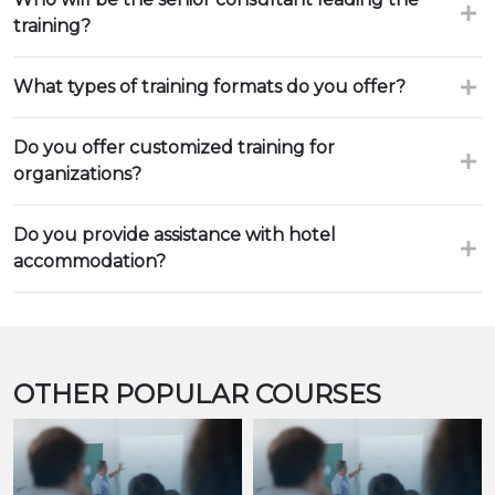
training?
What types of training formats do you offer?
Do you offer customized training for
organizations?
Do you provide assistance with hotel
accommodation?
OTHER POPULAR COURSES