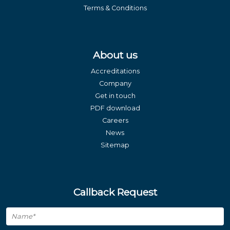
Terms & Conditions
About us
Accreditations
Company
Get in touch
PDF download
Careers
News
Sitemap
Callback Request