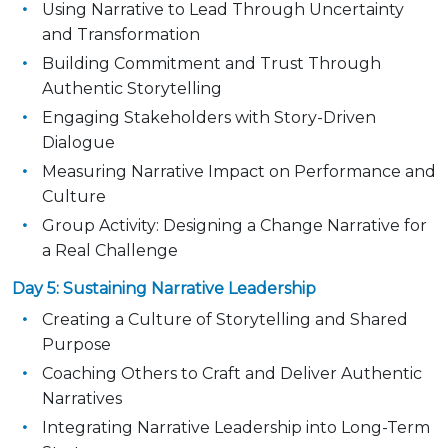
Using Narrative to Lead Through Uncertainty
and Transformation
Building Commitment and Trust Through
Authentic Storytelling
Engaging Stakeholders with Story-Driven
Dialogue
Measuring Narrative Impact on Performance and
Culture
Group Activity: Designing a Change Narrative for
a Real Challenge
Day 5: Sustaining Narrative Leadership
Creating a Culture of Storytelling and Shared
Purpose
Coaching Others to Craft and Deliver Authentic
Narratives
Integrating Narrative Leadership into Long-Term