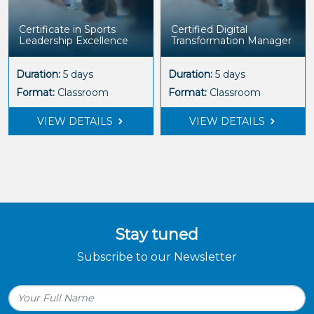
Certificate in Sports
Certified Digital
Leadership Excellence
Transformation Manager
Duration:
5 days
Duration:
5 days
Format:
Classroom
Format:
Classroom
VIEW DETAILS
VIEW DETAILS
Stay tuned
Subscribe to our Newsletter