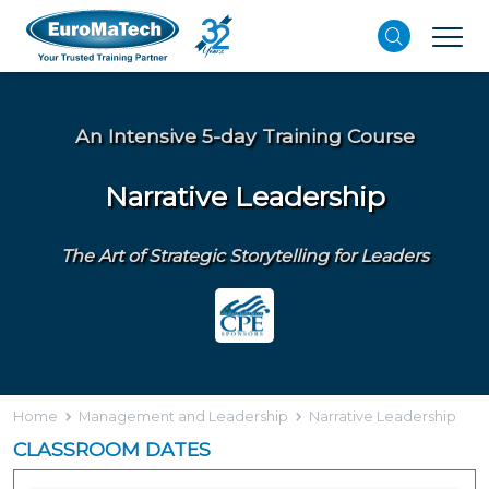
An Intensive 5-day Training Course
Narrative Leadership
The Art of Strategic Storytelling for Leaders
Home
Management and Leadership
Narrative Leadership
CLASSROOM DATES