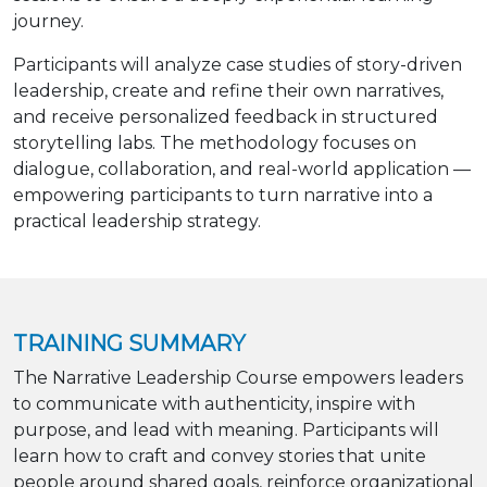
journey.
Participants will analyze case studies of story-driven
leadership, create and refine their own narratives,
and receive personalized feedback in structured
storytelling labs. The methodology focuses on
dialogue, collaboration, and real-world application —
empowering participants to turn narrative into a
practical leadership strategy.
TRAINING SUMMARY
The Narrative Leadership Course empowers leaders
to communicate with authenticity, inspire with
purpose, and lead with meaning. Participants will
learn how to craft and convey stories that unite
people around shared goals, reinforce organizational