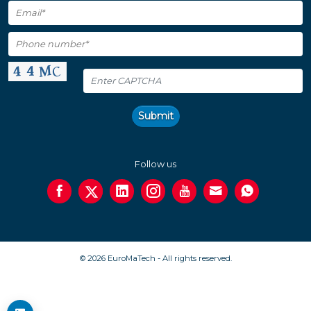
Submit
Follow us
© 2026 EuroMaTech - All rights reserved.