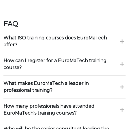
FAQ
What ISO training courses does EuroMaTech
offer?
How can I register for a EuroMaTech training
course?
What makes EuroMaTech a leader in
professional training?
How many professionals have attended
EuroMaTech's training courses?
Who will be the senior consultant leading the