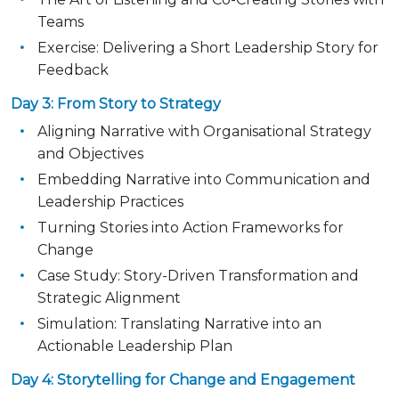
Teams
Exercise: Delivering a Short Leadership Story for
Feedback
Day 3: From Story to Strategy
Aligning Narrative with Organisational Strategy
and Objectives
Embedding Narrative into Communication and
Leadership Practices
Turning Stories into Action Frameworks for
Change
Case Study: Story-Driven Transformation and
Strategic Alignment
Simulation: Translating Narrative into an
Actionable Leadership Plan
Day 4: Storytelling for Change and Engagement