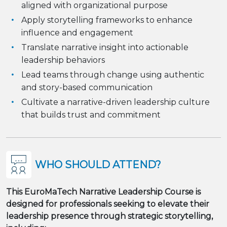
aligned with organizational purpose
Apply storytelling frameworks to enhance
influence and engagement
Translate narrative insight into actionable
leadership behaviors
Lead teams through change using authentic
and story-based communication
Cultivate a narrative-driven leadership culture
that builds trust and commitment
WHO SHOULD ATTEND?
This EuroMaTech Narrative Leadership Course is
designed for professionals seeking to elevate their
leadership presence through strategic storytelling,