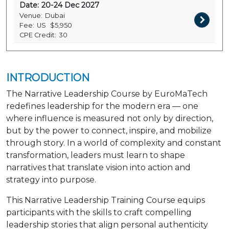
Date:
20-24 Dec 2027
Venue:
Dubai
Fee:
US
$5,950
CPE Credit:
30
INTRODUCTION
The Narrative Leadership Course by EuroMaTech
redefines leadership for the modern era — one
where influence is measured not only by direction,
but by the power to connect, inspire, and mobilize
through story. In a world of complexity and constant
transformation, leaders must learn to shape
narratives that translate vision into action and
strategy into purpose.
This Narrative Leadership Training Course equips
participants with the skills to craft compelling
leadership stories that align personal authenticity