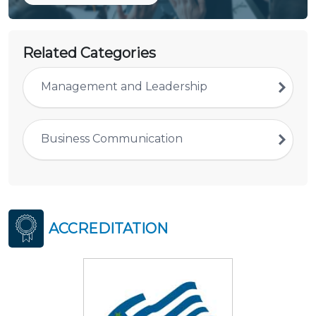
Related Categories
Management and Leadership
Business Communication
ACCREDITATION