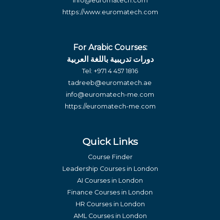
info@euromatech.com
https://www.euromatech.com
For Arabic Courses:
دورات تدريبية باللغة العربية
Tel:
+971 4 457 1816
tadreeb@euromatech.ae
info@euromatech-me.com
https://euromatech-me.com
Quick Links
Course Finder
Leadership Courses in London
AI Courses in London
Finance Courses in London
HR Courses in London
AML Courses in London