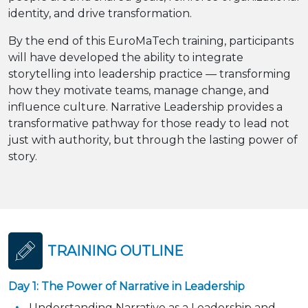
identity, and drive transformation.
By the end of this EuroMaTech training, participants
will have developed the ability to integrate
storytelling into leadership practice — transforming
how they motivate teams, manage change, and
influence culture. Narrative Leadership provides a
transformative pathway for those ready to lead not
just with authority, but through the lasting power of
story.
TRAINING OUTLINE
Day 1: The Power of Narrative in Leadership
Understanding Narrative as a Leadership and