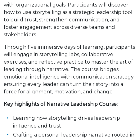
with organizational goals. Participants will discover
how to use storytelling as a strategic leadership tool
to build trust, strengthen communication, and
foster engagement across diverse teams and
stakeholders.
Through five immersive days of learning, participants
will engage in storytelling labs, collaborative
exercises, and reflective practice to master the art of
leading through narrative. The course bridges
emotional intelligence with communication strategy,
ensuring every leader can turn their story into a
force for alignment, motivation, and change.
Key highlights of Narrative Leadership Course:
Learning how storytelling drives leadership
influence and trust
Crafting a personal leadership narrative rooted in