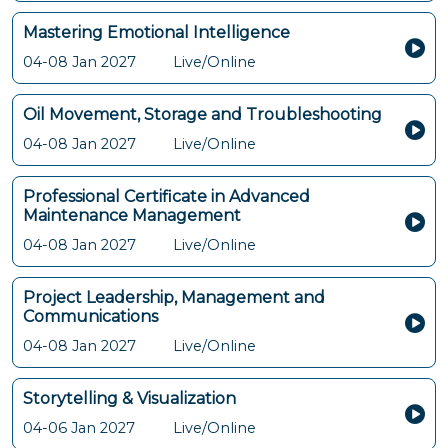
Mastering Emotional Intelligence
04-08 Jan 2027
Live/Online
Oil Movement, Storage and Troubleshooting
04-08 Jan 2027
Live/Online
Professional Certificate in Advanced
Maintenance Management
04-08 Jan 2027
Live/Online
Project Leadership, Management and
Communications
04-08 Jan 2027
Live/Online
Storytelling & Visualization
04-06 Jan 2027
Live/Online