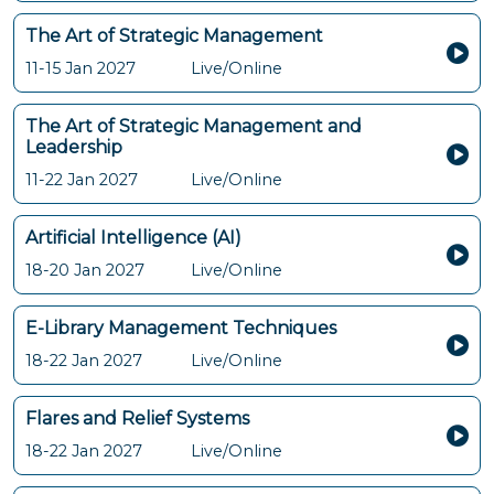
The Art of Strategic Management
11-15 Jan 2027
Live/Online
The Art of Strategic Management and
Leadership
11-22 Jan 2027
Live/Online
Artificial Intelligence (AI)
18-20 Jan 2027
Live/Online
E-Library Management Techniques
18-22 Jan 2027
Live/Online
Flares and Relief Systems
18-22 Jan 2027
Live/Online