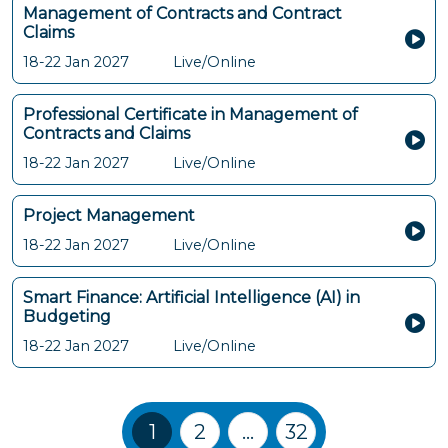
Management of Contracts and Contract
Claims
18-22 Jan 2027
Live/Online
Professional Certificate in Management of
Contracts and Claims
18-22 Jan 2027
Live/Online
Project Management
18-22 Jan 2027
Live/Online
Smart Finance: Artificial Intelligence (AI) in
Budgeting
18-22 Jan 2027
Live/Online
Training Courses navigation
1
2
…
32