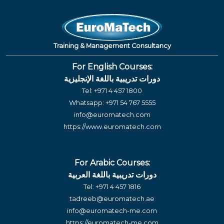
Training & Management Consultancy
For English Courses:
دورات تدريبية باللغة الإنجليزية
Tel:
+971 4 457 1800
Whatsapp:
+971 54 767 5555
info@euromatech.com
https://www.euromatech.com
For Arabic Courses:
دورات تدريبية باللغة العربية
Tel:
+971 4 457 1816
tadreeb@euromatech.ae
info@euromatech-me.com
https://euromatech-me.com