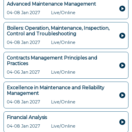
Advanced Maintenance Management
04-08 Jan 2027
Live/Online
Boilers: Operation, Maintenance, Inspection,
Control and Troubleshooting
04-08 Jan 2027
Live/Online
Contracts Management Principles and
Practices
04-06 Jan 2027
Live/Online
Excellence in Maintenance and Reliability
Management
04-08 Jan 2027
Live/Online
Financial Analysis
04-08 Jan 2027
Live/Online