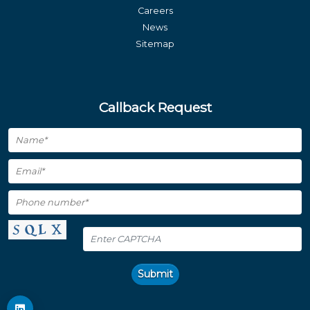
Careers
News
Sitemap
Callback Request
Submit