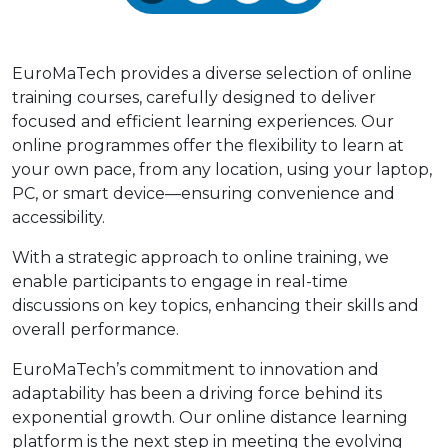
EuroMaTech provides a diverse selection of online
training courses, carefully designed to deliver
focused and efficient learning experiences. Our
online programmes offer the flexibility to learn at
your own pace, from any location, using your laptop,
PC, or smart device—ensuring convenience and
accessibility.
With a strategic approach to online training, we
enable participants to engage in real-time
discussions on key topics, enhancing their skills and
overall performance.
EuroMaTech’s commitment to innovation and
adaptability has been a driving force behind its
exponential growth. Our online distance learning
platform is the next step in meeting the evolving