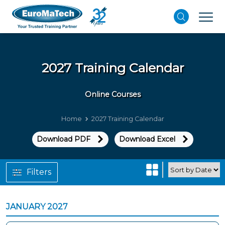
2027 Training Calendar
Online Courses
Home
2027 Training Calendar
Download PDF
Download Excel
Filters
JANUARY 2027