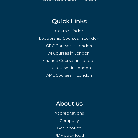
Quick Links
Course Finder
Leadership Courses in London
GRC Courses in London
AI Courses in London
Finance Courses in London
HR Courses in London
AML Courses in London
About us
Accreditations
Company
Get in touch
PDF download