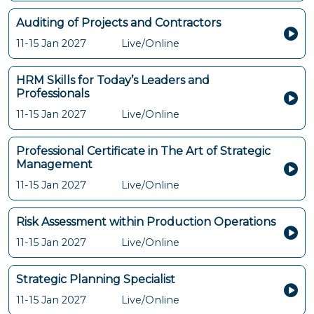
Auditing of Projects and Contractors
11-15 Jan 2027
Live/Online
HRM Skills for Today’s Leaders and
Professionals
11-15 Jan 2027
Live/Online
Professional Certificate in The Art of Strategic
Management
11-15 Jan 2027
Live/Online
Risk Assessment within Production Operations
11-15 Jan 2027
Live/Online
Strategic Planning Specialist
11-15 Jan 2027
Live/Online