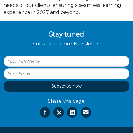
needs of our clients, ensuring a seamless learning
experience in 2027 and beyond.
Stay tuned
Subscribe to our Newsletter
Subscribe now
Share this page: