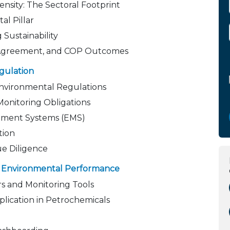
ensity: The Sectoral Footprint
al Pillar
Sustainability
s Agreement, and COP Outcomes
gulation
Environmental Regulations
Monitoring Obligations
ement Systems (EMS)
tion
ue Diligence
ng Environmental Performance
s and Monitoring Tools
plication in Petrochemicals