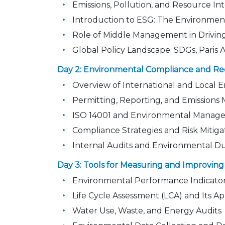
Emissions, Pollution, and Resource Int
Introduction to ESG: The Environment
Role of Middle Management in Driving 
Global Policy Landscape: SDGs, Pari
Day 2: Environmental Compliance and Re
Overview of International and Local 
Permitting, Reporting, and Emissions 
ISO 14001 and Environmental Manag
Compliance Strategies and Risk Mitiga
Internal Audits and Environmental D
Day 3: Tools for Measuring and Improvi
Environmental Performance Indicator
Life Cycle Assessment (LCA) and Its Ap
Water Use, Waste, and Energy Audits