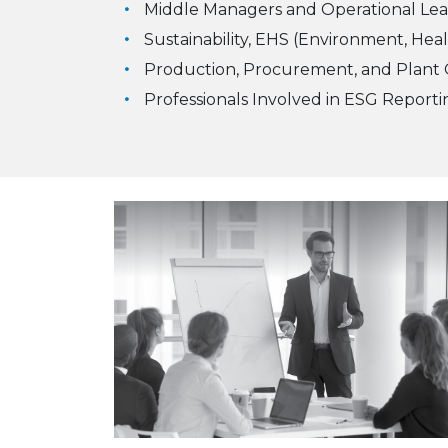
Middle Managers and Operational Lea
Sustainability, EHS (Environment, Heal
Production, Procurement, and Plant O
Professionals Involved in ESG Repor