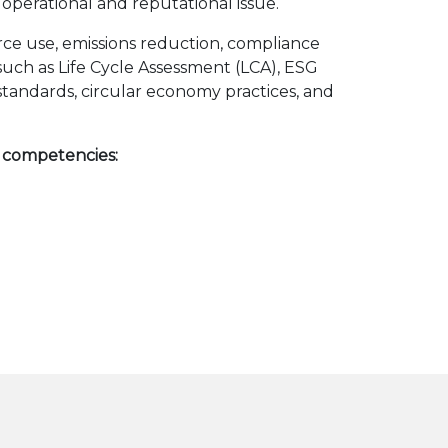
 operational and reputational issue.
urce use, emissions reduction, compliance
s such as Life Cycle Assessment (LCA), ESG
standards, circular economy practices, and
g competencies: