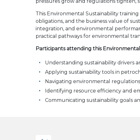
pressures grow and regulations tighten, su
This Environmental Sustainability training
obligations, and the business value of sust
integration, and environmental performanc
practical pathways for environmental tran
Participants attending this Environmental
Understanding sustainability drivers an
Applying sustainability tools in petro
Navigating environmental regulation
Identifying resource efficiency and e
Communicating sustainability goals a