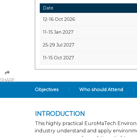
Date
12-16 Oct 2026
11-15 Jan 2027
25-29 Jul 2027
11-15 Oct 2027
SHARE
Objectives
Who should Attend
INTRODUCTION
This highly practical EuroMaTech Environm
industry understand and apply environment