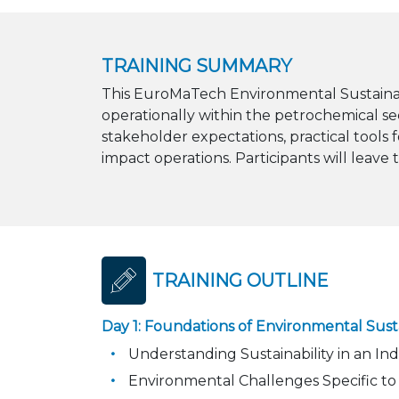
TRAINING SUMMARY
This EuroMaTech Environmental Sustainabil
operationally within the petrochemical se
stakeholder expectations, practical tools
impact operations. Participants will leave
TRAINING OUTLINE
Day 1: Foundations of Environmental Susta
Understanding Sustainability in an In
Environmental Challenges Specific to