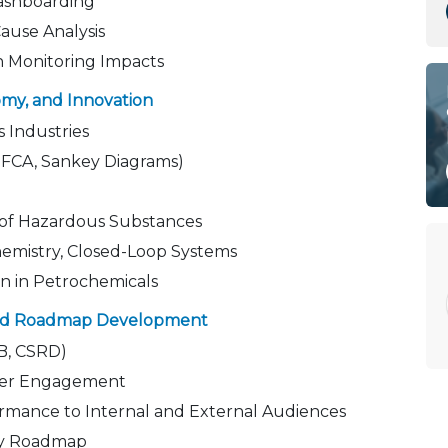
ashboarding
use Analysis
 in Monitoring Impacts
omy, and Innovation
s Industries
MFCA, Sankey Diagrams)
 of Hazardous Substances
Chemistry, Closed-Loop Systems
on in Petrochemicals
 and Roadmap Development
B, CSRD)
lder Engagement
mance to Internal and External Audiences
ity Roadmap