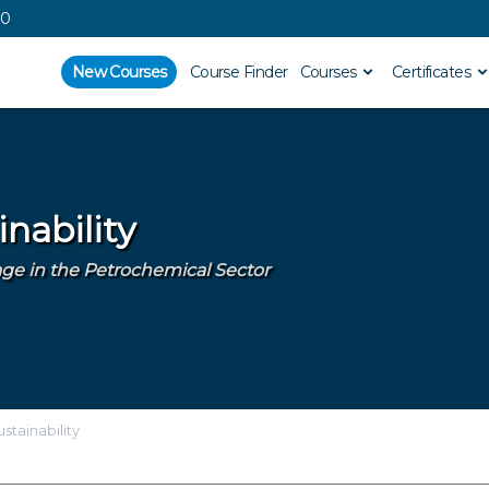
00
New Courses
Course Finder
Courses
Certificates
nability
e in the Petrochemical Sector
stainability