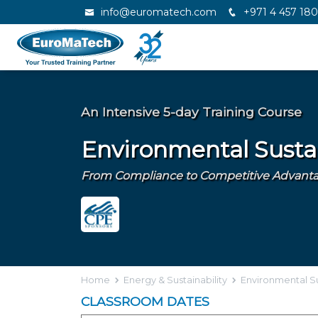
info@euromatech.com
+971 4 457 18
An Intensive 5-day Training Course
Environmental Sustai
From Compliance to Competitive Advantag
Home
Energy & Sustainability
Environmental Su
CLASSROOM DATES