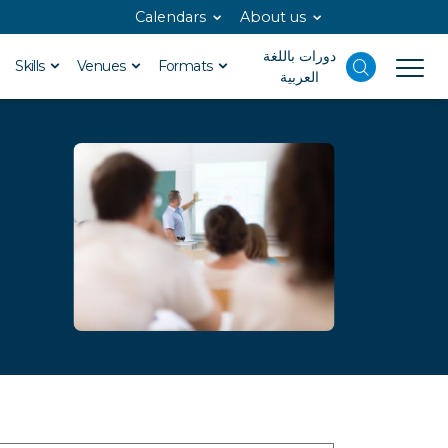
Calendars
About us
دورات باللغة
Skills
Venues
Formats
العربية