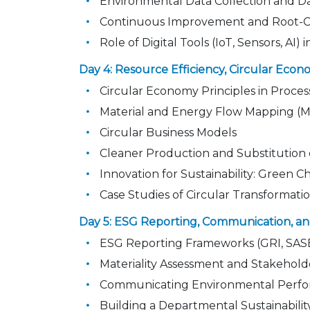
Environmental Data Collection and D
Continuous Improvement and Root-Ca
Role of Digital Tools (IoT, Sensors, AI)
Day 4: Resource Efficiency, Circular Econ
Circular Economy Principles in Proces
Material and Energy Flow Mapping (
Circular Business Models
Cleaner Production and Substitution
Innovation for Sustainability: Green 
Case Studies of Circular Transformati
Day 5: ESG Reporting, Communication,
ESG Reporting Frameworks (GRI, SAS
Materiality Assessment and Stakeho
Communicating Environmental Perfor
Building a Departmental Sustainabil