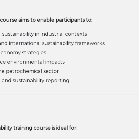
 course aims to enable participants to:
ustainability in industrial contexts
nd international sustainability frameworks
 economy strategies
uce environmental impacts
he petrochemical sector
nd sustainability reporting
ty training course is ideal for: