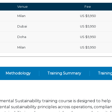
Venue
Fee
Milan
US
$5,950
Dubai
US
$5,950
Doha
US
$5,950
Milan
US
$5,950
Methodology
Training Summary
Trainin
ental Sustainability training course is designed to help
al sustainability principles across operations, complia