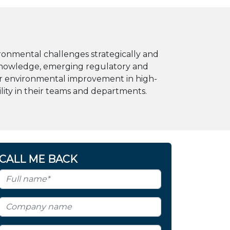
ronmental challenges strategically and
y knowledge, emerging regulatory and
for environmental improvement in high-
ility in their teams and departments.
CALL ME BACK