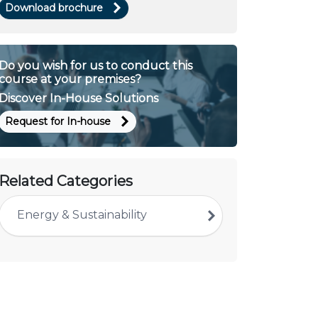
Download brochure
Do you wish for us to conduct this
course at your premises?
Discover In-House Solutions
Request for In-house
Related Categories
Energy & Sustainability