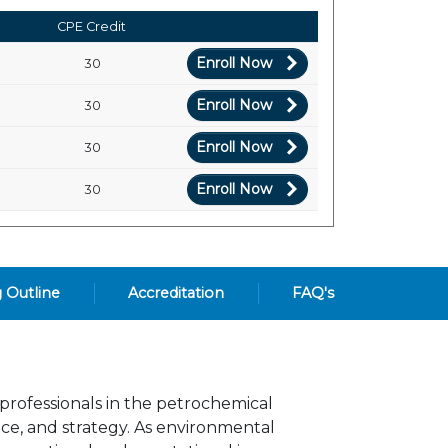
CPE Credit
Enroll Now
30
Enroll Now
30
Enroll Now
30
Enroll Now
30
g Outline
Accreditation
FAQ's
 professionals in the petrochemical
nce, and strategy. As environmental