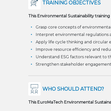
TRAINING OBJECTIVES
This Environmental Sustainability training
Grasp core concepts of environmental s
Interpret environmental regulations a
Apply life cycle thinking and circular
Improve resource efficiency and red
Understand ESG factors relevant to t
Strengthen stakeholder engagement a
WHO SHOULD ATTEND?
This EuroMaTech Environmental Sustainabili