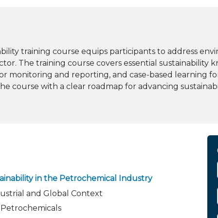
ity training course equips participants to address envi
ctor. The training course covers essential sustainabilit
 for monitoring and reporting, and case-based learning 
 the course with a clear roadmap for advancing sustainab
inability in the Petrochemical Industry
dustrial and Global Context
 Petrochemicals