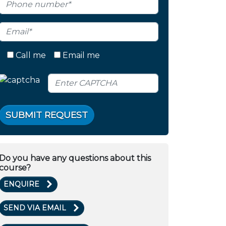
Call me
Email me
SUBMIT REQUEST
Do you have any questions about this
course?
ENQUIRE
SEND VIA EMAIL