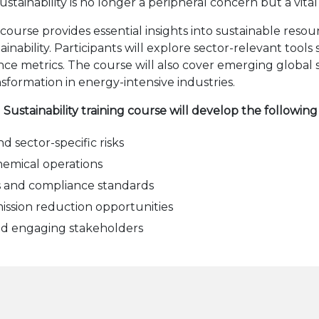
stainability is no longer a peripheral concern but a vital
 course provides essential insights into sustainable reso
ainability. Participants will explore sector-relevant tool
e metrics. The course will also cover emerging global 
sformation in energy-intensive industries.
 Sustainability training course will develop the followin
d sector-specific risks
chemical operations
s and compliance standards
mission reduction opportunities
nd engaging stakeholders