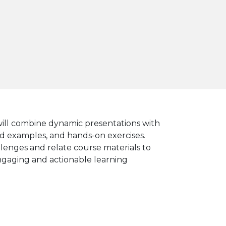
 will combine dynamic presentations with
ated examples, and hands-on exercises.
llenges and relate course materials to
engaging and actionable learning