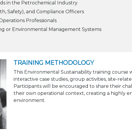
ds in the Petrochemical Industry
th, Safety), and Compliance Officers
perations Professionals
ting or Environmental Management Systems
TRAINING METHODOLOGY
This Environmental Sustainability training course
interactive case studies, group activities, site-rel
Participants will be encouraged to share their cha
their own operational context, creating a highly 
environment.