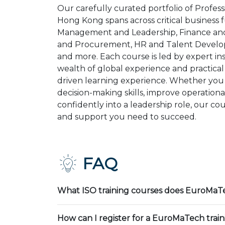
Our carefully curated portfolio of Profess
Hong Kong spans across critical business 
Management and Leadership, Finance and
and Procurement, HR and Talent Develop
and more. Each course is led by expert in
wealth of global experience and practical 
driven learning experience. Whether you
decision-making skills, improve operational
confidently into a leadership role, our co
and support you need to succeed.
FAQ
What ISO training courses does EuroMaTe
How can I register for a EuroMaTech trai