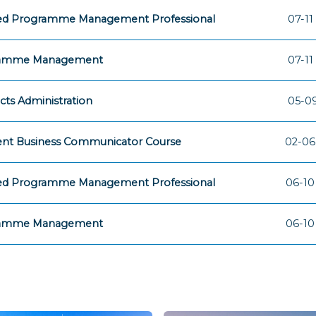
fied Programme Management Professional
07-11
amme Management
07-11
cts Administration
05-09
ent Business Communicator Course
02-06
fied Programme Management Professional
06-10
amme Management
06-10