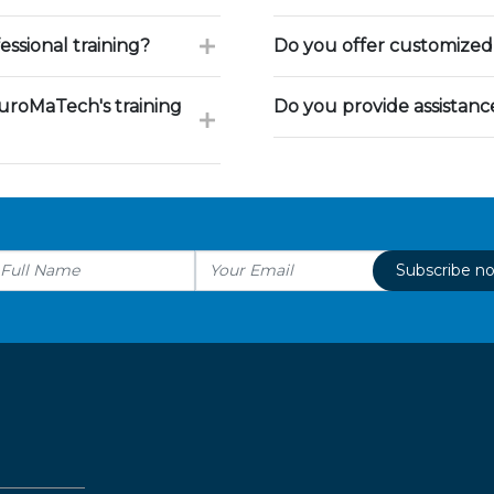
ssional training?
Do you offer customized 
uroMaTech's training
Do you provide assistan
Subscribe n