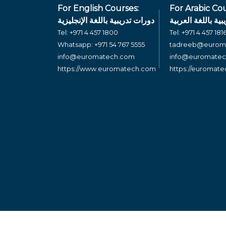
For English Courses:
For Arabic Cou
دورات تدريبية باللغة الإنجليزية
دورات تدريبية بال
Tel:
+971 4 457 1800
Tel:
+971 4 457 181
Whatsapp:
+971 54 767 5555
tadreeb@eurom
info@euromatech.com
info@euromate
https://www.euromatech.com
https://euromat