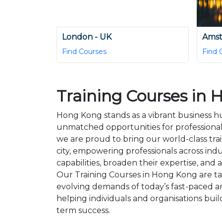
London - UK
Amst
Find Courses
Find 
Training Courses in
Hong Kong stands as a vibrant business hub
unmatched opportunities for professiona
we are proud to bring our world-class trai
city, empowering professionals across indu
capabilities, broaden their expertise, and 
Our Training Courses in Hong Kong are ta
evolving demands of today’s fast-paced a
helping individuals and organisations buil
term success.