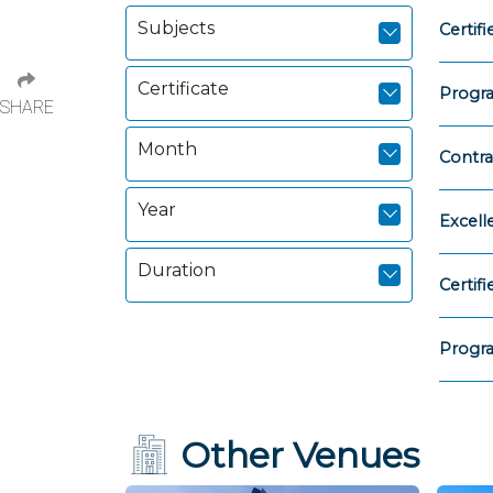
Subjects
Certi
Certificate
Progr
SHARE
Month
Contra
Year
Excell
Duration
Certi
Progr
Other Venues