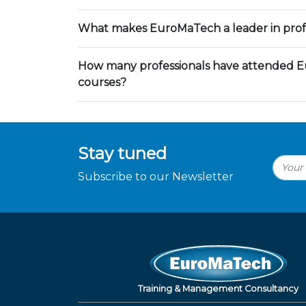
What makes EuroMaTech a leader in profe
How many professionals have attended E
courses?
Stay tuned
Subscribe to our Newsletter
Training & Management Consultancy