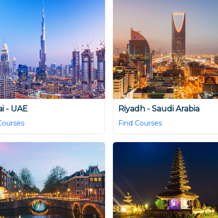
i - UAE
Riyadh - Saudi Arabia
Courses
Find Courses