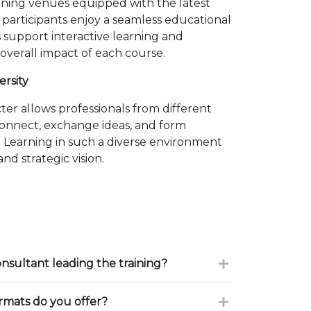
ining venues equipped with the latest
 participants enjoy a seamless educational
 support interactive learning and
overall impact of each course.
ersity
er allows professionals from different
connect, exchange ideas, and form
. Learning in such a diverse environment
nd strategic vision.
onsultant leading the training?
ormats do you offer?