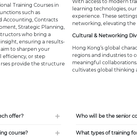
With access to modern tra
ional Training Courses in
learning technologies, our
functions such as
experience. These settings
 Accounting, Contracts
networking, elevating the 
ment, Strategic Planning,
structors who bring a
Cultural & Networking Div
insight, ensuring a results-
Hong Kong’s global charact
 aim to sharpen your
regions and industries to 
 efficiency, or step
meaningful collaborations
urses provide the structure
cultivates global thinking a
ch offer?
Who will be the senior c
ning course?
What types of training f