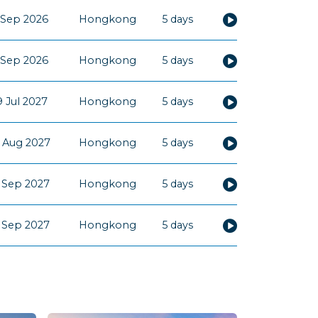
 Sep 2026
Hongkong
5 days
 Sep 2026
Hongkong
5 days
 Jul 2027
Hongkong
5 days
 Aug 2027
Hongkong
5 days
 Sep 2027
Hongkong
5 days
 Sep 2027
Hongkong
5 days