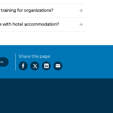
training for organizations?
ce with hotel accommodation?
Share this page:
ow