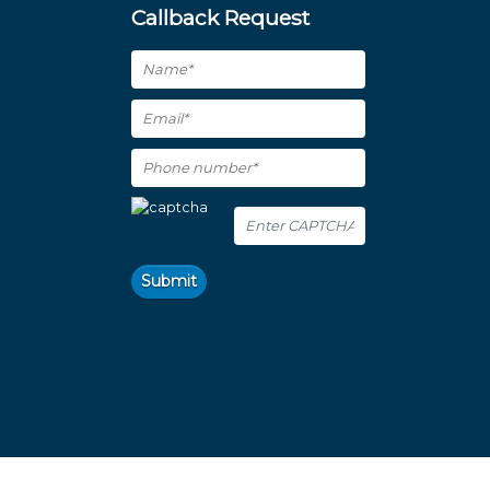
Callback Request
Submit