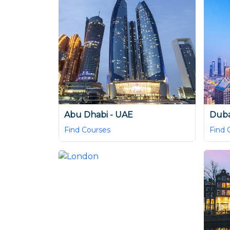
Abu Dhabi - UAE
Duba
Find Courses
Find 