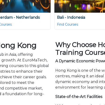
erdam - Netherlands
Bali - Indonesia
Courses
Find Courses
 Hong Kong
Why Choose Ho
Training Cours
 in Asia, offering
l growth. At EuroMaTech,
A Dynamic Economic Pow
ning courses to this global
Hong Kong is one of the w
stries to enhance their
centres, making it an ideal
achieve their career goals.
dynamic economy and inter
ilored to meet the
environment for learning
nd competitive market,
d a foundation for long-
State-of-the-Art Facilities