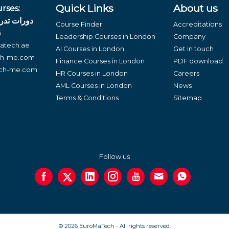
Quick Links
About us
rses:
لغة العربية
Course Finder
Accreditations
6
Leadership Courses in London
Company
atech.ae
AI Courses in London
Get in touch
ch-me.com
Finance Courses in London
PDF download
ech-me.com
HR Courses in London
Careers
AML Courses in London
News
Terms & Conditions
Sitemap
Follow us
© 2026 EuroMaTech - All rights reserved.