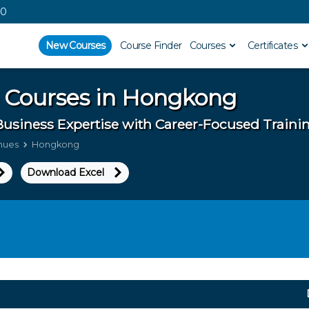
00
New Courses
Course Finder
Courses
Certificates
 Courses in
Hongkong
Business Expertise with Career-Focused Train
enues
Hongkong
Download Excel