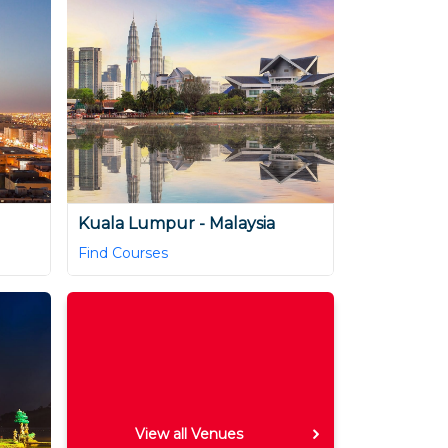
Kuala Lumpur - Malaysia
Find Courses
View all Venues