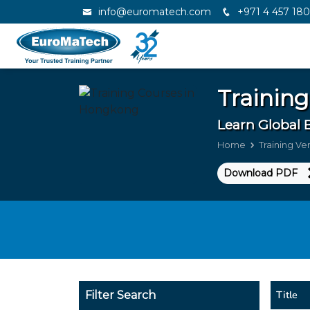
info@euromatech.com
+971 4 457 18
Training
Learn Global 
Home
Training V
Download PDF
Title
Filter Search