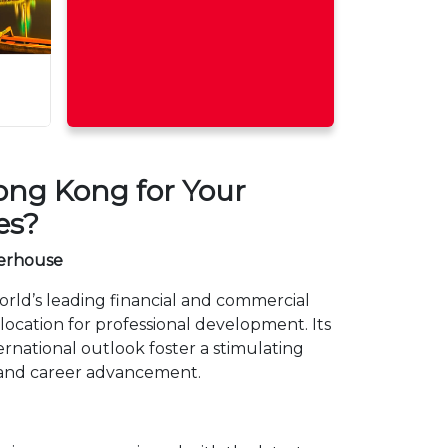
ng Kong for Your
es?
erhouse
orld’s leading financial and commercial
 location for professional development. Its
national outlook foster a stimulating
 and career advancement.