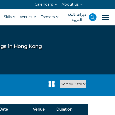
Calendars
About us
دورات باللغة
Skills
Venues
Formats
العربية
ings in Hong Kong
Date
Venue
Duration