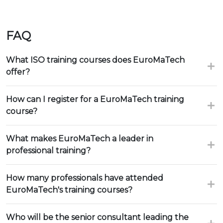
FAQ
What ISO training courses does EuroMaTech
offer?
How can I register for a EuroMaTech training
course?
What makes EuroMaTech a leader in
professional training?
How many professionals have attended
EuroMaTech's training courses?
Who will be the senior consultant leading the