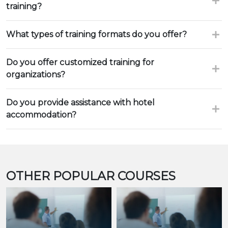
training?
What types of training formats do you offer?
Do you offer customized training for
organizations?
Do you provide assistance with hotel
accommodation?
OTHER POPULAR COURSES