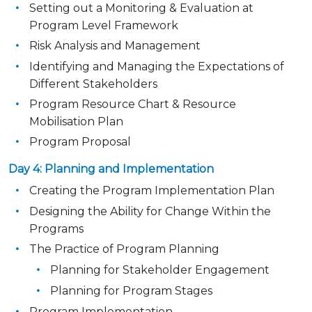
Setting out a Monitoring & Evaluation at
Program Level Framework
Risk Analysis and Management
Identifying and Managing the Expectations of
Different Stakeholders
Program Resource Chart & Resource
Mobilisation Plan
Program Proposal
Day 4: Planning and Implementation
Creating the Program Implementation Plan
Designing the Ability for Change Within the
Programs
The Practice of Program Planning
Planning for Stakeholder Engagement
Planning for Program Stages
Program Implementation