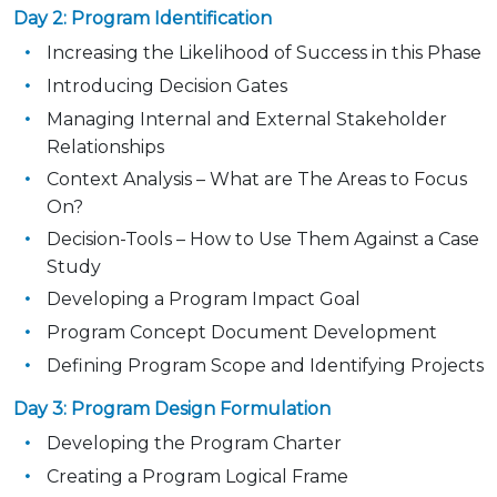
Day 2: Program Identification
Increasing the Likelihood of Success in this Phase
Introducing Decision Gates
Managing Internal and External Stakeholder
Relationships
Context Analysis – What are The Areas to Focus
On?
Decision-Tools – How to Use Them Against a Case
Study
Developing a Program Impact Goal
Program Concept Document Development
Defining Program Scope and Identifying Projects
Day 3: Program Design Formulation
Developing the Program Charter
Creating a Program Logical Frame