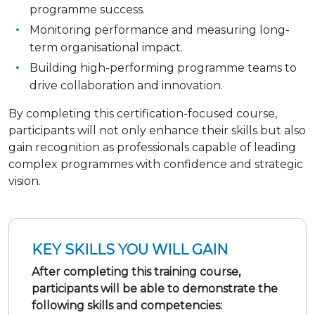
programme success.
Monitoring performance and measuring long-
term organisational impact.
Building high-performing programme teams to
drive collaboration and innovation.
By completing this certification-focused course,
participants will not only enhance their skills but also
gain recognition as professionals capable of leading
complex programmes with confidence and strategic
vision.
KEY SKILLS YOU WILL GAIN
After completing this training course,
participants will be able to demonstrate the
following skills and competencies: