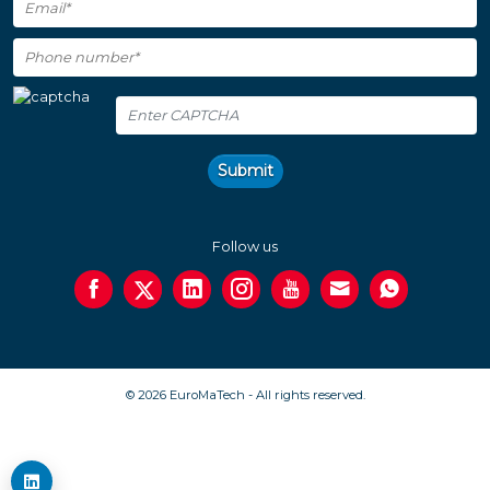
Submit
Follow us
© 2026 EuroMaTech - All rights reserved.