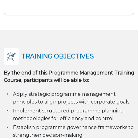
TRAINING OBJECTIVES
By the end of this Programme Management Training
Course, participants will be able to:
Apply strategic programme management
principles to align projects with corporate goals.
Implement structured programme planning
methodologies for efficiency and control.
Establish programme governance frameworks to
strengthen decision-making.