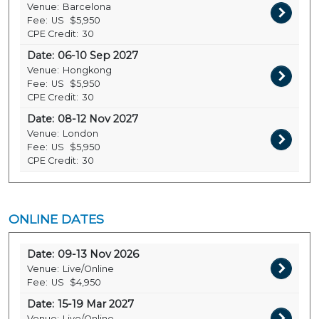
Venue:
Barcelona
Fee:
US
$5,950
CPE Credit:
30
Date:
06-10 Sep 2027
Venue:
Hongkong
Fee:
US
$5,950
CPE Credit:
30
Date:
08-12 Nov 2027
Venue:
London
Fee:
US
$5,950
CPE Credit:
30
ONLINE DATES
Date:
09-13 Nov 2026
Venue:
Live/Online
Fee:
US
$4,950
Date:
15-19 Mar 2027
Venue:
Live/Online