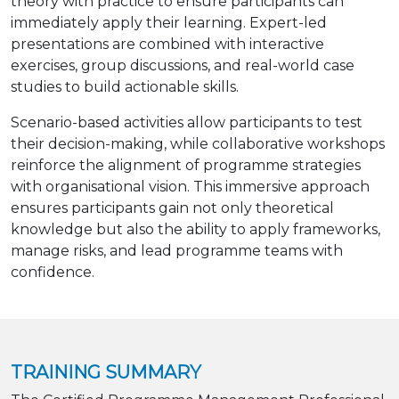
theory with practice to ensure participants can
immediately apply their learning. Expert-led
presentations are combined with interactive
exercises, group discussions, and real-world case
studies to build actionable skills.
Scenario-based activities allow participants to test
their decision-making, while collaborative workshops
reinforce the alignment of programme strategies
with organisational vision. This immersive approach
ensures participants gain not only theoretical
knowledge but also the ability to apply frameworks,
manage risks, and lead programme teams with
confidence.
TRAINING SUMMARY