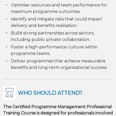
Optimise resources and team performance for
maximum programme outcomes.
Identify and mitigate risks that could impact
delivery and benefits realisation.
Build strong partnerships across sectors,
including public-private collaboration.
Foster a high-performance culture within
programme teams.
Deliver programmes that achieve measurable
benefits and long-term organisational success.
WHO SHOULD ATTEND?
The Certified Programme Management Professional
Training Course is designed for professionals involved