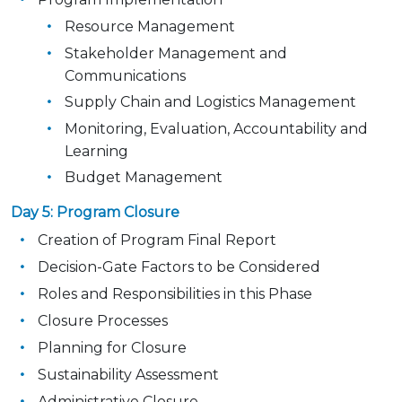
Resource Management
Stakeholder Management and
Communications
Supply Chain and Logistics Management
Monitoring, Evaluation, Accountability and
Learning
Budget Management
Day 5: Program Closure
Creation of Program Final Report
Decision-Gate Factors to be Considered
Roles and Responsibilities in this Phase
Closure Processes
Planning for Closure
Sustainability Assessment
Administrative Closure