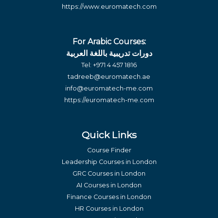
https://www.euromatech.com
For Arabic Courses:
دورات تدريبية باللغة العربية
Tel:
+971 4 457 1816
tadreeb@euromatech.ae
info@euromatech-me.com
https://euromatech-me.com
Quick Links
Course Finder
Leadership Courses in London
GRC Courses in London
AI Courses in London
Finance Courses in London
HR Courses in London