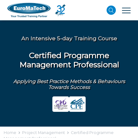
An Intensive 5-day Training Course
Certified Programme
Management Professional
Applying Best Practice Methods & Behaviours
Towards Success
Home
Project Management
Certified Programme