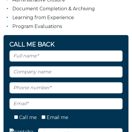
Document Completion & Archiving
Learning from Experience
Program Evaluations
CALL ME BACK
Call me
Email me