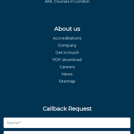
AML Courses in London
About us
Accreditations
Company
Get in touch
PDF download
Careers
News
Sitemap
Callback Request