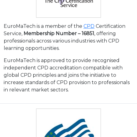
EuroMaTech is a member of the
CPD
Certification
Service,
Membership Number – 16851
, offering
professionals across various industries with CPD
learning opportunities.
EuroMaTech is approved to provide recognised
independent CPD accreditation compatible with
global CPD principles and joins the initiative to
increase standards of CPD provision to professionals
in relevant market sectors.