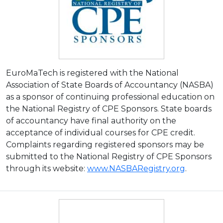
EuroMaTech is registered with the National
Association of State Boards of Accountancy (NASBA)
as a sponsor of continuing professional education on
the National Registry of CPE Sponsors. State boards
of accountancy have final authority on the
acceptance of individual courses for CPE credit.
Complaints regarding registered sponsors may be
submitted to the National Registry of CPE Sponsors
through its website:
www.NASBARegistry.org
.