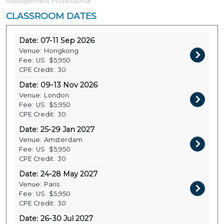
Management Professional
CLASSROOM DATES
Date:
07-11 Sep 2026
Venue:
Hongkong
Fee:
US
$5,950
CPE Credit:
30
Date:
09-13 Nov 2026
Venue:
London
Fee:
US
$5,950
CPE Credit:
30
Date:
25-29 Jan 2027
Venue:
Amsterdam
Fee:
US
$5,950
CPE Credit:
30
Date:
24-28 May 2027
Venue:
Paris
Fee:
US
$5,950
CPE Credit:
30
Date:
26-30 Jul 2027