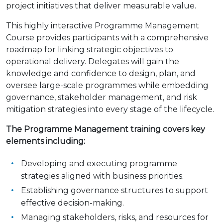
project initiatives that deliver measurable value.
This highly interactive Programme Management
Course provides participants with a comprehensive
roadmap for linking strategic objectives to
operational delivery. Delegates will gain the
knowledge and confidence to design, plan, and
oversee large-scale programmes while embedding
governance, stakeholder management, and risk
mitigation strategies into every stage of the lifecycle.
The Programme Management training covers key
elements including:
Developing and executing programme
strategies aligned with business priorities.
Establishing governance structures to support
effective decision-making.
Managing stakeholders, risks, and resources for