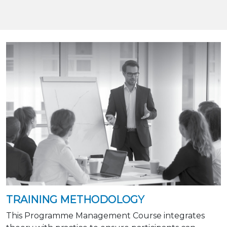
TRAINING METHODOLOGY
This Programme Management Course integrates