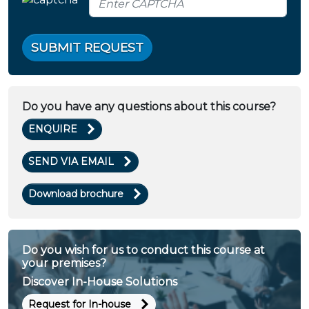
SUBMIT REQUEST
Do you have any questions about this course?
ENQUIRE
SEND VIA EMAIL
Download brochure
Do you wish for us to conduct this course at
your premises?
Discover In-House Solutions
Request for In-house