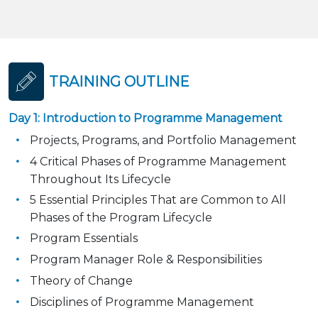
TRAINING OUTLINE
Day 1: Introduction to Programme Management
Projects, Programs, and Portfolio Management
4 Critical Phases of Programme Management
Throughout Its Lifecycle
5 Essential Principles That are Common to All
Phases of the Program Lifecycle
Program Essentials
Program Manager Role & Responsibilities
Theory of Change
Disciplines of Programme Management