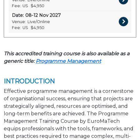
Fee:
US
$4,950
Date:
08-12 Nov 2027
Venue:
Live/Online
Fee:
US
$4,950
This accredited training course is also available as a
generic title:
Programme Management
INTRODUCTION
Effective programme management is a cornerstone
of organisational success, ensuring that projects are
strategically aligned, resources are optimised, and
long-term benefits are achieved. The Programme
Management Training Course by EuroMaTech
equips professionals with the tools, frameworks, and
best practices required to manage complex, multi-