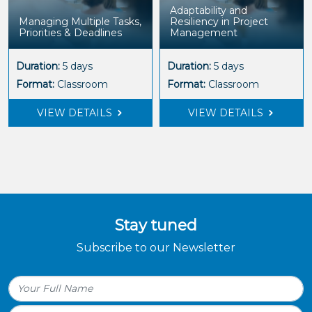
Adaptability and
Managing Multiple Tasks,
Resiliency in Project
Priorities & Deadlines
Management
Duration:
5 days
Duration:
5 days
Format:
Classroom
Format:
Classroom
VIEW DETAILS
VIEW DETAILS
Stay tuned
Subscribe to our Newsletter