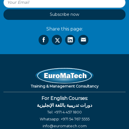
Subscribe now
Share this page:
Training & Management Consultancy
For English Courses:
دورات تدريبية باللغة الإنجليزية
Tel:
+971 4 457 1800
Whatsapp:
+971 54 767 5555
info@euromatech.com