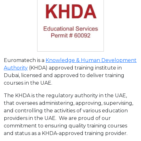
Euromatech is a
Knowledge & Human Development
Authority
(KHDA) approved training institute in
Dubai, licensed and approved to deliver training
courses in the UAE.
The KHDA is the regulatory authority in the UAE,
that oversees administering, approving, supervising,
and controlling the activities of various education
providers in the UAE. We are proud of our
commitment to ensuring quality training courses
and status as a KHDA-approved training provider.