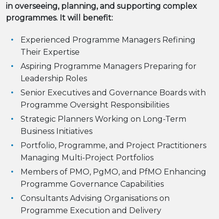
in overseeing, planning, and supporting complex
programmes. It will benefit:
Experienced Programme Managers Refining
Their Expertise
Aspiring Programme Managers Preparing for
Leadership Roles
Senior Executives and Governance Boards with
Programme Oversight Responsibilities
Strategic Planners Working on Long-Term
Business Initiatives
Portfolio, Programme, and Project Practitioners
Managing Multi-Project Portfolios
Members of PMO, PgMO, and PfMO Enhancing
Programme Governance Capabilities
Consultants Advising Organisations on
Programme Execution and Delivery