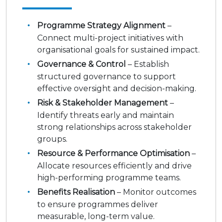
Programme Strategy Alignment
–
Connect multi-project initiatives with
organisational goals for sustained impact.
Governance & Control
– Establish
structured governance to support
effective oversight and decision-making.
Risk & Stakeholder Management
–
Identify threats early and maintain
strong relationships across stakeholder
groups.
Resource & Performance Optimisation
–
Allocate resources efficiently and drive
high-performing programme teams.
Benefits Realisation
– Monitor outcomes
to ensure programmes deliver
measurable, long-term value.