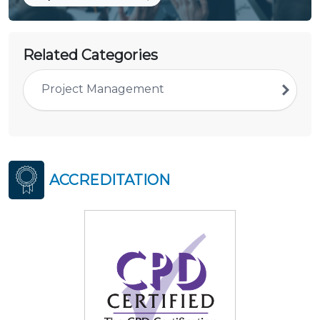
Related Categories
Project Management
ACCREDITATION