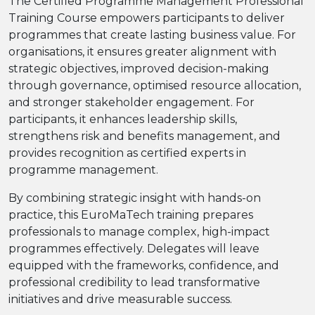
The Certified Programme Management Professional
Training Course empowers participants to deliver
programmes that create lasting business value. For
organisations, it ensures greater alignment with
strategic objectives, improved decision-making
through governance, optimised resource allocation,
and stronger stakeholder engagement. For
participants, it enhances leadership skills,
strengthens risk and benefits management, and
provides recognition as certified experts in
programme management.
By combining strategic insight with hands-on
practice, this EuroMaTech training prepares
professionals to manage complex, high-impact
programmes effectively. Delegates will leave
equipped with the frameworks, confidence, and
professional credibility to lead transformative
initiatives and drive measurable success.