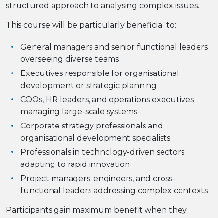
structured approach to analysing complex issues.
This course will be particularly beneficial to:
General managers and senior functional leaders
overseeing diverse teams
Executives responsible for organisational
development or strategic planning
COOs, HR leaders, and operations executives
managing large-scale systems
Corporate strategy professionals and
organisational development specialists
Professionals in technology-driven sectors
adapting to rapid innovation
Project managers, engineers, and cross-
functional leaders addressing complex contexts
Participants gain maximum benefit when they