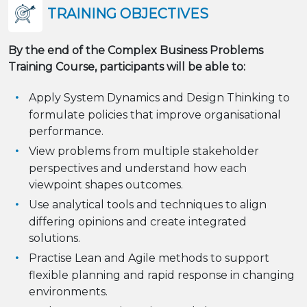
TRAINING OBJECTIVES
By the end of the Complex Business Problems
Training Course, participants will be able to:
Apply System Dynamics and Design Thinking to
formulate policies that improve organisational
performance.
View problems from multiple stakeholder
perspectives and understand how each
viewpoint shapes outcomes.
Use analytical tools and techniques to align
differing opinions and create integrated
solutions.
Practise Lean and Agile methods to support
flexible planning and rapid response in changing
environments.