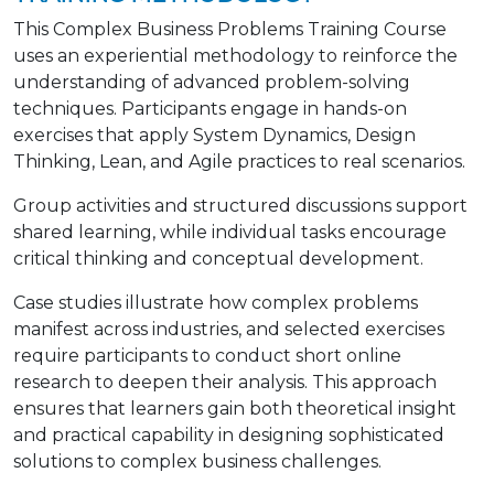
This Complex Business Problems Training Course
uses an experiential methodology to reinforce the
understanding of advanced problem-solving
techniques. Participants engage in hands-on
exercises that apply System Dynamics, Design
Thinking, Lean, and Agile practices to real scenarios.
Group activities and structured discussions support
shared learning, while individual tasks encourage
critical thinking and conceptual development.
Case studies illustrate how complex problems
manifest across industries, and selected exercises
require participants to conduct short online
research to deepen their analysis. This approach
ensures that learners gain both theoretical insight
and practical capability in designing sophisticated
solutions to complex business challenges.