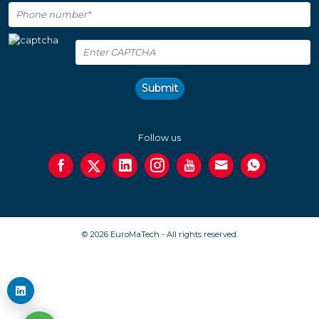
Submit
Follow us
© 2026 EuroMaTech - All rights reserved.