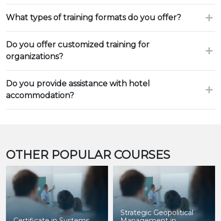
What types of training formats do you offer?
Do you offer customized training for
organizations?
Do you provide assistance with hotel
accommodation?
OTHER POPULAR COURSES
Strategic Geopolitical
Certificate in Systems
Management in