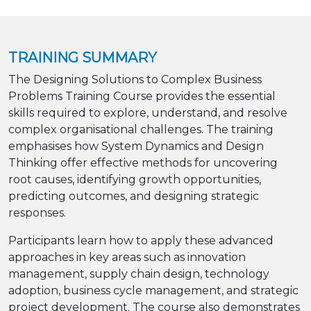
TRAINING SUMMARY
The Designing Solutions to Complex Business
Problems Training Course provides the essential
skills required to explore, understand, and resolve
complex organisational challenges. The training
emphasises how System Dynamics and Design
Thinking offer effective methods for uncovering
root causes, identifying growth opportunities,
predicting outcomes, and designing strategic
responses.
Participants learn how to apply these advanced
approaches in key areas such as innovation
management, supply chain design, technology
adoption, business cycle management, and strategic
project development. The course also demonstrates