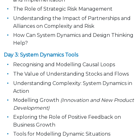
The Role of Strategic Risk Management
Understanding the Impact of Partnerships and
Alliances on Complexity and Risk
How Can System Dynamics and Design Thinking
Help?
Day 3: System Dynamics Tools
Recognising and Modelling Causal Loops
The Value of Understanding Stocks and Flows
Understanding Complexity: System Dynamics in
Action
Modelling Growth
(Innovation and New Product
Development)
Exploring the Role of Positive Feedback on
Business Growth
Tools for Modelling Dynamic Situations