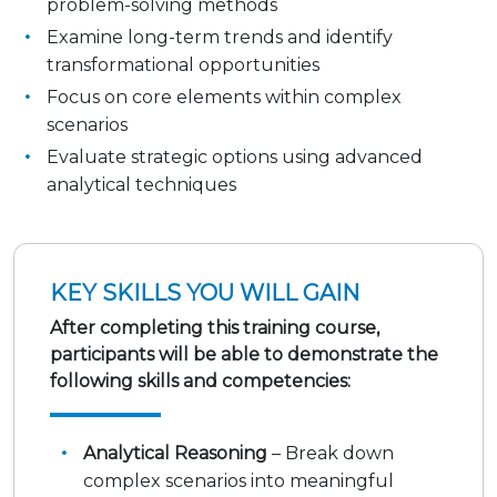
problem-solving methods
Examine long-term trends and identify
transformational opportunities
Focus on core elements within complex
scenarios
Evaluate strategic options using advanced
analytical techniques
KEY SKILLS YOU WILL GAIN
After completing this training course,
participants will be able to demonstrate the
following skills and competencies:
Analytical Reasoning
– Break down
complex scenarios into meaningful