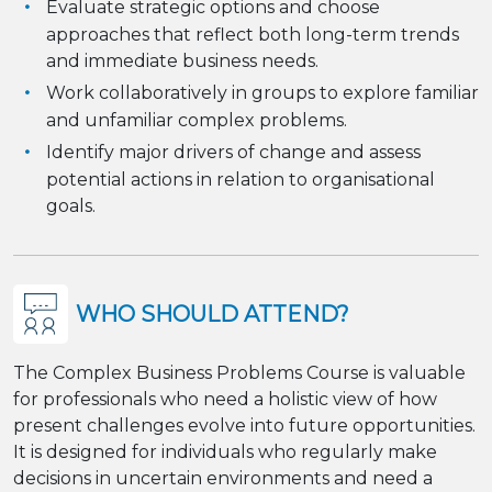
Evaluate strategic options and choose
approaches that reflect both long-term trends
and immediate business needs.
Work collaboratively in groups to explore familiar
and unfamiliar complex problems.
Identify major drivers of change and assess
potential actions in relation to organisational
goals.
WHO SHOULD ATTEND?
The Complex Business Problems Course is valuable
for professionals who need a holistic view of how
present challenges evolve into future opportunities.
It is designed for individuals who regularly make
decisions in uncertain environments and need a