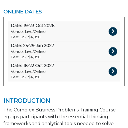
ONLINE DATES
Date:
19-23 Oct 2026
Venue:
Live/Online
Fee:
US
$4,950
Date:
25-29 Jan 2027
Venue:
Live/Online
Fee:
US
$4,950
Date:
18-22 Oct 2027
Venue:
Live/Online
Fee:
US
$4,950
INTRODUCTION
The Complex Business Problems Training Course
equips participants with the essential thinking
frameworks and analytical tools needed to solve