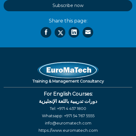
Subscribe now
Share this page:
Training & Management Consultancy
For English Courses:
دورات تدريبية باللغة الإنجليزية
Tel:
+971 4 457 1800
Whatsapp:
+971 54 767 5555
info@euromatech.com
https://www.euromatech.com