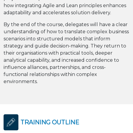
how integrating Agile and Lean principles enhances
adaptability and accelerates solution delivery.
By the end of the course, delegates will have a clear
understanding of how to translate complex business
scenarios into structured models that inform
strategy and guide decision-making. They return to
their organisations with practical tools, deeper
analytical capability, and increased confidence to
influence alliances, partnerships, and cross-
functional relationships within complex
environments.
TRAINING OUTLINE