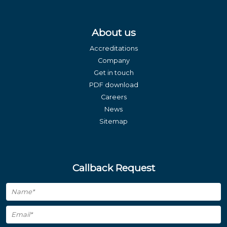
About us
Accreditations
Company
Get in touch
PDF download
Careers
News
Sitemap
Callback Request