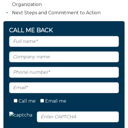
Organization
Next Steps and Commitment to Action
CALL ME BACK
Call me
Email me