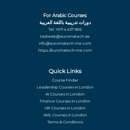
For Arabic Courses:
دورات تدريبية باللغة العربية
Tel:
+971 4 457 1816
tadreeb@euromatech.ae
info@euromatech-me.com
https://euromatech-me.com
Quick Links
Course Finder
Leadership Courses in London
AI Courses in London
Finance Courses in London
HR Courses in London
AML Courses in London
Terms & Conditions