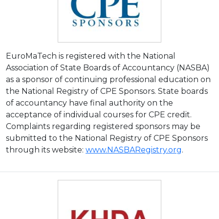
EuroMaTech is registered with the National
Association of State Boards of Accountancy (NASBA)
as a sponsor of continuing professional education on
the National Registry of CPE Sponsors. State boards
of accountancy have final authority on the
acceptance of individual courses for CPE credit.
Complaints regarding registered sponsors may be
submitted to the National Registry of CPE Sponsors
through its website:
www.NASBARegistry.org
.