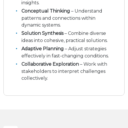
insights.
Conceptual Thinking
– Understand
patterns and connections within
dynamic systems.
Solution Synthesis
– Combine diverse
ideas into cohesive, practical solutions.
Adaptive Planning
– Adjust strategies
effectively in fast-changing conditions.
Collaborative Exploration
– Work with
stakeholders to interpret challenges
collectively.