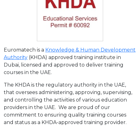
Euromatech is a
Knowledge & Human Development
Authority
(KHDA) approved training institute in
Dubai, licensed and approved to deliver training
courses in the UAE.
The KHDA is the regulatory authority in the UAE,
that oversees administering, approving, supervising,
and controlling the activities of various education
providers in the UAE. We are proud of our
commitment to ensuring quality training courses
and status as a KHDA-approved training provider.