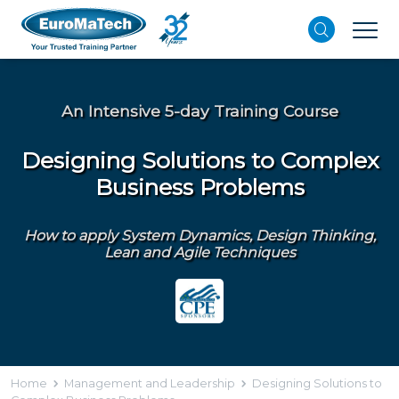
An Intensive 5-day Training Course
Designing Solutions to Complex
Business Problems
How to apply System Dynamics, Design Thinking,
Lean and Agile Techniques
Home
Management and Leadership
Designing Solutions to