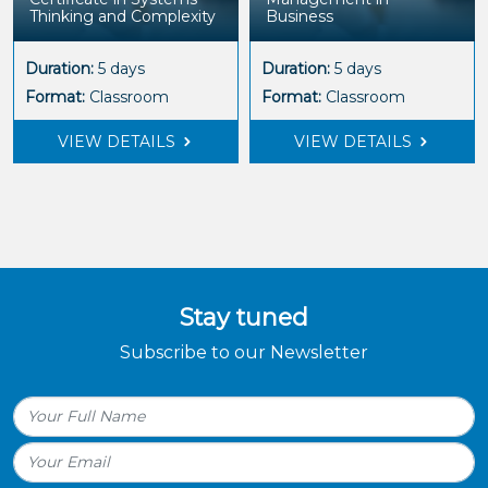
Thinking and Complexity
Business
Duration:
5 days
Duration:
5 days
Format:
Classroom
Format:
Classroom
VIEW DETAILS
VIEW DETAILS
Stay tuned
Subscribe to our Newsletter