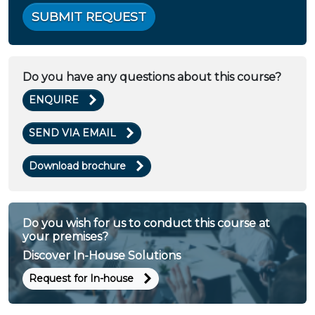
SUBMIT REQUEST
Do you have any questions about this course?
ENQUIRE
SEND VIA EMAIL
Download brochure
Do you wish for us to conduct this course at
your premises?
Discover In-House Solutions
Request for In-house