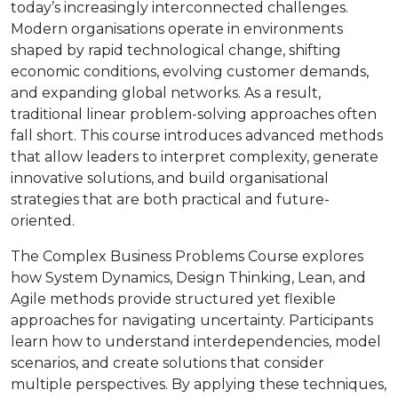
today’s increasingly interconnected challenges.
Modern organisations operate in environments
shaped by rapid technological change, shifting
economic conditions, evolving customer demands,
and expanding global networks. As a result,
traditional linear problem-solving approaches often
fall short. This course introduces advanced methods
that allow leaders to interpret complexity, generate
innovative solutions, and build organisational
strategies that are both practical and future-
oriented.
The Complex Business Problems Course explores
how System Dynamics, Design Thinking, Lean, and
Agile methods provide structured yet flexible
approaches for navigating uncertainty. Participants
learn how to understand interdependencies, model
scenarios, and create solutions that consider
multiple perspectives. By applying these techniques,