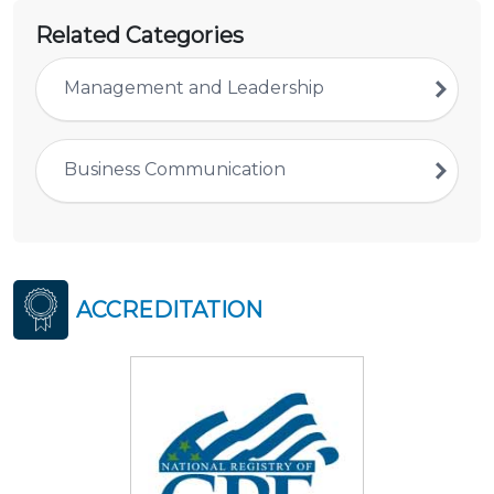
Related Categories
Management and Leadership
Business Communication
ACCREDITATION