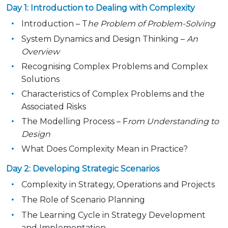
Day 1: Introduction to Dealing with Complexity
Introduction – T
he Problem of Problem-Solving
System Dynamics and Design Thinking –
An
Overview
Recognising Complex Problems and Complex
Solutions
Characteristics of Complex Problems and the
Associated Risks
The Modelling Process – F
rom Understanding to
Design
What Does Complexity Mean in Practice?
Day 2: Developing Strategic Scenarios
Complexity in Strategy, Operations and Projects
The Role of Scenario Planning
The Learning Cycle in Strategy Development
and Implementation