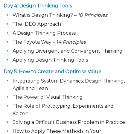
Day 4: Design Thinking Tools
What is Design Thinking? –
10 Principles
The IDEO Approach
A Design Thinking Process
The Toyota Way –
14 Principles
Applying Divergent and Convergent Thinking
Applying Design Thinking Tools
Day 5: How to Create and Optimise Value
Integrating System Dynamics, Design Thinking,
Agile and Lean
The Power of Visual Thinking
The Role of Prototyping, Experiments and
Kaizen
Solving a Difficult Business Problem in Practice
How to Apply These Methods in Your