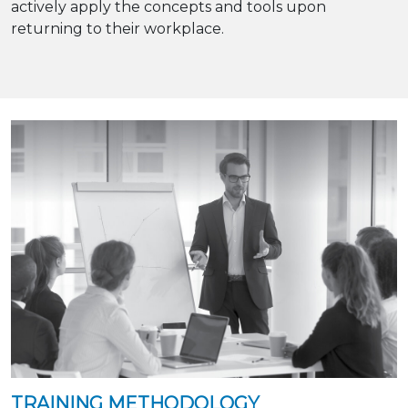
actively apply the concepts and tools upon
returning to their workplace.
TRAINING METHODOLOGY