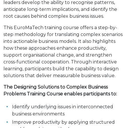
leaders develop the ability to recognise patterns,
anticipate long-term implications, and identify the
root causes behind complex business issues.
This EuroMaTech training course offers a step-by-
step methodology for translating complex scenarios
into actionable business models. It also highlights
how these approaches enhance productivity,
support organisational change, and strengthen
cross-functional cooperation. Through interactive
learning, participants build the capability to design
solutions that deliver measurable business value.
The Designing Solutions to Complex Business
Problems Training Course enables participants to:
Identify underlying issues in interconnected
business environments
Improve productivity by applying structured