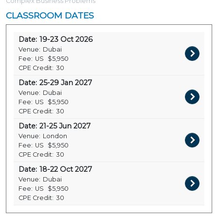
Complex Business Problems
CLASSROOM DATES
Date:
19-23 Oct 2026
Venue:
Dubai
Fee:
US
$5,950
CPE Credit:
30
Date:
25-29 Jan 2027
Venue:
Dubai
Fee:
US
$5,950
CPE Credit:
30
Date:
21-25 Jun 2027
Venue:
London
Fee:
US
$5,950
CPE Credit:
30
Date:
18-22 Oct 2027
Venue:
Dubai
Fee:
US
$5,950
CPE Credit:
30