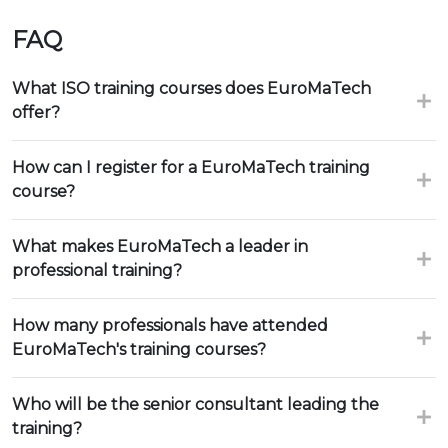
FAQ
What ISO training courses does EuroMaTech
offer?
How can I register for a EuroMaTech training
course?
What makes EuroMaTech a leader in
professional training?
How many professionals have attended
EuroMaTech's training courses?
Who will be the senior consultant leading the
training?