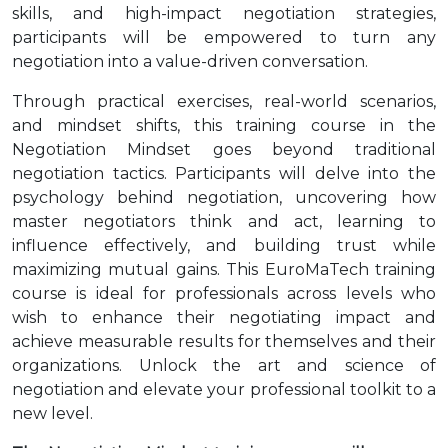
skills, and high-impact negotiation strategies,
participants will be empowered to turn any
negotiation into a value-driven conversation.
Through practical exercises, real-world scenarios,
and mindset shifts, this training course in the
Negotiation Mindset goes beyond traditional
negotiation tactics. Participants will delve into the
psychology behind negotiation, uncovering how
master negotiators think and act, learning to
influence effectively, and building trust while
maximizing mutual gains. This EuroMaTech training
course is ideal for professionals across levels who
wish to enhance their negotiating impact and
achieve measurable results for themselves and their
organizations. Unlock the art and science of
negotiation and elevate your professional toolkit to a
new level.