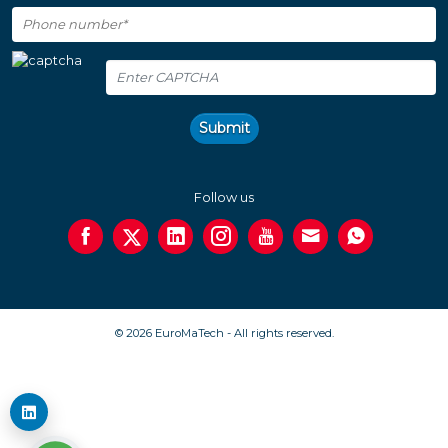
Submit
Follow us
© 2026 EuroMaTech - All rights reserved.