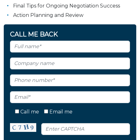
Final Tips for Ongoing Negotiation Success
Action Planning and Review
CALL ME BACK
Call me
Email me