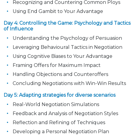
Recognizing and Countering Common Ploys
Using End Gambit to Your Advantage
Day 4: Controlling the Game: Psychology and Tactics
of Influence
Understanding the Psychology of Persuasion
Leveraging Behavioural Tactics in Negotiation
Using Cognitive Biases to Your Advantage
Framing Offers for Maximum Impact
Handling Objections and Counteroffers
Concluding Negotiations with Win-Win Results
Day 5: Adapting strategies for diverse scenarios
Real-World Negotiation Simulations
Feedback and Analysis of Negotiation Styles
Reflection and Refining of Techniques
Developing a Personal Negotiation Plan