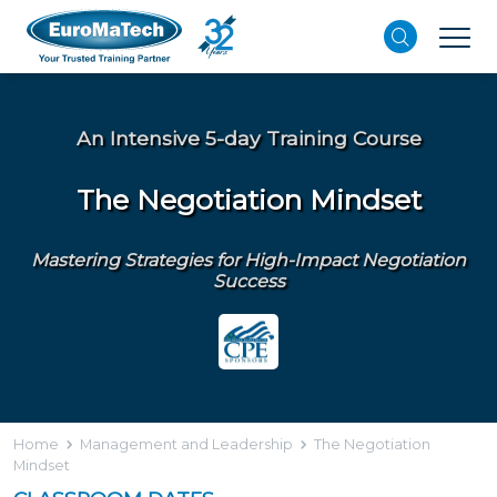
An Intensive 5-day Training Course
The Negotiation Mindset
Mastering Strategies for High-Impact Negotiation
Success
Home
Management and Leadership
The Negotiation
Mindset