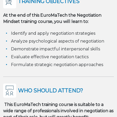
TRAINING OBJECTIVES
At the end of this EuroMaTech
the Negotiation
Mindset
training course, you will learn to:
Identify and apply negotiation strategies
Analyze psychological aspects of negotiation
Demonstrate impactful interpersonal skills
Evaluate effective negotiation tactics
Formulate strategic negotiation approaches
WHO SHOULD ATTEND?
This EuroMaTech training course is suitable to a
wide range of professionals involved in negotiation as