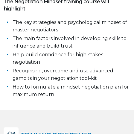
The Negotiation Mindset training course will
highlight:
The key strategies and psychological mindset of
master negotiators
The main factors involved in developing skills to
influence and build trust
Help build confidence for high-stakes
negotiation
Recognising, overcome and use advanced
gambits in your negotiation tool-kit
How to formulate a mindset negotiation plan for
maximum return