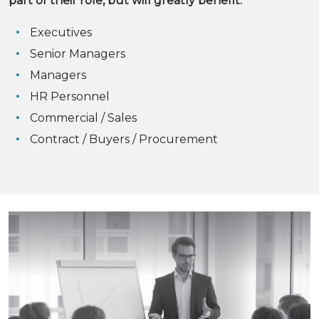
part of their role, but will greatly benefit:
Executives
Senior Managers
Managers
HR Personnel
Commercial / Sales
Contract / Buyers / Procurement