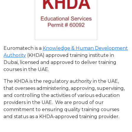
Euromatech is a
Knowledge & Human Development
Authority
(KHDA) approved training institute in
Dubai, licensed and approved to deliver training
courses in the UAE.
The KHDA is the regulatory authority in the UAE,
that oversees administering, approving, supervising,
and controlling the activities of various education
providers in the UAE. We are proud of our
commitment to ensuring quality training courses
and status as a KHDA-approved training provider.