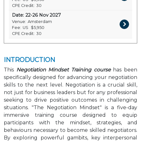
CPE Credit:
30
Date:
22-26 Nov 2027
Venue:
Amsterdam
Fee:
US
$5,950
CPE Credit:
30
INTRODUCTION
This
Negotiation Mindset Training course
has been
specifically designed for advancing your negotiation
skills to the next level. Negotiation is a crucial skill,
not just for business leaders but for any professional
seeking to drive positive outcomes in challenging
situations. "The Negotiation Mindset" is a five-day
immersive training course designed to equip
participants with the mindset, strategies, and
behaviours necessary to become skilled negotiators.
By exploring powerful gambits, key interpersonal