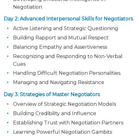
Negotiation
Day 2: Advanced Interpersonal Skills for Negotiators
Active Listening and Strategic Questioning
Building Rapport and Mutual Respect
Balancing Empathy and Assertiveness
Recognizing and Responding to Non-Verbal
Cues
Handling Difficult Negotiation Personalities
Managing and Navigating Resistance
Day 3: Strategies of Master Negotiators
Overview of Strategic Negotiation Models
Building Credibility and Influence
Establishing Trust with Negotiation Partners
Learning Powerful Negotiation Gambits