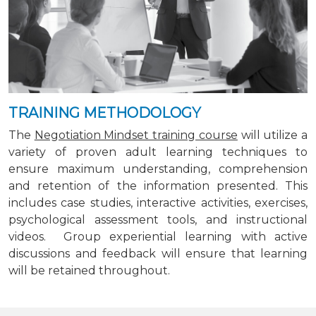
TRAINING METHODOLOGY
The
Negotiation Mindset training course
will utilize a
variety of proven adult learning techniques to
ensure maximum understanding, comprehension
and retention of the information presented. This
includes case studies, interactive activities, exercises,
psychological assessment tools, and instructional
videos. Group experiential learning with active
discussions and feedback will ensure that learning
will be retained throughout.