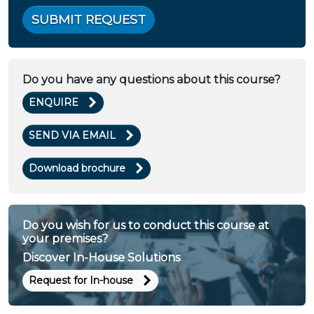
SUBMIT REQUEST
Do you have any questions about this course?
ENQUIRE
SEND VIA EMAIL
Download brochure
Do you wish for us to conduct this course at
your premises?
Discover In-House Solutions
Request for In-house