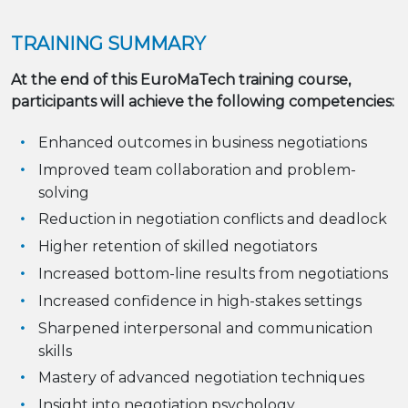
TRAINING SUMMARY
At the end of this EuroMaTech training course,
participants will achieve the following competencies:
Enhanced outcomes in business negotiations
Improved team collaboration and problem-
solving
Reduction in negotiation conflicts and deadlock
Higher retention of skilled negotiators
Increased bottom-line results from negotiations
Increased confidence in high-stakes settings
Sharpened interpersonal and communication
skills
Mastery of advanced negotiation techniques
Insight into negotiation psychology