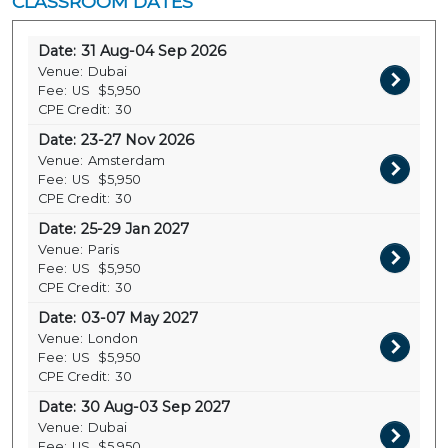
CLASSROOM DATES
Date:
31 Aug-04 Sep 2026
Venue:
Dubai
Fee:
US
$5,950
CPE Credit:
30
Date:
23-27 Nov 2026
Venue:
Amsterdam
Fee:
US
$5,950
CPE Credit:
30
Date:
25-29 Jan 2027
Venue:
Paris
Fee:
US
$5,950
CPE Credit:
30
Date:
03-07 May 2027
Venue:
London
Fee:
US
$5,950
CPE Credit:
30
Date:
30 Aug-03 Sep 2027
Venue:
Dubai
Fee:
US
$5,950