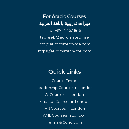
For Arabic Courses:
دورات تدريبية باللغة العربية
Tel:
+971 4 457 1816
tadreeb@euromatech.ae
info@euromatech-me.com
https://euromatech-me.com
Quick Links
Course Finder
Leadership Courses in London
AI Courses in London
Finance Courses in London
HR Courses in London
AML Courses in London
Terms & Conditions