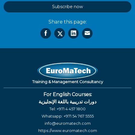
Subscribe now
Share this page:
Training & Management Consultancy
For English Courses:
دورات تدريبية باللغة الإنجليزية
Tel:
+971 4 457 1800
Whatsapp:
+971 54 767 5555
info@euromatech.com
https://www.euromatech.com