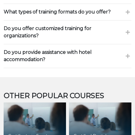
What types of training formats do you offer?
Do you offer customized training for
organizations?
Do you provide assistance with hotel
accommodation?
OTHER POPULAR COURSES