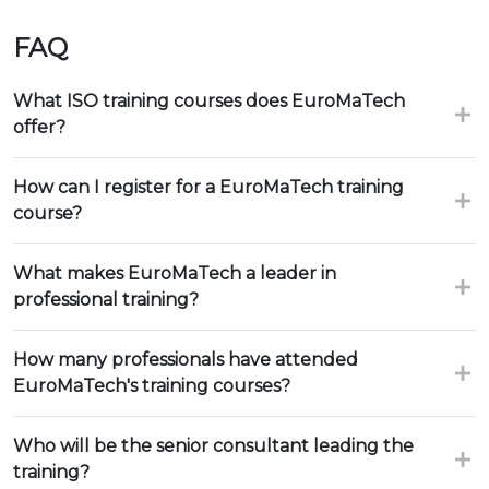
FAQ
What ISO training courses does EuroMaTech
offer?
How can I register for a EuroMaTech training
course?
What makes EuroMaTech a leader in
professional training?
How many professionals have attended
EuroMaTech's training courses?
Who will be the senior consultant leading the
training?