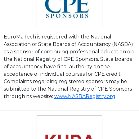
EuroMaTech is registered with the National
Association of State Boards of Accountancy (NASBA)
as a sponsor of continuing professional education on
the National Registry of CPE Sponsors. State boards
of accountancy have final authority on the
acceptance of individual courses for CPE credit.
Complaints regarding registered sponsors may be
submitted to the National Registry of CPE Sponsors
through its website:
www.NASBARegistry.org
.