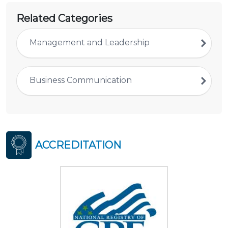
Related Categories
Management and Leadership
Business Communication
ACCREDITATION