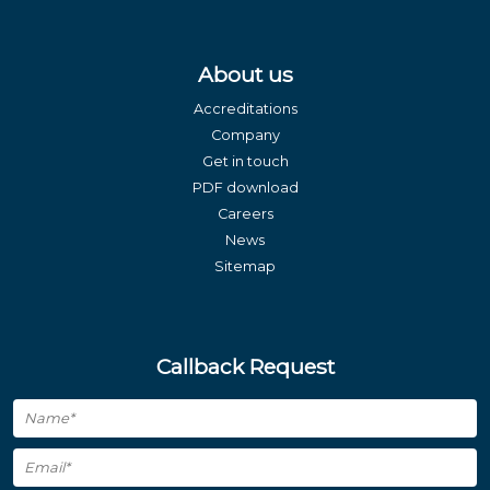
About us
Accreditations
Company
Get in touch
PDF download
Careers
News
Sitemap
Callback Request