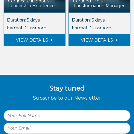
Certificate in Sports
Certified Digital
Leadership Excellence
Transformation Manager
Duration:
5 days
Duration:
5 days
Format:
Classroom
Format:
Classroom
VIEW DETAILS
VIEW DETAILS
Stay tuned
Subscribe to our Newsletter