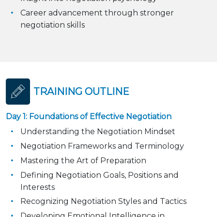
Career advancement through stronger
negotiation skills
TRAINING OUTLINE
Day 1: Foundations of Effective Negotiation
Understanding the Negotiation Mindset
Negotiation Frameworks and Terminology
Mastering the Art of Preparation
Defining Negotiation Goals, Positions and
Interests
Recognizing Negotiation Styles and Tactics
Developing Emotional Intelligence in