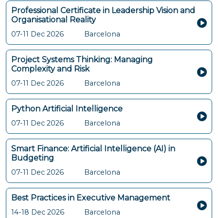
Professional Certificate in Leadership Vision and
Organisational Reality
07-11 Dec 2026
Barcelona
Project Systems Thinking: Managing
Complexity and Risk
07-11 Dec 2026
Barcelona
Python Artificial Intelligence
07-11 Dec 2026
Barcelona
Smart Finance: Artificial Intelligence (AI) in
Budgeting
07-11 Dec 2026
Barcelona
Best Practices in Executive Management
14-18 Dec 2026
Barcelona