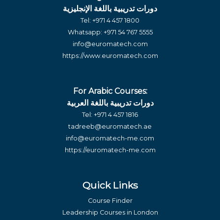
دورات تدريبية باللغة الإنجليزية
Tel:
+971 4 457 1800
Whatsapp:
+971 54 767 5555
info@euromatech.com
https://www.euromatech.com
For Arabic Courses:
دورات تدريبية باللغة العربية
Tel:
+971 4 457 1816
tadreeb@euromatech.ae
info@euromatech-me.com
https://euromatech-me.com
Quick Links
Course Finder
Leadership Courses in London