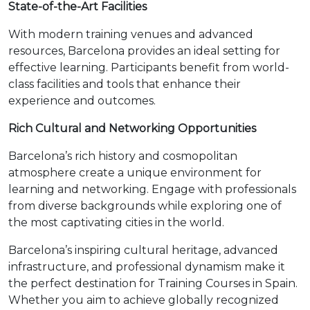
State-of-the-Art Facilities
With modern training venues and advanced
resources, Barcelona provides an ideal setting for
effective learning. Participants benefit from world-
class facilities and tools that enhance their
experience and outcomes.
Rich Cultural and Networking Opportunities
Barcelona’s rich history and cosmopolitan
atmosphere create a unique environment for
learning and networking. Engage with professionals
from diverse backgrounds while exploring one of
the most captivating cities in the world.
Barcelona’s inspiring cultural heritage, advanced
infrastructure, and professional dynamism make it
the perfect destination for Training Courses in Spain.
Whether you aim to achieve globally recognized