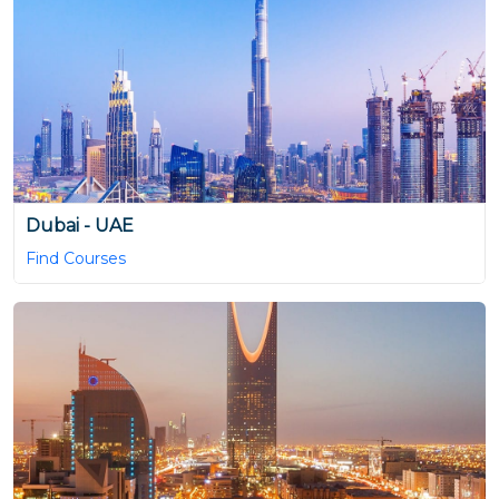
Dubai - UAE
Find Courses