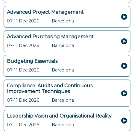
Advanced Project Management
07-11 Dec 2026
Barcelona
Advanced Purchasing Management
07-11 Dec 2026
Barcelona
Budgeting Essentials
07-11 Dec 2026
Barcelona
Compliance, Audits and Continuous
Improvement Techniques
07-11 Dec 2026
Barcelona
Leadership Vision and Organisational Reality
07-11 Dec 2026
Barcelona