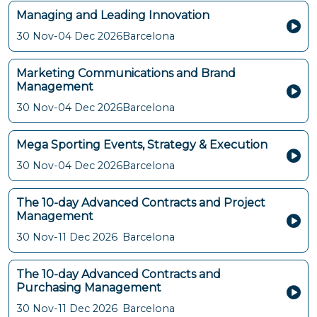
Managing and Leading Innovation
30 Nov-04 Dec 2026
Barcelona
Marketing Communications and Brand
Management
30 Nov-04 Dec 2026
Barcelona
Mega Sporting Events, Strategy & Execution
30 Nov-04 Dec 2026
Barcelona
The 10-day Advanced Contracts and Project
Management
30 Nov-11 Dec 2026
Barcelona
The 10-day Advanced Contracts and
Purchasing Management
30 Nov-11 Dec 2026
Barcelona