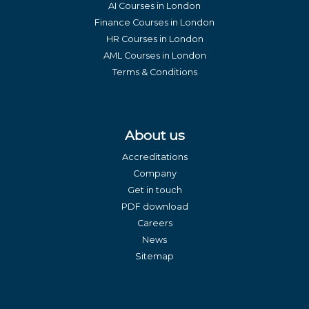
AI Courses in London
Finance Courses in London
HR Courses in London
AML Courses in London
Terms & Conditions
About us
Accreditations
Company
Get in touch
PDF download
Careers
News
Sitemap