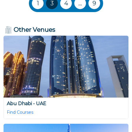
Training Courses navigation
1
3
4
…
9
Other Venues
Abu Dhabi - UAE
Find Courses