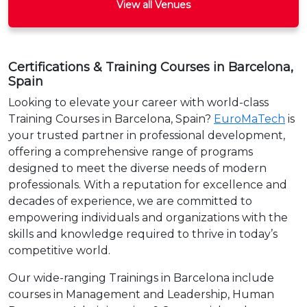
View all Venues
Certifications & Training Courses in Barcelona,
Spain
Looking to elevate your career with world-class
Training Courses in Barcelona, Spain?
EuroMaTech
is
your trusted partner in professional development,
offering a comprehensive range of programs
designed to meet the diverse needs of modern
professionals. With a reputation for excellence and
decades of experience, we are committed to
empowering individuals and organizations with the
skills and knowledge required to thrive in today’s
competitive world.
Our wide-ranging Trainings in Barcelona include
courses in Management and Leadership, Human