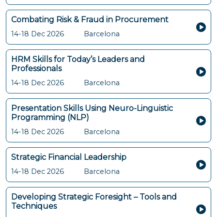
Combating Risk & Fraud in Procurement
14-18 Dec 2026
Barcelona
HRM Skills for Today’s Leaders and
Professionals
14-18 Dec 2026
Barcelona
Presentation Skills Using Neuro-Linguistic
Programming (NLP)
14-18 Dec 2026
Barcelona
Strategic Financial Leadership
14-18 Dec 2026
Barcelona
Developing Strategic Foresight – Tools and
Techniques