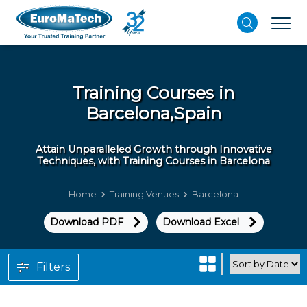
Training Courses in
Barcelona,Spain
Attain Unparalleled Growth through Innovative
Techniques, with Training Courses in Barcelona
Home
Training Venues
Barcelona
Download PDF
Download Excel
Filters