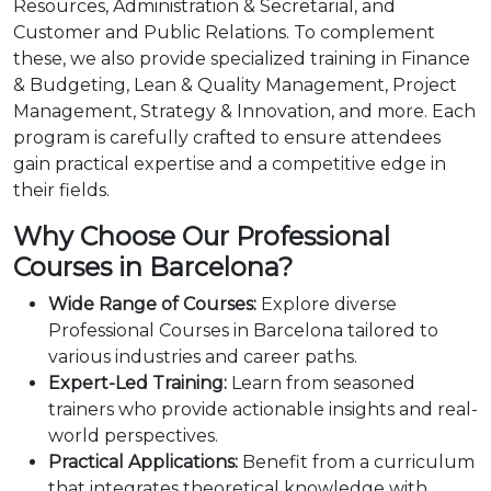
Resources, Administration & Secretarial, and
Customer and Public Relations. To complement
these, we also provide specialized training in Finance
& Budgeting, Lean & Quality Management, Project
Management, Strategy & Innovation, and more. Each
program is carefully crafted to ensure attendees
gain practical expertise and a competitive edge in
their fields.
Why Choose Our Professional
Courses in Barcelona?
Wide Range of Courses:
Explore diverse
Professional Courses in Barcelona tailored to
various industries and career paths.
Expert-Led Training:
Learn from seasoned
trainers who provide actionable insights and real-
world perspectives.
Practical Applications:
Benefit from a curriculum
that integrates theoretical knowledge with