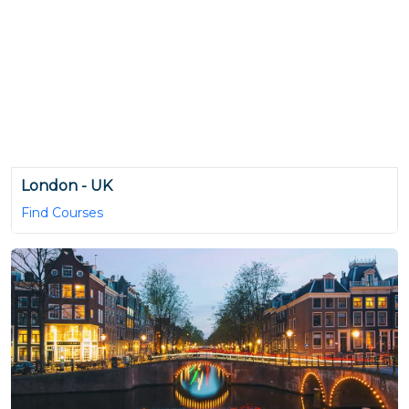
London - UK
Find Courses