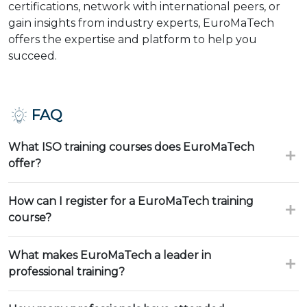
certifications, network with international peers, or
gain insights from industry experts, EuroMaTech
offers the expertise and platform to help you
succeed.
FAQ
What ISO training courses does EuroMaTech
offer?
How can I register for a EuroMaTech training
course?
What makes EuroMaTech a leader in
professional training?