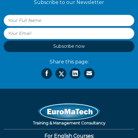
Subscribe to our Newsletter
Subscribe now
Share this page:
Training & Management Consultancy
For English Courses: