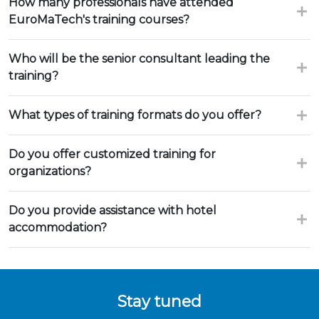
How many professionals have attended
EuroMaTech's training courses?
Who will be the senior consultant leading the
training?
What types of training formats do you offer?
Do you offer customized training for
organizations?
Do you provide assistance with hotel
accommodation?
Stay tuned