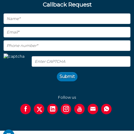
Callback Request
Submit
Follow us