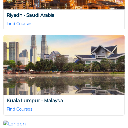
Riyadh - Saudi Arabia
Find Courses
Kuala Lumpur - Malaysia
Find Courses