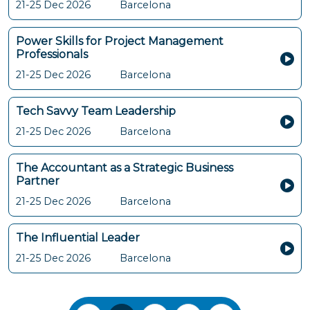
21-25 Dec 2026
Barcelona
Power Skills for Project Management
Professionals
21-25 Dec 2026
Barcelona
Tech Savvy Team Leadership
21-25 Dec 2026
Barcelona
The Accountant as a Strategic Business
Partner
21-25 Dec 2026
Barcelona
The Influential Leader
21-25 Dec 2026
Barcelona