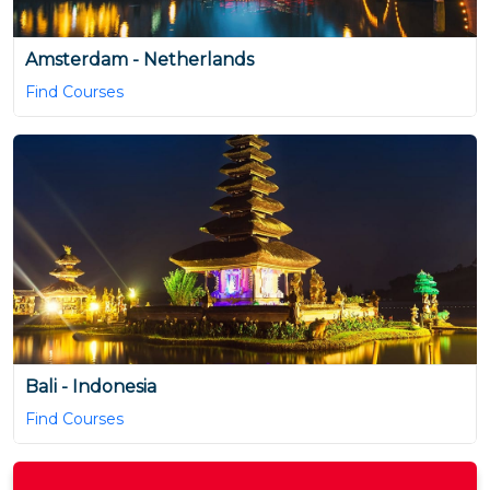
Amsterdam - Netherlands
Find Courses
Bali - Indonesia
Find Courses