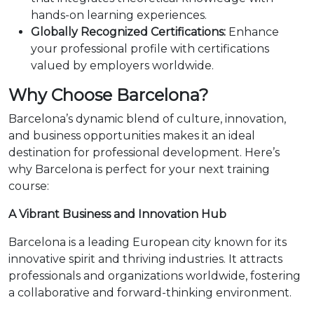
hands-on learning experiences.
Globally Recognized Certifications:
Enhance
your professional profile with certifications
valued by employers worldwide.
Why Choose Barcelona?
Barcelona’s dynamic blend of culture, innovation,
and business opportunities makes it an ideal
destination for professional development. Here’s
why Barcelona is perfect for your next training
course:
A Vibrant Business and Innovation Hub
Barcelona is a leading European city known for its
innovative spirit and thriving industries. It attracts
professionals and organizations worldwide, fostering
a collaborative and forward-thinking environment.