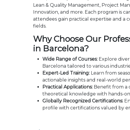
Lean & Quality Management, Project Man
Innovation, and more. Each program is car
attendees gain practical expertise and a c
fields.
Why Choose Our Profess
in Barcelona?
Wide Range of Courses:
Explore diver
Barcelona tailored to various industri
Expert-Led Training:
Learn from seaso
actionable insights and real-world per
Practical Applications:
Benefit from a 
theoretical knowledge with hands-on 
Globally Recognized Certifications:
En
profile with certifications valued by