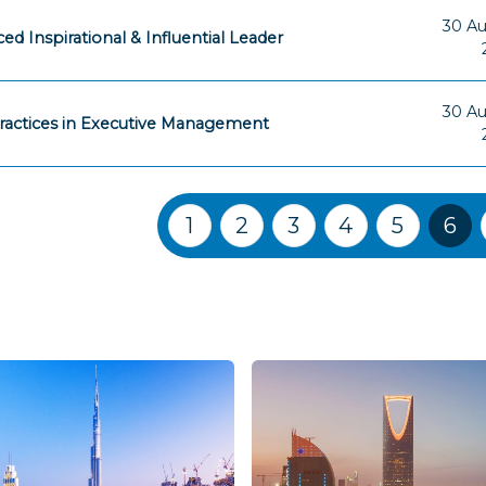
30 A
ed Inspirational & Influential Leader
30 A
ractices in Executive Management
Training Courses navigation
1
2
3
4
5
6