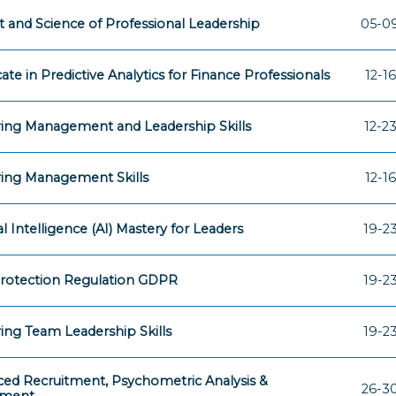
t and Science of Professional Leadership
05-09
cate in Predictive Analytics for Finance Professionals
12-16
ing Management and Leadership Skills
12-23
ing Management Skills
12-16
ial Intelligence (AI) Mastery for Leaders
19-23
rotection Regulation GDPR
19-23
ing Team Leadership Skills
19-23
ed Recruitment, Psychometric Analysis &
26-30