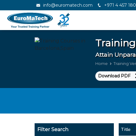
info@euromatech.com
+971 4 457 18
Training
Attain Unpara
Home
Training V
Download PDF
Title
Filter Search