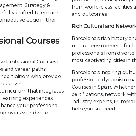
agement, Strategy &
from world-class facilities
efully crafted to ensure
and outcomes.
ompetitive edge in their
Rich Cultural and Networ
ional Courses
Barcelona’s rich history 
unique environment for l
professionals from divers
most captivating cities in t
se Professional Courses in
es and career paths.
Barcelona’s inspiring cult
ned trainers who provide
professional dynamism make
spectives.
Courses in Spain. Whether
curriculum that integrates
certifications, network wit
learning experiences.
industry experts, EuroMaT
hance your professional
help you succeed.
 employers worldwide.