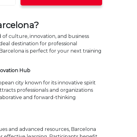
rcelona?
of culture, innovation, and business
deal destination for professional
rcelona is perfect for your next training
novation Hub
pean city known for its innovative spirit
 attracts professionals and organizations
laborative and forward-thinking
ues and advanced resources, Barcelona
or effective learning. Participants benefit