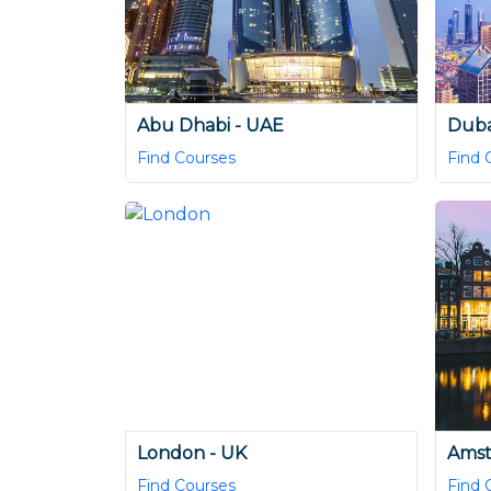
Abu Dhabi - UAE
Duba
Find Courses
Find 
London - UK
Amst
Find Courses
Find 