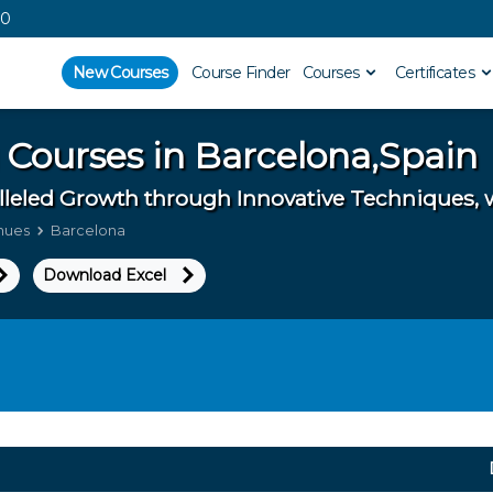
00
New Courses
Course Finder
Courses
Certificates
 Courses in
Barcelona,Spain
lleled Growth through Innovative Techniques, 
enues
Barcelona
Download Excel