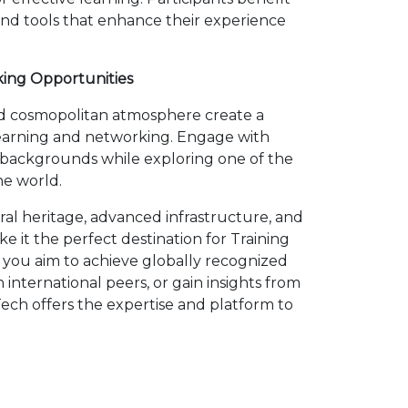
 and tools that enhance their experience
king Opportunities
and cosmopolitan atmosphere create a
earning and networking. Engage with
e backgrounds while exploring one of the
he world.
ural heritage, advanced infrastructure, and
 it the perfect destination for Training
 you aim to achieve globally recognized
h international peers, or gain insights from
ech offers the expertise and platform to