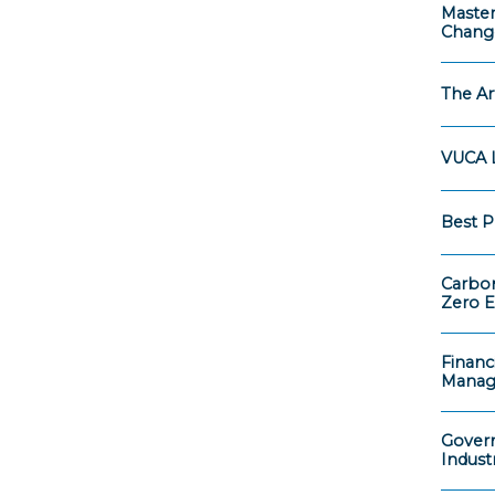
Master
Chang
The Ar
VUCA L
Best P
Carbon
Zero E
Financ
Mana
Govern
Indust