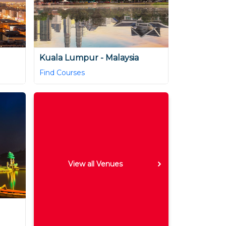
Kuala Lumpur - Malaysia
Find Courses
View all Venues