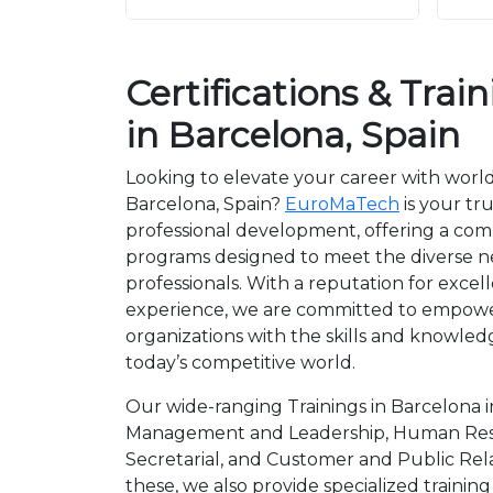
Certifications & Trai
in Barcelona, Spain
Looking to elevate your career with world
Barcelona, Spain?
EuroMaTech
is your tr
professional development, offering a co
programs designed to meet the diverse 
professionals. With a reputation for exce
experience, we are committed to empower
organizations with the skills and knowledg
today’s competitive world.
Our wide-ranging Trainings in Barcelona i
Management and Leadership, Human Reso
Secretarial, and Customer and Public Re
these, we also provide specialized trainin