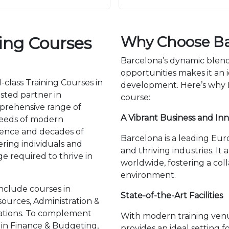
ning Courses
Why Choose Ba
Barcelona’s dynamic blend 
opportunities makes it an i
-class Training Courses in
development. Here’s why Ba
usted partner in
course:
mprehensive range of
A Vibrant Business and In
needs of modern
llence and decades of
Barcelona is a leading Euro
ing individuals and
and thriving industries. It
e required to thrive in
worldwide, fostering a col
environment.
nclude courses in
State-of-the-Art Facilities
urces, Administration &
lations. To complement
With modern training ven
g in Finance & Budgeting,
provides an ideal setting f