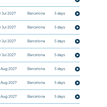
 Jul 2027
Barcelona
5 days
 Jul 2027
Barcelona
5 days
 Jul 2027
Barcelona
5 days
 Jul 2027
Barcelona
5 days
 Aug 2027
Barcelona
5 days
 Aug 2027
Barcelona
5 days
 Aug 2027
Barcelona
5 days