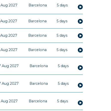
 Aug 2027
Barcelona
5 days
 Aug 2027
Barcelona
5 days
 Aug 2027
Barcelona
5 days
 Aug 2027
Barcelona
5 days
7 Aug 2027
Barcelona
5 days
7 Aug 2027
Barcelona
5 days
 Aug 2027
Barcelona
5 days