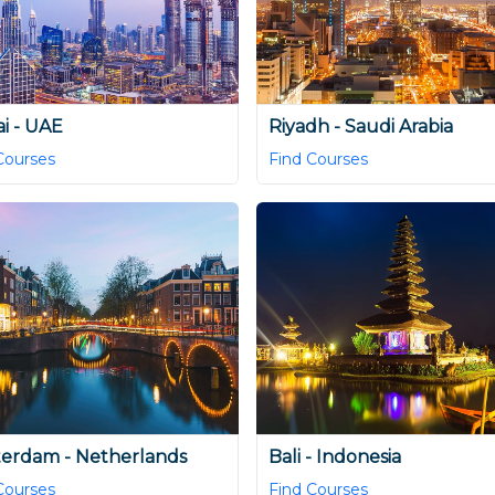
i - UAE
Riyadh - Saudi Arabia
Courses
Find Courses
erdam - Netherlands
Bali - Indonesia
Courses
Find Courses