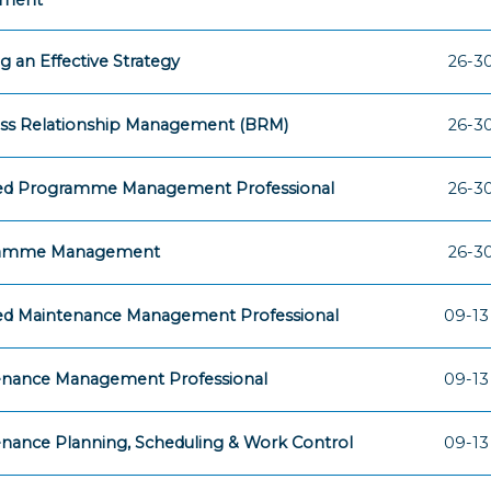
sment
ng an Effective Strategy
26-30
ess Relationship Management (BRM)
26-30
fied Programme Management Professional
26-30
amme Management
26-30
ied Maintenance Management Professional
09-13
enance Management Professional
09-13
nance Planning, Scheduling & Work Control
09-13