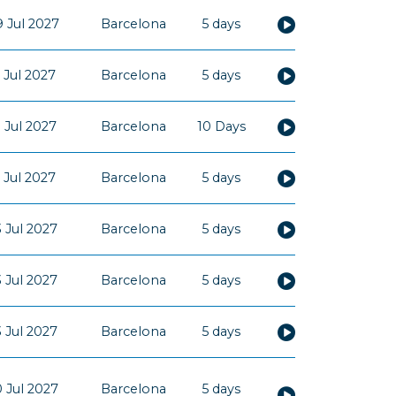
 Jul 2027
Barcelona
5 days
 Jul 2027
Barcelona
5 days
 Jul 2027
Barcelona
10 Days
 Jul 2027
Barcelona
5 days
 Jul 2027
Barcelona
5 days
 Jul 2027
Barcelona
5 days
 Jul 2027
Barcelona
5 days
 Jul 2027
Barcelona
5 days