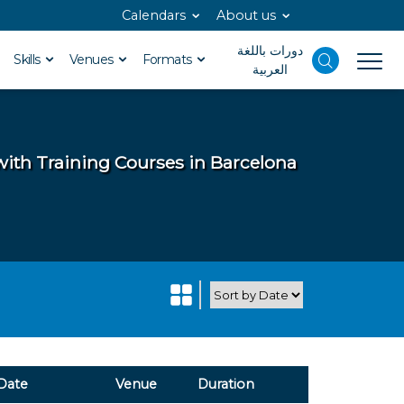
Calendars
About us
دورات باللغة
Skills
Venues
Formats
العربية
with Training Courses in Barcelona
Date
Venue
Duration