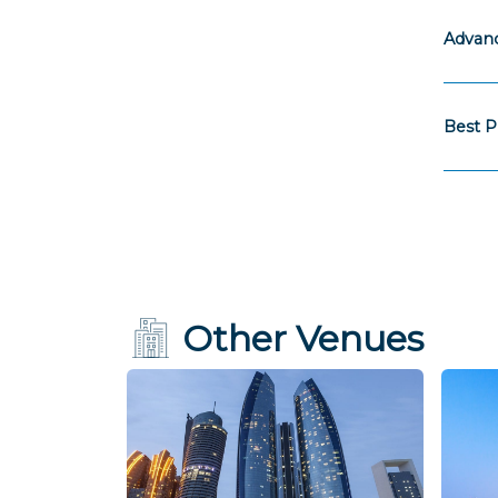
Advanc
Best P
Other Venues