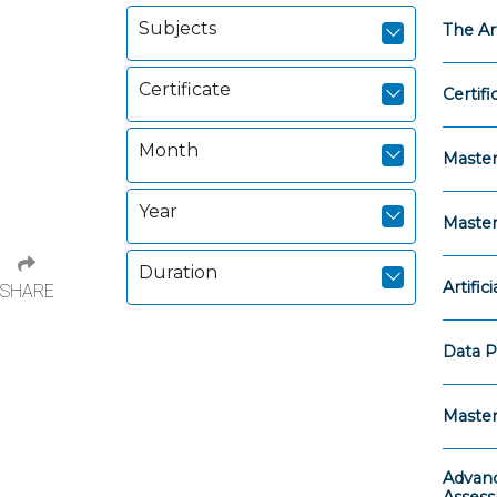
Subjects
The Ar
Certificate
Certifi
Month
Master
Year
Master
Duration
Artific
SHARE
Data P
Master
Advanc