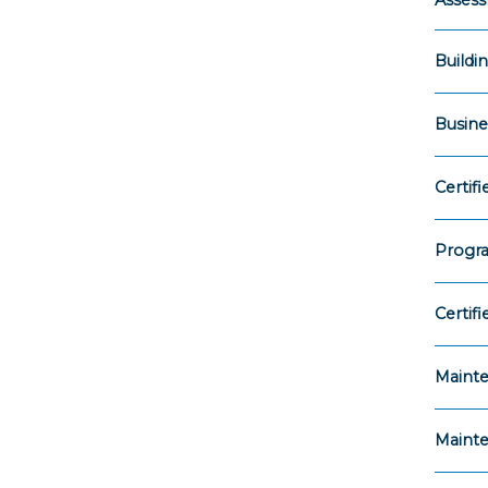
Asses
Buildi
Busin
Certi
Progr
Certif
Maint
Mainte