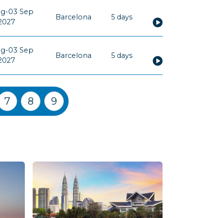
ug-03 Sep
Barcelona
5 days
2027
ug-03 Sep
Barcelona
5 days
2027
7
8
9