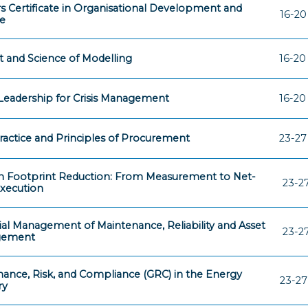
s Certificate in Organisational Development and
16-20
e
t and Science of Modelling
16-20
eadership for Crisis Management
16-20
ractice and Principles of Procurement
23-27
 Footprint Reduction: From Measurement to Net-
23-2
xecution
ial Management of Maintenance, Reliability and Asset
23-2
gement
ance, Risk, and Compliance (GRC) in the Energy
23-27
ry