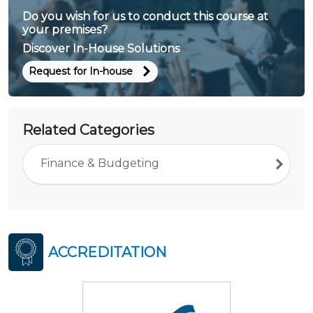
Do you wish for us to conduct this course at
your premises?
Discover In-House Solutions
Request for In-house
Related Categories
Finance & Budgeting
ACCREDITATION