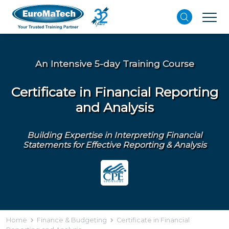
An Intensive 5-day Training Course
Certificate in Financial Reporting
and Analysis
Building Expertise in Interpreting Financial
Statements for Effective Reporting & Analysis
Home
Finance & Budgeting
Certificate in Financial