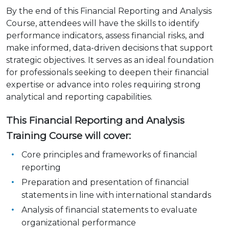
By the end of this Financial Reporting and Analysis
Course, attendees will have the skills to identify
performance indicators, assess financial risks, and
make informed, data-driven decisions that support
strategic objectives. It serves as an ideal foundation
for professionals seeking to deepen their financial
expertise or advance into roles requiring strong
analytical and reporting capabilities.
This Financial Reporting and Analysis
Training Course will cover:
Core principles and frameworks of financial
reporting
Preparation and presentation of financial
statements in line with international standards
Analysis of financial statements to evaluate
organizational performance