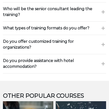
Who will be the senior consultant leading the
training?
What types of training formats do you offer?
Do you offer customized training for
organizations?
Do you provide assistance with hotel
accommodation?
OTHER POPULAR COURSES