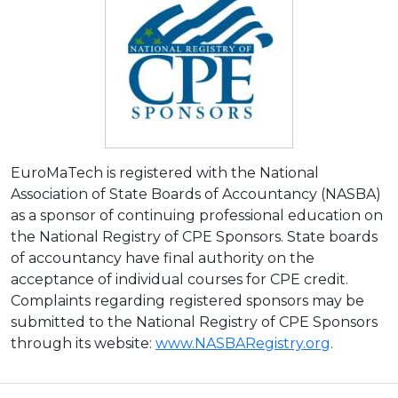
EuroMaTech is registered with the National
Association of State Boards of Accountancy (NASBA)
as a sponsor of continuing professional education on
the National Registry of CPE Sponsors. State boards
of accountancy have final authority on the
acceptance of individual courses for CPE credit.
Complaints regarding registered sponsors may be
submitted to the National Registry of CPE Sponsors
through its website:
www.NASBARegistry.org
.