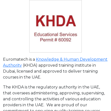
Euromatech is a
Knowledge & Human Development
Authority
(KHDA) approved training institute in
Dubai, licensed and approved to deliver training
courses in the UAE.
The KHDA is the regulatory authority in the UAE,
that oversees administering, approving, supervising,
and controlling the activities of various education
providers in the UAE. We are proud of our
commitment to ensuring quality training courses