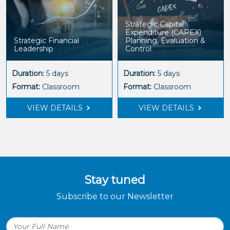
Strategic Capital
Expenditure (CAPEX)
Strategic Financial
Planning, Evaluation &
Leadership
Control
Duration:
5 days
Duration:
5 days
Format:
Classroom
Format:
Classroom
VIEW DETAILS
VIEW DETAILS
Stay tuned
Subscribe to our Newsletter