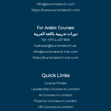
info@euromatech.com
https://www.euromatech.com
For Arabic Courses:
دورات تدريبية باللغة العربية
Tel:
+971 4 457 1816
tadreeb@euromatech.ae
info@euromatech-me.com
https://euromatech-me.com
Quick Links
Course Finder
Leadership Courses in London
AI Courses in London
Finance Courses in London
HR Courses in London