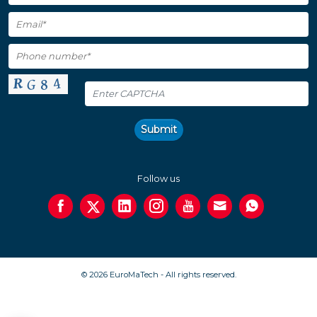
Submit
Follow us
© 2026 EuroMaTech - All rights reserved.