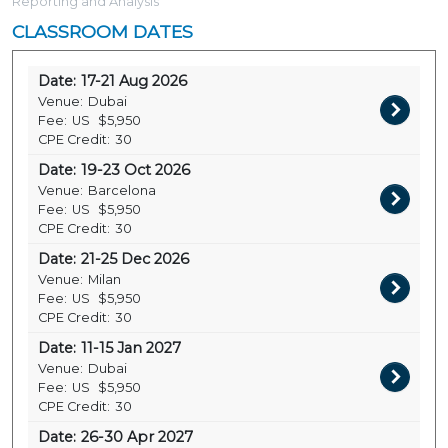
Reporting and Analysis
CLASSROOM DATES
Date:
17-21 Aug 2026
Venue:
Dubai
Fee:
US
$5,950
CPE Credit:
30
Date:
19-23 Oct 2026
Venue:
Barcelona
Fee:
US
$5,950
CPE Credit:
30
Date:
21-25 Dec 2026
Venue:
Milan
Fee:
US
$5,950
CPE Credit:
30
Date:
11-15 Jan 2027
Venue:
Dubai
Fee:
US
$5,950
CPE Credit:
30
Date:
26-30 Apr 2027