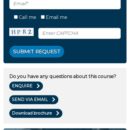
Call me
Email me
SUBMIT REQUEST
Do you have any questions about this course?
ENQUIRE
SEND VIA EMAIL
Download brochure