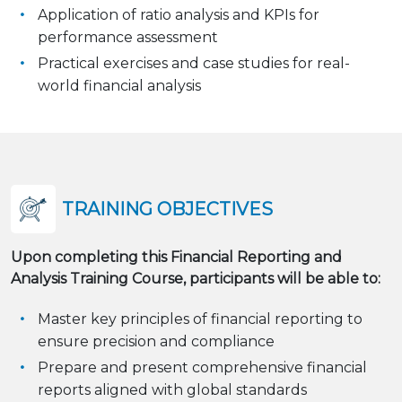
Application of ratio analysis and KPIs for
performance assessment
Practical exercises and case studies for real-
world financial analysis
TRAINING OBJECTIVES
Upon completing this Financial Reporting and
Analysis Training Course, participants will be able to:
Master key principles of financial reporting to
ensure precision and compliance
Prepare and present comprehensive financial
reports aligned with global standards