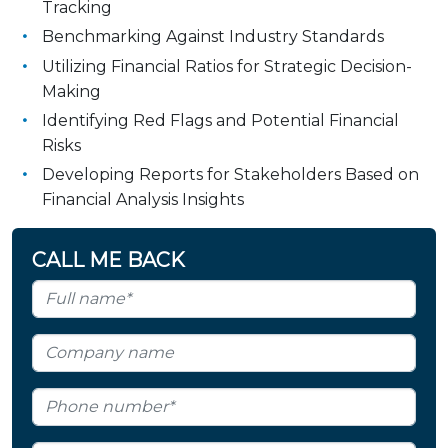
Tracking
Benchmarking Against Industry Standards
Utilizing Financial Ratios for Strategic Decision-
Making
Identifying Red Flags and Potential Financial
Risks
Developing Reports for Stakeholders Based on
Financial Analysis Insights
CALL ME BACK