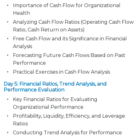
Importance of Cash Flow for Organizational
Health
Analyzing Cash Flow Ratios (Operating Cash Flow
Ratio, Cash Return on Assets)
Free Cash Flow and its Significance in Financial
Analysis
Forecasting Future Cash Flows Based on Past
Performance
Practical Exercises in Cash Flow Analysis
Day 5: Financial Ratios, Trend Analysis, and
Performance Evaluation
Key Financial Ratios for Evaluating
Organizational Performance
Profitability, Liquidity, Efficiency, and Leverage
Ratios
Conducting Trend Analysis for Performance