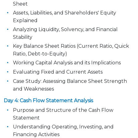
Sheet
Assets, Liabilities, and Shareholders' Equity
Explained
Analyzing Liquidity, Solvency, and Financial
Stability
Key Balance Sheet Ratios (Current Ratio, Quick
Ratio, Debt-to-Equity)
Working Capital Analysis and its Implications
Evaluating Fixed and Current Assets
Case Study: Assessing Balance Sheet Strength
and Weaknesses
Day 4: Cash Flow Statement Analysis
Purpose and Structure of the Cash Flow
Statement
Understanding Operating, Investing, and
Financing Activities