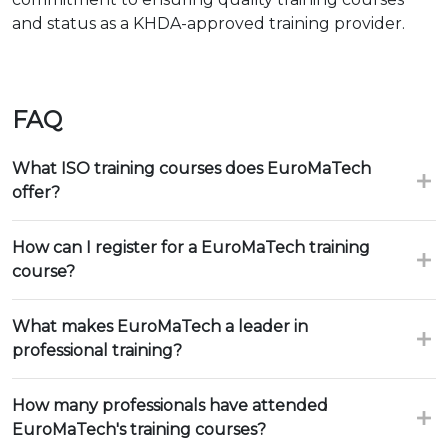
and status as a KHDA-approved training provider.
FAQ
What ISO training courses does EuroMaTech
offer?
How can I register for a EuroMaTech training
course?
What makes EuroMaTech a leader in
professional training?
How many professionals have attended
EuroMaTech's training courses?