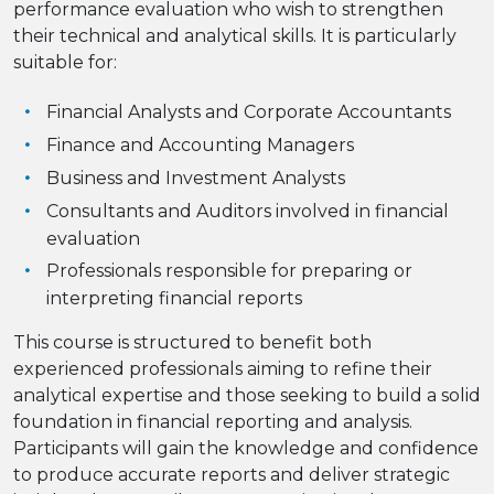
performance evaluation who wish to strengthen
their technical and analytical skills. It is particularly
suitable for:
Financial Analysts and Corporate Accountants
Finance and Accounting Managers
Business and Investment Analysts
Consultants and Auditors involved in financial
evaluation
Professionals responsible for preparing or
interpreting financial reports
This course is structured to benefit both
experienced professionals aiming to refine their
analytical expertise and those seeking to build a solid
foundation in financial reporting and analysis.
Participants will gain the knowledge and confidence
to produce accurate reports and deliver strategic