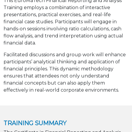
This EuroMaTech Financial Reporting and Analysis
Training employs a combination of interactive
presentations, practical exercises, and real-life
financial case studies. Participants will engage in
hands-on sessions involving ratio calculations, cash
flow analysis, and trend interpretation using actual
financial data.
Facilitated discussions and group work will enhance
participants’ analytical thinking and application of
financial principles. This dynamic methodology
ensures that attendees not only understand
financial concepts but can also apply them
effectively in real-world corporate environments.
TRAINING SUMMARY