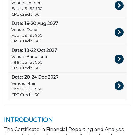
Venue:
London
Fee:
US
$5,950
CPE Credit:
30
Date:
16-20 Aug 2027
Venue:
Dubai
Fee:
US
$5,950
CPE Credit:
30
Date:
18-22 Oct 2027
Venue:
Barcelona
Fee:
US
$5,950
CPE Credit:
30
Date:
20-24 Dec 2027
Venue:
Milan
Fee:
US
$5,950
CPE Credit:
30
INTRODUCTION
The Certificate in Financial Reporting and Analysis