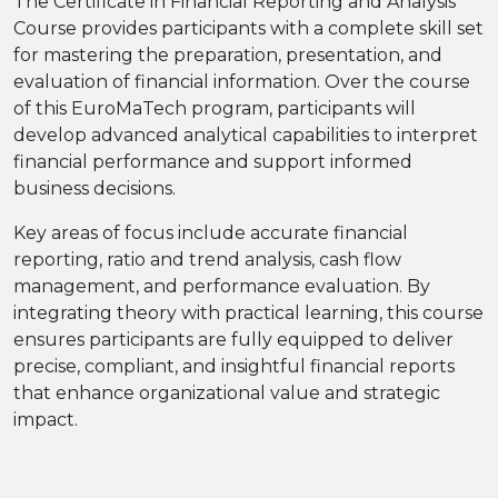
The Certificate in Financial Reporting and Analysis
Course provides participants with a complete skill set
for mastering the preparation, presentation, and
evaluation of financial information. Over the course
of this EuroMaTech program, participants will
develop advanced analytical capabilities to interpret
financial performance and support informed
business decisions.
Key areas of focus include accurate financial
reporting, ratio and trend analysis, cash flow
management, and performance evaluation. By
integrating theory with practical learning, this course
ensures participants are fully equipped to deliver
precise, compliant, and insightful financial reports
that enhance organizational value and strategic
impact.