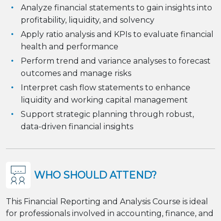
Analyze financial statements to gain insights into
profitability, liquidity, and solvency
Apply ratio analysis and KPIs to evaluate financial
health and performance
Perform trend and variance analyses to forecast
outcomes and manage risks
Interpret cash flow statements to enhance
liquidity and working capital management
Support strategic planning through robust,
data-driven financial insights
WHO SHOULD ATTEND?
This Financial Reporting and Analysis Course is ideal
for professionals involved in accounting, finance, and