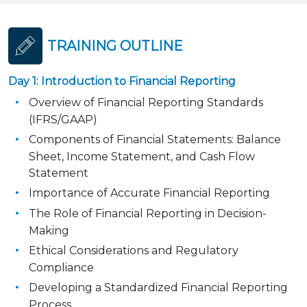
TRAINING OUTLINE
Day 1: Introduction to Financial Reporting
Overview of Financial Reporting Standards
(IFRS/GAAP)
Components of Financial Statements: Balance
Sheet, Income Statement, and Cash Flow
Statement
Importance of Accurate Financial Reporting
The Role of Financial Reporting in Decision-
Making
Ethical Considerations and Regulatory
Compliance
Developing a Standardized Financial Reporting
Process