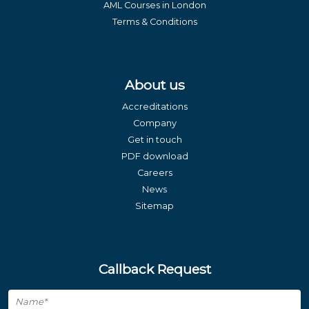
AML Courses in London
Terms & Conditions
About us
Accreditations
Company
Get in touch
PDF download
Careers
News
Sitemap
Callback Request