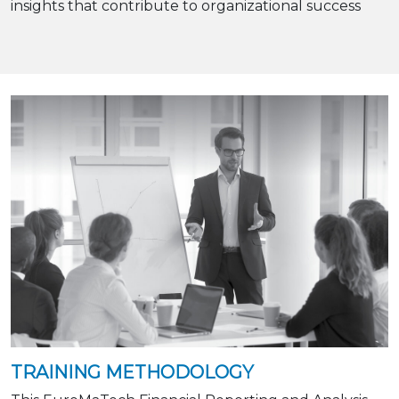
insights that contribute to organizational success
TRAINING METHODOLOGY