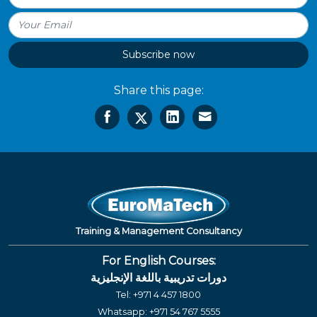
Subscribe now
Share this page:
Training & Management Consultancy
For English Courses:
دورات تدريبية باللغة الإنجليزية
Tel:
+971 4 457 1800
Whatsapp:
+971 54 767 5555