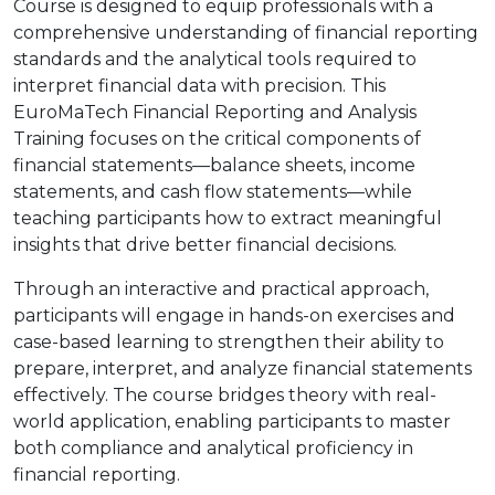
Course is designed to equip professionals with a
comprehensive understanding of financial reporting
standards and the analytical tools required to
interpret financial data with precision. This
EuroMaTech Financial Reporting and Analysis
Training focuses on the critical components of
financial statements—balance sheets, income
statements, and cash flow statements—while
teaching participants how to extract meaningful
insights that drive better financial decisions.
Through an interactive and practical approach,
participants will engage in hands-on exercises and
case-based learning to strengthen their ability to
prepare, interpret, and analyze financial statements
effectively. The course bridges theory with real-
world application, enabling participants to master
both compliance and analytical proficiency in
financial reporting.