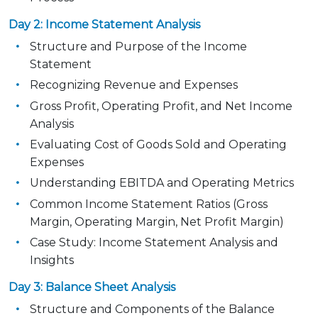
Day 2: Income Statement Analysis
Structure and Purpose of the Income
Statement
Recognizing Revenue and Expenses
Gross Profit, Operating Profit, and Net Income
Analysis
Evaluating Cost of Goods Sold and Operating
Expenses
Understanding EBITDA and Operating Metrics
Common Income Statement Ratios (Gross
Margin, Operating Margin, Net Profit Margin)
Case Study: Income Statement Analysis and
Insights
Day 3: Balance Sheet Analysis
Structure and Components of the Balance