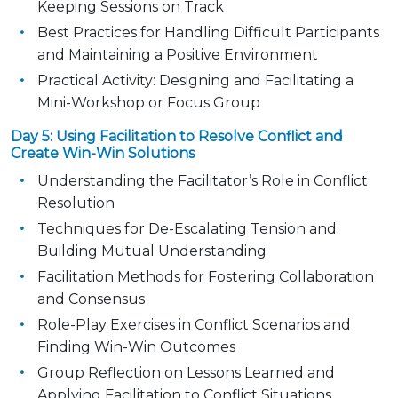
Keeping Sessions on Track
Best Practices for Handling Difficult Participants
and Maintaining a Positive Environment
Practical Activity: Designing and Facilitating a
Mini-Workshop or Focus Group
Day 5: Using Facilitation to Resolve Conflict and
Create Win-Win Solutions
Understanding the Facilitator’s Role in Conflict
Resolution
Techniques for De-Escalating Tension and
Building Mutual Understanding
Facilitation Methods for Fostering Collaboration
and Consensus
Role-Play Exercises in Conflict Scenarios and
Finding Win-Win Outcomes
Group Reflection on Lessons Learned and
Applying Facilitation to Conflict Situations