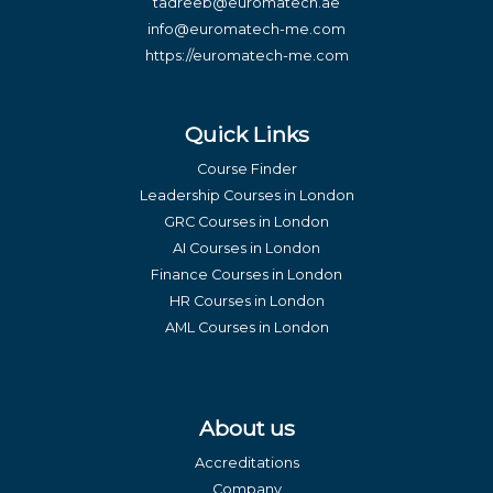
tadreeb@euromatech.ae
info@euromatech-me.com
https://euromatech-me.com
Quick Links
Course Finder
Leadership Courses in London
GRC Courses in London
AI Courses in London
Finance Courses in London
HR Courses in London
AML Courses in London
About us
Accreditations
Company