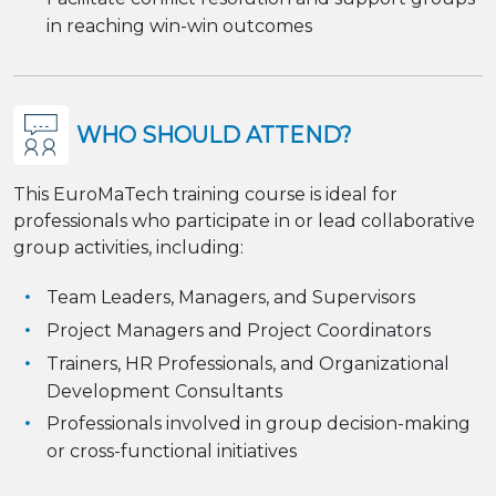
in reaching win-win outcomes
WHO SHOULD ATTEND?
This EuroMaTech training course is ideal for
professionals who participate in or lead collaborative
group activities, including:
Team Leaders, Managers, and Supervisors
Project Managers and Project Coordinators
Trainers, HR Professionals, and Organizational
Development Consultants
Professionals involved in group decision-making
or cross-functional initiatives