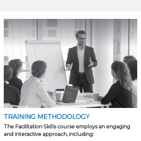
TRAINING METHODOLOGY
The Facilitation Skills course employs an engaging
and interactive approach, including: