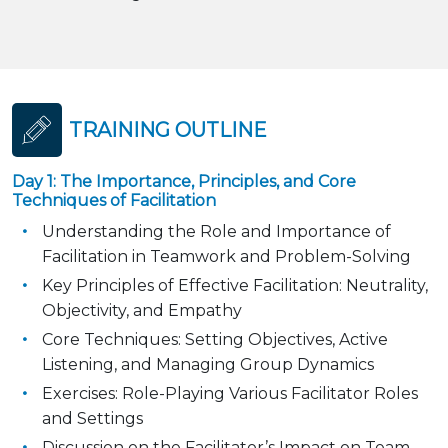
TRAINING OUTLINE
Day 1: The Importance, Principles, and Core
Techniques of Facilitation
Understanding the Role and Importance of
Facilitation in Teamwork and Problem-Solving
Key Principles of Effective Facilitation: Neutrality,
Objectivity, and Empathy
Core Techniques: Setting Objectives, Active
Listening, and Managing Group Dynamics
Exercises: Role-Playing Various Facilitator Roles
and Settings
Discussion on the Facilitator’s Impact on Team