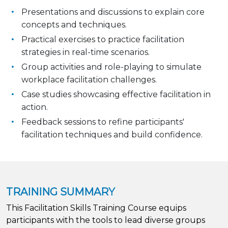
Presentations and discussions to explain core
concepts and techniques.
Practical exercises to practice facilitation
strategies in real-time scenarios.
Group activities and role-playing to simulate
workplace facilitation challenges.
Case studies showcasing effective facilitation in
action.
Feedback sessions to refine participants'
facilitation techniques and build confidence.
TRAINING SUMMARY
This Facilitation Skills Training Course equips
participants with the tools to lead diverse groups