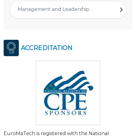
Management and Leadership
ACCREDITATION
EuroMaTech is registered with the National