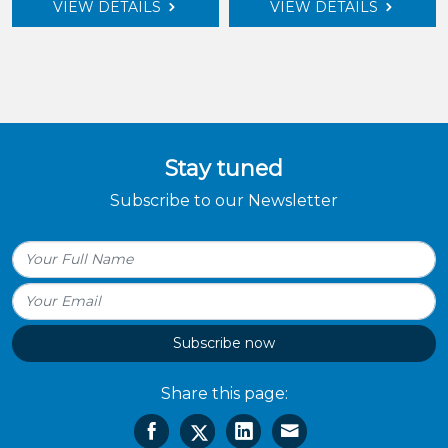
VIEW DETAILS
VIEW DETAILS
Stay tuned
Subscribe to our Newsletter
Subscribe now
Share this page: