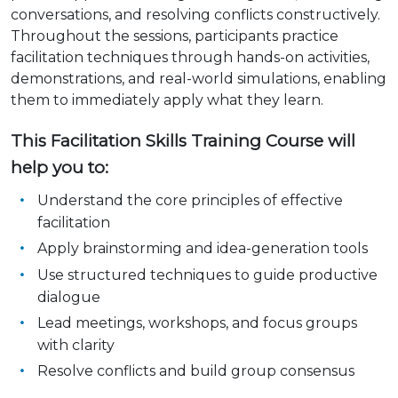
conversations, and resolving conflicts constructively.
Throughout the sessions, participants practice
facilitation techniques through hands-on activities,
demonstrations, and real-world simulations, enabling
them to immediately apply what they learn.
This Facilitation Skills Training Course will
help you to:
Understand the core principles of effective
facilitation
Apply brainstorming and idea-generation tools
Use structured techniques to guide productive
dialogue
Lead meetings, workshops, and focus groups
with clarity
Resolve conflicts and build group consensus