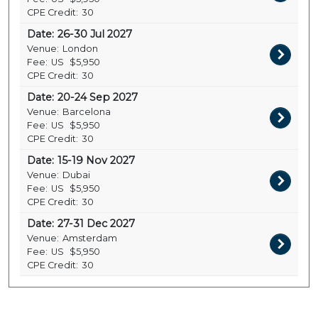
CPE Credit:
30
Date:
26-30 Jul 2027
Venue:
London
Fee:
US
$5,950
CPE Credit:
30
Date:
20-24 Sep 2027
Venue:
Barcelona
Fee:
US
$5,950
CPE Credit:
30
Date:
15-19 Nov 2027
Venue:
Dubai
Fee:
US
$5,950
CPE Credit:
30
Date:
27-31 Dec 2027
Venue:
Amsterdam
Fee:
US
$5,950
CPE Credit:
30