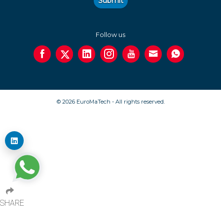
Submit
Follow us
© 2026 EuroMaTech - All rights reserved.
SHARE