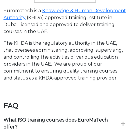
Euromatech is a
Knowledge & Human Development
Authority
(KHDA) approved training institute in
Dubai, licensed and approved to deliver training
courses in the UAE.
The KHDA is the regulatory authority in the UAE,
that oversees administering, approving, supervising,
and controlling the activities of various education
providers in the UAE. We are proud of our
commitment to ensuring quality training courses
and status as a KHDA-approved training provider.
FAQ
What ISO training courses does EuroMaTech
offer?