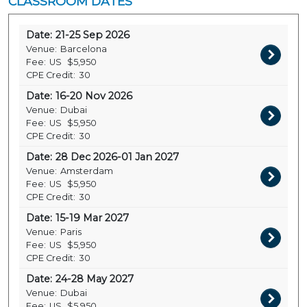
CLASSROOM DATES
Date:
21-25 Sep 2026
Venue:
Barcelona
Fee:
US
$5,950
CPE Credit:
30
Date:
16-20 Nov 2026
Venue:
Dubai
Fee:
US
$5,950
CPE Credit:
30
Date:
28 Dec 2026-01 Jan 2027
Venue:
Amsterdam
Fee:
US
$5,950
CPE Credit:
30
Date:
15-19 Mar 2027
Venue:
Paris
Fee:
US
$5,950
CPE Credit:
30
Date:
24-28 May 2027
Venue:
Dubai
Fee:
US
$5,950