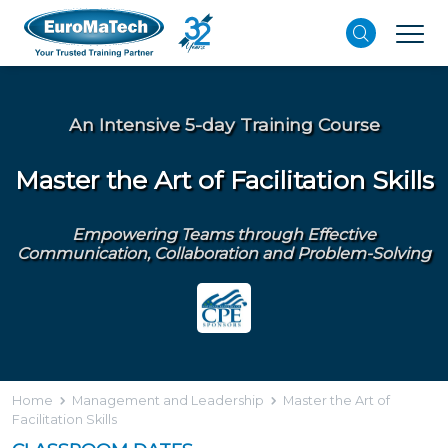
An Intensive 5-day Training Course
Master the Art of Facilitation Skills
Empowering Teams through Effective
Communication, Collaboration and Problem-Solving
Home
Management and Leadership
Master the Art of
Facilitation Skills