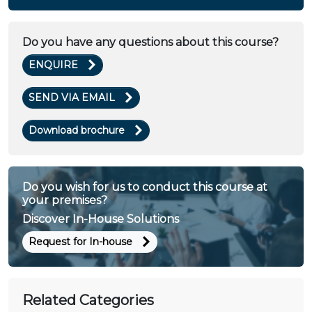
Do you have any questions about this course?
ENQUIRE
SEND VIA EMAIL
Download brochure
Do you wish for us to conduct this course at
your premises?
Discover In-House Solutions
Request for In-house
Related Categories