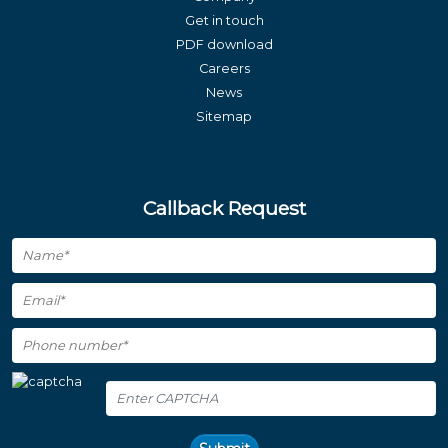
Get in touch
PDF download
Careers
News
Sitemap
Callback Request