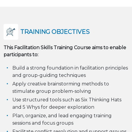
TRAINING OBJECTIVES
This Facilitation Skills Training Course aims to enable
participants to:
Build a strong foundation in facilitation principles
and group-guiding techniques
Apply creative brainstorming methods to
stimulate group problem-solving
Use structured tools such as Six Thinking Hats
and 5 Whys for deeper exploration
Plan, organize, and lead engaging training
sessions and focus groups
Facilitate conflict resolution and support groups