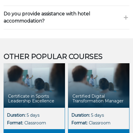
Do you provide assistance with hotel
accommodation?
OTHER POPULAR COURSES
Certificate in Sports
Certified Digital
Leadership Excellence
Transformation Manager
Duration:
5 days
Duration:
5 days
Format:
Classroom
Format:
Classroom