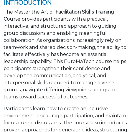
INTRODUCTION
The Master the Art of
Facilitation Skills Training
Course
provides participants with a practical,
interactive, and structured approach to guiding
group discussions and enabling meaningful
collaboration. As organizations increasingly rely on
teamwork and shared decision-making, the ability to
facilitate effectively has become an essential
leadership capability. This EuroMaTech course helps
participants strengthen their confidence and
develop the communication, analytical, and
interpersonal skills required to manage diverse
groups, navigate differing viewpoints, and guide
teams toward successful outcomes.
Participants learn how to create an inclusive
environment, encourage participation, and maintain
focus during discussions. The course also introduces
proven approaches for generating ideas, structuring