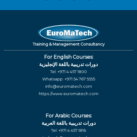
Training & Management Consultancy
For English Courses:
دورات تدريبية باللغة الإنجليزية
Tel:
+971 4 457 1800
Whatsapp:
+971 54 767 5555
info@euromatech.com
https://www.euromatech.com
For Arabic Courses:
دورات تدريبية باللغة العربية
Tel:
+971 4 457 1816