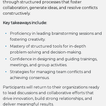
through structured processes that foster
collaboration, generate ideas, and resolve conflicts
constructively.
Key takeaways include:
Proficiency in leading brainstorming sessions and
fostering creativity.
Mastery of structured tools for in-depth
problem-solving and decision-making.
Confidence in designing and guiding trainings,
meetings, and group activities.
Strategies for managing team conflicts and
achieving consensus.
Participants will return to their organizations ready
to lead discussions and collaborative efforts that
drive innovation, build strong relationships, and
deliver meaningful results.