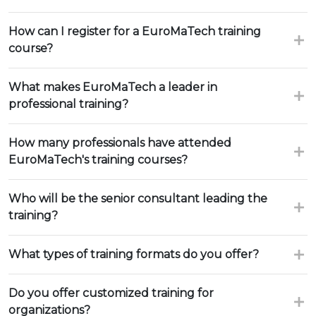
How can I register for a EuroMaTech training
course?
What makes EuroMaTech a leader in
professional training?
How many professionals have attended
EuroMaTech's training courses?
Who will be the senior consultant leading the
training?
What types of training formats do you offer?
Do you offer customized training for
organizations?