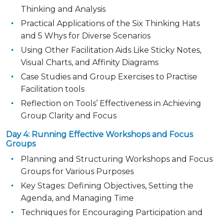
Thinking and Analysis
Practical Applications of the Six Thinking Hats
and 5 Whys for Diverse Scenarios
Using Other Facilitation Aids Like Sticky Notes,
Visual Charts, and Affinity Diagrams
Case Studies and Group Exercises to Practise
Facilitation tools
Reflection on Tools’ Effectiveness in Achieving
Group Clarity and Focus
Day 4: Running Effective Workshops and Focus
Groups
Planning and Structuring Workshops and Focus
Groups for Various Purposes
Key Stages: Defining Objectives, Setting the
Agenda, and Managing Time
Techniques for Encouraging Participation and