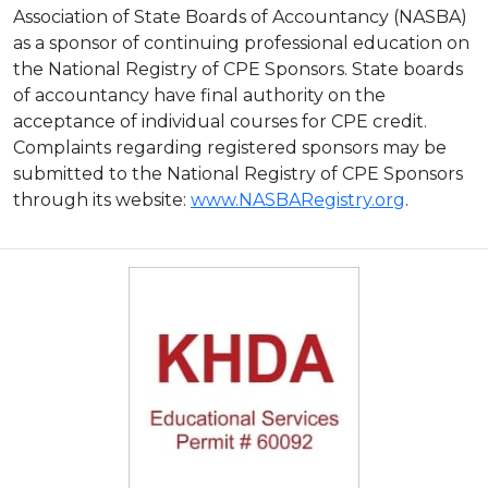
Association of State Boards of Accountancy (NASBA)
as a sponsor of continuing professional education on
the National Registry of CPE Sponsors. State boards
of accountancy have final authority on the
acceptance of individual courses for CPE credit.
Complaints regarding registered sponsors may be
submitted to the National Registry of CPE Sponsors
through its website:
www.NASBARegistry.org
.