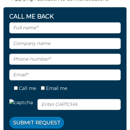
CALL ME BACK
Call me
Email me
SUBMIT REQUEST