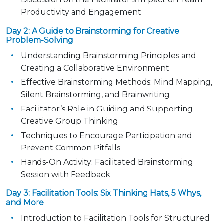
Productivity and Engagement
Day 2: A Guide to Brainstorming for Creative
Problem-Solving
Understanding Brainstorming Principles and
Creating a Collaborative Environment
Effective Brainstorming Methods: Mind Mapping,
Silent Brainstorming, and Brainwriting
Facilitator’s Role in Guiding and Supporting
Creative Group Thinking
Techniques to Encourage Participation and
Prevent Common Pitfalls
Hands-On Activity: Facilitated Brainstorming
Session with Feedback
Day 3: Facilitation Tools: Six Thinking Hats, 5 Whys,
and More
Introduction to Facilitation Tools for Structured