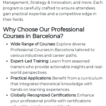
Management, Strategy & Innovation, and more. Each
program is carefully crafted to ensure attendees
gain practical expertise and a competitive edge in
their fields.
Why Choose Our Professional
Courses in Barcelona?
Wide Range of Courses:
Explore diverse
Professional Courses in Barcelona tailored to
various industries and career paths.
Expert-Led Training:
Learn from seasoned
trainers who provide actionable insights and real-
world perspectives.
Practical Applications:
Benefit from a curriculum
that integrates theoretical knowledge with
hands-on learning experiences.
Globally Recognized Certifications:
Enhance
your professional profile with certifications