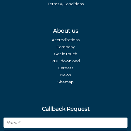
Terms & Conditions
About us
Accreditations
Company
Get in touch
PDF download
Careers
News
Sitemap
Callback Request