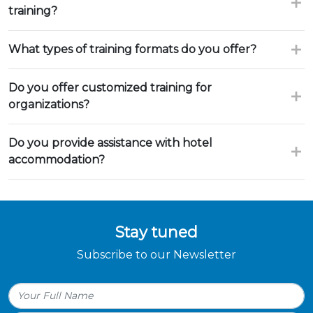
training?
What types of training formats do you offer?
Do you offer customized training for
organizations?
Do you provide assistance with hotel
accommodation?
Stay tuned
Subscribe to our Newsletter