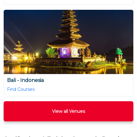
Bali - Indonesia
Find Courses
View all Venues