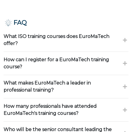
FAQ
What ISO training courses does EuroMaTech
offer?
How can I register for a EuroMaTech training
course?
What makes EuroMaTech a leader in
professional training?
How many professionals have attended
EuroMaTech's training courses?
Who will be the senior consultant leading the