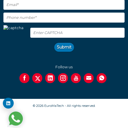
Submit
Follow us
© 2026 EuroMaTech - All rights reserved.