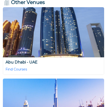
Other Venues
Abu Dhabi - UAE
Find Courses