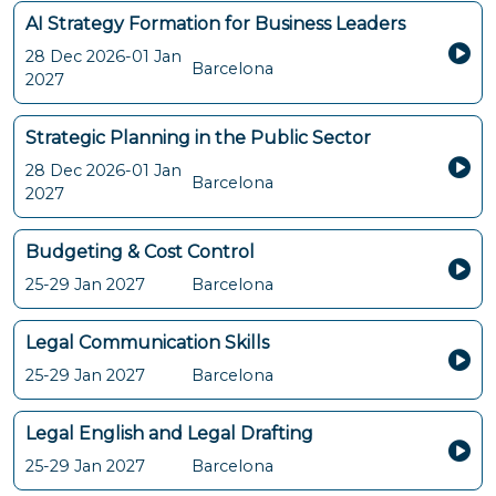
AI Strategy Formation for Business Leaders
28 Dec 2026-01 Jan
Barcelona
2027
Strategic Planning in the Public Sector
28 Dec 2026-01 Jan
Barcelona
2027
Budgeting & Cost Control
25-29 Jan 2027
Barcelona
Legal Communication Skills
25-29 Jan 2027
Barcelona
Legal English and Legal Drafting
25-29 Jan 2027
Barcelona