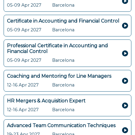
05-09 Apr 2027
Barcelona
Certificate in Accounting and Financial Control
05-09 Apr 2027
Barcelona
Professional Certificate in Accounting and
Financial Control
05-09 Apr 2027
Barcelona
Coaching and Mentoring for Line Managers
12-16 Apr 2027
Barcelona
HR Mergers & Acquisition Expert
12-16 Apr 2027
Barcelona
Advanced Team Communication Techniques
19-23 Apr 2027
Barcelona