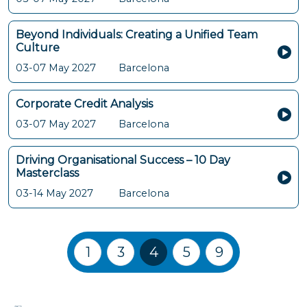
Beyond Individuals: Creating a Unified Team
Culture
03-07 May 2027
Barcelona
Corporate Credit Analysis
03-07 May 2027
Barcelona
Driving Organisational Success – 10 Day
Masterclass
03-14 May 2027
Barcelona
Training Courses navigation
1
3
4
5
9