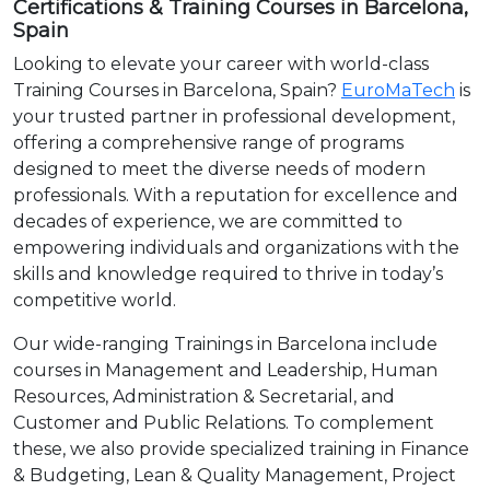
Certifications & Training Courses in Barcelona,
Spain
Looking to elevate your career with world-class
Training Courses in Barcelona, Spain?
EuroMaTech
is
your trusted partner in professional development,
offering a comprehensive range of programs
designed to meet the diverse needs of modern
professionals. With a reputation for excellence and
decades of experience, we are committed to
empowering individuals and organizations with the
skills and knowledge required to thrive in today’s
competitive world.
Our wide-ranging Trainings in Barcelona include
courses in Management and Leadership, Human
Resources, Administration & Secretarial, and
Customer and Public Relations. To complement
these, we also provide specialized training in Finance
& Budgeting, Lean & Quality Management, Project