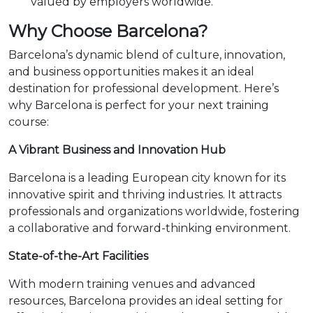
valued by employers worldwide.
Why Choose Barcelona?
Barcelona’s dynamic blend of culture, innovation,
and business opportunities makes it an ideal
destination for professional development. Here’s
why Barcelona is perfect for your next training
course:
A Vibrant Business and Innovation Hub
Barcelona is a leading European city known for its
innovative spirit and thriving industries. It attracts
professionals and organizations worldwide, fostering
a collaborative and forward-thinking environment.
State-of-the-Art Facilities
With modern training venues and advanced
resources, Barcelona provides an ideal setting for