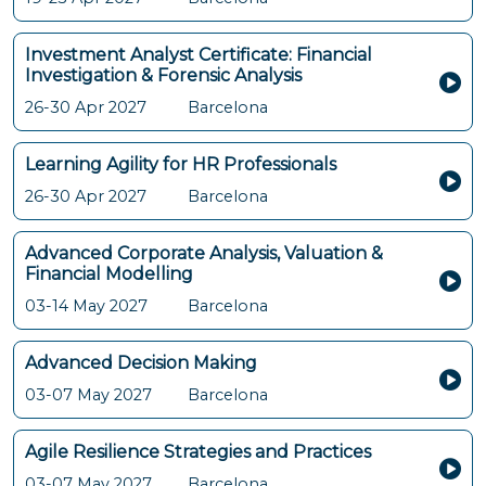
Investment Analyst Certificate: Financial
Investigation & Forensic Analysis
26-30 Apr 2027
Barcelona
Learning Agility for HR Professionals
26-30 Apr 2027
Barcelona
Advanced Corporate Analysis, Valuation &
Financial Modelling
03-14 May 2027
Barcelona
Advanced Decision Making
03-07 May 2027
Barcelona
Agile Resilience Strategies and Practices
03-07 May 2027
Barcelona