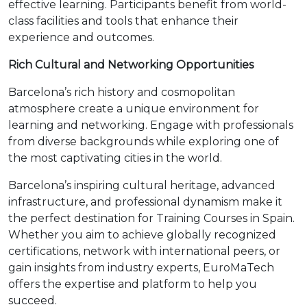
effective learning. Participants benefit from world-
class facilities and tools that enhance their
experience and outcomes.
Rich Cultural and Networking Opportunities
Barcelona’s rich history and cosmopolitan
atmosphere create a unique environment for
learning and networking. Engage with professionals
from diverse backgrounds while exploring one of
the most captivating cities in the world.
Barcelona’s inspiring cultural heritage, advanced
infrastructure, and professional dynamism make it
the perfect destination for Training Courses in Spain.
Whether you aim to achieve globally recognized
certifications, network with international peers, or
gain insights from industry experts, EuroMaTech
offers the expertise and platform to help you
succeed.