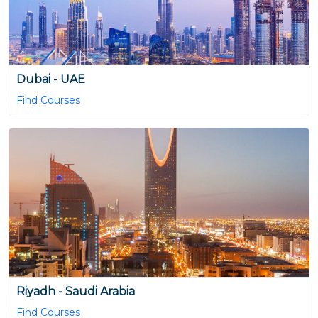
Dubai - UAE
Find Courses
Riyadh - Saudi Arabia
Find Courses