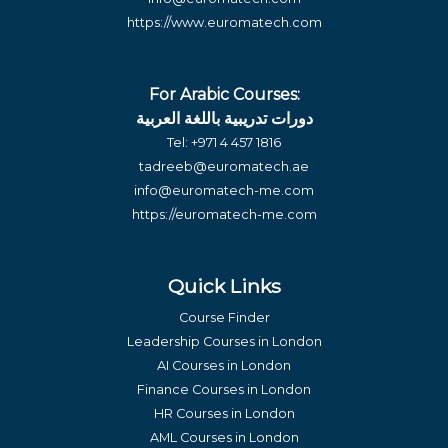
https://www.euromatech.com
For Arabic Courses:
دورات تدريبية باللغة العربية
Tel:
+971 4 457 1816
tadreeb@euromatech.ae
info@euromatech-me.com
https://euromatech-me.com
Quick Links
Course Finder
Leadership Courses in London
AI Courses in London
Finance Courses in London
HR Courses in London
AML Courses in London