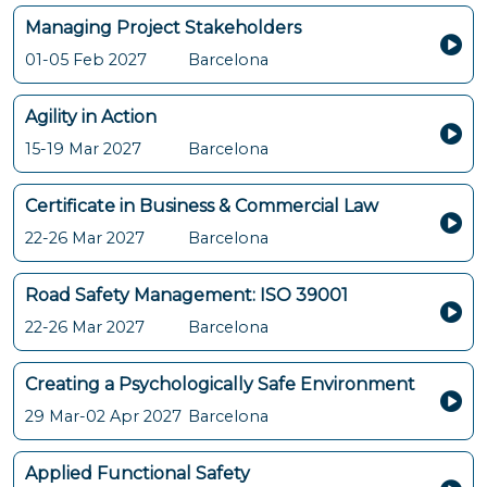
Managing Project Stakeholders
01-05 Feb 2027
Barcelona
Agility in Action
15-19 Mar 2027
Barcelona
Certificate in Business & Commercial Law
22-26 Mar 2027
Barcelona
Road Safety Management: ISO 39001
22-26 Mar 2027
Barcelona
Creating a Psychologically Safe Environment
29 Mar-02 Apr 2027
Barcelona
Applied Functional Safety