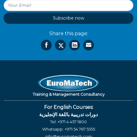
Subscribe now
Share this page:
Training & Management Consultancy
For English Courses:
دورات تدريبية باللغة الإنجليزية
Tel:
+971 4 457 1800
Whatsapp:
+971 54 767 5555
info@euromatech.com