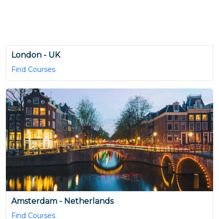
London - UK
Find Courses
Amsterdam - Netherlands
Find Courses