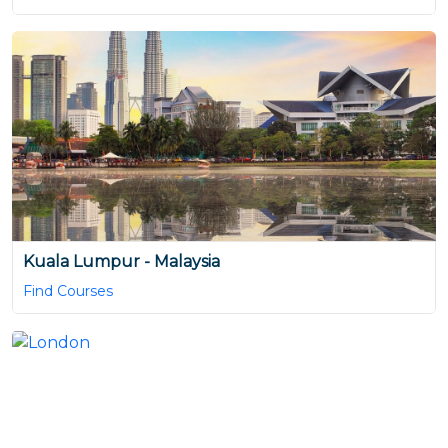
Kuala Lumpur - Malaysia
Find Courses