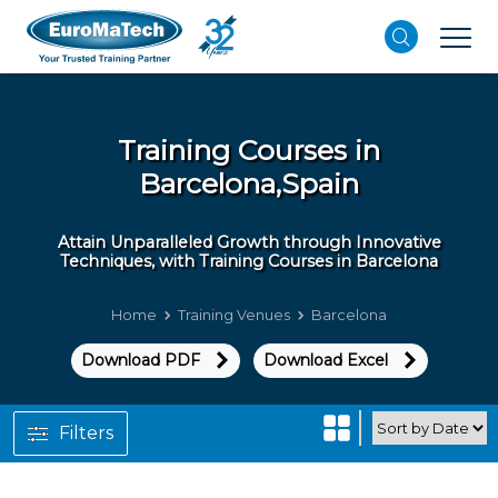
Training Courses in
Barcelona,Spain
Attain Unparalleled Growth through Innovative
Techniques, with Training Courses in Barcelona
Home
Training Venues
Barcelona
Download PDF
Download Excel
Filters