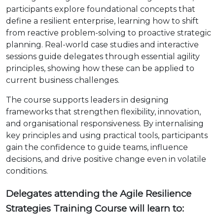
participants explore foundational concepts that
define a resilient enterprise, learning how to shift
from reactive problem-solving to proactive strategic
planning. Real-world case studies and interactive
sessions guide delegates through essential agility
principles, showing how these can be applied to
current business challenges.
The course supports leaders in designing
frameworks that strengthen flexibility, innovation,
and organisational responsiveness. By internalising
key principles and using practical tools, participants
gain the confidence to guide teams, influence
decisions, and drive positive change even in volatile
conditions.
Delegates attending the Agile Resilience
Strategies Training Course will learn to: