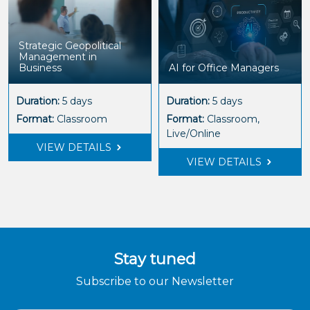
Strategic Geopolitical
Management in
Business
AI for Office Managers
Duration:
5 days
Duration:
5 days
Format:
Classroom
Format:
Classroom,
Live/Online
VIEW DETAILS
VIEW DETAILS
Stay tuned
Subscribe to our Newsletter