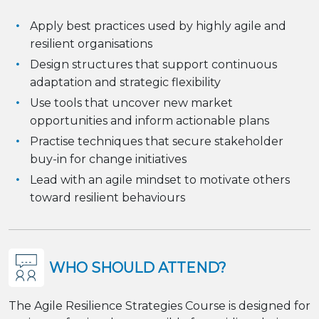
Apply best practices used by highly agile and
resilient organisations
Design structures that support continuous
adaptation and strategic flexibility
Use tools that uncover new market
opportunities and inform actionable plans
Practise techniques that secure stakeholder
buy-in for change initiatives
Lead with an agile mindset to motivate others
toward resilient behaviours
WHO SHOULD ATTEND?
The Agile Resilience Strategies Course is designed for