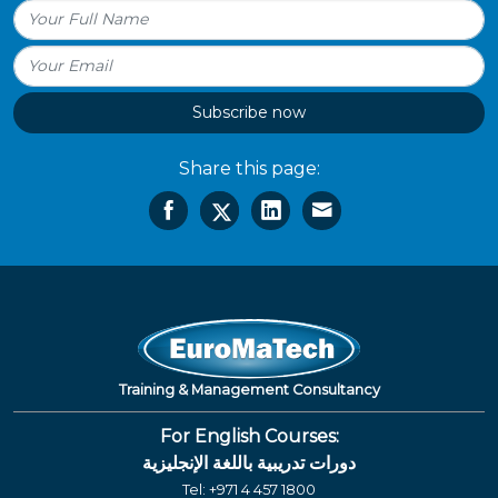
Subscribe now
Share this page:
Training & Management Consultancy
For English Courses:
دورات تدريبية باللغة الإنجليزية
Tel:
+971 4 457 1800