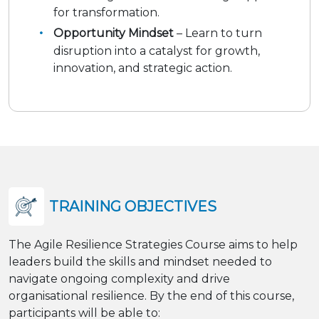
for transformation.
Opportunity Mindset
– Learn to turn
disruption into a catalyst for growth,
innovation, and strategic action.
TRAINING OBJECTIVES
The Agile Resilience Strategies Course aims to help
leaders build the skills and mindset needed to
navigate ongoing complexity and drive
organisational resilience. By the end of this course,
participants will be able to: