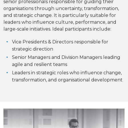
senior professionals responsible for guiding their
organisations through uncertainty, transformation,
and strategic change. It is particularly suitable for
leaders who influence culture, performance, and
large-scale initiatives. Ideal participants include:
Vice Presidents & Directors responsible for
strategic direction
Senior Managers and Division Managers leading
agile and resilient teams
Leaders in strategic roles who influence change,
transformation, and organisational development