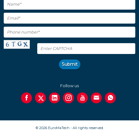
Submit
Follow us
© 2026 EuroMaTech - All rights reserved.