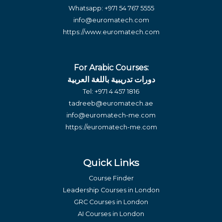
Whatsapp:
+971 54 767 5555
info@euromatech.com
https://www.euromatech.com
For Arabic Courses:
دورات تدريبية باللغة العربية
Tel:
+971 4 457 1816
tadreeb@euromatech.ae
info@euromatech-me.com
https://euromatech-me.com
Quick Links
Course Finder
Leadership Courses in London
GRC Courses in London
AI Courses in London