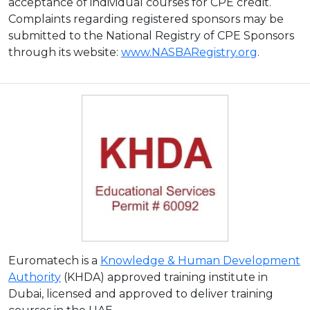
acceptance of individual courses for CPE credit.
Complaints regarding registered sponsors may be
submitted to the National Registry of CPE Sponsors
through its website:
www.NASBARegistry.org
.
Euromatech is a
Knowledge & Human Development
Authority
(KHDA) approved training institute in
Dubai, licensed and approved to deliver training