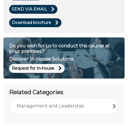
SEND VIA EMAIL
Download brochure
Do you wish for us to conduct this course at
your premises?
Discover In-House Solutions
Request for In-house
Related Categories
Management and Leadership