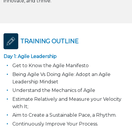
innovate, and thrive.
TRAINING OUTLINE
Day 1: Agile Leadership
Get to Know the Agile Manifesto
Being Agile Vs Doing Agile: Adopt an Agile
Leadership Mindset
Understand the Mechanics of Agile
Estimate Relatively and Measure your Velocity
with It;
Aim to Create a Sustainable Pace, a Rhythm.
Continuously Improve Your Process.