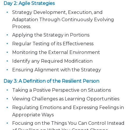
Day 2: Agile Strategies
Strategy Development, Execution, and
Adaptation Through Continuously Evolving
Process.
Applying the Strategy in Portions
Regular Testing of its Effectiveness
Monitoring the External Environment
Identify any Required Modification
Ensuring Alignment with the Strategy
Day 3: A Definition of the Resilient Person
Taking a Positive Perspective on Situations
Viewing Challenges as Learning Opportunities
Regulating Emotions and Expressing Feelings in
Appropriate Ways
Focusing on the Things You Can Control Instead