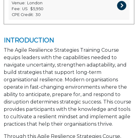
Venue:
London
Fee:
US
$5,950
CPE Credit:
30
INTRODUCTION
The Agile Resilience Strategies Training Course
equips leaders with the capabilities needed to
navigate uncertainty, strengthen adaptability, and
build strategies that support long-term
organisational resilience. Modern organisations
operate in fast-changing environments where the
ability to anticipate, prepare for, and respond to
disruption determines strategic success. This course
provides participants with the knowledge and tools
to cultivate a resilient mindset and implement agile
practices that help their organisations thrive.
Through this Agile Resilience Strategies Course,