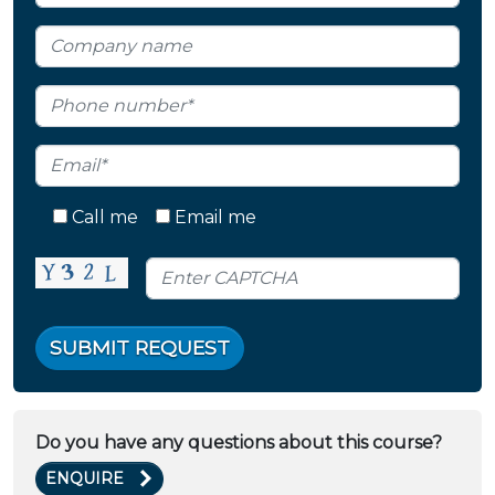
Call me
Email me
SUBMIT REQUEST
Do you have any questions about this course?
ENQUIRE