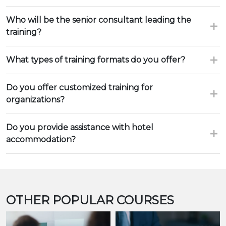
Who will be the senior consultant leading the
training?
What types of training formats do you offer?
Do you offer customized training for
organizations?
Do you provide assistance with hotel
accommodation?
OTHER POPULAR COURSES