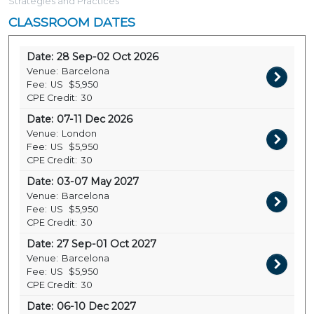
Strategies and Practices
CLASSROOM DATES
Date:
28 Sep-02 Oct 2026
Venue:
Barcelona
Fee:
US
$5,950
CPE Credit:
30
Date:
07-11 Dec 2026
Venue:
London
Fee:
US
$5,950
CPE Credit:
30
Date:
03-07 May 2027
Venue:
Barcelona
Fee:
US
$5,950
CPE Credit:
30
Date:
27 Sep-01 Oct 2027
Venue:
Barcelona
Fee:
US
$5,950
CPE Credit:
30
Date:
06-10 Dec 2027