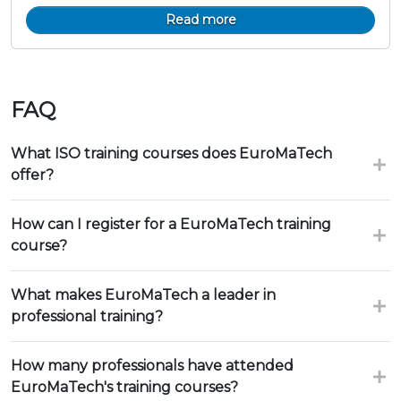
Read more
FAQ
What ISO training courses does EuroMaTech
offer?
How can I register for a EuroMaTech training
course?
What makes EuroMaTech a leader in
professional training?
How many professionals have attended
EuroMaTech's training courses?