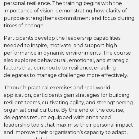
personal resilience. The training begins with the
importance of vision, demonstrating how clarity of
purpose strengthens commitment and focus during
times of change.
Participants develop the leadership capabilities
needed to inspire, motivate, and support high
performance in dynamic environments. The course
also explores behavioural, emotional, and strategic
factors that contribute to resilience, enabling
delegates to manage challenges more effectively.
Through practical exercises and real-world
application, participants gain strategies for building
resilient teams, cultivating agility, and strengthening
organisational culture. By the end of the course,
delegates return equipped with enhanced
leadership tools that maximise their personal impact
and improve their organisation’s capacity to adapt,