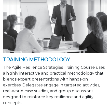
TRAINING METHODOLOGY
The Agile Resilience Strategies Training Course uses
a highly interactive and practical methodology that
blends expert presentations with hands-on
exercises. Delegates engage in targeted activities,
real-world case studies, and group discussions
designed to reinforce key resilience and agility
concepts.