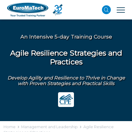
An Intensive 5-day Training Course
Agile Resilience Strategies and
Practices
Develop Agility and Resilience to Thrive in Change
with Proven Strategies and Practical Skills
Home
Management and Leadership
Agile Resilience