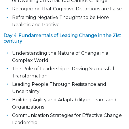
of Dwelling on What You Cannot Change
Recognizing that Cognitive Distortions are False
Reframing Negative Thoughts to be More
Realistic and Positive
Day 4: Fundamentals of Leading Change in the 21st
century
Understanding the Nature of Change in a
Complex World
The Role of Leadership in Driving Successful
Transformation
Leading People Through Resistance and
Uncertainty
Building Agility and Adaptability in Teams and
Organizations
Communication Strategies for Effective Change
Leadership