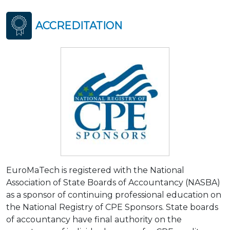
ACCREDITATION
EuroMaTech is registered with the National
Association of State Boards of Accountancy (NASBA)
as a sponsor of continuing professional education on
the National Registry of CPE Sponsors. State boards
of accountancy have final authority on the