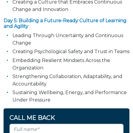
Creating a Culture that Embraces Continuous
Change and Innovation
Day 5: Building a Future-Ready Culture of Learning
and Agility
Leading Through Uncertainty and Continuous
Change
Creating Psychological Safety and Trust in Teams
Embedding Resilient Mindsets Across the
Organization
Strengthening Collaboration, Adaptability, and
Accountability
Sustaining Wellbeing, Energy, and Performance
Under Pressure
CALL ME BACK