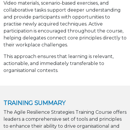
Video materials, scenario-based exercises, and
collaborative tasks support deeper understanding
and provide participants with opportunities to
practise newly acquired techniques. Active
participation is encouraged throughout the course,
helping delegates connect core principles directly to
their workplace challenges.
This approach ensures that learning is relevant,
actionable, and immediately transferable to
organisational contexts.
TRAINING SUMMARY
The Agile Resilience Strategies Training Course offers
leaders a comprehensive set of tools and principles
to enhance their ability to drive organisational and