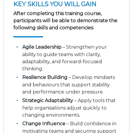
KEY SKILLS YOU WILL GAIN
After completing this training course,
participants will be able to demonstrate the
following skills and competencies:
Agile Leadership
– Strengthen your
ability to guide teams with clarity,
adaptability, and forward-focused
thinking.
Resilience Building
– Develop mindsets
and behaviours that support stability
and performance under pressure.
Strategic Adaptability
– Apply tools that
help organisations adjust quickly to
changing environments.
Change Influence
– Build confidence in
motivating teams and securing support