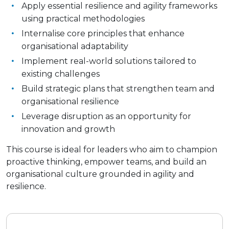
Apply essential resilience and agility frameworks
using practical methodologies
Internalise core principles that enhance
organisational adaptability
Implement real-world solutions tailored to
existing challenges
Build strategic plans that strengthen team and
organisational resilience
Leverage disruption as an opportunity for
innovation and growth
This course is ideal for leaders who aim to champion
proactive thinking, empower teams, and build an
organisational culture grounded in agility and
resilience.