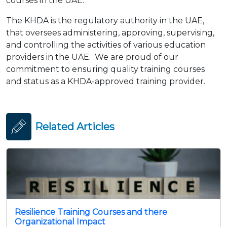
courses in the UAE.
The KHDA is the regulatory authority in the UAE,
that oversees administering, approving, supervising,
and controlling the activities of various education
providers in the UAE. We are proud of our
commitment to ensuring quality training courses
and status as a KHDA-approved training provider.
Related Articles
Resilience Training Courses and there
Organizational Impact