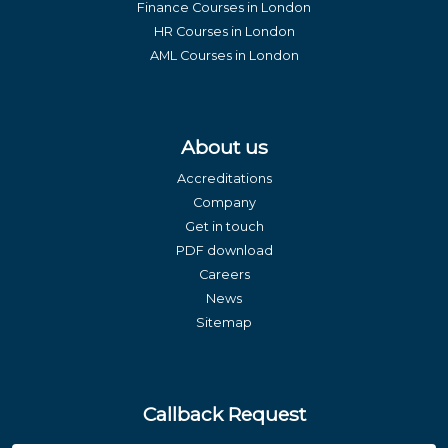
Finance Courses in London
HR Courses in London
AML Courses in London
About us
Accreditations
Company
Get in touch
PDF download
Careers
News
Sitemap
Callback Request