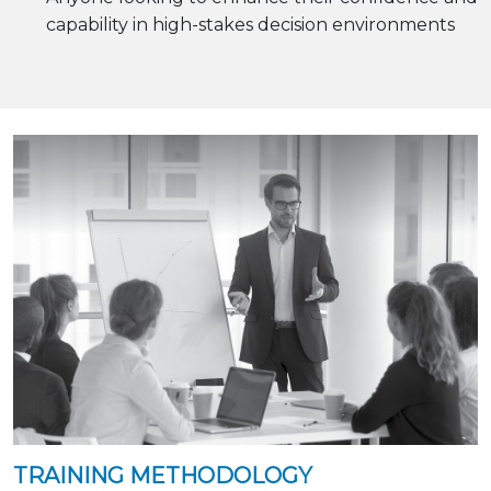
capability in high-stakes decision environments
TRAINING METHODOLOGY