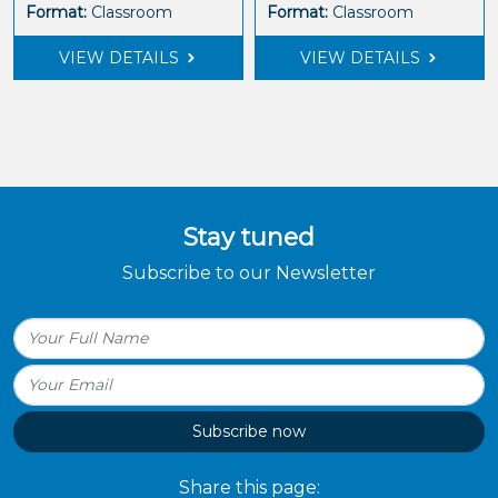
Format:
Classroom
Format:
Classroom
VIEW DETAILS
VIEW DETAILS
Stay tuned
Subscribe to our Newsletter
Subscribe now
Share this page: