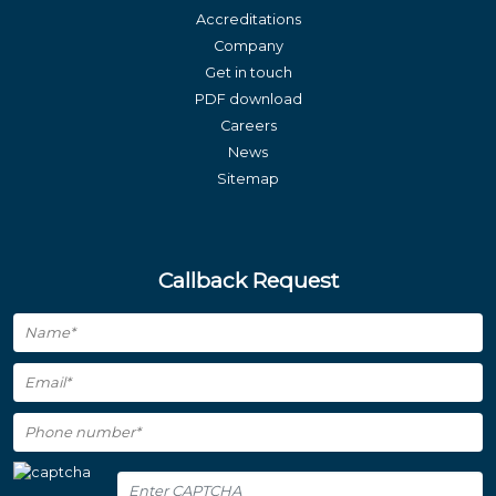
Accreditations
Company
Get in touch
PDF download
Careers
News
Sitemap
Callback Request