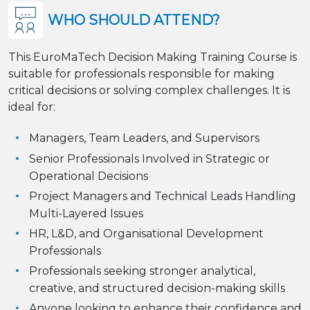
WHO SHOULD ATTEND?
This EuroMaTech Decision Making Training Course is
suitable for professionals responsible for making
critical decisions or solving complex challenges. It is
ideal for:
Managers, Team Leaders, and Supervisors
Senior Professionals Involved in Strategic or
Operational Decisions
Project Managers and Technical Leads Handling
Multi-Layered Issues
HR, L&D, and Organisational Development
Professionals
Professionals seeking stronger analytical,
creative, and structured decision-making skills
Anyone looking to enhance their confidence and