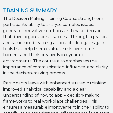
TRAINING SUMMARY
The Decision Making Training Course strengthens
participants’ ability to analyse complex issues,
generate innovative solutions, and make decisions
that drive organisational success. Through a practical
and structured learning approach, delegates gain
tools that help them evaluate risk, overcome
barriers, and think creatively in dynamic
environments. The course also emphasises the
importance of communication, influence, and clarity
in the decision-making process.
Participants leave with enhanced strategic thinking,
improved analytical capability, and a clear
understanding of how to apply decision-making
frameworks to real workplace challenges. This
ensures a measurable improvement in their ability to