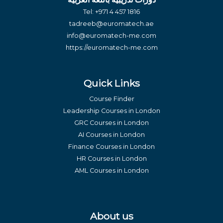
Tel:
+971 4 457 1816
tadreeb@euromatech.ae
info@euromatech-me.com
https://euromatech-me.com
Quick Links
Course Finder
Leadership Courses in London
GRC Courses in London
AI Courses in London
Finance Courses in London
HR Courses in London
AML Courses in London
About us