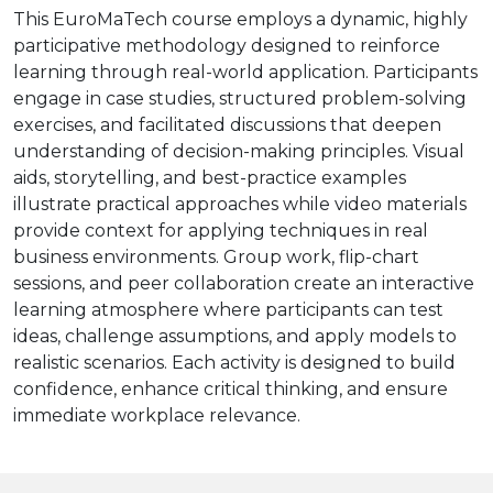
This EuroMaTech course employs a dynamic, highly
participative methodology designed to reinforce
learning through real-world application. Participants
engage in case studies, structured problem-solving
exercises, and facilitated discussions that deepen
understanding of decision-making principles. Visual
aids, storytelling, and best-practice examples
illustrate practical approaches while video materials
provide context for applying techniques in real
business environments. Group work, flip-chart
sessions, and peer collaboration create an interactive
learning atmosphere where participants can test
ideas, challenge assumptions, and apply models to
realistic scenarios. Each activity is designed to build
confidence, enhance critical thinking, and ensure
immediate workplace relevance.