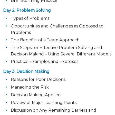
Brainstorming Practice
Day 2: Problem Solving
Types of Problems
Opportunities and Challenges as Opposed to
Problems
The Benefits of a Team Approach
The Steps for Effective Problem Solving and
Decision Making – Using Several Different Models
Practical Examples and Exercises
Day 3: Decision Making
Reasons for Poor Decisions
Managing the Risk
Decision Making Applied
Review of Major Learning Points
Discussion on Any Remaining Barriers and