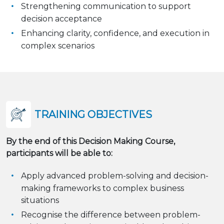
Strengthening communication to support
decision acceptance
Enhancing clarity, confidence, and execution in
complex scenarios
TRAINING OBJECTIVES
By the end of this Decision Making Course,
participants will be able to:
Apply advanced problem-solving and decision-
making frameworks to complex business
situations
Recognise the difference between problem-