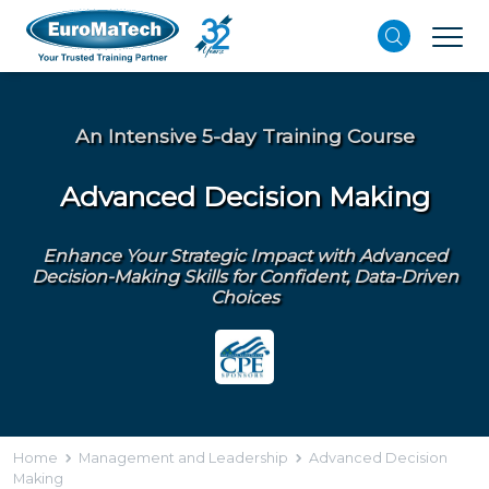
An Intensive 5-day Training Course
Advanced Decision Making
Enhance Your Strategic Impact with Advanced
Decision-Making Skills for Confident, Data-Driven
Choices
Home
Management and Leadership
Advanced Decision
Making