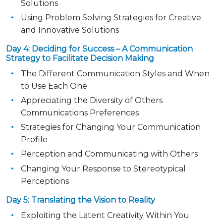
Solutions
Using Problem Solving Strategies for Creative
and Innovative Solutions
Day 4: Deciding for Success – A Communication
Strategy to Facilitate Decision Making
The Different Communication Styles and When
to Use Each One
Appreciating the Diversity of Others
Communications Preferences
Strategies for Changing Your Communication
Profile
Perception and Communicating with Others
Changing Your Response to Stereotypical
Perceptions
Day 5: Translating the Vision to Reality
Exploiting the Latent Creativity Within You