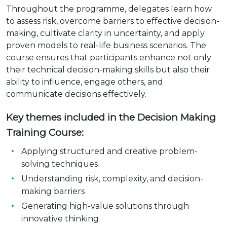
Throughout the programme, delegates learn how
to assess risk, overcome barriers to effective decision-
making, cultivate clarity in uncertainty, and apply
proven models to real-life business scenarios. The
course ensures that participants enhance not only
their technical decision-making skills but also their
ability to influence, engage others, and
communicate decisions effectively.
Key themes included in the Decision Making
Training Course:
Applying structured and creative problem-
solving techniques
Understanding risk, complexity, and decision-
making barriers
Generating high-value solutions through
innovative thinking