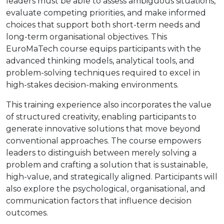
leaders must be able to assess ambiguous situations,
evaluate competing priorities, and make informed
choices that support both short-term needs and
long-term organisational objectives. This
EuroMaTech course equips participants with the
advanced thinking models, analytical tools, and
problem-solving techniques required to excel in
high-stakes decision-making environments.
This training experience also incorporates the value
of structured creativity, enabling participants to
generate innovative solutions that move beyond
conventional approaches. The course empowers
leaders to distinguish between merely solving a
problem and crafting a solution that is sustainable,
high-value, and strategically aligned. Participants will
also explore the psychological, organisational, and
communication factors that influence decision
outcomes.