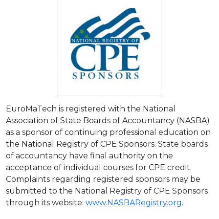
EuroMaTech is registered with the National
Association of State Boards of Accountancy (NASBA)
as a sponsor of continuing professional education on
the National Registry of CPE Sponsors. State boards
of accountancy have final authority on the
acceptance of individual courses for CPE credit.
Complaints regarding registered sponsors may be
submitted to the National Registry of CPE Sponsors
through its website:
www.NASBARegistry.org
.