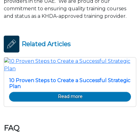
providers in the UAE. We are proud of our
commitment to ensuring quality training courses
and status as a KHDA-approved training provider.
Related Articles
10 Proven Steps to Create a Successful Strategic
Plan
Read more
FAQ