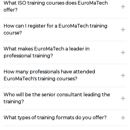
What ISO training courses does EuroMaTech
offer?
How can I register for a EuroMaTech training
course?
What makes EuroMaTech a leader in
professional training?
How many professionals have attended
EuroMaTech's training courses?
Who will be the senior consultant leading the
training?
What types of training formats do you offer?