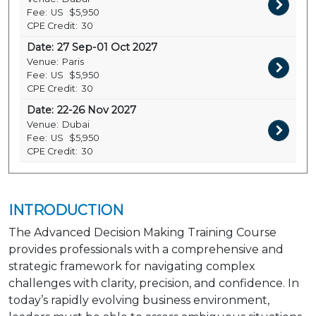
Fee:
US
$5,950
CPE Credit:
30
Date:
27 Sep-01 Oct 2027
Venue:
Paris
Fee:
US
$5,950
CPE Credit:
30
Date:
22-26 Nov 2027
Venue:
Dubai
Fee:
US
$5,950
CPE Credit:
30
INTRODUCTION
The Advanced Decision Making Training Course
provides professionals with a comprehensive and
strategic framework for navigating complex
challenges with clarity, precision, and confidence. In
today’s rapidly evolving business environment,