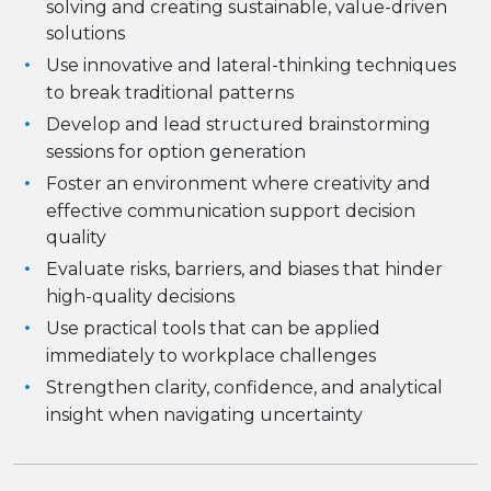
solving and creating sustainable, value-driven
solutions
Use innovative and lateral-thinking techniques
to break traditional patterns
Develop and lead structured brainstorming
sessions for option generation
Foster an environment where creativity and
effective communication support decision
quality
Evaluate risks, barriers, and biases that hinder
high-quality decisions
Use practical tools that can be applied
immediately to workplace challenges
Strengthen clarity, confidence, and analytical
insight when navigating uncertainty