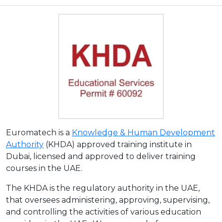
Euromatech is a
Knowledge & Human Development
Authority
(KHDA) approved training institute in
Dubai, licensed and approved to deliver training
courses in the UAE.
The KHDA is the regulatory authority in the UAE,
that oversees administering, approving, supervising,
and controlling the activities of various education