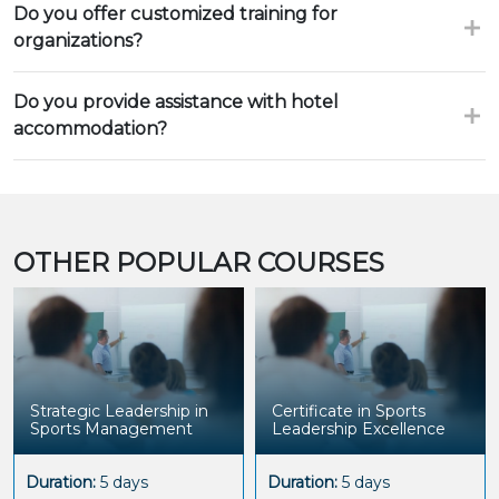
Do you offer customized training for
organizations?
Do you provide assistance with hotel
accommodation?
OTHER POPULAR COURSES
Strategic Leadership in
Certificate in Sports
Sports Management
Leadership Excellence
Duration:
5 days
Duration:
5 days