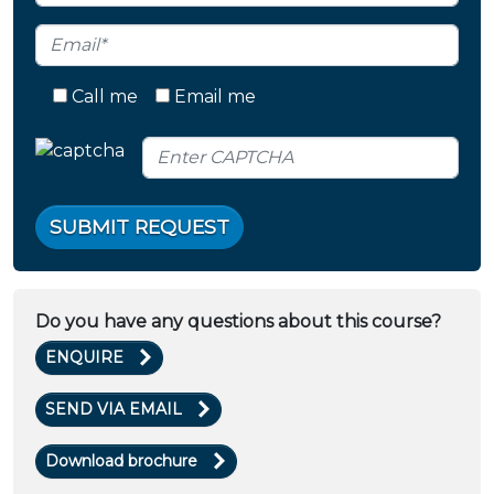
Call me
Email me
SUBMIT REQUEST
Do you have any questions about this course?
ENQUIRE
SEND VIA EMAIL
Download brochure