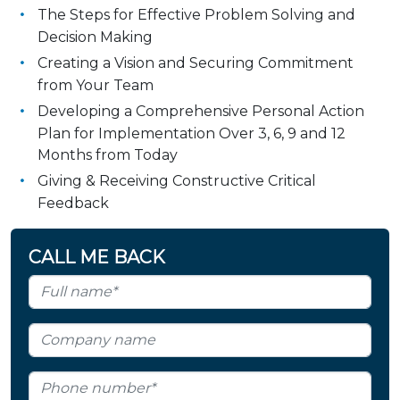
The Steps for Effective Problem Solving and
Decision Making
Creating a Vision and Securing Commitment
from Your Team
Developing a Comprehensive Personal Action
Plan for Implementation Over 3, 6, 9 and 12
Months from Today
Giving & Receiving Constructive Critical
Feedback
CALL ME BACK