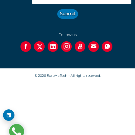
Submit
Follow us
© 2026 EuroMaTech - All rights reserved.