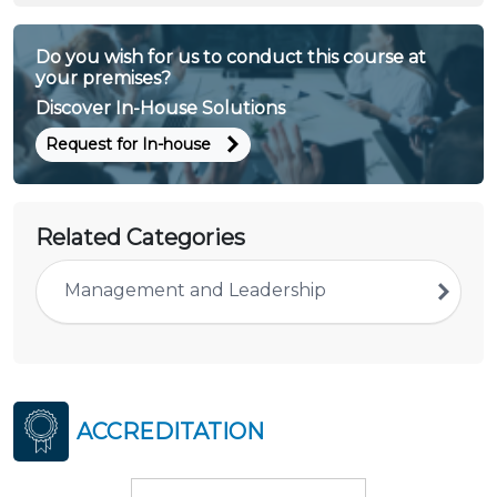
Do you wish for us to conduct this course at
your premises?
Discover In-House Solutions
Request for In-house
Related Categories
Management and Leadership
ACCREDITATION