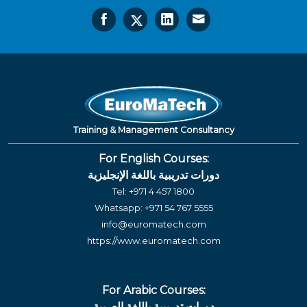
Training & Management Consultancy
For English Courses:
دورات تدريبية باللغة الإنجليزية
Tel:
+971 4 457 1800
Whatsapp:
+971 54 767 5555
info@euromatech.com
https://www.euromatech.com
For Arabic Courses:
دورات تدريبية باللغة العربية