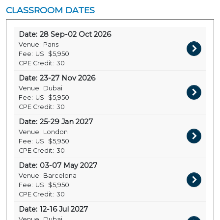
CLASSROOM DATES
Date:
28 Sep-02 Oct 2026
Venue:
Paris
Fee:
US
$5,950
CPE Credit:
30
Date:
23-27 Nov 2026
Venue:
Dubai
Fee:
US
$5,950
CPE Credit:
30
Date:
25-29 Jan 2027
Venue:
London
Fee:
US
$5,950
CPE Credit:
30
Date:
03-07 May 2027
Venue:
Barcelona
Fee:
US
$5,950
CPE Credit:
30
Date:
12-16 Jul 2027
Venue:
Dubai