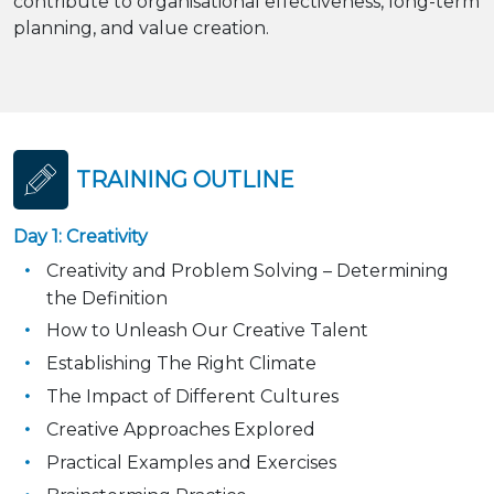
contribute to organisational effectiveness, long-term
planning, and value creation.
TRAINING OUTLINE
Day 1: Creativity
Creativity and Problem Solving – Determining
the Definition
How to Unleash Our Creative Talent
Establishing The Right Climate
The Impact of Different Cultures
Creative Approaches Explored
Practical Examples and Exercises