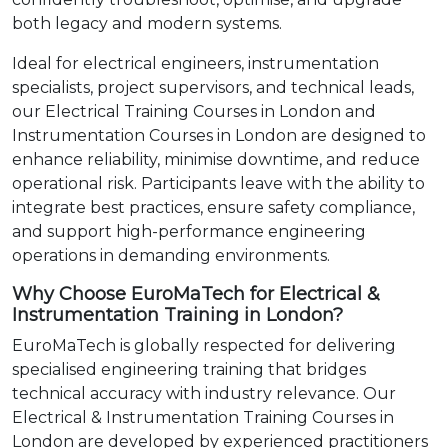
both legacy and modern systems.
Ideal for electrical engineers, instrumentation
specialists, project supervisors, and technical leads,
our Electrical Training Courses in London and
Instrumentation Courses in London are designed to
enhance reliability, minimise downtime, and reduce
operational risk. Participants leave with the ability to
integrate best practices, ensure safety compliance,
and support high-performance engineering
operations in demanding environments.
Why Choose EuroMaTech for Electrical &
Instrumentation Training in London?
EuroMaTech is globally respected for delivering
specialised engineering training that bridges
technical accuracy with industry relevance. Our
Electrical & Instrumentation Training Courses in
London are developed by experienced practitioners