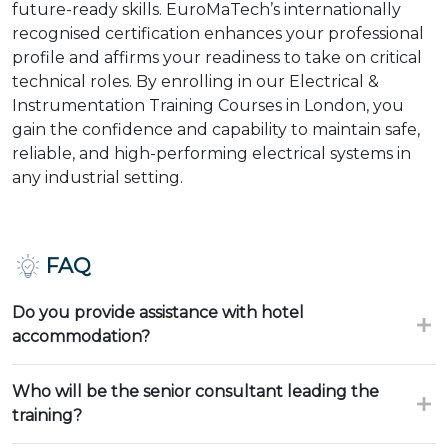
future-ready skills. EuroMaTech’s internationally
recognised certification enhances your professional
profile and affirms your readiness to take on critical
technical roles. By enrolling in our Electrical &
Instrumentation Training Courses in London, you
gain the confidence and capability to maintain safe,
reliable, and high-performing electrical systems in
any industrial setting.
FAQ
Do you provide assistance with hotel
accommodation?
Who will be the senior consultant leading the
training?