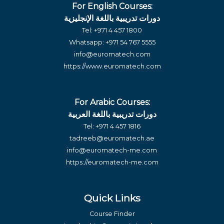
For English Courses:
دورات تدريبية باللغة الإنجليزية
Tel:
+971 4 457 1800
Whatsapp:
+971 54 767 5555
info@euromatech.com
https://www.euromatech.com
For Arabic Courses:
دورات تدريبية باللغة العربية
Tel:
+971 4 457 1816
tadreeb@euromatech.ae
info@euromatech-me.com
https://euromatech-me.com
Quick Links
Course Finder