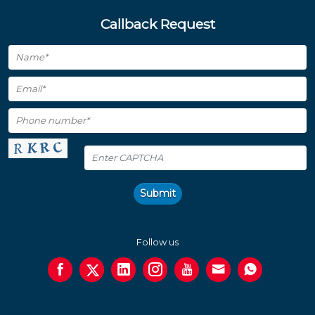
Callback Request
Submit
Follow us