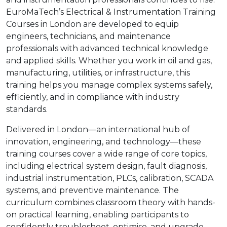
EuroMaTech’s Electrical & Instrumentation Training
Courses in London are developed to equip
engineers, technicians, and maintenance
professionals with advanced technical knowledge
and applied skills. Whether you work in oil and gas,
manufacturing, utilities, or infrastructure, this
training helps you manage complex systems safely,
efficiently, and in compliance with industry
standards.
Delivered in London—an international hub of
innovation, engineering, and technology—these
training courses cover a wide range of core topics,
including electrical system design, fault diagnosis,
industrial instrumentation, PLCs, calibration, SCADA
systems, and preventive maintenance. The
curriculum combines classroom theory with hands-
on practical learning, enabling participants to
confidently troubleshoot, optimise, and upgrade