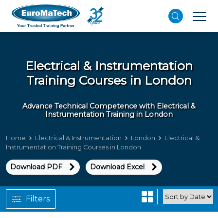
Electrical & Instrumentation
Training Courses in London
Advance Technical Competence with Electrical &
Instrumentation Training in London
Home
Electrical & Instrumentation
London
Electrical &
Instrumentation Training Courses in London
Download PDF
Download Excel
Filters