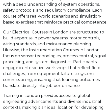
with a deep understanding of system operations,
safety protocols, and regulatory compliance. Each
course offers real-world scenarios and simulation-
based exercises that reinforce practical competence.
Our Electrical Courses in London are structured to
build expertise in power systems, motor controls,
wiring standards, and maintenance planning.
Likewise, the Instrumentation Courses in London
focus on sensor technologies, process control, signal
processing, and system diagnostics. Participants
engage in interactive workshops that reflect field
challenges, from equipment failure to system
commissioning, ensuring that learning outcomes
translate directly into job performance.
Training in London provides access to global
engineering advancements and diverse industrial
contexts, making it an ideal location for developing