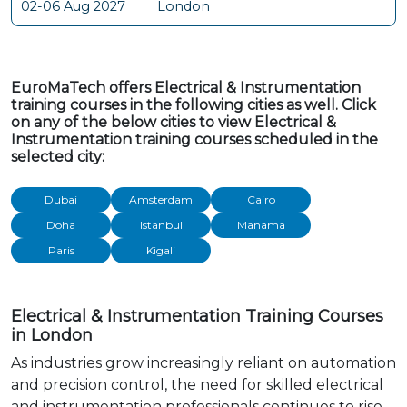
02-06 Aug 2027
London
EuroMaTech offers Electrical & Instrumentation
training courses in the following cities as well. Click
on any of the below cities to view Electrical &
Instrumentation training courses scheduled in the
selected city:
Dubai
Amsterdam
Cairo
Doha
Istanbul
Manama
Paris
Kigali
Electrical & Instrumentation Training Courses
in London
As industries grow increasingly reliant on automation
and precision control, the need for skilled electrical
and instrumentation professionals continues to rise.