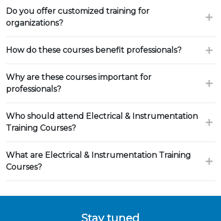
Do you offer customized training for
organizations?
How do these courses benefit professionals?
Why are these courses important for
professionals?
Who should attend Electrical & Instrumentation
Training Courses?
What are Electrical & Instrumentation Training
Courses?
Stay tuned