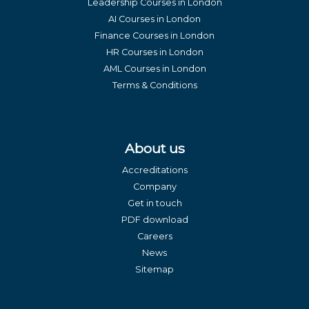
Leadership Courses in London
AI Courses in London
Finance Courses in London
HR Courses in London
AML Courses in London
Terms & Conditions
About us
Accreditations
Company
Get in touch
PDF download
Careers
News
Sitemap