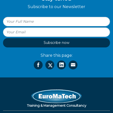
Subscribe to our Newsletter
Subscribe now
Share this page:
Training & Management Consultancy