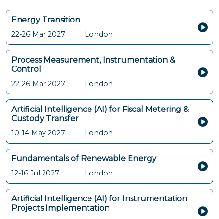
Energy Transition
22-26 Mar 2027
London
Process Measurement, Instrumentation &
Control
22-26 Mar 2027
London
Artificial Intelligence (AI) for Fiscal Metering &
Custody Transfer
10-14 May 2027
London
Fundamentals of Renewable Energy
12-16 Jul 2027
London
Artificial Intelligence (AI) for Instrumentation
Projects Implementation