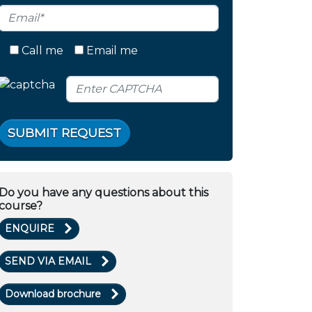
Call me
Email me
SUBMIT REQUEST
Do you have any questions about this
course?
ENQUIRE
SEND VIA EMAIL
Download brochure