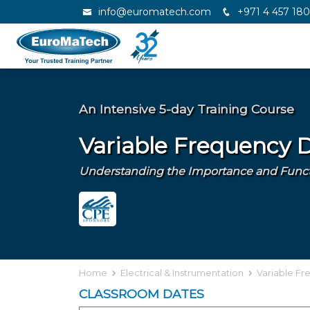
info@euromatech.com
+971 4 457 18
An Intensive 5-day Training Course
Variable Frequency D
Understanding the Importance and Functio
Home
Electrical & Instrumentation
Variable Fr
CLASSROOM DATES