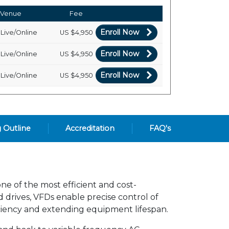
Venue
Fee
Enroll Now
Live/Online
US
$4,950
Enroll Now
Live/Online
US
$4,950
Enroll Now
Live/Online
US
$4,950
g Outline
Accreditation
FAQ's
ne of the most efficient and cost-
 drives, VFDs enable precise control of
ciency and extending equipment lifespan.