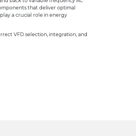
and back to variable frequency AC
mponents that deliver optimal
ay a crucial role in energy
rrect VFD selection, integration, and