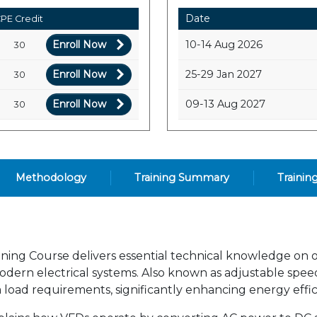
Date
PE Credit
Enroll Now
10-14 Aug 2026
30
Enroll Now
25-29 Jan 2027
30
Enroll Now
09-13 Aug 2027
30
Methodology
Training Summary
Trainin
ning Course delivers essential technical knowledge on o
odern electrical systems. Also known as adjustable speed
load requirements, significantly enhancing energy effi