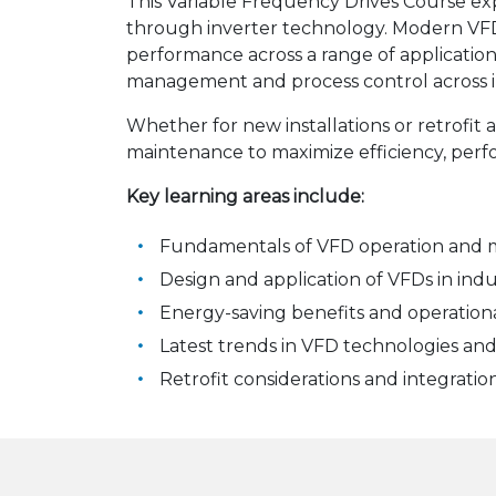
This Variable Frequency Drives Course e
through inverter technology. Modern VF
performance across a range of applicatio
management and process control across i
Whether for new installations or retrofit 
maintenance to maximize efficiency, perf
Key learning areas include:
Fundamentals of VFD operation and 
Design and application of VFDs in indu
Energy-saving benefits and operation
Latest trends in VFD technologies and
Retrofit considerations and integratio