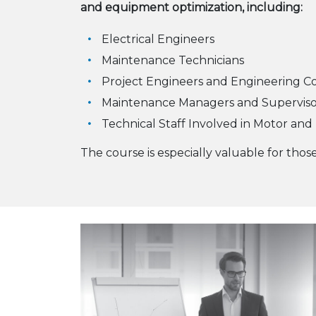
and equipment optimization, including:
Electrical Engineers
Maintenance Technicians
Project Engineers and Engineering C
Maintenance Managers and Superviso
Technical Staff Involved in Motor and 
The course is especially valuable for tho