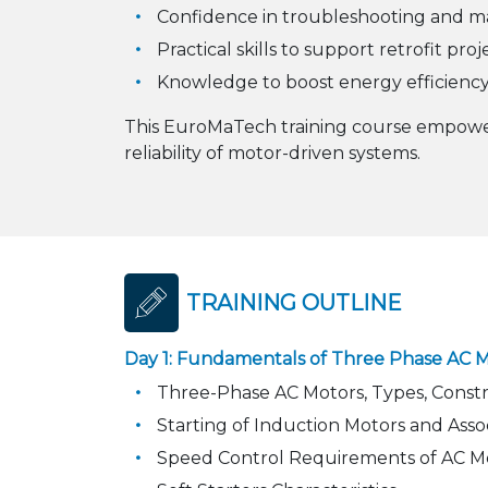
Confidence in troubleshooting and ma
Practical skills to support retrofit pro
Knowledge to boost energy efficiency
This EuroMaTech training course empower
reliability of motor-driven systems.
TRAINING OUTLINE
Day 1: Fundamentals of Three Phase AC Mo
Three-Phase AC Motors, Types, Constru
Starting of Induction Motors and Ass
Speed Control Requirements of AC M