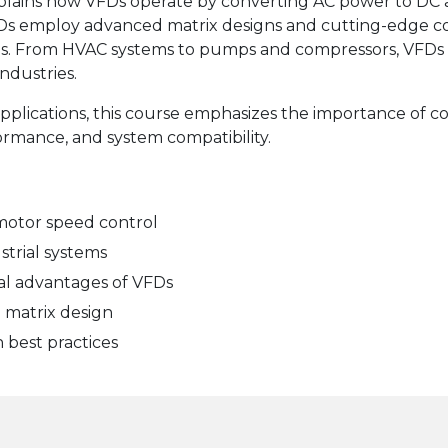
xplains how VFDs operate by converting AC power to DC 
Ds employ advanced matrix designs and cutting-edge co
ns. From HVAC systems to pumps and compressors, VFDs pl
ndustries.
applications, this course emphasizes the importance of co
ormance, and system compatibility.
motor speed control
strial systems
al advantages of VFDs
 matrix design
n best practices