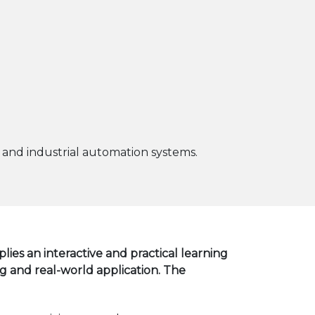
 and industrial automation systems.
ies an interactive and practical learning
and real-world application. The