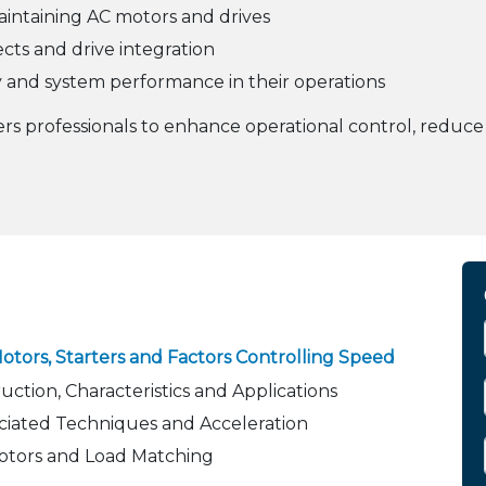
intaining AC motors and drives
jects and drive integration
 and system performance in their operations
s professionals to enhance operational control, reduc
tors, Starters and Factors Controlling Speed
ction, Characteristics and Applications
ociated Techniques and Acceleration
otors and Load Matching