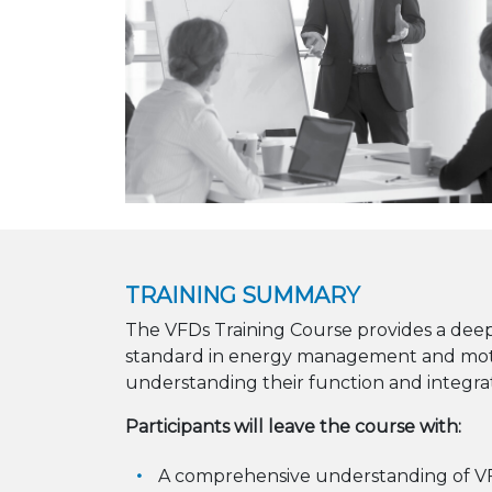
TRAINING SUMMARY
The VFDs Training Course provides a deep
standard in energy management and motor
understanding their function and integrat
Participants will leave the course with:
A comprehensive understanding of V