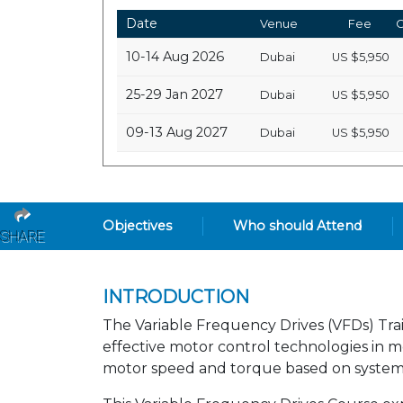
Date
Venue
Fee
C
10-14 Aug 2026
Dubai
US
$5,950
25-29 Jan 2027
Dubai
US
$5,950
09-13 Aug 2027
Dubai
US
$5,950
Objectives
Who should Attend
SHARE
INTRODUCTION
The Variable Frequency Drives (VFDs) Trai
effective motor control technologies in m
motor speed and torque based on system 