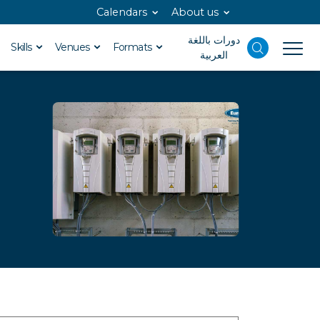
Calendars
About us
دورات باللغة
Skills
Venues
Formats
العربية