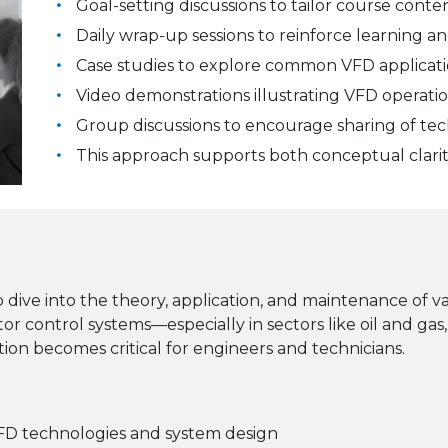
Goal-setting discussions to tailor course conte
Daily wrap-up sessions to reinforce learning a
Case studies to explore common VFD applicati
Video demonstrations illustrating VFD operati
Group discussions to encourage sharing of tec
This approach supports both conceptual clari
 dive into the theory, application, and maintenance of 
 control systems—especially in sectors like oil and g
ion becomes critical for engineers and technicians.
FD technologies and system design