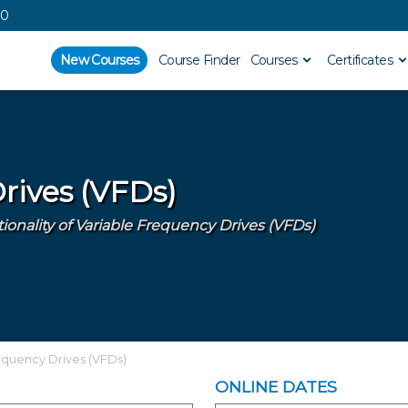
00
New Courses
Course Finder
Courses
Certificates
rives (VFDs)
nality of Variable Frequency Drives (VFDs)
equency Drives (VFDs)
ONLINE DATES