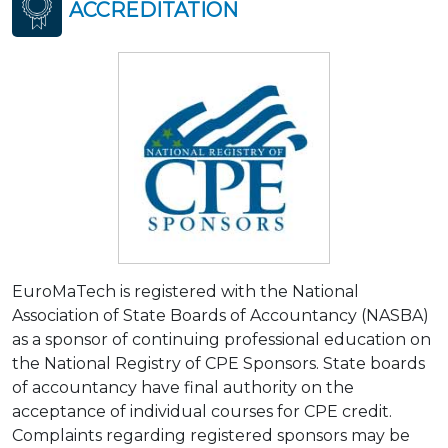
ACCREDITATION
EuroMaTech is registered with the National
Association of State Boards of Accountancy (NASBA)
as a sponsor of continuing professional education on
the National Registry of CPE Sponsors. State boards
of accountancy have final authority on the
acceptance of individual courses for CPE credit.
Complaints regarding registered sponsors may be