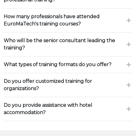
How many professionals have attended
EuroMaTech's training courses?
Who will be the senior consultant leading the
training?
What types of training formats do you offer?
Do you offer customized training for
organizations?
Do you provide assistance with hotel
accommodation?