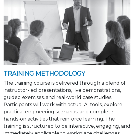
TRAINING METHODOLOGY
The training course is delivered through a blend of
instructor-led presentations, live demonstrations,
guided exercises, and real-world case studies.
Participants will work with actual AI tools, explore
practical engineering scenarios, and complete
hands-on activities that reinforce learning. The
training is structured to be interactive, engaging, and
immediately applicable to workplace challenges.