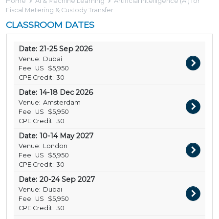
Home
AI & Machine Learning
Artificial Intelligence (AI) for
Fiscal Metering & Custody Transfer
CLASSROOM DATES
Date:
21-25 Sep 2026
Venue:
Dubai
Fee:
US
$5,950
CPE Credit:
30
Date:
14-18 Dec 2026
Venue:
Amsterdam
Fee:
US
$5,950
CPE Credit:
30
Date:
10-14 May 2027
Venue:
London
Fee:
US
$5,950
CPE Credit:
30
Date:
20-24 Sep 2027
Venue:
Dubai
Fee:
US
$5,950
CPE Credit:
30