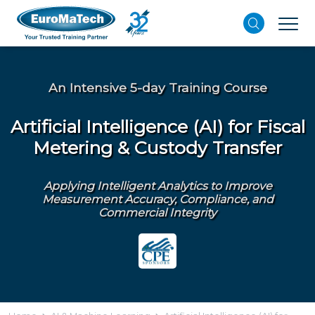
An Intensive 5-day Training Course
Artificial Intelligence (AI) for Fiscal
Metering & Custody Transfer
Applying Intelligent Analytics to Improve
Measurement Accuracy, Compliance, and
Commercial Integrity