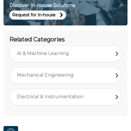
Discover In-House Solutions
Request for In-house
Related Categories
AI & Machine Learning
Mechanical Engineering
Electrical & Instrumentation