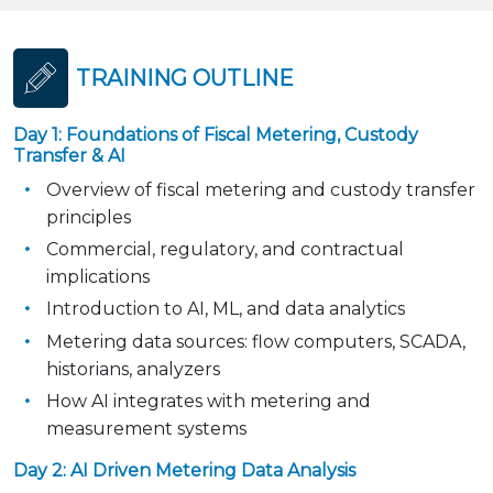
TRAINING OUTLINE
Day 1: Foundations of Fiscal Metering, Custody
Transfer & AI
Overview of fiscal metering and custody transfer
principles
Commercial, regulatory, and contractual
implications
Introduction to AI, ML, and data analytics
Metering data sources: flow computers, SCADA,
historians, analyzers
How AI integrates with metering and
measurement systems
Day 2: AI Driven Metering Data Analysis