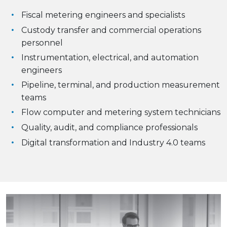
Fiscal metering engineers and specialists
Custody transfer and commercial operations
personnel
Instrumentation, electrical, and automation
engineers
Pipeline, terminal, and production measurement
teams
Flow computer and metering system technicians
Quality, audit, and compliance professionals
Digital transformation and Industry 4.0 teams