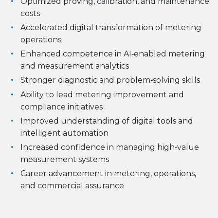
Optimized proving, calibration, and maintenance
costs
Accelerated digital transformation of metering
operations
Enhanced competence in AI‑enabled metering
and measurement analytics
Stronger diagnostic and problem‑solving skills
Ability to lead metering improvement and
compliance initiatives
Improved understanding of digital tools and
intelligent automation
Increased confidence in managing high‑value
measurement systems
Career advancement in metering, operations,
and commercial assurance