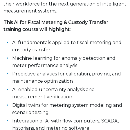
their workforce for the next generation of intelligent
measurement systems.
This AI for Fiscal Metering & Custody Transfer
training course will highlight:
AI fundamentals applied to fiscal metering and
custody transfer
Machine learning for anomaly detection and
meter performance analysis
Predictive analytics for calibration, proving, and
maintenance optimization
AI‑enabled uncertainty analysis and
measurement verification
Digital twins for metering system modeling and
scenario testing
Integration of AI with flow computers, SCADA,
historians, and metering software