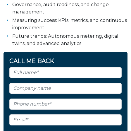
Governance, audit readiness, and change
management
Measuring success: KPIs, metrics, and continuous
improvement
Future trends: Autonomous metering, digital
twins, and advanced analytics
CALL ME BACK