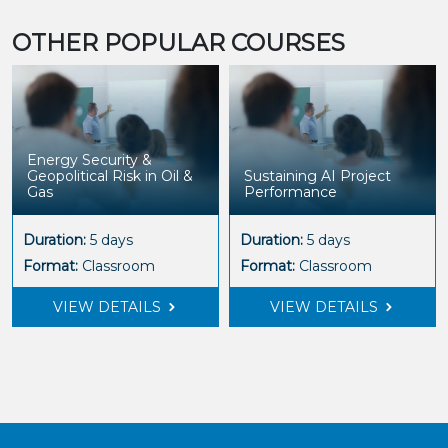
OTHER POPULAR COURSES
AI Applications in
Sustaining AI Project
Hydrogen Production &
Performance
Storage
Duration:
5 days
Duration:
5 days
Format:
Classroom
Format:
Classroom
VIEW DETAILS
VIEW DETAILS