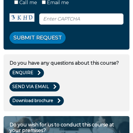
Call me
Email me
SUBMIT REQUEST
Do you have any questions about this course?
ENQUIRE
SEND VIA EMAIL
Download brochure
Do you wish for us to conduct this course at
your premises?