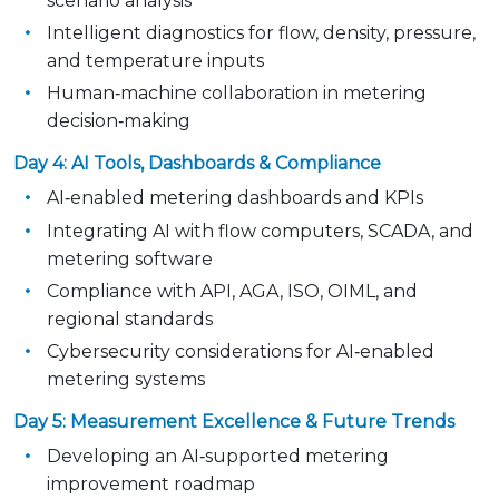
scenario analysis
Intelligent diagnostics for flow, density, pressure,
and temperature inputs
Human‑machine collaboration in metering
decision‑making
Day 4: AI Tools, Dashboards & Compliance
AI‑enabled metering dashboards and KPIs
Integrating AI with flow computers, SCADA, and
metering software
Compliance with API, AGA, ISO, OIML, and
regional standards
Cybersecurity considerations for AI‑enabled
metering systems
Day 5: Measurement Excellence & Future Trends
Developing an AI‑supported metering
improvement roadmap