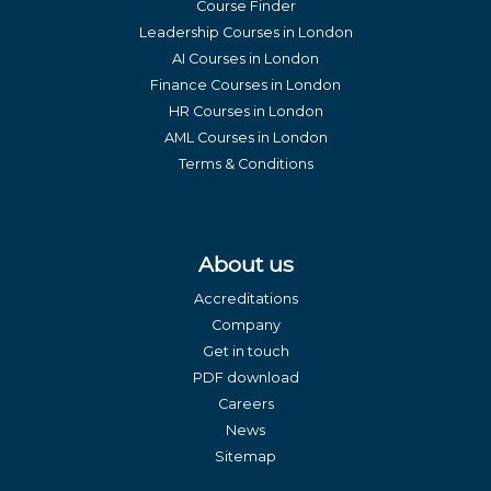
Course Finder
Leadership Courses in London
AI Courses in London
Finance Courses in London
HR Courses in London
AML Courses in London
Terms & Conditions
About us
Accreditations
Company
Get in touch
PDF download
Careers
News
Sitemap