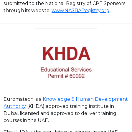
submitted to the National Registry of CPE Sponsors
through its website:
www.NASBARegistry.org
.
Euromatech is a
Knowledge & Human Development
Authority
(KHDA) approved training institute in
Dubai, licensed and approved to deliver training
courses in the UAE.