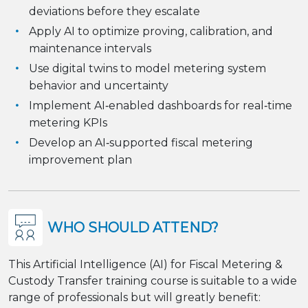
deviations before they escalate
Apply AI to optimize proving, calibration, and
maintenance intervals
Use digital twins to model metering system
behavior and uncertainty
Implement AI‑enabled dashboards for real‑time
metering KPIs
Develop an AI‑supported fiscal metering
improvement plan
WHO SHOULD ATTEND?
This Artificial Intelligence (AI) for Fiscal Metering &
Custody Transfer training course is suitable to a wide
range of professionals but will greatly benefit: