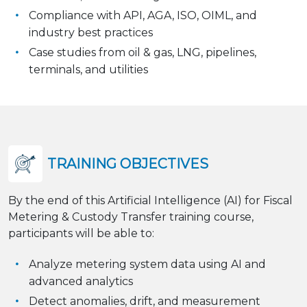
Compliance with API, AGA, ISO, OIML, and
industry best practices
Case studies from oil & gas, LNG, pipelines,
terminals, and utilities
TRAINING OBJECTIVES
By the end of this Artificial Intelligence (AI) for Fiscal
Metering & Custody Transfer training course,
participants will be able to:
Analyze metering system data using AI and
advanced analytics
Detect anomalies, drift, and measurement