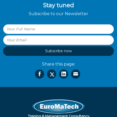
Stay tuned
Subscribe to our Newsletter
Subscribe now
Share this page:
Training & Management Consultancy