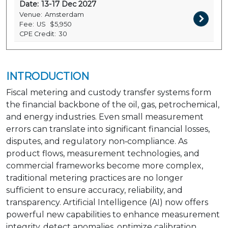
Date:
13-17 Dec 2027
Venue:
Amsterdam
Fee:
US
$5,950
CPE Credit:
30
INTRODUCTION
Fiscal metering and custody transfer systems form
the financial backbone of the oil, gas, petrochemical,
and energy industries. Even small measurement
errors can translate into significant financial losses,
disputes, and regulatory non‑compliance. As
product flows, measurement technologies, and
commercial frameworks become more complex,
traditional metering practices are no longer
sufficient to ensure accuracy, reliability, and
transparency. Artificial Intelligence (AI) now offers
powerful new capabilities to enhance measurement
integrity, detect anomalies, optimize calibration