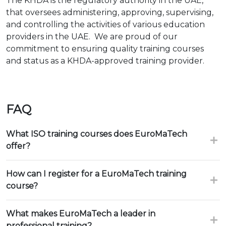
The KHDA is the regulatory authority in the UAE,
that oversees administering, approving, supervising,
and controlling the activities of various education
providers in the UAE. We are proud of our
commitment to ensuring quality training courses
and status as a KHDA-approved training provider.
FAQ
What ISO training courses does EuroMaTech
offer?
How can I register for a EuroMaTech training
course?
What makes EuroMaTech a leader in
professional training?