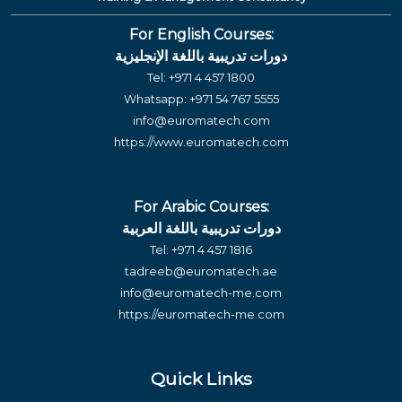
For English Courses:
دورات تدريبية باللغة الإنجليزية
Tel:
+971 4 457 1800
Whatsapp:
+971 54 767 5555
info@euromatech.com
https://www.euromatech.com
For Arabic Courses:
دورات تدريبية باللغة العربية
Tel:
+971 4 457 1816
tadreeb@euromatech.ae
info@euromatech-me.com
https://euromatech-me.com
Quick Links