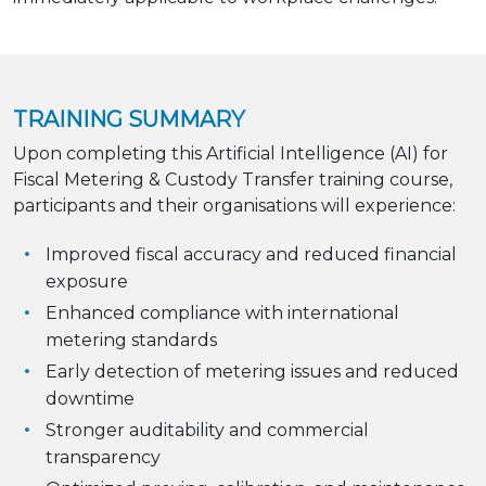
TRAINING SUMMARY
Upon completing this Artificial Intelligence (AI) for
Fiscal Metering & Custody Transfer training course,
participants and their organisations will experience:
Improved fiscal accuracy and reduced financial
exposure
Enhanced compliance with international
metering standards
Early detection of metering issues and reduced
downtime
Stronger auditability and commercial
transparency