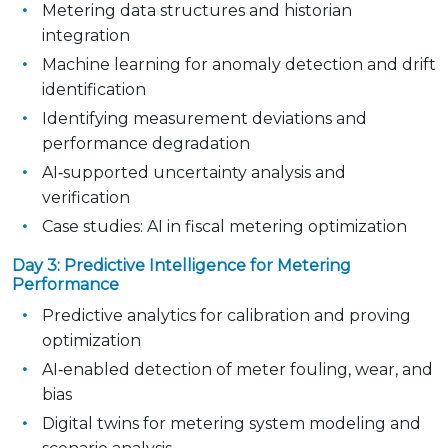
Metering data structures and historian
integration
Machine learning for anomaly detection and drift
identification
Identifying measurement deviations and
performance degradation
AI‑supported uncertainty analysis and
verification
Case studies: AI in fiscal metering optimization
Day 3: Predictive Intelligence for Metering
Performance
Predictive analytics for calibration and proving
optimization
AI‑enabled detection of meter fouling, wear, and
bias
Digital twins for metering system modeling and