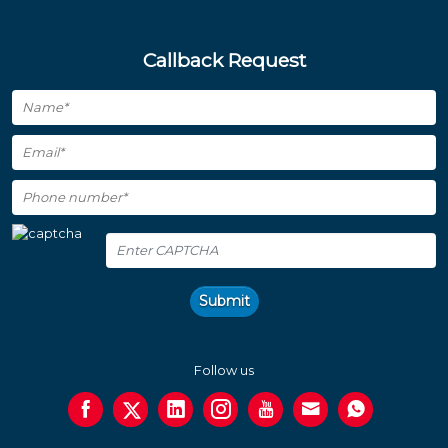
Callback Request
Submit
Follow us