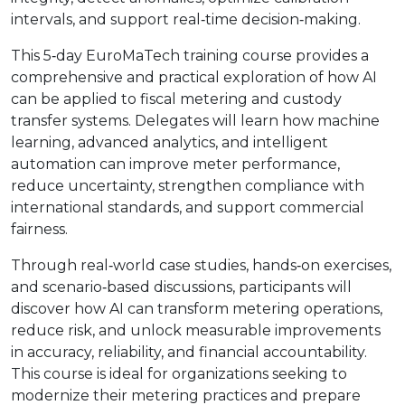
intervals, and support real‑time decision‑making.
This 5‑day EuroMaTech training course provides a
comprehensive and practical exploration of how AI
can be applied to fiscal metering and custody
transfer systems. Delegates will learn how machine
learning, advanced analytics, and intelligent
automation can improve meter performance,
reduce uncertainty, strengthen compliance with
international standards, and support commercial
fairness.
Through real‑world case studies, hands‑on exercises,
and scenario‑based discussions, participants will
discover how AI can transform metering operations,
reduce risk, and unlock measurable improvements
in accuracy, reliability, and financial accountability.
This course is ideal for organizations seeking to
modernize their metering practices and prepare