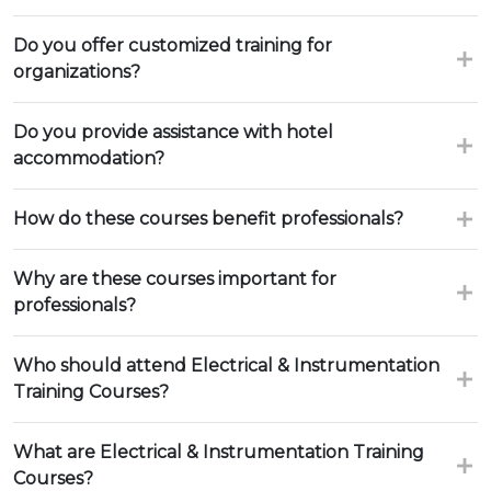
Do you offer customized training for
organizations?
Do you provide assistance with hotel
accommodation?
How do these courses benefit professionals?
Why are these courses important for
professionals?
Who should attend Electrical & Instrumentation
Training Courses?
What are Electrical & Instrumentation Training
Courses?