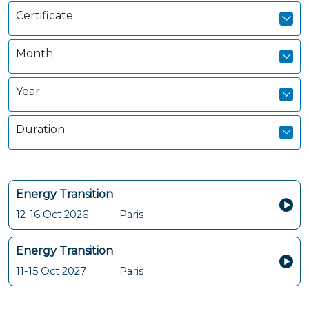
Certificate
Month
Year
Duration
Energy Transition
12-16 Oct 2026
Paris
Energy Transition
11-15 Oct 2027
Paris