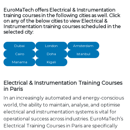
EuroMaTech offers Electrical & Instrumentation
training courses in the following cities as well. Click
on any of the below cities to view Electrical &
Instrumentation training courses scheduled in the
selected city:
Dubai
London
Amsterdam
Cairo
Doha
Istanbul
Manama
Kigali
Electrical & Instrumentation Training Courses
in Paris
In an increasingly automated and energy-conscious
world, the ability to maintain, analyse, and optimise
electrical and instrumentation systems is vital for
operational success across industries. EuroMaTech’s
Electrical Training Courses in Paris are specifically