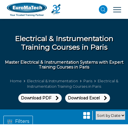
Electrical & Instrumentation
Training Courses in Paris
Master Electrical & Instrumentation Systems with Expert
Training Courses in Paris
Home
Electrical & Instrumentation
Paris
Electrical &
Instrumentation Training Courses in Paris
Download PDF
Download Excel
Filters