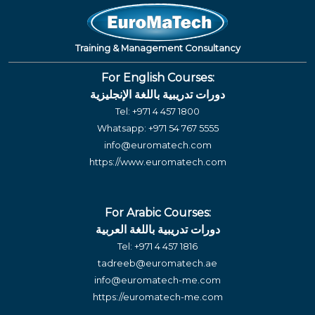
Training & Management Consultancy
For English Courses:
دورات تدريبية باللغة الإنجليزية
Tel:
+971 4 457 1800
Whatsapp:
+971 54 767 5555
info@euromatech.com
https://www.euromatech.com
For Arabic Courses:
دورات تدريبية باللغة العربية
Tel:
+971 4 457 1816
tadreeb@euromatech.ae
info@euromatech-me.com
https://euromatech-me.com