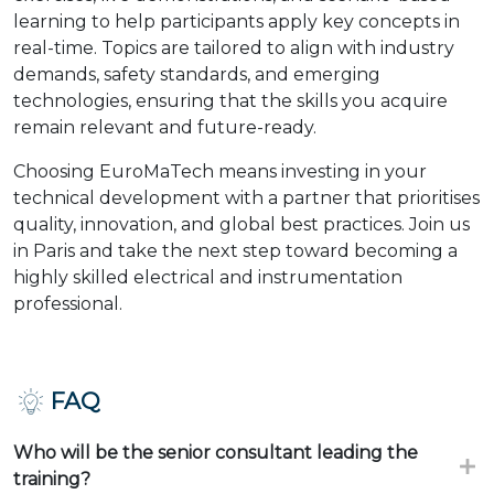
learning to help participants apply key concepts in
real-time. Topics are tailored to align with industry
demands, safety standards, and emerging
technologies, ensuring that the skills you acquire
remain relevant and future-ready.
Choosing EuroMaTech means investing in your
technical development with a partner that prioritises
quality, innovation, and global best practices. Join us
in Paris and take the next step toward becoming a
highly skilled electrical and instrumentation
professional.
FAQ
Who will be the senior consultant leading the
training?