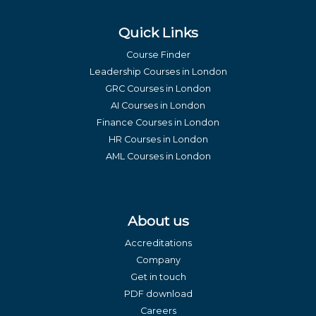
Quick Links
Course Finder
Leadership Courses in London
GRC Courses in London
AI Courses in London
Finance Courses in London
HR Courses in London
AML Courses in London
About us
Accreditations
Company
Get in touch
PDF download
Careers