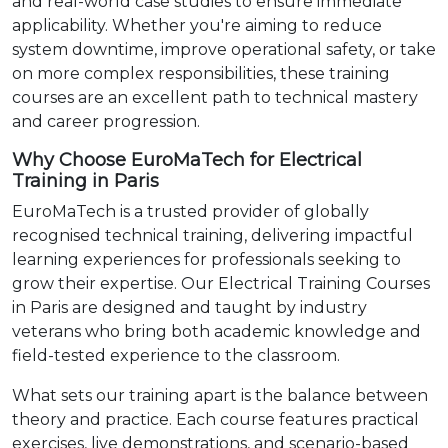
and real-world case studies to ensure immediate
applicability. Whether you're aiming to reduce
system downtime, improve operational safety, or take
on more complex responsibilities, these training
courses are an excellent path to technical mastery
and career progression.
Why Choose EuroMaTech for Electrical
Training in Paris
EuroMaTech is a trusted provider of globally
recognised technical training, delivering impactful
learning experiences for professionals seeking to
grow their expertise. Our Electrical Training Courses
in Paris are designed and taught by industry
veterans who bring both academic knowledge and
field-tested experience to the classroom.
What sets our training apart is the balance between
theory and practice. Each course features practical
exercises, live demonstrations, and scenario-based