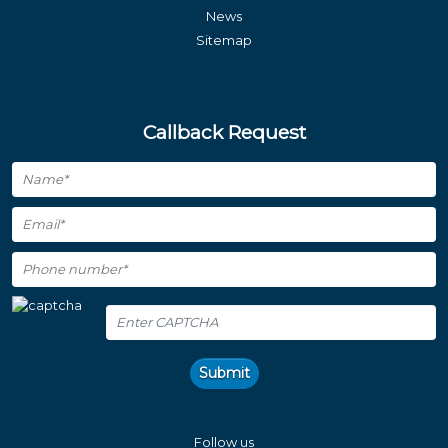
News
Sitemap
Callback Request
Submit
Follow us