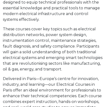
designed to equip technical professionals with the
essential knowledge and practical tools to manage
modern electrical infrastructure and control
systems effectively.
These courses cover key topics such as electrical
distribution networks, power system design,
instrumentation control, maintenance strategies,
fault diagnosis, and safety compliance. Participants
will gain a solid understanding of both traditional
electrical systems and emerging smart technologies
that are revolutionising sectors like manufacturing,
oil & gas, energy, and transport.
Delivered in Paris—Europe’s centre for innovation,
industry, and learning—our Electrical Courses in
Paris offer an ideal environment for professionals to
enhance their technical competencies. Each course
combines expert instruction, hands-on workshops,