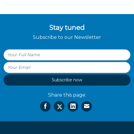
Stay tuned
Subscribe to our Newsletter
Subscribe now
Share this page: