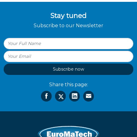
Stay tuned
Subscribe to our Newsletter
Subscribe now
Share this page: