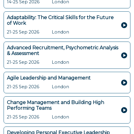
14-25 Sep 2026
London
Adaptability: The Critical Skills for the Future
of Work
21-25 Sep 2026
London
Advanced Recruitment, Psychometric Analysis
& Assessment
21-25 Sep 2026
London
Agile Leadership and Management
21-25 Sep 2026
London
Change Management and Building High
Performing Teams
21-25 Sep 2026
London
Developing Personal Executive Leadership