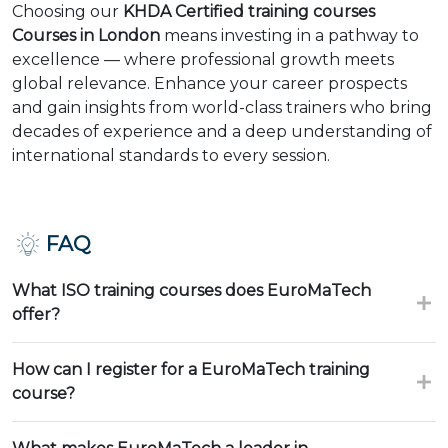
Choosing our
KHDA Certified training courses
Courses in London
means investing in a pathway to
excellence — where professional growth meets
global relevance. Enhance your career prospects
and gain insights from world-class trainers who bring
decades of experience and a deep understanding of
international standards to every session.
FAQ
What ISO training courses does EuroMaTech
offer?
How can I register for a EuroMaTech training
course?