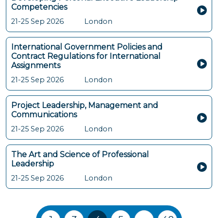
Competencies
21-25 Sep 2026
London
International Government Policies and
Contract Regulations for International
Assignments
21-25 Sep 2026
London
Project Leadership, Management and
Communications
21-25 Sep 2026
London
The Art and Science of Professional
Leadership
21-25 Sep 2026
London
Training Courses navigation