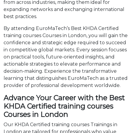
from across industries, making them ideal for
expanding networks and exchanging international
best practices.
By attending EuroMaTech’s Best KHDA Certified
training courses Courses in London, you will gain the
confidence and strategic edge required to succeed
in competitive global markets. Every session focuses
on practical tools, future-oriented insights, and
actionable strategies to elevate performance and
decision-making. Experience the transformative
learning that distinguishes EuroMaTech as a trusted
provider of professional development worldwide.
Advance Your Career with the Best
KHDA Certified training courses
Courses in London
Our KHDA Certified training courses Trainings in
London are tailored for professionals who value