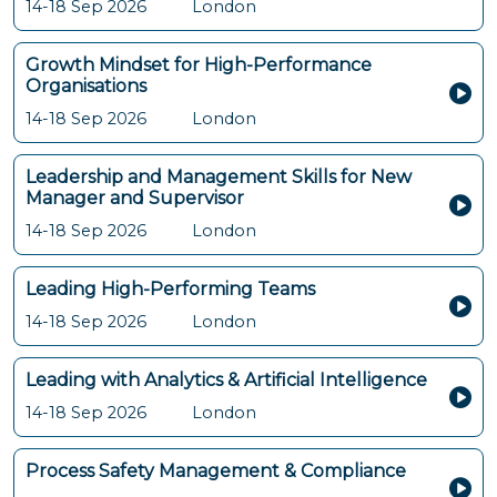
14-18 Sep 2026
London
Growth Mindset for High-Performance
Organisations
14-18 Sep 2026
London
Leadership and Management Skills for New
Manager and Supervisor
14-18 Sep 2026
London
Leading High-Performing Teams
14-18 Sep 2026
London
Leading with Analytics & Artificial Intelligence
14-18 Sep 2026
London
Process Safety Management & Compliance