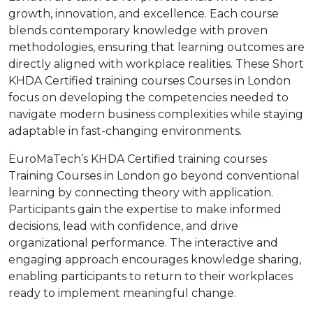
growth, innovation, and excellence. Each course
blends contemporary knowledge with proven
methodologies, ensuring that learning outcomes are
directly aligned with workplace realities. These Short
KHDA Certified training courses Courses in London
focus on developing the competencies needed to
navigate modern business complexities while staying
adaptable in fast-changing environments.
EuroMaTech’s KHDA Certified training courses
Training Courses in London go beyond conventional
learning by connecting theory with application.
Participants gain the expertise to make informed
decisions, lead with confidence, and drive
organizational performance. The interactive and
engaging approach encourages knowledge sharing,
enabling participants to return to their workplaces
ready to implement meaningful change.