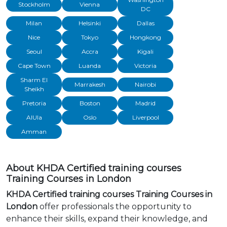
Stockholm
Vienna
DC
Milan
Helsinki
Dallas
Nice
Tokyo
Hongkong
Seoul
Accra
Kigali
Cape Town
Luanda
Victoria
Sharm El
Marrakesh
Nairobi
Sheikh
Pretoria
Boston
Madrid
AlUla
Oslo
Liverpool
Amman
About KHDA Certified training courses
Training Courses in London
KHDA Certified training courses Training Courses in
London
offer professionals the opportunity to
enhance their skills, expand their knowledge, and