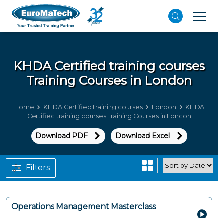
KHDA Certified training courses
Training Courses in London
Home
KHDA Certified training courses
London
KHDA
Certified training courses Training Courses in London
Download PDF
Download Excel
Filters
Operations Management Masterclass