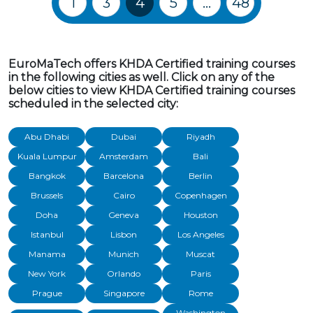
1
3
4
5
…
48
EuroMaTech offers KHDA Certified training courses
in the following cities as well. Click on any of the
below cities to view KHDA Certified training courses
scheduled in the selected city:
Abu Dhabi
Dubai
Riyadh
Kuala Lumpur
Amsterdam
Bali
Bangkok
Barcelona
Berlin
Brussels
Cairo
Copenhagen
Doha
Geneva
Houston
Istanbul
Lisbon
Los Angeles
Manama
Munich
Muscat
New York
Orlando
Paris
Prague
Singapore
Rome
Washington