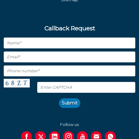
Callback Request
Submit
Follow us