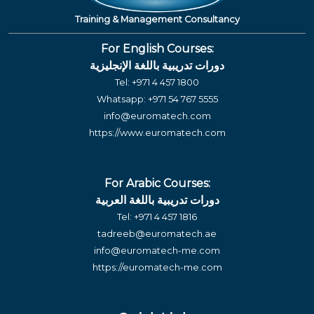
Training & Management Consultancy
For English Courses:
دورات تدريبية باللغة الإنجليزية
Tel:
+971 4 457 1800
Whatsapp:
+971 54 767 5555
info@euromatech.com
https://www.euromatech.com
For Arabic Courses:
دورات تدريبية باللغة العربية
Tel:
+971 4 457 1816
tadreeb@euromatech.ae
info@euromatech-me.com
https://euromatech-me.com