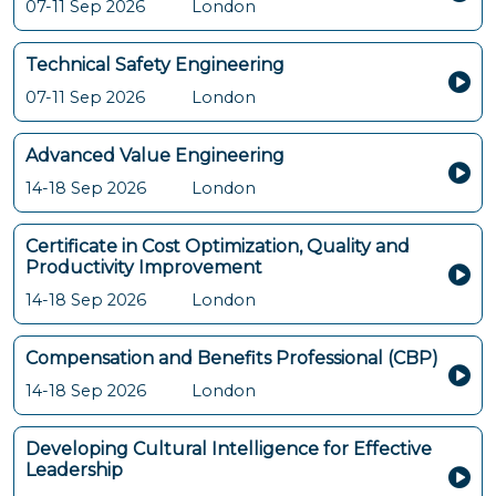
07-11 Sep 2026
London
Technical Safety Engineering
07-11 Sep 2026
London
Advanced Value Engineering
14-18 Sep 2026
London
Certificate in Cost Optimization, Quality and
Productivity Improvement
14-18 Sep 2026
London
Compensation and Benefits Professional (CBP)
14-18 Sep 2026
London
Developing Cultural Intelligence for Effective
Leadership