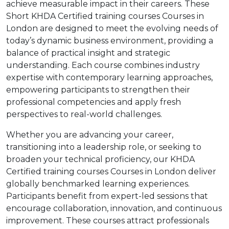
achieve measurable impact in their careers. These
Short KHDA Certified training courses Courses in
London are designed to meet the evolving needs of
today’s dynamic business environment, providing a
balance of practical insight and strategic
understanding. Each course combines industry
expertise with contemporary learning approaches,
empowering participants to strengthen their
professional competencies and apply fresh
perspectives to real-world challenges.
Whether you are advancing your career,
transitioning into a leadership role, or seeking to
broaden your technical proficiency, our KHDA
Certified training courses Courses in London deliver
globally benchmarked learning experiences.
Participants benefit from expert-led sessions that
encourage collaboration, innovation, and continuous
improvement. These courses attract professionals