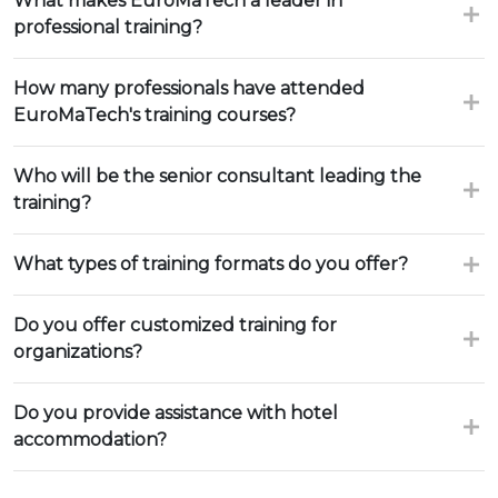
What makes EuroMaTech a leader in
professional training?
How many professionals have attended
EuroMaTech's training courses?
Who will be the senior consultant leading the
training?
What types of training formats do you offer?
Do you offer customized training for
organizations?
Do you provide assistance with hotel
accommodation?