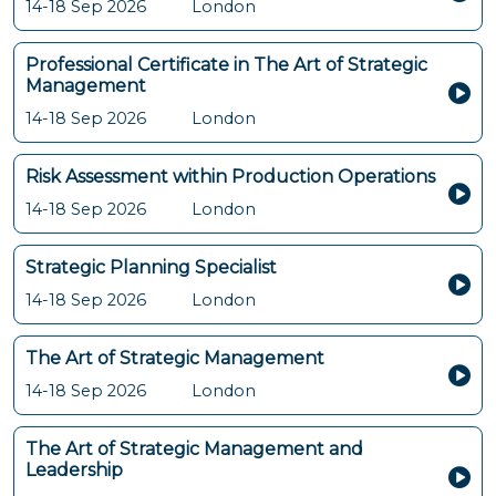
14-18 Sep 2026
London
Professional Certificate in The Art of Strategic
Management
14-18 Sep 2026
London
Risk Assessment within Production Operations
14-18 Sep 2026
London
Strategic Planning Specialist
14-18 Sep 2026
London
The Art of Strategic Management
14-18 Sep 2026
London
The Art of Strategic Management and
Leadership