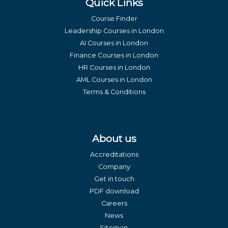
Quick Links
Course Finder
Leadership Courses in London
AI Courses in London
Finance Courses in London
HR Courses in London
AML Courses in London
Terms & Conditions
About us
Accreditations
Company
Get in touch
PDF download
Careers
News
Sitemap