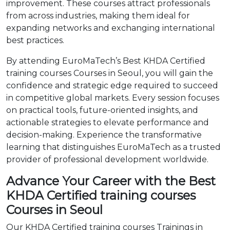
improvement. These courses attract professionals
from across industries, making them ideal for
expanding networks and exchanging international
best practices.
By attending EuroMaTech’s Best KHDA Certified
training courses Courses in Seoul, you will gain the
confidence and strategic edge required to succeed
in competitive global markets. Every session focuses
on practical tools, future-oriented insights, and
actionable strategies to elevate performance and
decision-making. Experience the transformative
learning that distinguishes EuroMaTech as a trusted
provider of professional development worldwide.
Advance Your Career with the Best
KHDA Certified training courses
Courses in Seoul
Our KHDA Certified training courses Trainings in