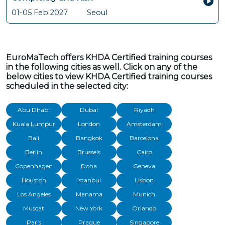
01-05 Feb 2027
Seoul
EuroMaTech offers KHDA Certified training courses
in the following cities as well. Click on any of the
below cities to view KHDA Certified training courses
scheduled in the selected city:
Abu Dhabi
Dubai
Riyadh
Kuala Lumpur
London
Amsterdam
Bali
Bangkok
Barcelona
Berlin
Brussels
Cairo
Copenhagen
Doha
Geneva
Houston
Istanbul
Lisbon
Los Angeles
Manama
Munich
Muscat
New York
Orlando
Paris
Prague
Singapore