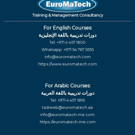
Training & Management Consultancy
For English Courses:
دورات تدريبية باللغة الإنجليزية
Tel:
+971 4 457 1800
Whatsapp:
+971 54 767 5555
info@euromatech.com
https://www.euromatech.com
For Arabic Courses:
دورات تدريبية باللغة العربية
Tel:
+971 4 457 1816
tadreeb@euromatech.ae
info@euromatech-me.com
https://euromatech-me.com