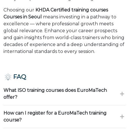
Choosing our
KHDA Certified training courses
Courses in Seoul
means investing in a pathway to
excellence — where professional growth meets
global relevance. Enhance your career prospects
and gain insights from world-class trainers who bring
decades of experience and a deep understanding of
international standards to every session.
FAQ
What ISO training courses does EuroMaTech
offer?
How can I register for a EuroMaTech training
course?