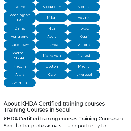
Rome
Stockholm
Vienna
Washington
Milan
Helsinki
DC
Dallas
Nice
Tokyo
Hongkong
Accra
Kigali
Cape Town
Luanda
Victoria
Sharm El
Marrakesh
Nairobi
Sheikh
Pretoria
Boston
Madrid
AlUla
Oslo
Liverpool
Amman
About KHDA Certified training courses
Training Courses in Seoul
KHDA Certified training courses Training Courses in
Seoul
offer professionals the opportunity to