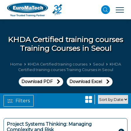
KHDA Certified training courses
Training Courses in Seoul
Home
KHDA Certified training courses
Seoul
KHDA
Certified training courses Training Courses in Seoul
Download PDF
Download Excel
Filters
Project Systems Thinking: Managing
Complexity and Risk