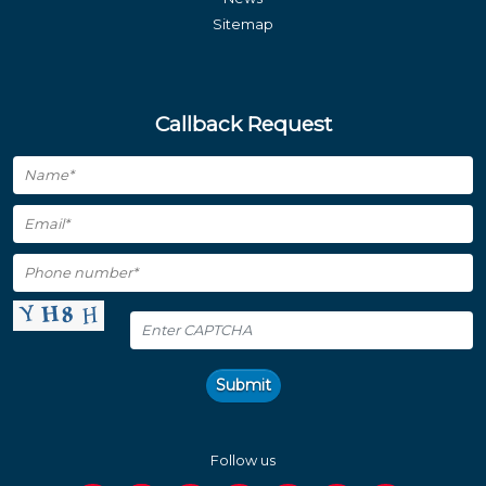
Sitemap
Callback Request
Submit
Follow us