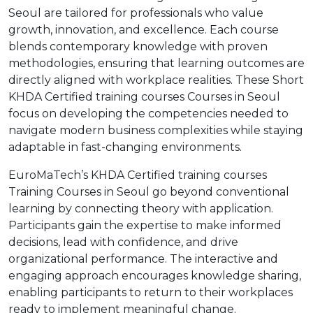
Seoul are tailored for professionals who value
growth, innovation, and excellence. Each course
blends contemporary knowledge with proven
methodologies, ensuring that learning outcomes are
directly aligned with workplace realities. These Short
KHDA Certified training courses Courses in Seoul
focus on developing the competencies needed to
navigate modern business complexities while staying
adaptable in fast-changing environments.
EuroMaTech’s KHDA Certified training courses
Training Courses in Seoul go beyond conventional
learning by connecting theory with application.
Participants gain the expertise to make informed
decisions, lead with confidence, and drive
organizational performance. The interactive and
engaging approach encourages knowledge sharing,
enabling participants to return to their workplaces
ready to implement meaningful change.