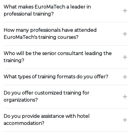
What makes EuroMaTech a leader in
professional training?
How many professionals have attended
EuroMaTech's training courses?
Who will be the senior consultant leading the
training?
What types of training formats do you offer?
Do you offer customized training for
organizations?
Do you provide assistance with hotel
accommodation?