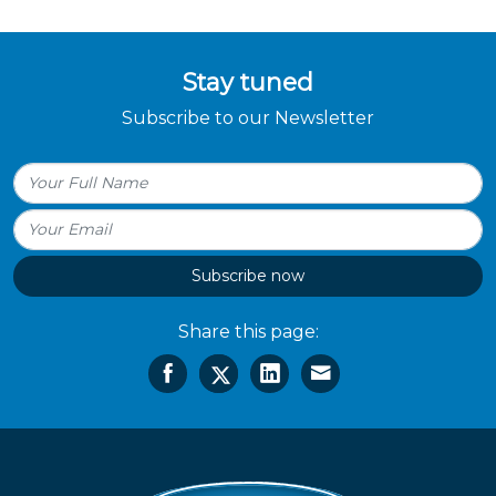
Stay tuned
Subscribe to our Newsletter
Subscribe now
Share this page: