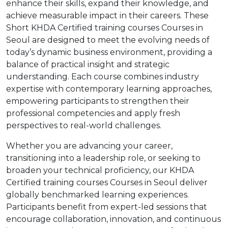
enhance their skills, expand their knowledge, and
achieve measurable impact in their careers. These
Short KHDA Certified training courses Courses in
Seoul are designed to meet the evolving needs of
today’s dynamic business environment, providing a
balance of practical insight and strategic
understanding. Each course combines industry
expertise with contemporary learning approaches,
empowering participants to strengthen their
professional competencies and apply fresh
perspectives to real-world challenges.
Whether you are advancing your career,
transitioning into a leadership role, or seeking to
broaden your technical proficiency, our KHDA
Certified training courses Courses in Seoul deliver
globally benchmarked learning experiences.
Participants benefit from expert-led sessions that
encourage collaboration, innovation, and continuous