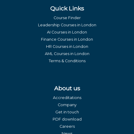
Quick Links
Course Finder
Leadership Courses in London
AI Courses in London
Finance Courses in London
HR Courses in London
AML Courses in London
Terms & Conditions
About us
Accreditations
Company
Get in touch
PDF download
Careers
News