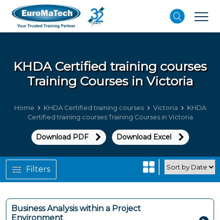
KHDA Certified training courses
Training Courses in Victoria
Home
KHDA Certified training courses
Victoria
KHDA
Certified training courses Training Courses in Victoria
Download PDF
Download Excel
Filters
Business Analysis within a Project
Environment