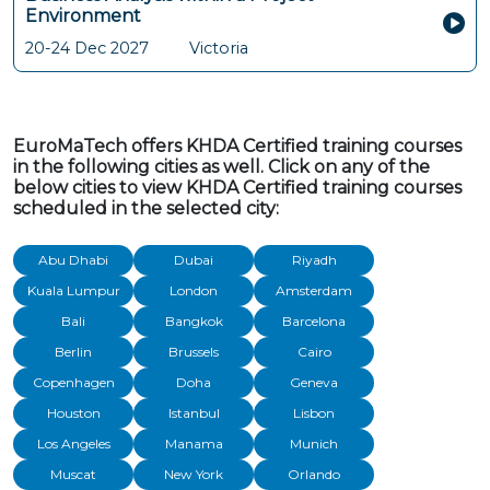
Environment
20-24 Dec 2027
Victoria
EuroMaTech offers KHDA Certified training courses
in the following cities as well. Click on any of the
below cities to view KHDA Certified training courses
scheduled in the selected city:
Abu Dhabi
Dubai
Riyadh
Kuala Lumpur
London
Amsterdam
Bali
Bangkok
Barcelona
Berlin
Brussels
Cairo
Copenhagen
Doha
Geneva
Houston
Istanbul
Lisbon
Los Angeles
Manama
Munich
Muscat
New York
Orlando