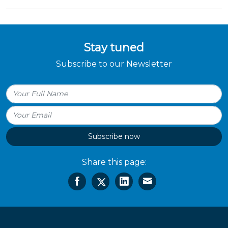
Stay tuned
Subscribe to our Newsletter
Subscribe now
Share this page: