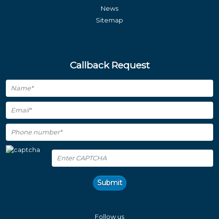
News
Sitemap
Callback Request
Submit
Follow us