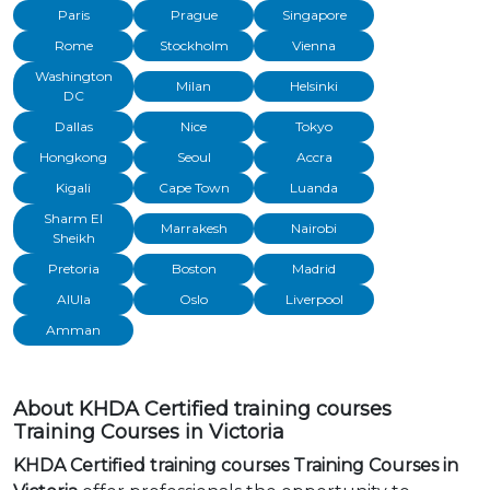
Paris
Prague
Singapore
Rome
Stockholm
Vienna
Washington
Milan
Helsinki
DC
Dallas
Nice
Tokyo
Hongkong
Seoul
Accra
Kigali
Cape Town
Luanda
Sharm El
Marrakesh
Nairobi
Sheikh
Pretoria
Boston
Madrid
AlUla
Oslo
Liverpool
Amman
About KHDA Certified training courses
Training Courses in Victoria
KHDA Certified training courses Training Courses in