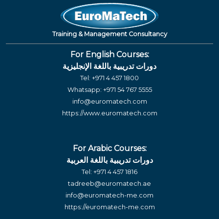
Training & Management Consultancy
For English Courses:
دورات تدريبية باللغة الإنجليزية
Tel:
+971 4 457 1800
Whatsapp:
+971 54 767 5555
info@euromatech.com
https://www.euromatech.com
For Arabic Courses:
دورات تدريبية باللغة العربية
Tel:
+971 4 457 1816
tadreeb@euromatech.ae
info@euromatech-me.com
https://euromatech-me.com