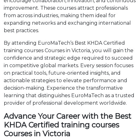
encourage collaboration, innovation, and continuous
improvement. These courses attract professionals
from across industries, making them ideal for
expanding networks and exchanging international
best practices.
By attending EuroMaTech’s Best KHDA Certified
training courses Courses in Victoria, you will gain the
confidence and strategic edge required to succeed
in competitive global markets. Every session focuses
on practical tools, future-oriented insights, and
actionable strategies to elevate performance and
decision-making. Experience the transformative
learning that distinguishes EuroMaTech as a trusted
provider of professional development worldwide.
Advance Your Career with the Best
KHDA Certified training courses
Courses in Victoria