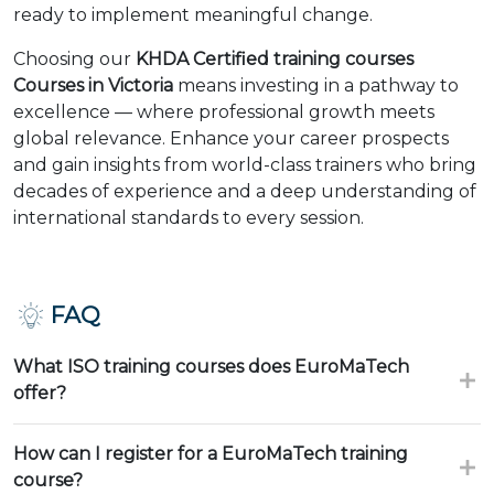
ready to implement meaningful change.
Choosing our
KHDA Certified training courses
Courses in Victoria
means investing in a pathway to
excellence — where professional growth meets
global relevance. Enhance your career prospects
and gain insights from world-class trainers who bring
decades of experience and a deep understanding of
international standards to every session.
FAQ
What ISO training courses does EuroMaTech
offer?
How can I register for a EuroMaTech training
course?