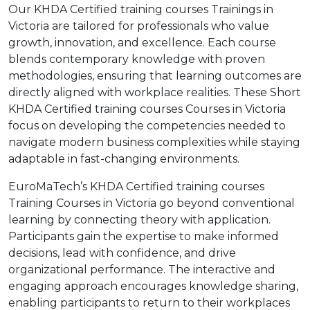
Our KHDA Certified training courses Trainings in
Victoria are tailored for professionals who value
growth, innovation, and excellence. Each course
blends contemporary knowledge with proven
methodologies, ensuring that learning outcomes are
directly aligned with workplace realities. These Short
KHDA Certified training courses Courses in Victoria
focus on developing the competencies needed to
navigate modern business complexities while staying
adaptable in fast-changing environments.
EuroMaTech’s KHDA Certified training courses
Training Courses in Victoria go beyond conventional
learning by connecting theory with application.
Participants gain the expertise to make informed
decisions, lead with confidence, and drive
organizational performance. The interactive and
engaging approach encourages knowledge sharing,
enabling participants to return to their workplaces