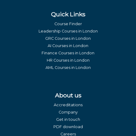
Quick Links
Course Finder
Leadership Courses in London
GRC Courses in London
AI Courses in London
Finance Courses in London
HR Courses in London
AML Courses in London
About us
Accreditations
Company
Get in touch
PDF download
Careers