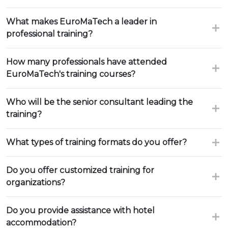
What makes EuroMaTech a leader in
professional training?
How many professionals have attended
EuroMaTech's training courses?
Who will be the senior consultant leading the
training?
What types of training formats do you offer?
Do you offer customized training for
organizations?
Do you provide assistance with hotel
accommodation?