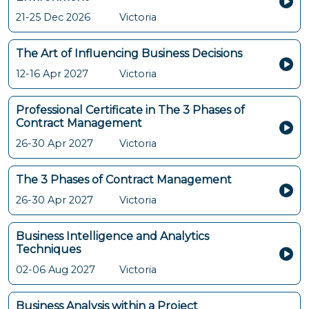
21-25 Dec 2026
Victoria
The Art of Influencing Business Decisions
12-16 Apr 2027
Victoria
Professional Certificate in The 3 Phases of
Contract Management
26-30 Apr 2027
Victoria
The 3 Phases of Contract Management
26-30 Apr 2027
Victoria
Business Intelligence and Analytics
Techniques
02-06 Aug 2027
Victoria
Business Analysis within a Project