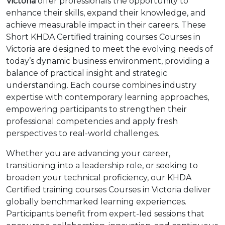
Victoria
offer professionals the opportunity to
enhance their skills, expand their knowledge, and
achieve measurable impact in their careers. These
Short KHDA Certified training courses Courses in
Victoria are designed to meet the evolving needs of
today’s dynamic business environment, providing a
balance of practical insight and strategic
understanding. Each course combines industry
expertise with contemporary learning approaches,
empowering participants to strengthen their
professional competencies and apply fresh
perspectives to real-world challenges.
Whether you are advancing your career,
transitioning into a leadership role, or seeking to
broaden your technical proficiency, our KHDA
Certified training courses Courses in Victoria deliver
globally benchmarked learning experiences.
Participants benefit from expert-led sessions that