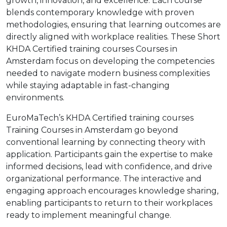
growth, innovation, and excellence. Each course
blends contemporary knowledge with proven
methodologies, ensuring that learning outcomes are
directly aligned with workplace realities. These Short
KHDA Certified training courses Courses in
Amsterdam focus on developing the competencies
needed to navigate modern business complexities
while staying adaptable in fast-changing
environments.
EuroMaTech’s KHDA Certified training courses
Training Courses in Amsterdam go beyond
conventional learning by connecting theory with
application. Participants gain the expertise to make
informed decisions, lead with confidence, and drive
organizational performance. The interactive and
engaging approach encourages knowledge sharing,
enabling participants to return to their workplaces
ready to implement meaningful change.