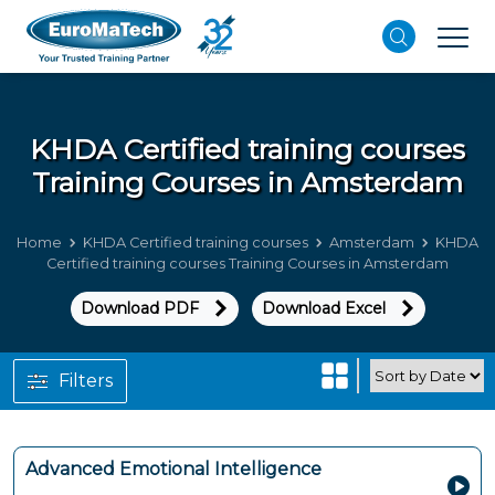
KHDA Certified training courses
Training Courses in Amsterdam
Home
KHDA Certified training courses
Amsterdam
KHDA
Certified training courses Training Courses in Amsterdam
Download PDF
Download Excel
Filters
Advanced Emotional Intelligence