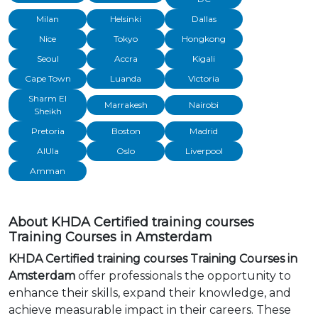
Milan
Helsinki
Dallas
Nice
Tokyo
Hongkong
Seoul
Accra
Kigali
Cape Town
Luanda
Victoria
Sharm El
Marrakesh
Nairobi
Sheikh
Pretoria
Boston
Madrid
AlUla
Oslo
Liverpool
Amman
About KHDA Certified training courses
Training Courses in Amsterdam
KHDA Certified training courses Training Courses in
Amsterdam
offer professionals the opportunity to
enhance their skills, expand their knowledge, and
achieve measurable impact in their careers. These