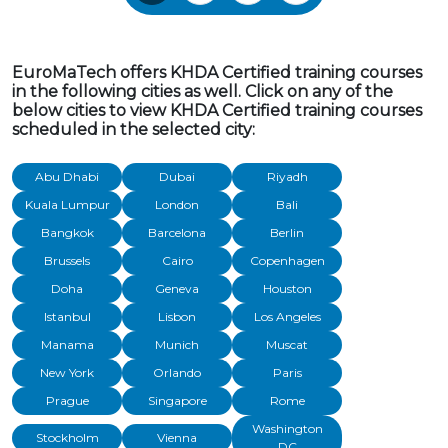
EuroMaTech offers KHDA Certified training courses
in the following cities as well. Click on any of the
below cities to view KHDA Certified training courses
scheduled in the selected city:
Abu Dhabi
Dubai
Riyadh
Kuala Lumpur
London
Bali
Bangkok
Barcelona
Berlin
Brussels
Cairo
Copenhagen
Doha
Geneva
Houston
Istanbul
Lisbon
Los Angeles
Manama
Munich
Muscat
New York
Orlando
Paris
Prague
Singapore
Rome
Washington
Stockholm
Vienna
DC