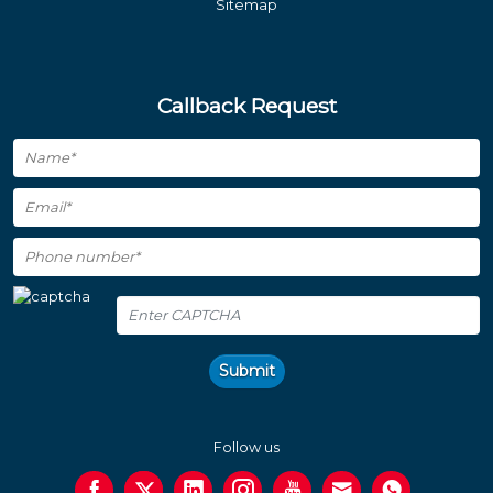
Sitemap
Callback Request
Submit
Follow us