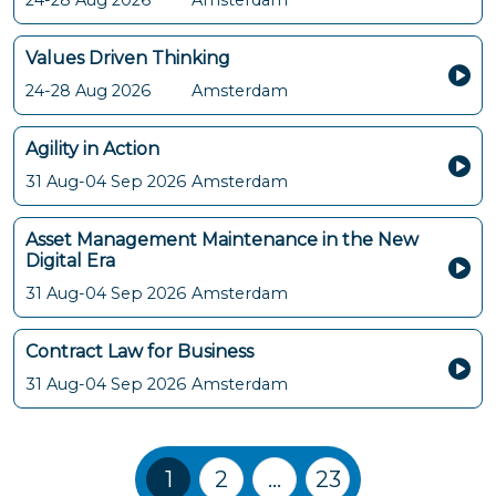
24-28 Aug 2026
Amsterdam
Values Driven Thinking
24-28 Aug 2026
Amsterdam
Agility in Action
31 Aug-04 Sep 2026
Amsterdam
Asset Management Maintenance in the New
Digital Era
31 Aug-04 Sep 2026
Amsterdam
Contract Law for Business
31 Aug-04 Sep 2026
Amsterdam
Training Courses navigation
1
2
…
23