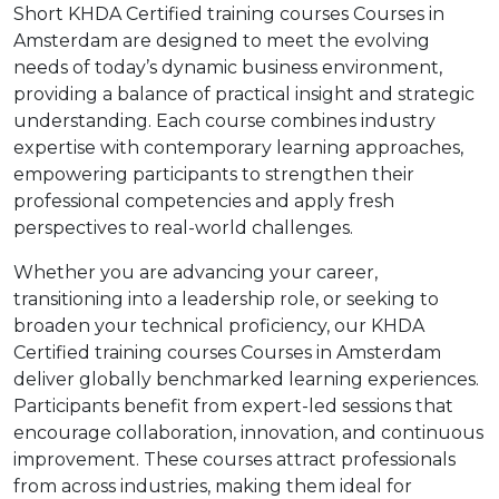
Short KHDA Certified training courses Courses in
Amsterdam are designed to meet the evolving
needs of today’s dynamic business environment,
providing a balance of practical insight and strategic
understanding. Each course combines industry
expertise with contemporary learning approaches,
empowering participants to strengthen their
professional competencies and apply fresh
perspectives to real-world challenges.
Whether you are advancing your career,
transitioning into a leadership role, or seeking to
broaden your technical proficiency, our KHDA
Certified training courses Courses in Amsterdam
deliver globally benchmarked learning experiences.
Participants benefit from expert-led sessions that
encourage collaboration, innovation, and continuous
improvement. These courses attract professionals
from across industries, making them ideal for