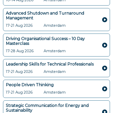
10-14 Aug 2026
Amsterdam
Advanced Shutdown and Turnaround
Management
17-21 Aug 2026
Amsterdam
Driving Organisational Success – 10 Day
Masterclass
17-28 Aug 2026
Amsterdam
Leadership Skills for Technical Professionals
17-21 Aug 2026
Amsterdam
People Driven Thinking
17-21 Aug 2026
Amsterdam
Strategic Communication for Energy and
Sustainability