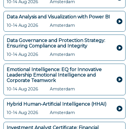
10-14 Aug 2026
Amsterdam
Data Analysis and Visualization with Power BI
10-14 Aug 2026
Amsterdam
Data Governance and Protection Strategy:
Ensuring Compliance and Integrity
10-14 Aug 2026
Amsterdam
Emotional Intelligence: EQ for Innovative
Leadership Emotional Intelligence and
Corporate Teamwork
10-14 Aug 2026
Amsterdam
Hybrid Human-Artificial Intelligence (HHAI)
10-14 Aug 2026
Amsterdam
Investment Analyst Certificate: Financial