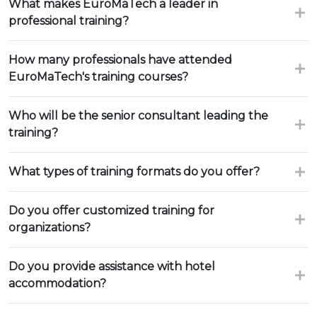
What makes EuroMaTech a leader in
professional training?
How many professionals have attended
EuroMaTech's training courses?
Who will be the senior consultant leading the
training?
What types of training formats do you offer?
Do you offer customized training for
organizations?
Do you provide assistance with hotel
accommodation?