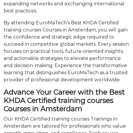
expanding networks and exchanging international
best practices.
By attending EuroMaTech’s Best KHDA Certified
training courses Courses in Amsterdam, you will gain
the confidence and strategic edge required to
succeed in competitive global markets. Every session
focuses on practical tools, future-oriented insights,
and actionable strategies to elevate performance
and decision-making. Experience the transformative
learning that distinguishes EuroMaTech as a trusted
provider of professional development worldwide.
Advance Your Career with the Best
KHDA Certified training courses
Courses in Amsterdam
Our KHDA Certified training courses Trainings in
Amsterdam are tailored for professionals who value