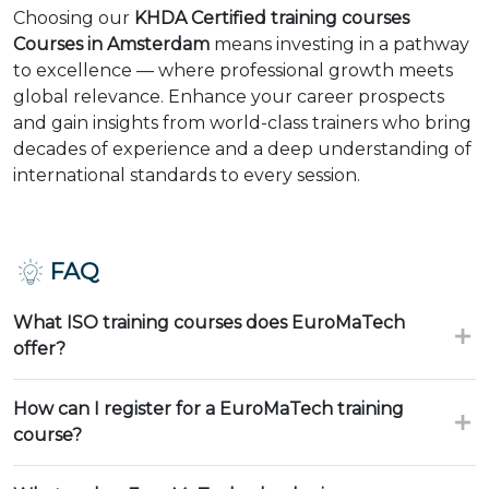
Choosing our
KHDA Certified training courses
Courses in Amsterdam
means investing in a pathway
to excellence — where professional growth meets
global relevance. Enhance your career prospects
and gain insights from world-class trainers who bring
decades of experience and a deep understanding of
international standards to every session.
FAQ
What ISO training courses does EuroMaTech
offer?
How can I register for a EuroMaTech training
course?