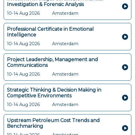
Investigation & Forensic Analysis
10-14 Aug 2026
Amsterdam
Professional Certificate in Emotional
Intelligence
10-14 Aug 2026
Amsterdam
Project Leadership, Management and
Communications
10-14 Aug 2026
Amsterdam
Strategic Thinking & Decision Making in
Competitive Environments
10-14 Aug 2026
Amsterdam
Upstream Petroleum Cost Trends and
Benchmarking