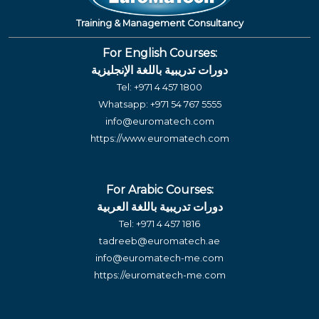
Training & Management Consultancy
For English Courses:
دورات تدريبية باللغة الإنجليزية
Tel:
+971 4 457 1800
Whatsapp:
+971 54 767 5555
info@euromatech.com
https://www.euromatech.com
For Arabic Courses:
دورات تدريبية باللغة العربية
Tel:
+971 4 457 1816
tadreeb@euromatech.ae
info@euromatech-me.com
https://euromatech-me.com