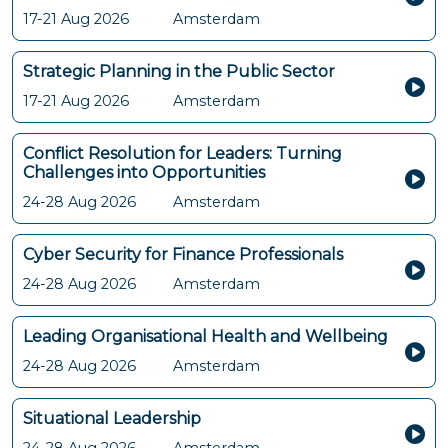
17-21 Aug 2026
Amsterdam
Strategic Planning in the Public Sector
17-21 Aug 2026
Amsterdam
Conflict Resolution for Leaders: Turning
Challenges into Opportunities
24-28 Aug 2026
Amsterdam
Cyber Security for Finance Professionals
24-28 Aug 2026
Amsterdam
Leading Organisational Health and Wellbeing
24-28 Aug 2026
Amsterdam
Situational Leadership