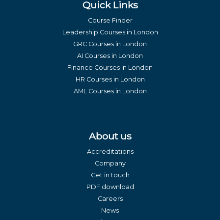
Quick Links
Course Finder
Leadership Courses in London
GRC Courses in London
AI Courses in London
Finance Courses in London
HR Courses in London
AML Courses in London
About us
Accreditations
Company
Get in touch
PDF download
Careers
News