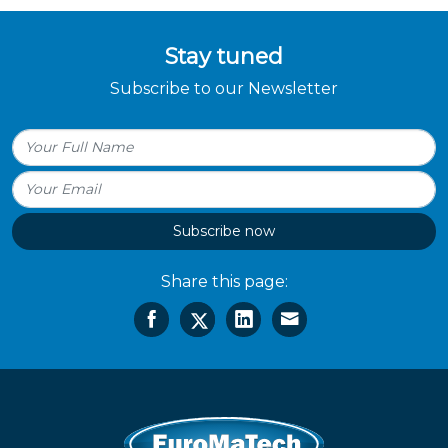
Stay tuned
Subscribe to our Newsletter
Subscribe now
Share this page: