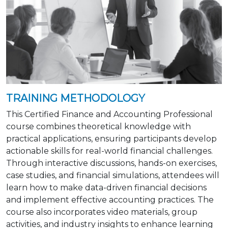
TRAINING METHODOLOGY
This Certified Finance and Accounting Professional
course combines theoretical knowledge with
practical applications, ensuring participants develop
actionable skills for real-world financial challenges.
Through interactive discussions, hands-on exercises,
case studies, and financial simulations, attendees will
learn how to make data-driven financial decisions
and implement effective accounting practices. The
course also incorporates video materials, group
activities, and industry insights to enhance learning