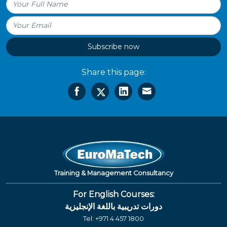
Subscribe now
Share this page:
Training & Management Consultancy
For English Courses:
دورات تدريبية باللغة الإنجليزية
Tel:
+971 4 457 1800