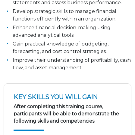
statements and assess business performance.
Develop strategic skills to manage financial
functions efficiently within an organization.
Enhance financial decision-making using
advanced analytical tools.
Gain practical knowledge of budgeting,
forecasting, and cost control strategies.
Improve their understanding of profitability, cash
flow, and asset management.
KEY SKILLS YOU WILL GAIN
After completing this training course,
participants will be able to demonstrate the
following skills and competencies: