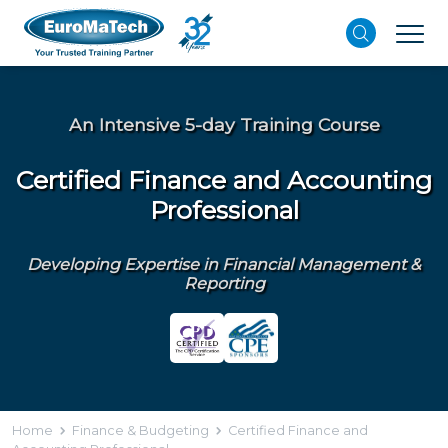
An Intensive 5-day Training Course
Certified Finance and Accounting
Professional
Developing Expertise in Financial Management &
Reporting
Home
Finance & Budgeting
Certified Finance and