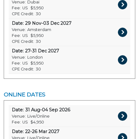
Venue:
Dubai
Fee:
US
$5,950
CPE Credit:
30
Date:
29 Nov-03 Dec 2027
Venue:
Amsterdam
Fee:
US
$5,950
CPE Credit:
30
Date:
27-31 Dec 2027
Venue:
London
Fee:
US
$5,950
CPE Credit:
30
ONLINE DATES
Date:
31 Aug-04 Sep 2026
Venue:
Live/Online
Fee:
US
$4,950
Date:
22-26 Mar 2027
Venue:
Live/Online