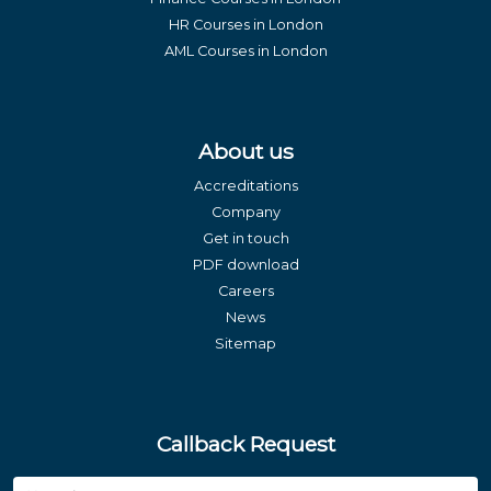
HR Courses in London
AML Courses in London
About us
Accreditations
Company
Get in touch
PDF download
Careers
News
Sitemap
Callback Request