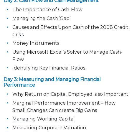
Day 2: Cash Flow and Cash Management
The Importance of Cash-Flow
Managing the Cash ‘Gap’
Causes and Effects Upon Cash of the 2008 Credit
Crisis
Money Instruments
Using Microsoft Excel’s Solver to Manage Cash-
Flow
Identifying Key Financial Ratios
Day 3: Measuring and Managing Financial
Performance
Why Return on Capital Employed is so Important
Marginal Performance Improvement – How
Small Changes Can create Big Gains
Managing Working Capital
Measuring Corporate Valuation