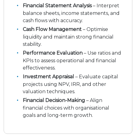
Financial Statement Analysis
– Interpret
balance sheets, income statements, and
cash flows with accuracy.
Cash Flow Management
– Optimise
liquidity and maintain strong financial
stability.
Performance Evaluation
– Use ratios and
KPIs to assess operational and financial
effectiveness.
Investment Appraisal
– Evaluate capital
projects using NPV, IRR, and other
valuation techniques.
Financial Decision-Making
– Align
financial choices with organisational
goals and long-term growth.