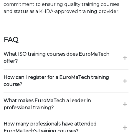
commitment to ensuring quality training courses
and status as a KHDA-approved training provider.
FAQ
What ISO training courses does EuroMaTech
offer?
How can I register for a EuroMaTech training
course?
What makes EuroMaTech a leader in
professional training?
How many professionals have attended
EuroMaTech's training courses?