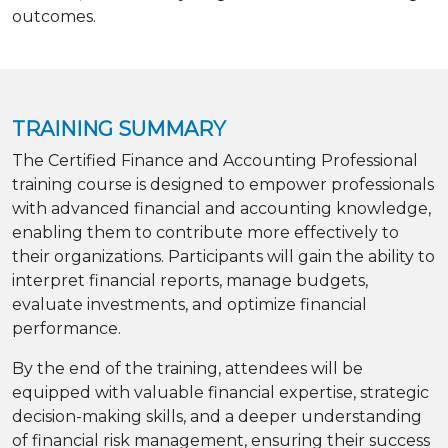
outcomes.
TRAINING SUMMARY
The Certified Finance and Accounting Professional
training course is designed to empower professionals
with advanced financial and accounting knowledge,
enabling them to contribute more effectively to
their organizations. Participants will gain the ability to
interpret financial reports, manage budgets,
evaluate investments, and optimize financial
performance.
By the end of the training, attendees will be
equipped with valuable financial expertise, strategic
decision-making skills, and a deeper understanding
of financial risk management, ensuring their success