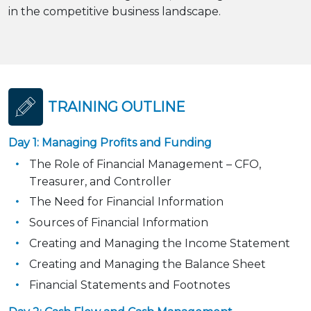
in the competitive business landscape.
TRAINING OUTLINE
Day 1: Managing Profits and Funding
The Role of Financial Management – CFO,
Treasurer, and Controller
The Need for Financial Information
Sources of Financial Information
Creating and Managing the Income Statement
Creating and Managing the Balance Sheet
Financial Statements and Footnotes