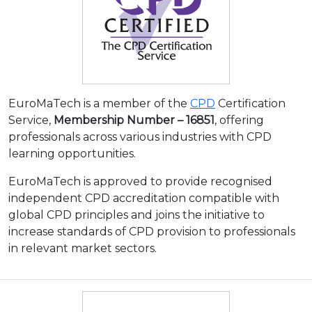
EuroMaTech is a member of the
CPD
Certification
Service,
Membership Number – 16851
, offering
professionals across various industries with CPD
learning opportunities.
EuroMaTech is approved to provide recognised
independent CPD accreditation compatible with
global CPD principles and joins the initiative to
increase standards of CPD provision to professionals
in relevant market sectors.