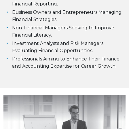
Financial Reporting.
Business Owners and Entrepreneurs Managing
Financial Strategies.
Non-Financial Managers Seeking to Improve
Financial Literacy.
Investment Analysts and Risk Managers
Evaluating Financial Opportunities.
Professionals Aiming to Enhance Their Finance
and Accounting Expertise for Career Growth.