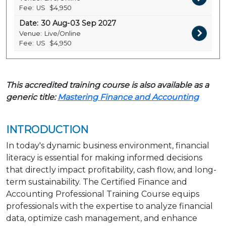
Fee:
US
$4,950
Date:
30 Aug-03 Sep 2027
Venue:
Live/Online
Fee:
US
$4,950
This accredited training course is also available as a
generic title:
Mastering Finance and Accounting
INTRODUCTION
In today's dynamic business environment, financial
literacy is essential for making informed decisions
that directly impact profitability, cash flow, and long-
term sustainability. The Certified Finance and
Accounting Professional Training Course equips
professionals with the expertise to analyze financial
data, optimize cash management, and enhance