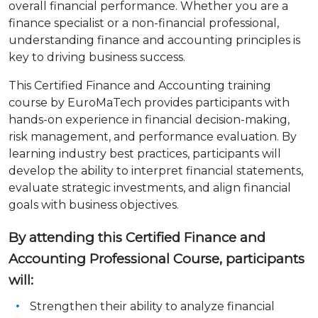
overall financial performance. Whether you are a
finance specialist or a non-financial professional,
understanding finance and accounting principles is
key to driving business success.
This Certified Finance and Accounting training
course by EuroMaTech provides participants with
hands-on experience in financial decision-making,
risk management, and performance evaluation. By
learning industry best practices, participants will
develop the ability to interpret financial statements,
evaluate strategic investments, and align financial
goals with business objectives.
By attending this Certified Finance and
Accounting Professional Course, participants
will:
Strengthen their ability to analyze financial