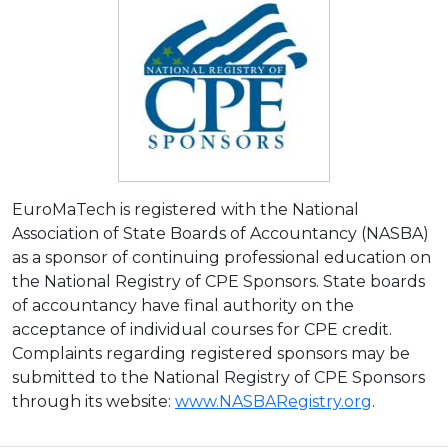
EuroMaTech is registered with the National
Association of State Boards of Accountancy (NASBA)
as a sponsor of continuing professional education on
the National Registry of CPE Sponsors. State boards
of accountancy have final authority on the
acceptance of individual courses for CPE credit.
Complaints regarding registered sponsors may be
submitted to the National Registry of CPE Sponsors
through its website:
www.NASBARegistry.org
.