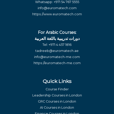
Whatsapp:
+971 54 767 5555
info@euromatech.com
https://www.euromatech.com
For Arabic Courses:
دورات تدريبية باللغة العربية
Tel:
+971 4 457 1816
tadreeb@euromatech.ae
info@euromatech-me.com
https://euromatech-me.com
Quick Links
Course Finder
Leadership Courses in London
GRC Courses in London
AI Courses in London
Finance Courses in London