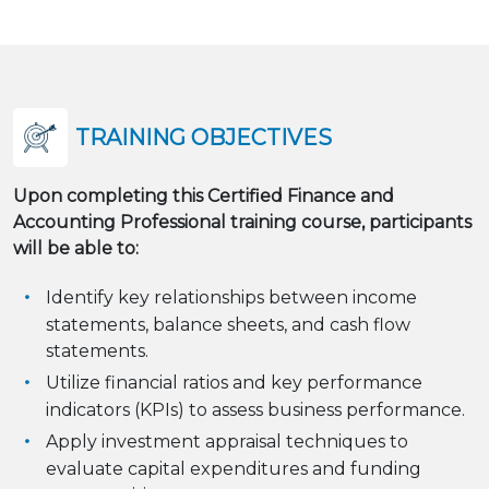
TRAINING OBJECTIVES
Upon completing this Certified Finance and
Accounting Professional training course, participants
will be able to:
Identify key relationships between income
statements, balance sheets, and cash flow
statements.
Utilize financial ratios and key performance
indicators (KPIs) to assess business performance.
Apply investment appraisal techniques to
evaluate capital expenditures and funding