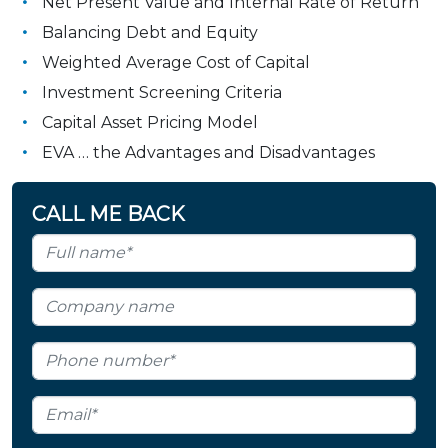
Net Present Value and Internal Rate of Return
Balancing Debt and Equity
Weighted Average Cost of Capital
Investment Screening Criteria
Capital Asset Pricing Model
EVA … the Advantages and Disadvantages
CALL ME BACK