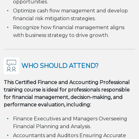
opportunities.
Optimize cash flow management and develop
financial risk mitigation strategies.
Recognize how financial management aligns
with business strategy to drive growth.
WHO SHOULD ATTEND?
This Certified Finance and Accounting Professional
training course is ideal for professionals responsible
for financial management, decision-making, and
performance evaluation, including:
Finance Executives and Managers Overseeing
Financial Planning and Analysis.
Accountants and Auditors Ensuring Accurate