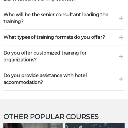
Who will be the senior consultant leading the
training?
What types of training formats do you offer?
Do you offer customized training for
organizations?
Do you provide assistance with hotel
accommodation?
OTHER POPULAR COURSES