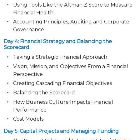
Using Tools Like the Altman Z Score to Measure
Financial Health
Accounting Principles, Auditing and Corporate
Governance
Day 4: Financial Strategy and Balancing the
Scorecard
Taking a Strategic Financial Approach
Vision, Mission, and Objectives From a Financial
Perspective
Creating Cascading Financial Objectives
Balancing the Scorecard
How Business Culture Impacts Financial
Performance
Cost Models
Day 5: Capital Projects and Managing Funding