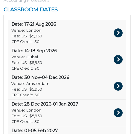
Accounting Professional
CLASSROOM DATES
Date:
17-21 Aug 2026
Venue:
London
Fee:
US
$5,950
CPE Credit:
30
Date:
14-18 Sep 2026
Venue:
Dubai
Fee:
US
$5,950
CPE Credit:
30
Date:
30 Nov-04 Dec 2026
Venue:
Amsterdam
Fee:
US
$5,950
CPE Credit:
30
Date:
28 Dec 2026-01 Jan 2027
Venue:
London
Fee:
US
$5,950
CPE Credit:
30
Date:
01-05 Feb 2027