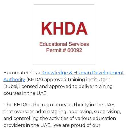
Euromatech is a
Knowledge & Human Development
Authority
(KHDA) approved training institute in
Dubai, licensed and approved to deliver training
courses in the UAE.
The KHDA is the regulatory authority in the UAE,
that oversees administering, approving, supervising,
and controlling the activities of various education
providers in the UAE. We are proud of our