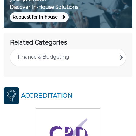
Discover In-House Solutions
Request for In-house
Related Categories
Finance & Budgeting
ACCREDITATION