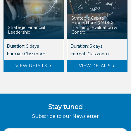
Strategic Capital
Expenditure (CAPEX)
Strategic Financial
Planning, Evaluation &
Leadership
Control
Duration:
5 days
Duration:
5 days
Format:
Classroom
Format:
Classroom
VIEW DETAILS
VIEW DETAILS
Stay tuned
Subscribe to our Newsletter