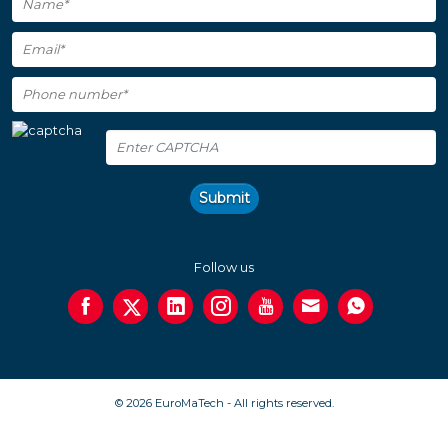
Submit
Follow us
© 2026 EuroMaTech - All rights reserved.