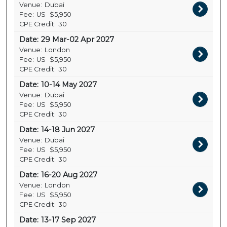
Venue:
Dubai
Fee:
US
$5,950
CPE Credit:
30
Date:
29 Mar-02 Apr 2027
Venue:
London
Fee:
US
$5,950
CPE Credit:
30
Date:
10-14 May 2027
Venue:
Dubai
Fee:
US
$5,950
CPE Credit:
30
Date:
14-18 Jun 2027
Venue:
Dubai
Fee:
US
$5,950
CPE Credit:
30
Date:
16-20 Aug 2027
Venue:
London
Fee:
US
$5,950
CPE Credit:
30
Date:
13-17 Sep 2027