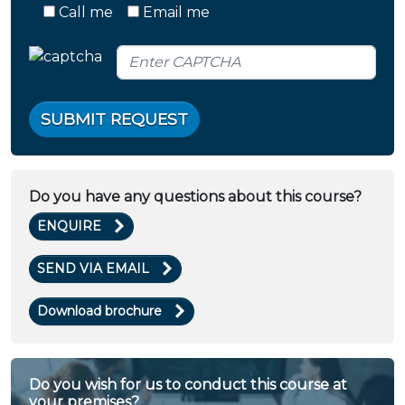
Call me
Email me
SUBMIT REQUEST
Do you have any questions about this course?
ENQUIRE
SEND VIA EMAIL
Download brochure
Do you wish for us to conduct this course at
your premises?