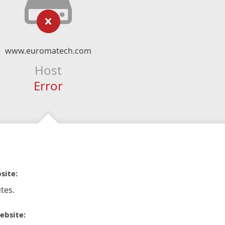
www.euromatech.com
Host
Error
site:
tes.
ebsite: