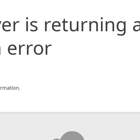
er is returning 
 error
rmation.