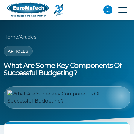
Home
/
Articles
ARTICLES
What Are Some Key Components Of
Successful Budgeting?