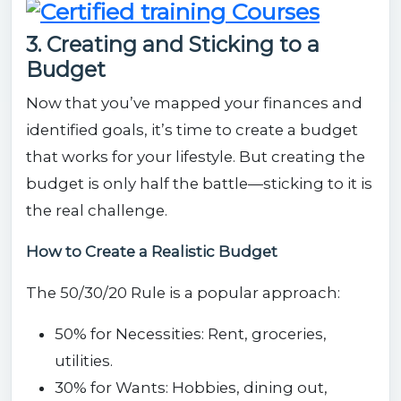
3. Creating and Sticking to a
Budget
Now that you’ve mapped your finances and
identified goals, it’s time to create a budget
that works for your lifestyle. But creating the
budget is only half the battle—sticking to it is
the real challenge.
How to Create a Realistic Budget
The 50/30/20 Rule is a popular approach:
50% for Necessities: Rent, groceries,
utilities.
30% for Wants: Hobbies, dining out,