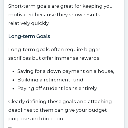
Short-term goals are great for keeping you
motivated because they show results
relatively quickly.
Long-term Goals
Long-term goals often require bigger
sacrifices but offer immense rewards:
Saving for a down payment on a house,
Building a retirement fund,
Paying off student loans entirely.
Clearly defining these goals and attaching
deadlines to them can give your budget
purpose and direction.