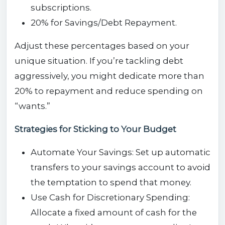
subscriptions.
20% for Savings/Debt Repayment.
Adjust these percentages based on your
unique situation. If you’re tackling debt
aggressively, you might dedicate more than
20% to repayment and reduce spending on
“wants.”
Strategies for Sticking to Your Budget
Automate Your Savings: Set up automatic
transfers to your savings account to avoid
the temptation to spend that money.
Use Cash for Discretionary Spending:
Allocate a fixed amount of cash for the