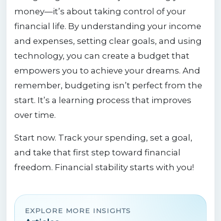
money—it’s about taking control of your
financial life. By understanding your income
and expenses, setting clear goals, and using
technology, you can create a budget that
empowers you to achieve your dreams. And
remember, budgeting isn’t perfect from the
start. It’s a learning process that improves
over time.
Start now. Track your spending, set a goal,
and take that first step toward financial
freedom. Financial stability starts with you!
EXPLORE MORE INSIGHTS