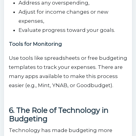
Address any overspending,
Adjust for income changes or new
expenses,
Evaluate progress toward your goals.
Tools for Monitoring
Use tools like spreadsheets or free budgeting
templates to track your expenses. There are
many apps available to make this process
easier (e.g., Mint, YNAB, or Goodbudget).
6. The Role of Technology in
Budgeting
Technology has made budgeting more