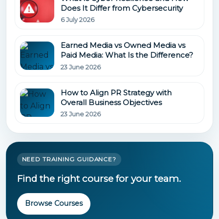
Does It Differ from Cybersecurity
6 July 2026
Earned Media vs Owned Media vs
Paid Media: What Is the Difference?
23 June 2026
How to Align PR Strategy with
Overall Business Objectives
23 June 2026
NEED TRAINING GUIDANCE?
Find the right course for your team.
Browse Courses