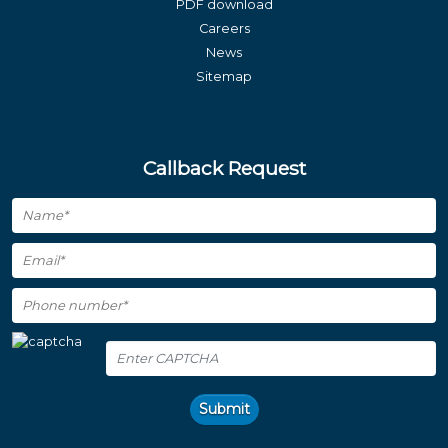
PDF download
Careers
News
Sitemap
Callback Request
Submit