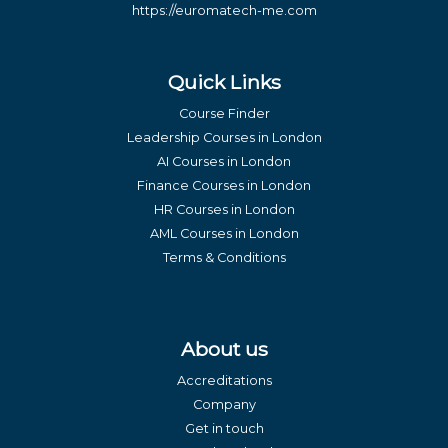
https://euromatech-me.com
Quick Links
Course Finder
Leadership Courses in London
AI Courses in London
Finance Courses in London
HR Courses in London
AML Courses in London
Terms & Conditions
About us
Accreditations
Company
Get in touch