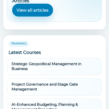
Articles
View all articles
TRAINING
Latest Courses
Strategic Geopolitical Management in
Business
Project Governance and Stage Gate
Management
AI-Enhanced Budgeting, Planning &