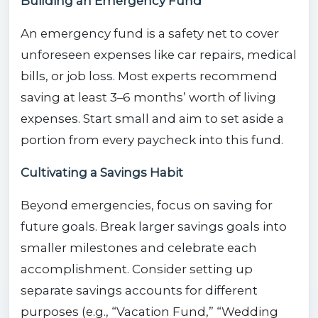
Building an Emergency Fund
An emergency fund is a safety net to cover
unforeseen expenses like car repairs, medical
bills, or job loss. Most experts recommend
saving at least 3–6 months’ worth of living
expenses. Start small and aim to set aside a
portion from every paycheck into this fund.
Cultivating a Savings Habit
Beyond emergencies, focus on saving for
future goals. Break larger savings goals into
smaller milestones and celebrate each
accomplishment. Consider setting up
separate savings accounts for different
purposes (e.g., “Vacation Fund,” “Wedding