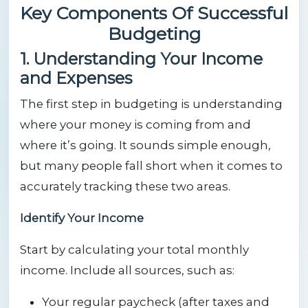
Key Components Of Successful
Budgeting
1. Understanding Your Income
and Expenses
The first step in budgeting is understanding
where your money is coming from and
where it’s going. It sounds simple enough,
but many people fall short when it comes to
accurately tracking these two areas.
Identify Your Income
Start by calculating your total monthly
income. Include all sources, such as:
Your regular paycheck (after taxes and