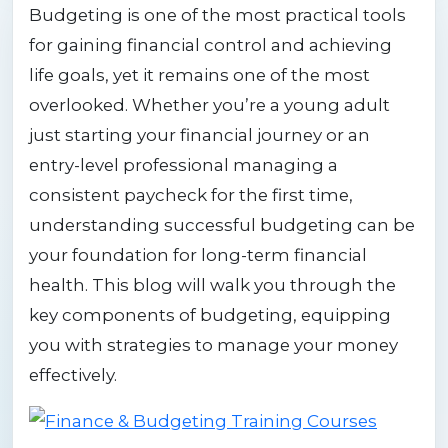
Budgeting is one of the most practical tools
for gaining financial control and achieving
life goals, yet it remains one of the most
overlooked. Whether you’re a young adult
just starting your financial journey or an
entry-level professional managing a
consistent paycheck for the first time,
understanding successful budgeting can be
your foundation for long-term financial
health. This blog will walk you through the
key components of budgeting, equipping
you with strategies to manage your money
effectively.