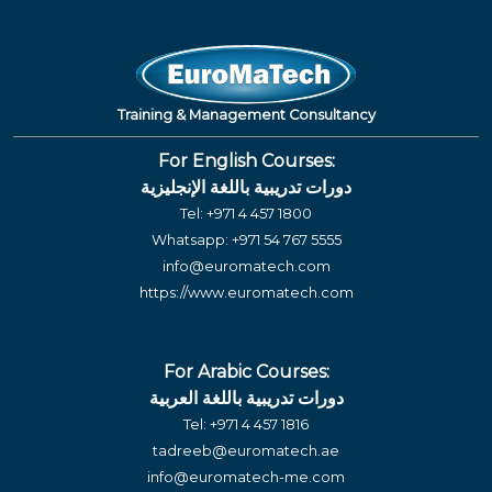
Training & Management Consultancy
For English Courses:
دورات تدريبية باللغة الإنجليزية
Tel:
+971 4 457 1800
Whatsapp:
+971 54 767 5555
info@euromatech.com
https://www.euromatech.com
For Arabic Courses:
دورات تدريبية باللغة العربية
Tel:
+971 4 457 1816
tadreeb@euromatech.ae
info@euromatech-me.com