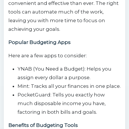
convenient and effective than ever. The right
tools can automate much of the work,
leaving you with more time to focus on
achieving your goals.
Popular Budgeting Apps
Here are a few apps to consider:
YNAB (You Need a Budget): Helps you
assign every dollar a purpose.
Mint: Tracks all your finances in one place.
PocketGuard: Tells you exactly how
much disposable income you have,
factoring in both bills and goals.
Benefits of Budgeting Tools