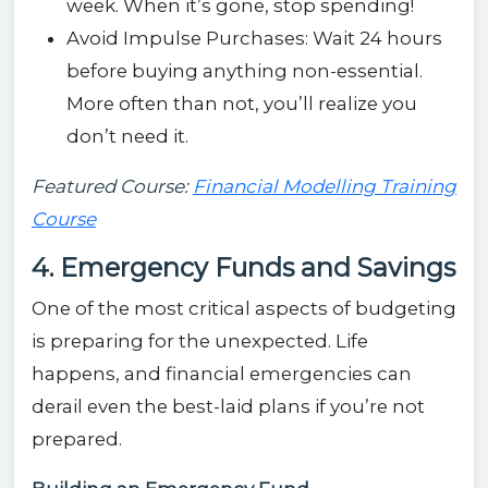
week. When it’s gone, stop spending!
Avoid Impulse Purchases: Wait 24 hours
before buying anything non-essential.
More often than not, you’ll realize you
don’t need it.
Featured Course:
Financial Modelling Training
Course
4. Emergency Funds and Savings
One of the most critical aspects of budgeting
is preparing for the unexpected. Life
happens, and financial emergencies can
derail even the best-laid plans if you’re not
prepared.