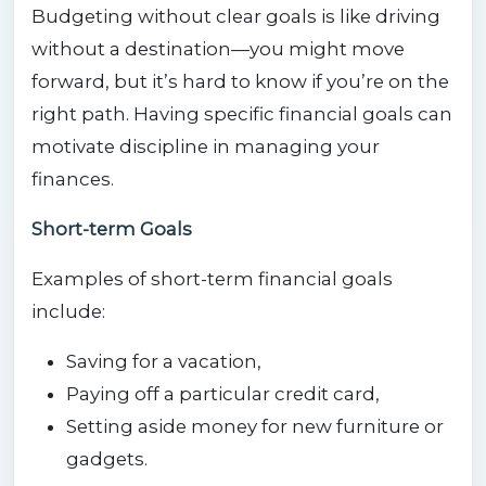
Budgeting without clear goals is like driving
without a destination—you might move
forward, but it’s hard to know if you’re on the
right path. Having specific financial goals can
motivate discipline in managing your
finances.
Short-term Goals
Examples of short-term financial goals
include:
Saving for a vacation,
Paying off a particular credit card,
Setting aside money for new furniture or
gadgets.