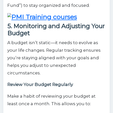
Fund”) to stay organized and focused.
5. Monitoring and Adjusting Your
Budget
A budget isn’t static—it needs to evolve as
your life changes. Regular tracking ensures
you’re staying aligned with your goals and
helps you adjust to unexpected
circumstances.
Review Your Budget Regularly
Make a habit of reviewing your budget at
least once a month. This allows you to: