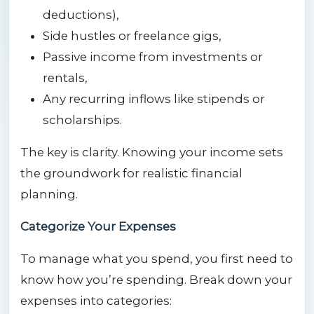
deductions),
Side hustles or freelance gigs,
Passive income from investments or
rentals,
Any recurring inflows like stipends or
scholarships.
The key is clarity. Knowing your income sets
the groundwork for realistic financial
planning.
Categorize Your Expenses
To manage what you spend, you first need to
know how you’re spending. Break down your
expenses into categories: