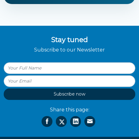
Stay tuned
Subscribe to our Newsletter
Subscribe now
Share this page: