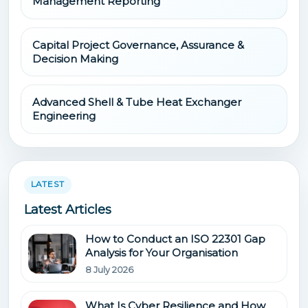
Management Reporting
Capital Project Governance, Assurance &
Decision Making
Advanced Shell & Tube Heat Exchanger
Engineering
LATEST
Latest Articles
How to Conduct an ISO 22301 Gap
Analysis for Your Organisation
8 July 2026
What Is Cyber Resilience and How