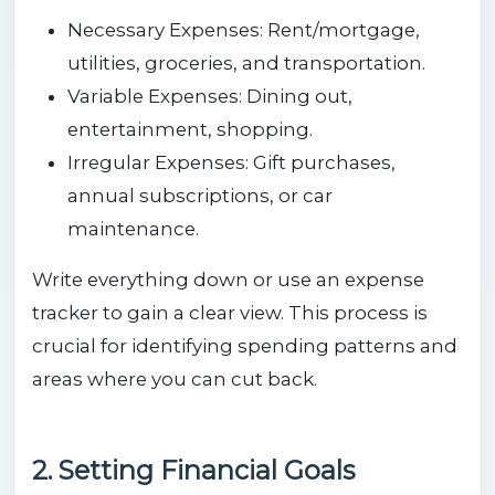
Necessary Expenses: Rent/mortgage,
utilities, groceries, and transportation.
Variable Expenses: Dining out,
entertainment, shopping.
Irregular Expenses: Gift purchases,
annual subscriptions, or car
maintenance.
Write everything down or use an expense
tracker to gain a clear view. This process is
crucial for identifying spending patterns and
areas where you can cut back.
2. Setting Financial Goals