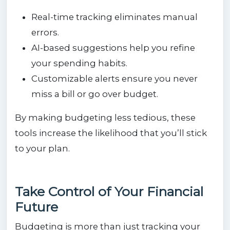
Real-time tracking eliminates manual
errors.
AI-based suggestions help you refine
your spending habits.
Customizable alerts ensure you never
miss a bill or go over budget.
By making budgeting less tedious, these
tools increase the likelihood that you’ll stick
to your plan.
Take Control of Your Financial
Future
Budgeting is more than just tracking your