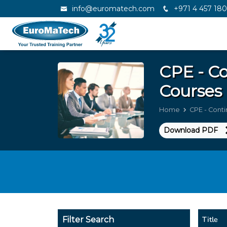
info@euromatech.com
+971 4 457 18
CPE - Co
Courses 
Home
CPE - Conti
Download PDF
Title
Filter Search