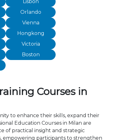
Lisbon
Orlando
Vienna
Hongkong
Victoria
Boston
raining Courses in
ity to enhance their skills, expand their
ional Education Courses in Milan are
of practical insight and strategic
, empowering participants to strengthen