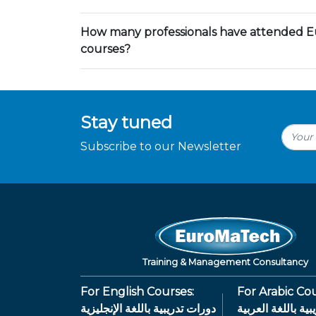
How many professionals have attended E
courses?
Stay tuned
Subscribe to our Newsletter
Training & Management Consultancy
For English Courses:
For Arabic Cou
دورات تدريبية باللغة الإنجليزية
دورات تدريبية بال