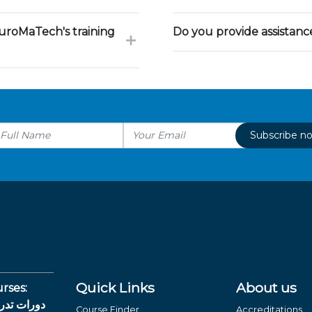
uroMaTech's training
Do you provide assistan
Subscribe n
Quick Links
About us
rses:
لغة العربية
Course Finder
Accreditations