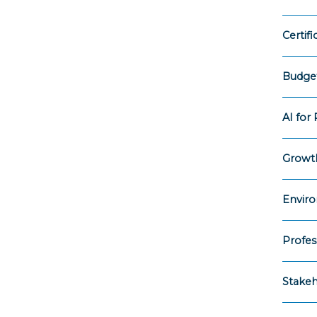
Certif
Budget
AI for
Growth
Enviro
Profes
Stake