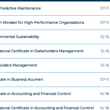
 Predictive Maintenance
07-11
 Mindset for High-Performance Organisations
07-11
nmental Sustainability
12-16
sional Certificate in Stakeholders Management
12-16
holders Management
12-16
icate in Business Acumen
07-11
icate in Accounting and Financial Control
14-18
sional Certificate in Accounting and Financial Control
14-18