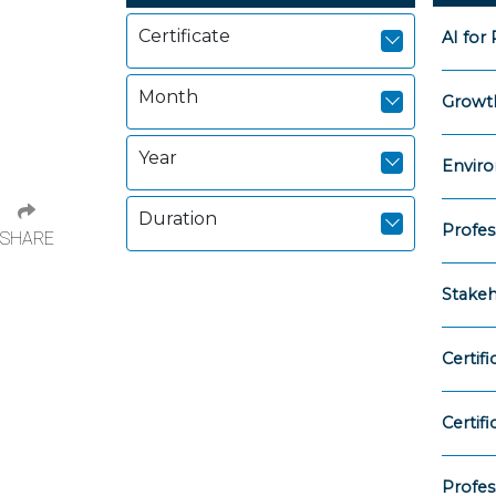
Certificate
AI for
Month
Growth
Year
Enviro
Duration
Profes
SHARE
Stake
Certif
Certif
Profes