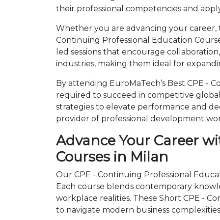
their professional competencies and apply
Whether you are advancing your career, tr
Continuing Professional Education Course
led sessions that encourage collaboration
industries, making them ideal for expandi
By attending EuroMaTech’s Best CPE - Con
required to succeed in competitive global 
strategies to elevate performance and de
provider of professional development wo
Advance Your Career wi
Courses in Milan
Our CPE - Continuing Professional Educati
Each course blends contemporary knowled
workplace realities. These Short CPE - C
to navigate modern business complexities