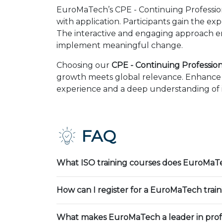
EuroMaTech’s CPE - Continuing Professio
with application. Participants gain the ex
The interactive and engaging approach en
implement meaningful change.
Choosing our
CPE - Continuing Profession
growth meets global relevance. Enhance y
experience and a deep understanding of in
FAQ
What ISO training courses does EuroMaTe
How can I register for a EuroMaTech trai
What makes EuroMaTech a leader in profe