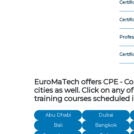
Certif
Certif
Profes
Certif
EuroMaTech offers CPE - Con
cities as well. Click on any
training courses scheduled i
Abu Dhabi
Dubai
Bali
Bangkok