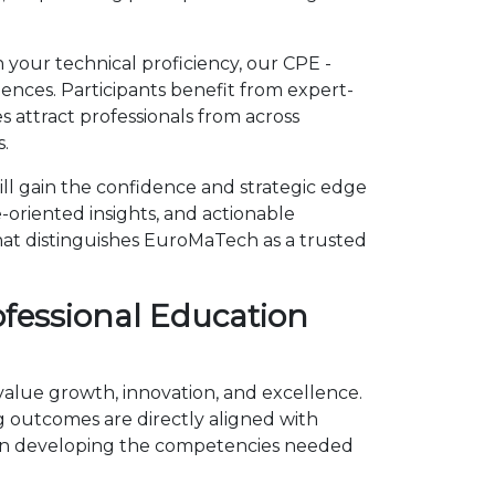
 your technical proficiency, our CPE -
ences. Participants benefit from expert-
 attract professionals from across
.
ll gain the confidence and strategic edge
-oriented insights, and actionable
hat distinguishes EuroMaTech as a trusted
ofessional Education
 value growth, innovation, and excellence.
outcomes are directly aligned with
s on developing the competencies needed