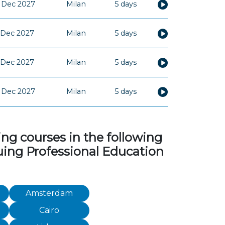
 Dec 2027
Milan
5 days
 Dec 2027
Milan
5 days
 Dec 2027
Milan
5 days
 Dec 2027
Milan
5 days
ng courses in the following
inuing Professional Education
Amsterdam
Cairo