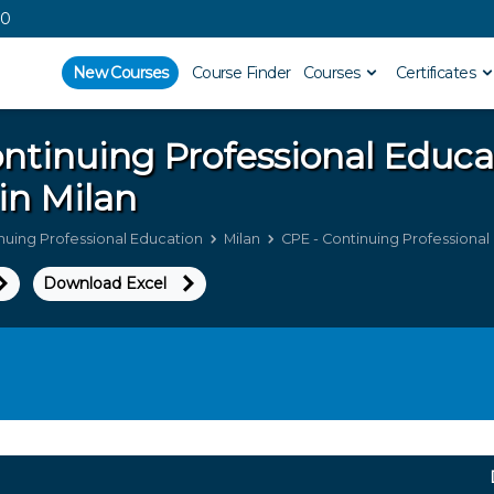
00
New Courses
Course Finder
Courses
Certificates
ntinuing Professional Educ
in Milan
nuing Professional Education
Milan
CPE - Continuing Professional 
Download Excel