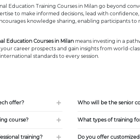
nal Education Training Courses in Milan go beyond conv
pertise to make informed decisions, lead with confidence
courages knowledge sharing, enabling participants to r
al Education Courses in Milan
means investing in a path
our career prospects and gain insights from world-class
ternational standards to every session.
ch offer?
Who will be the senior c
ning course?
What types of training f
ssional training?
Do you offer customized 