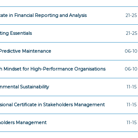
icate in Financial Reporting and Analysis
21-25
ing Essentials
21-25
 Predictive Maintenance
06-10
 Mindset for High-Performance Organisations
06-10
nmental Sustainability
11-15
sional Certificate in Stakeholders Management
11-15
holders Management
11-15