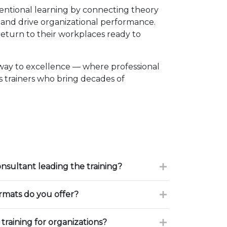
entional learning by connecting theory
, and drive organizational performance.
eturn to their workplaces ready to
way to excellence — where professional
 trainers who bring decades of
onsultant leading the training?
ormats do you offer?
training for organizations?