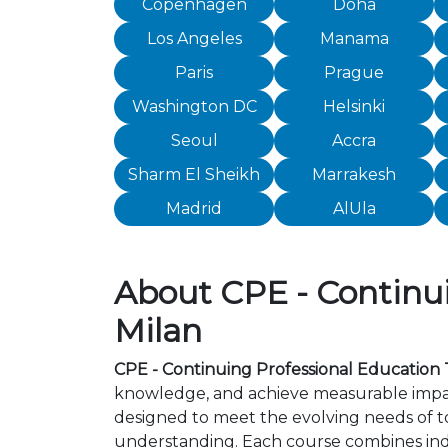
Copenhagen
Doha
Los Angeles
Manama
Paris
Prague
Washington DC
Helsinki
Seoul
Accra
Sharm El Sheikh
Marrakesh
Madrid
AlUla
About CPE - Continui
Milan
CPE - Continuing Professional Education T
knowledge, and achieve measurable impact
designed to meet the evolving needs of to
understanding. Each course combines ind