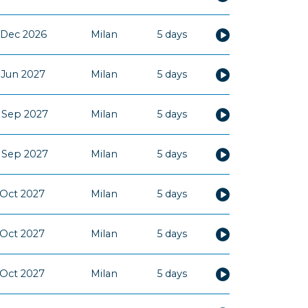
 Dec 2026
Milan
5 days
 Jun 2027
Milan
5 days
 Sep 2027
Milan
5 days
 Sep 2027
Milan
5 days
 Oct 2027
Milan
5 days
 Oct 2027
Milan
5 days
 Oct 2027
Milan
5 days