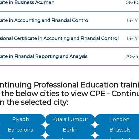
icate in Business Acumen
06-10
icate in Accounting and Financial Control
13-17
sional Certificate in Accounting and Financial Control
13-17
icate in Financial Reporting and Analysis
20-24
tinuing Professional Education traini
 of the below cities to view CPE - Cont
n the selected city:
Riyadh
Kuala Lumpur
London
Barcelona
Berlin
Brussels