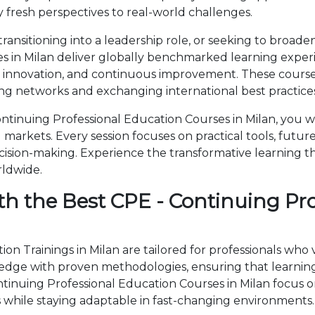
 fresh perspectives to real-world challenges.
ansitioning into a leadership role, or seeking to broaden
s in Milan deliver globally benchmarked learning experi
, innovation, and continuous improvement. These courses
ng networks and exchanging international best practices
tinuing Professional Education Courses in Milan, you wi
markets. Every session focuses on practical tools, future
cision-making. Experience the transformative learning t
rldwide.
th the Best CPE - Continuing Pr
on Trainings in Milan are tailored for professionals who
ge with proven methodologies, ensuring that learning 
ontinuing Professional Education Courses in Milan focu
 while staying adaptable in fast-changing environments.