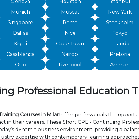
Geneva
Houston
Istanbul
Munich
Muscat
New York
Singapore
Rome
Stockholm
Dallas
Nice
Tokyo
Kigali
Cape Town
Luanda
Casablanca
Nairobi
Pretoria
Oslo
Liverpool
Amman
ng Professional Education T
raining Courses in Milan
offer professionals the opportun
 in their careers. These Short CPE - Continuing Profess
day’s dynamic business environment, providing a balance 
ustry expertise with contemporary learning approaches