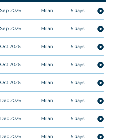
 Sep 2026
Milan
5 days
 Sep 2026
Milan
5 days
 Oct 2026
Milan
5 days
 Oct 2026
Milan
5 days
 Oct 2026
Milan
5 days
 Dec 2026
Milan
5 days
 Dec 2026
Milan
5 days
 Dec 2026
Milan
5 days