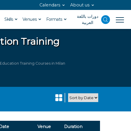
Calendars
About us
دورات باللغة
Skills
Venues
Formats
العربية
ation
Training
Education Training Courses in Milan
Date
Venue
Duration