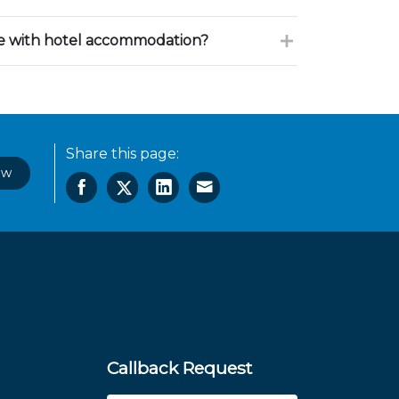
ce with hotel accommodation?
Share this page:
ow
Callback Request