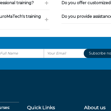
ssional training?
Do you offer customized 
uroMaTech's training
Do you provide assistan
Subscribe n
Quick Links
About us
rses: