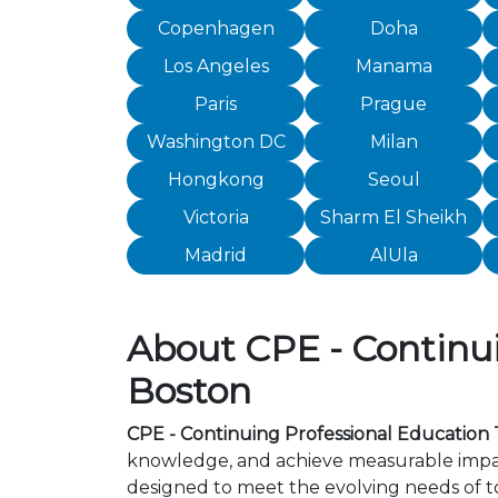
Copenhagen
Doha
Los Angeles
Manama
Paris
Prague
Washington DC
Milan
Hongkong
Seoul
Victoria
Sharm El Sheikh
Madrid
AlUla
About CPE - Continui
Boston
CPE - Continuing Professional Education 
knowledge, and achieve measurable impact
designed to meet the evolving needs of to