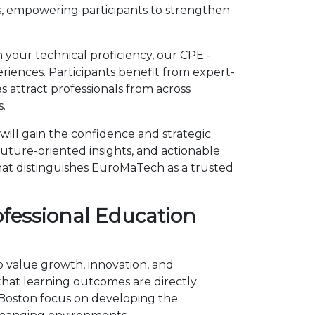
, empowering participants to strengthen
 your technical proficiency, our CPE -
iences. Participants benefit from expert-
 attract professionals from across
.
ill gain the confidence and strategic
future-oriented insights, and actionable
hat distinguishes EuroMaTech as a trusted
ofessional Education
o value growth, innovation, and
at learning outcomes are directly
n Boston focus on developing the