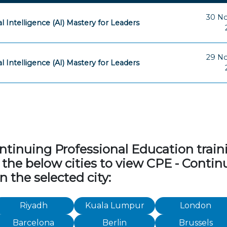
30 N
ial Intelligence (AI) Mastery for Leaders
29 N
ial Intelligence (AI) Mastery for Leaders
tinuing Professional Education traini
 of the below cities to view CPE - Cont
n the selected city:
Riyadh
Kuala Lumpur
London
Barcelona
Berlin
Brussels