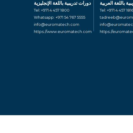
دورات تدريبية باللغة الإنجليزية
دورات تدريبية بال
Tel:
+971 4 457 1800
Tel:
+971 4 457 181
Whatsapp:
+971 54 767 5555
tadreeb@eurom
info@euromatech.com
info@euromate
https://www.euromatech.com
https://euromat