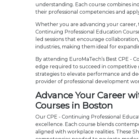
understanding. Each course combines ind
their professional competencies and apply
Whether you are advancing your career, tr
Continuing Professional Education Course
led sessions that encourage collaboration
industries, making them ideal for expandi
By attending EuroMaTech’s Best CPE - Con
edge required to succeed in competitive gl
strategies to elevate performance and de
provider of professional development wo
Advance Your Career wi
Courses in Boston
Our CPE - Continuing Professional Educati
excellence. Each course blends contempo
aligned with workplace realities. These 