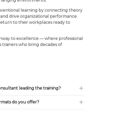
changing environments.
ventional learning by connecting theory
, and drive organizational performance.
eturn to their workplaces ready to
thway to excellence — where professional
 trainers who bring decades of
onsultant leading the training?
ormats do you offer?