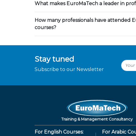
What makes EuroMaTech a leader in profe
How many professionals have attended E
courses?
Stay tuned
Subscribe to our Newsletter
Training & Management Consultancy
For English Courses:
For Arabic Cou