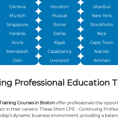
Geneva
Houston
Istanbul
Munich
Muscat
New York
Singapore
Rome
Stockholm
Helsinki
Dallas
Nice
Accra
Kigali
Cape Town
Marrakesh
Casablanca
Nairobi
Oslo
Liverpool
Amman
ng Professional Education T
Training Courses in Boston
offer professionals the opport
 in their careers. These Short CPE - Continuing Profes
day’s dynamic business environment, providing a balance 