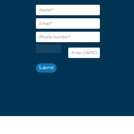
Submit