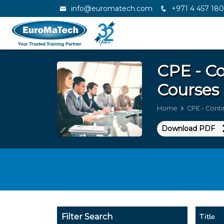
info@euromatech.com
+971 4 457 18
CPE - Co
Courses 
Home
CPE - Conti
Download PDF
Title
Filter Search