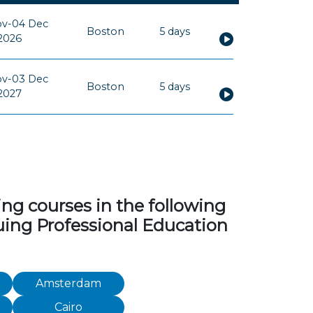
ov-04 Dec
Boston
5 days
2026
ov-03 Dec
Boston
5 days
2027
ng courses in the following
inuing Professional Education
Amsterdam
Cairo