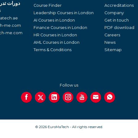
لغة العربية
Course Finder
Accreditations
6
Leadership Courses in London
Company
atech.ae
AI Courses in London
Get in touch
ch-me.com
Finance Courses in London
PDF download
ech-me.com
HR Courses in London
Careers
AML Courses in London
News
Terms & Conditions
Sitemap
Follow us
© 2026 EuroMaTech - All rights reserved.