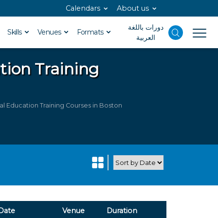
Calendars
About us
دورات باللغة
Skills
Venues
Formats
العربية
ation
Training
al Education Training Courses in Boston
Date
Venue
Duration