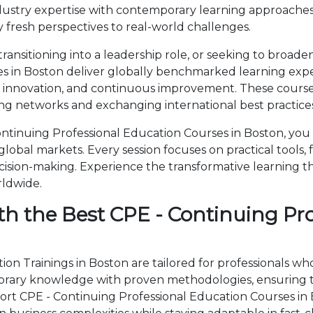
ustry expertise with contemporary learning approaches
 fresh perspectives to real-world challenges.
ansitioning into a leadership role, or seeking to broaden
s in Boston deliver globally benchmarked learning exper
, innovation, and continuous improvement. These courses
ng networks and exchanging international best practices
tinuing Professional Education Courses in Boston, you w
obal markets. Every session focuses on practical tools, 
cision-making. Experience the transformative learning t
rldwide.
th the Best CPE - Continuing Pr
on Trainings in Boston are tailored for professionals wh
rary knowledge with proven methodologies, ensuring th
Short CPE - Continuing Professional Education Courses i