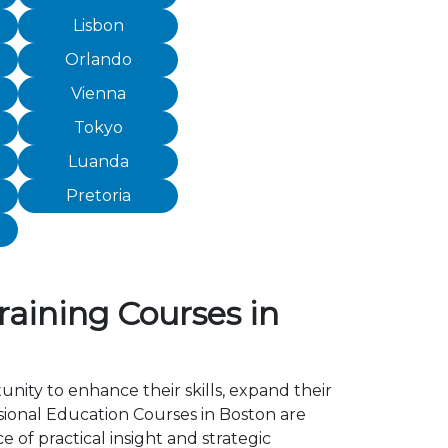
Lisbon
Orlando
Vienna
Tokyo
Luanda
Pretoria
raining Courses in
unity to enhance their skills, expand their
sional Education Courses in Boston are
of practical insight and strategic