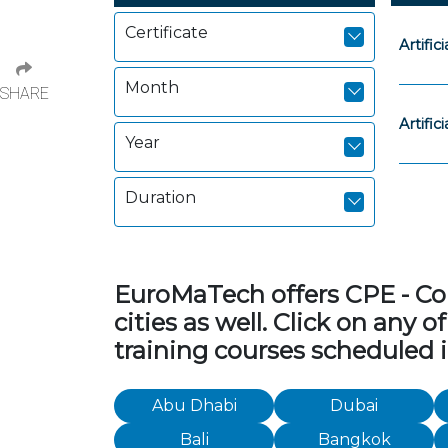
Certificate
Artific
Month
SHARE
Artific
Year
Duration
EuroMaTech offers CPE - Con
cities as well. Click on any
training courses scheduled i
Abu Dhabi
Dubai
Bali
Bangkok