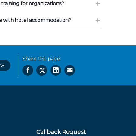
training for organizations?
ce with hotel accommodation?
Share this page:
ow
Callback Request