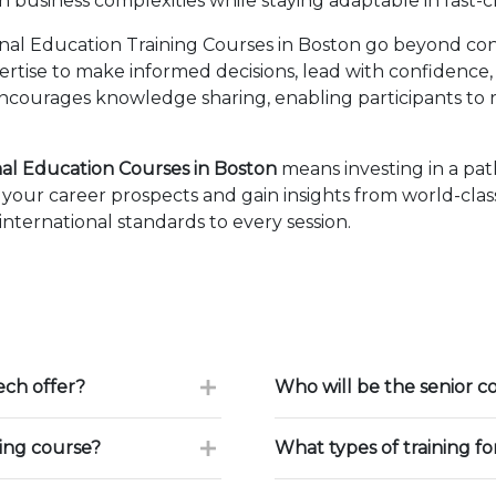
business complexities while staying adaptable in fast-
nal Education Training Courses in Boston go beyond con
pertise to make informed decisions, lead with confidence
courages knowledge sharing, enabling participants to r
nal Education Courses in Boston
means investing in a pa
our career prospects and gain insights from world-class
ternational standards to every session.
ch offer?
Who will be the senior c
ning course?
What types of training f