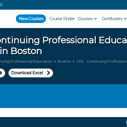
00
New Courses
Course Finder
Courses
Certificates
ntinuing Professional Educ
in Boston
nuing Professional Education
Boston
CPE - Continuing Profession
Download Excel