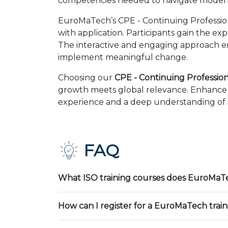
competencies needed to navigate modern 
EuroMaTech’s CPE - Continuing Professio
with application. Participants gain the ex
The interactive and engaging approach en
implement meaningful change.
Choosing our
CPE - Continuing Professio
growth meets global relevance. Enhance y
experience and a deep understanding of in
FAQ
What ISO training courses does EuroMaTe
How can I register for a EuroMaTech trai