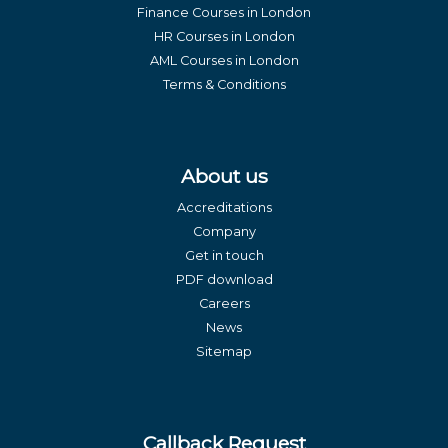
Finance Courses in London
HR Courses in London
AML Courses in London
Terms & Conditions
About us
Accreditations
Company
Get in touch
PDF download
Careers
News
Sitemap
Callback Request