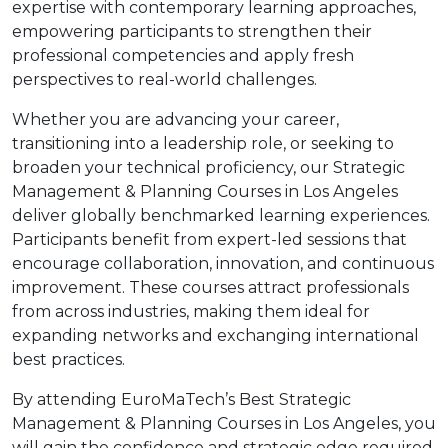
expertise with contemporary learning approaches,
empowering participants to strengthen their
professional competencies and apply fresh
perspectives to real-world challenges.
Whether you are advancing your career,
transitioning into a leadership role, or seeking to
broaden your technical proficiency, our Strategic
Management & Planning Courses in Los Angeles
deliver globally benchmarked learning experiences.
Participants benefit from expert-led sessions that
encourage collaboration, innovation, and continuous
improvement. These courses attract professionals
from across industries, making them ideal for
expanding networks and exchanging international
best practices.
By attending EuroMaTech’s Best Strategic
Management & Planning Courses in Los Angeles, you
will gain the confidence and strategic edge required