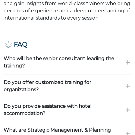
and gain insights from world-class trainers who bring
decades of experience and a deep understanding of
international standards to every session.
FAQ
Who will be the senior consultant leading the
training?
Do you offer customized training for
organizations?
Do you provide assistance with hotel
accommodation?
What are Strategic Management & Planning