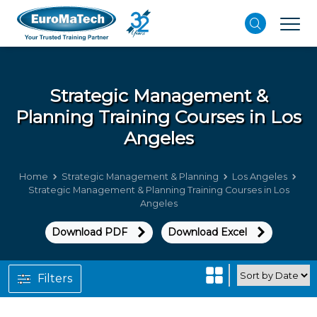
Strategic Management &
Planning
Training Courses in Los
Angeles
Home
Strategic Management & Planning
Los Angeles
Strategic Management & Planning Training Courses in Los
Angeles
Download PDF
Download Excel
Filters