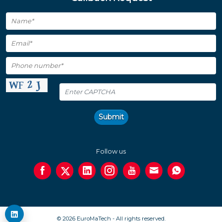
Submit
Follow us
© 2026 EuroMaTech - All rights reserved.