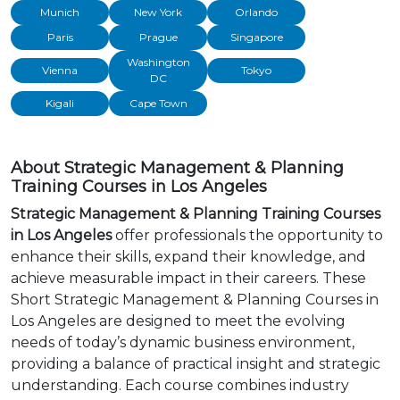
Munich
New York
Orlando
Paris
Prague
Singapore
Washington
Vienna
Tokyo
DC
Kigali
Cape Town
About Strategic Management & Planning
Training Courses in Los Angeles
Strategic Management & Planning Training Courses
in Los Angeles
offer professionals the opportunity to
enhance their skills, expand their knowledge, and
achieve measurable impact in their careers. These
Short Strategic Management & Planning Courses in
Los Angeles are designed to meet the evolving
needs of today’s dynamic business environment,
providing a balance of practical insight and strategic
understanding. Each course combines industry