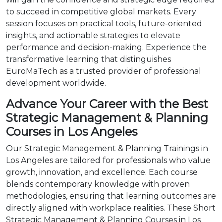
to succeed in competitive global markets. Every
session focuses on practical tools, future-oriented
insights, and actionable strategies to elevate
performance and decision-making. Experience the
transformative learning that distinguishes
EuroMaTech as a trusted provider of professional
development worldwide.
Advance Your Career with the Best
Strategic Management & Planning
Courses in Los Angeles
Our Strategic Management & Planning Trainings in
Los Angeles are tailored for professionals who value
growth, innovation, and excellence. Each course
blends contemporary knowledge with proven
methodologies, ensuring that learning outcomes are
directly aligned with workplace realities. These Short
Strategic Management & Planning Courses in Los