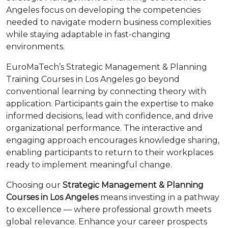
Angeles focus on developing the competencies
needed to navigate modern business complexities
while staying adaptable in fast-changing
environments.
EuroMaTech’s Strategic Management & Planning
Training Courses in Los Angeles go beyond
conventional learning by connecting theory with
application. Participants gain the expertise to make
informed decisions, lead with confidence, and drive
organizational performance. The interactive and
engaging approach encourages knowledge sharing,
enabling participants to return to their workplaces
ready to implement meaningful change.
Choosing our
Strategic Management & Planning
Courses in Los Angeles
means investing in a pathway
to excellence — where professional growth meets
global relevance. Enhance your career prospects