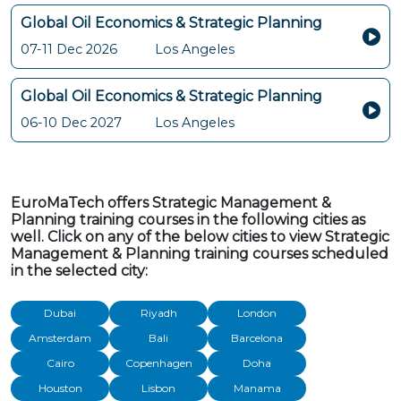
Global Oil Economics & Strategic Planning
07-11 Dec 2026
Los Angeles
Global Oil Economics & Strategic Planning
06-10 Dec 2027
Los Angeles
EuroMaTech offers Strategic Management &
Planning training courses in the following cities as
well. Click on any of the below cities to view Strategic
Management & Planning training courses scheduled
in the selected city:
Dubai
Riyadh
London
Amsterdam
Bali
Barcelona
Cairo
Copenhagen
Doha
Houston
Lisbon
Manama