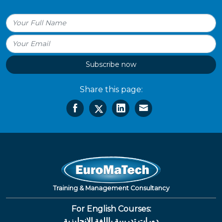
Subscribe now
Share this page:
Training & Management Consultancy
For English Courses:
دورات تدريبية باللغة الإنجليزية