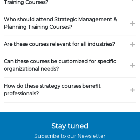
Training Courses?
Who should attend Strategic Management &
Planning Training Courses?
Are these courses relevant for all industries?
Can these courses be customized for specific
organizational needs?
How do these strategy courses benefit
professionals?
Stay tuned
Subscribe to our Newsletter