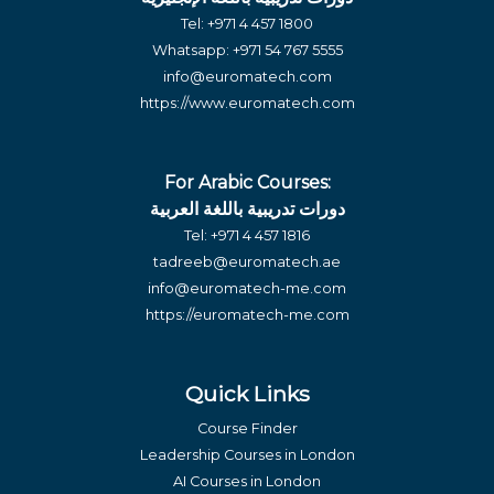
Tel:
+971 4 457 1800
Whatsapp:
+971 54 767 5555
info@euromatech.com
https://www.euromatech.com
For Arabic Courses:
دورات تدريبية باللغة العربية
Tel:
+971 4 457 1816
tadreeb@euromatech.ae
info@euromatech-me.com
https://euromatech-me.com
Quick Links
Course Finder
Leadership Courses in London
AI Courses in London