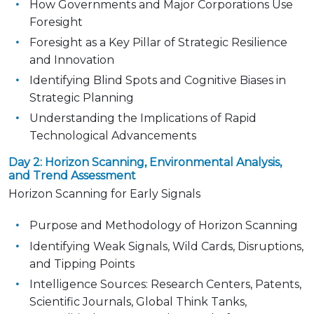
How Governments and Major Corporations Use
Foresight
Foresight as a Key Pillar of Strategic Resilience
and Innovation
Identifying Blind Spots and Cognitive Biases in
Strategic Planning
Understanding the Implications of Rapid
Technological Advancements
Day 2: Horizon Scanning, Environmental Analysis,
and Trend Assessment
Horizon Scanning for Early Signals
Purpose and Methodology of Horizon Scanning
Identifying Weak Signals, Wild Cards, Disruptions,
and Tipping Points
Intelligence Sources: Research Centers, Patents,
Scientific Journals, Global Think Tanks,