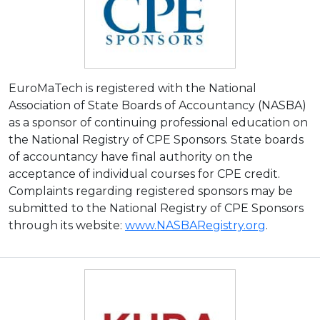
EuroMaTech is registered with the National
Association of State Boards of Accountancy (NASBA)
as a sponsor of continuing professional education on
the National Registry of CPE Sponsors. State boards
of accountancy have final authority on the
acceptance of individual courses for CPE credit.
Complaints regarding registered sponsors may be
submitted to the National Registry of CPE Sponsors
through its website:
www.NASBARegistry.org
.