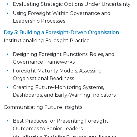
Evaluating Strategic Options Under Uncertainty
Using Foresight Within Governance and
Leadership Processes
Day 5: Building a Foresight-Driven Organisation
Institutionalising Foresight Practice
Designing Foresight Functions, Roles, and
Governance Frameworks
Foresight Maturity Models: Assessing
Organisational Readiness
Creating Future-Monitoring Systems,
Dashboards, and Early-Warning Indicators
Communicating Future Insights
Best Practices for Presenting Foresight
Outcomes to Senior Leaders