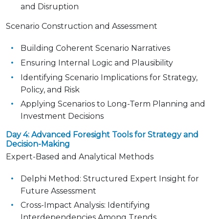
and Disruption
Scenario Construction and Assessment
Building Coherent Scenario Narratives
Ensuring Internal Logic and Plausibility
Identifying Scenario Implications for Strategy,
Policy, and Risk
Applying Scenarios to Long-Term Planning and
Investment Decisions
Day 4: Advanced Foresight Tools for Strategy and
Decision-Making
Expert-Based and Analytical Methods
Delphi Method: Structured Expert Insight for
Future Assessment
Cross-Impact Analysis: Identifying
Interdependencies Among Trends