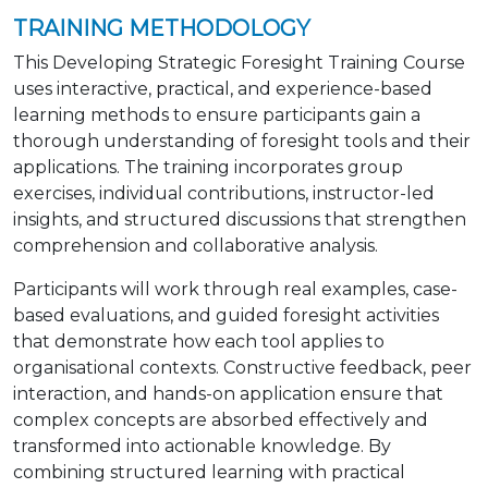
TRAINING METHODOLOGY
This Developing Strategic Foresight Training Course
uses interactive, practical, and experience-based
learning methods to ensure participants gain a
thorough understanding of foresight tools and their
applications. The training incorporates group
exercises, individual contributions, instructor-led
insights, and structured discussions that strengthen
comprehension and collaborative analysis.
Participants will work through real examples, case-
based evaluations, and guided foresight activities
that demonstrate how each tool applies to
organisational contexts. Constructive feedback, peer
interaction, and hands-on application ensure that
complex concepts are absorbed effectively and
transformed into actionable knowledge. By
combining structured learning with practical