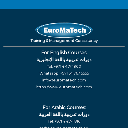
Training & Management Consultancy
For English Courses:
دورات تدريبية باللغة الإنجليزية
Tel:
+971 4 457 1800
Whatsapp:
+971 54 767 5555
info@euromatech.com
https://www.euromatech.com
For Arabic Courses:
دورات تدريبية باللغة العربية
Tel:
+971 4 457 1816