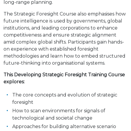
long-range planning.
The Strategic Foresight Course also emphasises how
future intelligence is used by governments, global
institutions, and leading corporations to enhance
competitiveness and ensure strategic alignment
amid complex global shifts. Participants gain hands-
on experience with established foresight
methodologies and learn how to embed structured
future-thinking into organisational systems.
This Developing Strategic Foresight Training Course
explores:
The core concepts and evolution of strategic
foresight
How to scan environments for signals of
technological and societal change
Approaches for building alternative scenario