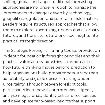
shifting global landscape, traditional forecasting
approaches are no longer enough to manage the
interconnected changes driven by technology,
geopolitics, regulation, and societal transformation.
Leaders require structured approaches that allow
them to explore uncertainty, understand alternative
futures, and translate future-oriented insights into
practical strategic direction.
This Strategic Foresight Training Course provides an
in-depth foundation in foresight principles and their
practical value across industries. It demonstrates
how future thinking moves beyond prediction to
help organisations build preparedness, strengthen
adaptability, and guide decision-making under
uncertainty. Through proven foresight tools,
participants learn how to interpret weak signals,
analyse megatrends, identify critical uncertainties,
and develop scenario-based insights that support