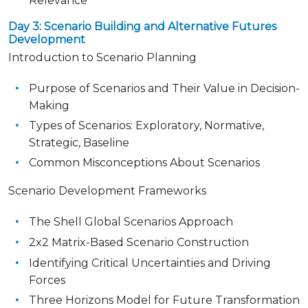
Relevance
Day 3: Scenario Building and Alternative Futures
Development
Introduction to Scenario Planning
Purpose of Scenarios and Their Value in Decision-
Making
Types of Scenarios: Exploratory, Normative,
Strategic, Baseline
Common Misconceptions About Scenarios
Scenario Development Frameworks
The Shell Global Scenarios Approach
2x2 Matrix-Based Scenario Construction
Identifying Critical Uncertainties and Driving
Forces
Three Horizons Model for Future Transformation