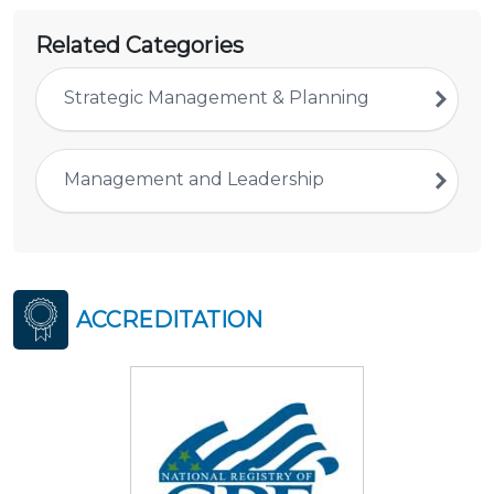
Related Categories
Strategic Management & Planning
Management and Leadership
ACCREDITATION