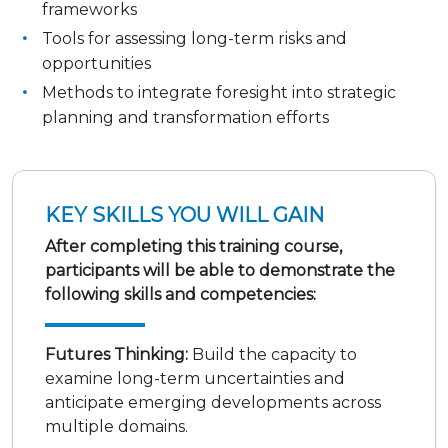
frameworks
Tools for assessing long-term risks and
opportunities
Methods to integrate foresight into strategic
planning and transformation efforts
KEY SKILLS YOU WILL GAIN
After completing this training course,
participants will be able to demonstrate the
following skills and competencies:
Futures Thinking:
Build the capacity to
examine long-term uncertainties and
anticipate emerging developments across
multiple domains.