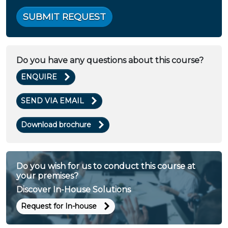
SUBMIT REQUEST
Do you have any questions about this course?
ENQUIRE
SEND VIA EMAIL
Download brochure
Do you wish for us to conduct this course at
your premises?
Discover In-House Solutions
Request for In-house