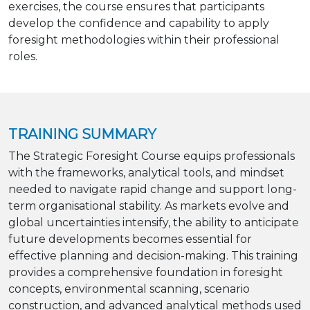
exercises, the course ensures that participants
develop the confidence and capability to apply
foresight methodologies within their professional
roles.
TRAINING SUMMARY
The Strategic Foresight Course equips professionals
with the frameworks, analytical tools, and mindset
needed to navigate rapid change and support long-
term organisational stability. As markets evolve and
global uncertainties intensify, the ability to anticipate
future developments becomes essential for
effective planning and decision-making. This training
provides a comprehensive foundation in foresight
concepts, environmental scanning, scenario
construction, and advanced analytical methods used