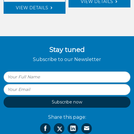
VIEW DETAILS
VIEW DETAILS
Stay tuned
Subscribe to our Newsletter
Subscribe now
Share this page: