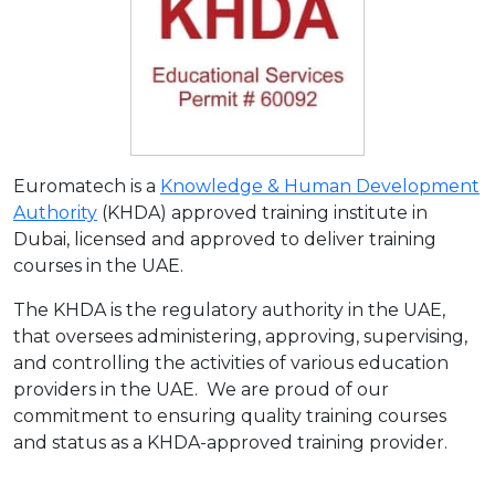
Euromatech is a
Knowledge & Human Development
Authority
(KHDA) approved training institute in
Dubai, licensed and approved to deliver training
courses in the UAE.
The KHDA is the regulatory authority in the UAE,
that oversees administering, approving, supervising,
and controlling the activities of various education
providers in the UAE. We are proud of our
commitment to ensuring quality training courses
and status as a KHDA-approved training provider.