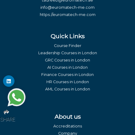
tadreeb@euromatech.ae
info@euromatech-me.com
https://euromatech-me.com
Quick Links
Course Finder
Leadership Courses in London
GRC Courses in London
AI Courses in London
Finance Courses in London
HR Courses in London
AML Courses in London
About us
SHARE
Accreditations
Company