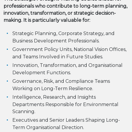
professionals who contribute to long-term planning,
innovation, transformation, or strategic decision-
making. It is particularly valuable for:
Strategic Planning, Corporate Strategy, and
Business Development Professionals.
Government Policy Units, National Vision Offices,
and Teams Involved in Future Studies.
Innovation, Transformation, and Organisational
Development Functions.
Governance, Risk, and Compliance Teams
Working on Long-Term Resilience.
Intelligence, Research, and Insights
Departments Responsible for Environmental
Scanning.
Executives and Senior Leaders Shaping Long-
Term Organisational Direction.