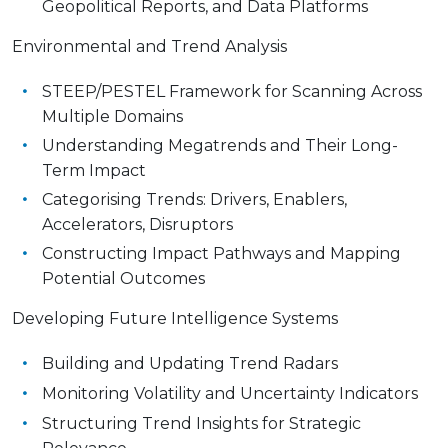
Geopolitical Reports, and Data Platforms
Environmental and Trend Analysis
STEEP/PESTEL Framework for Scanning Across
Multiple Domains
Understanding Megatrends and Their Long-
Term Impact
Categorising Trends: Drivers, Enablers,
Accelerators, Disruptors
Constructing Impact Pathways and Mapping
Potential Outcomes
Developing Future Intelligence Systems
Building and Updating Trend Radars
Monitoring Volatility and Uncertainty Indicators
Structuring Trend Insights for Strategic