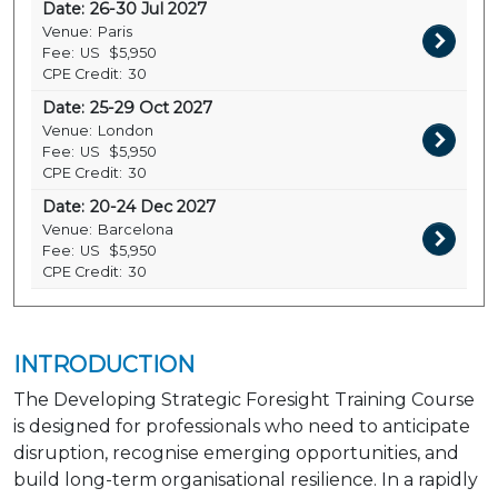
Date:
26-30 Jul 2027
Venue:
Paris
Fee:
US
$5,950
CPE Credit:
30
Date:
25-29 Oct 2027
Venue:
London
Fee:
US
$5,950
CPE Credit:
30
Date:
20-24 Dec 2027
Venue:
Barcelona
Fee:
US
$5,950
CPE Credit:
30
INTRODUCTION
The Developing Strategic Foresight Training Course
is designed for professionals who need to anticipate
disruption, recognise emerging opportunities, and
build long-term organisational resilience. In a rapidly