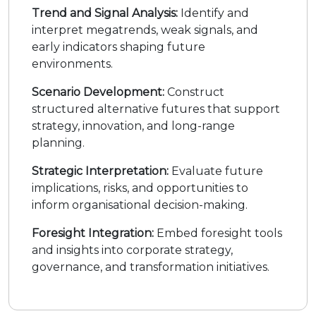
Trend and Signal Analysis:
Identify and
interpret megatrends, weak signals, and
early indicators shaping future
environments.
Scenario Development:
Construct
structured alternative futures that support
strategy, innovation, and long-range
planning.
Strategic Interpretation:
Evaluate future
implications, risks, and opportunities to
inform organisational decision-making.
Foresight Integration:
Embed foresight tools
and insights into corporate strategy,
governance, and transformation initiatives.