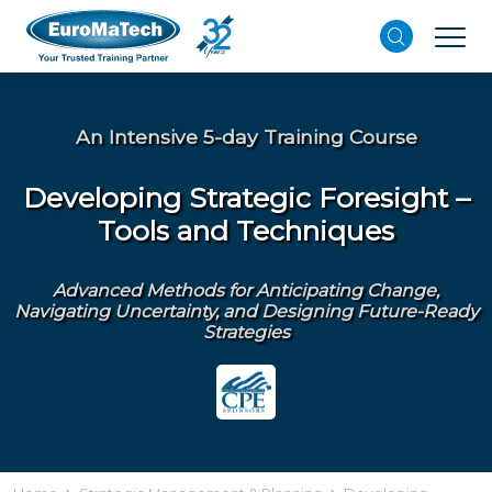
An Intensive 5-day Training Course
Developing Strategic Foresight –
Tools and Techniques
Advanced Methods for Anticipating Change,
Navigating Uncertainty, and Designing Future-Ready
Strategies