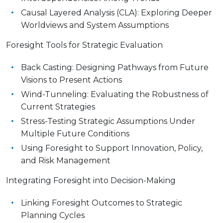
Causal Layered Analysis (CLA): Exploring Deeper
Worldviews and System Assumptions
Foresight Tools for Strategic Evaluation
Back Casting: Designing Pathways from Future
Visions to Present Actions
Wind-Tunneling: Evaluating the Robustness of
Current Strategies
Stress-Testing Strategic Assumptions Under
Multiple Future Conditions
Using Foresight to Support Innovation, Policy,
and Risk Management
Integrating Foresight into Decision-Making
Linking Foresight Outcomes to Strategic
Planning Cycles