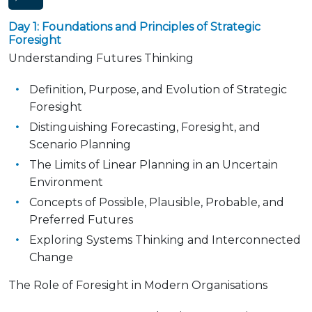
Day 1: Foundations and Principles of Strategic
Foresight
Understanding Futures Thinking
Definition, Purpose, and Evolution of Strategic
Foresight
Distinguishing Forecasting, Foresight, and
Scenario Planning
The Limits of Linear Planning in an Uncertain
Environment
Concepts of Possible, Plausible, Probable, and
Preferred Futures
Exploring Systems Thinking and Interconnected
Change
The Role of Foresight in Modern Organisations