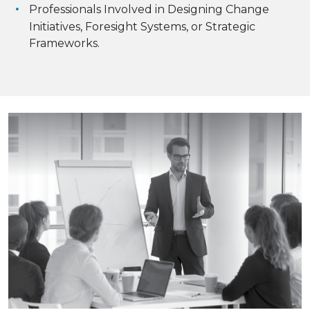
Professionals Involved in Designing Change
Initiatives, Foresight Systems, or Strategic
Frameworks.