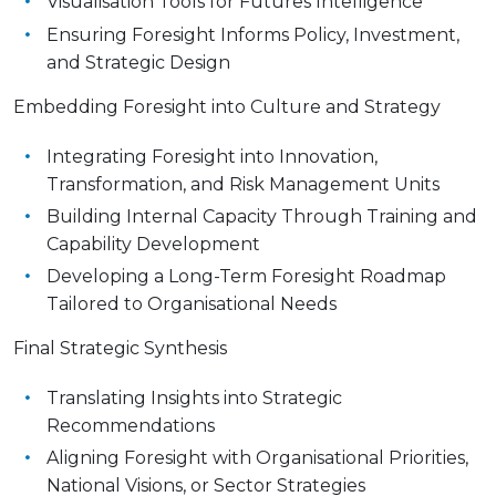
Visualisation Tools for Futures Intelligence
Ensuring Foresight Informs Policy, Investment,
and Strategic Design
Embedding Foresight into Culture and Strategy
Integrating Foresight into Innovation,
Transformation, and Risk Management Units
Building Internal Capacity Through Training and
Capability Development
Developing a Long-Term Foresight Roadmap
Tailored to Organisational Needs
Final Strategic Synthesis
Translating Insights into Strategic
Recommendations
Aligning Foresight with Organisational Priorities,
National Visions, or Sector Strategies