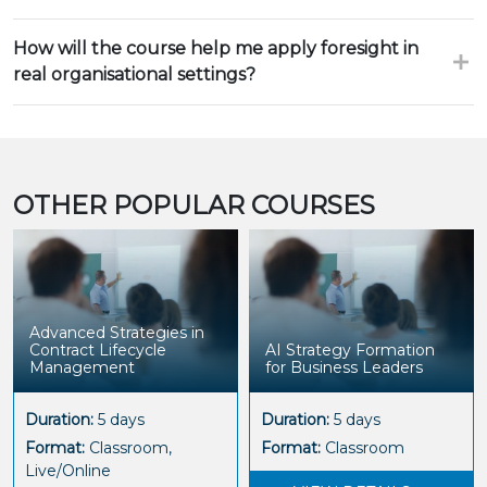
How will the course help me apply foresight in
real organisational settings?
OTHER POPULAR COURSES
Advanced Strategies in
Contract Lifecycle
AI Strategy Formation
Management
for Business Leaders
Duration:
5 days
Duration:
5 days
Format:
Classroom,
Format:
Classroom
Live/Online