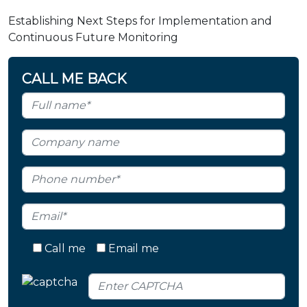
Establishing Next Steps for Implementation and
Continuous Future Monitoring
CALL ME BACK
Call me
Email me