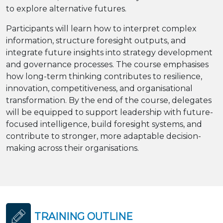
to explore alternative futures.
Participants will learn how to interpret complex
information, structure foresight outputs, and
integrate future insights into strategy development
and governance processes. The course emphasises
how long-term thinking contributes to resilience,
innovation, competitiveness, and organisational
transformation. By the end of the course, delegates
will be equipped to support leadership with future-
focused intelligence, build foresight systems, and
contribute to stronger, more adaptable decision-
making across their organisations.
TRAINING OUTLINE