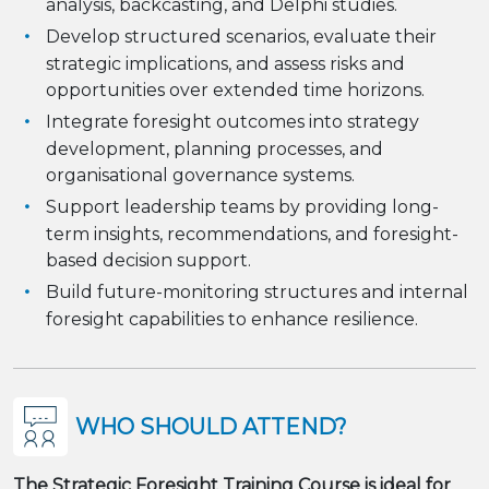
analysis, backcasting, and Delphi studies.
Develop structured scenarios, evaluate their
strategic implications, and assess risks and
opportunities over extended time horizons.
Integrate foresight outcomes into strategy
development, planning processes, and
organisational governance systems.
Support leadership teams by providing long-
term insights, recommendations, and foresight-
based decision support.
Build future-monitoring structures and internal
foresight capabilities to enhance resilience.
WHO SHOULD ATTEND?
The Strategic Foresight Training Course is ideal for