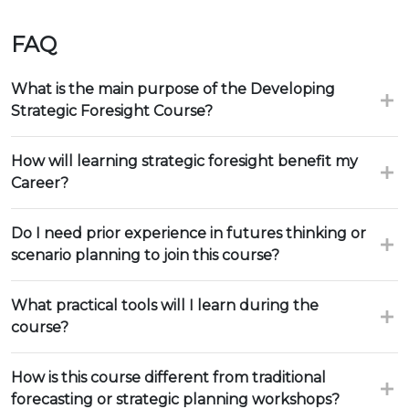
FAQ
What is the main purpose of the Developing
Strategic Foresight Course?
How will learning strategic foresight benefit my
Career?
Do I need prior experience in futures thinking or
scenario planning to join this course?
What practical tools will I learn during the
course?
How is this course different from traditional
forecasting or strategic planning workshops?