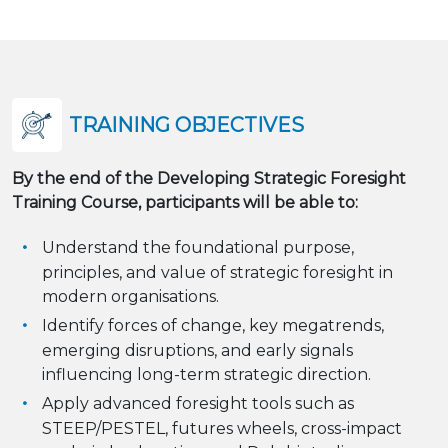
TRAINING OBJECTIVES
By the end of the Developing Strategic Foresight
Training Course, participants will be able to:
Understand the foundational purpose,
principles, and value of strategic foresight in
modern organisations.
Identify forces of change, key megatrends,
emerging disruptions, and early signals
influencing long-term strategic direction.
Apply advanced foresight tools such as
STEEP/PESTEL, futures wheels, cross-impact