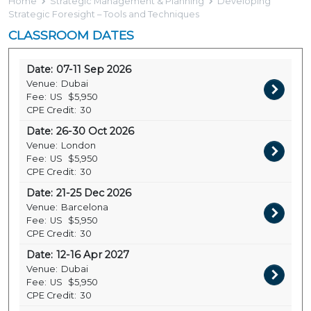
Home
Strategic Management & Planning
Developing
Strategic Foresight – Tools and Techniques
CLASSROOM DATES
Date:
07-11 Sep 2026
Venue:
Dubai
Fee:
US
$5,950
CPE Credit:
30
Date:
26-30 Oct 2026
Venue:
London
Fee:
US
$5,950
CPE Credit:
30
Date:
21-25 Dec 2026
Venue:
Barcelona
Fee:
US
$5,950
CPE Credit:
30
Date:
12-16 Apr 2027
Venue:
Dubai
Fee:
US
$5,950
CPE Credit:
30