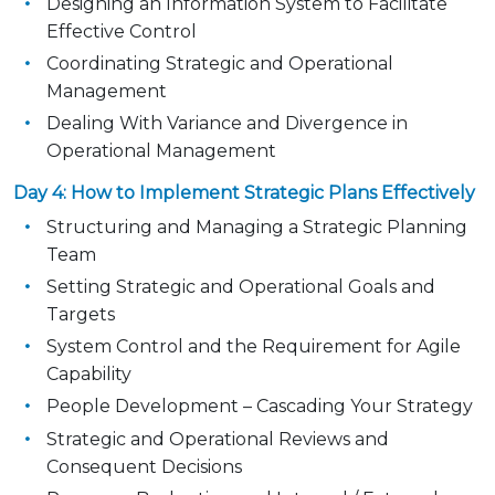
Designing an Information System to Facilitate
Effective Control
Coordinating Strategic and Operational
Management
Dealing With Variance and Divergence in
Operational Management
Day 4: How to Implement Strategic Plans Effectively
Structuring and Managing a Strategic Planning
Team
Setting Strategic and Operational Goals and
Targets
System Control and the Requirement for Agile
Capability
People Development – Cascading Your Strategy
Strategic and Operational Reviews and
Consequent Decisions