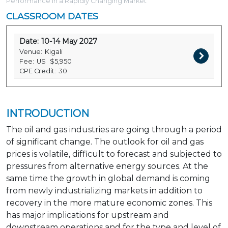
Performance in a Rapidly Changing Market
CLASSROOM DATES
Date:
10-14 May 2027
Venue:
Kigali
Fee:
US
$5,950
CPE Credit:
30
INTRODUCTION
The oil and gas industries are going through a period
of significant change. The outlook for oil and gas
prices is volatile, difficult to forecast and subjected to
pressures from alternative energy sources. At the
same time the growth in global demand is coming
from newly industrializing markets in addition to
recovery in the more mature economic zones. This
has major implications for upstream and
downstream operations and for the type and level of