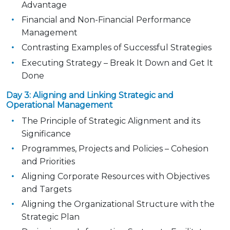
Advantage
Financial and Non-Financial Performance
Management
Contrasting Examples of Successful Strategies
Executing Strategy – Break It Down and Get It
Done
Day 3: Aligning and Linking Strategic and
Operational Management
The Principle of Strategic Alignment and its
Significance
Programmes, Projects and Policies – Cohesion
and Priorities
Aligning Corporate Resources with Objectives
and Targets
Aligning the Organizational Structure with the
Strategic Plan