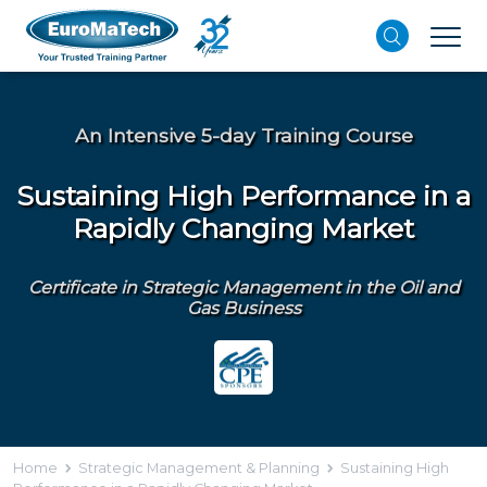
An Intensive 5-day Training Course
Sustaining High Performance in a
Rapidly Changing Market
Certificate in Strategic Management in the Oil and
Gas Business
Home
Strategic Management & Planning
Sustaining High