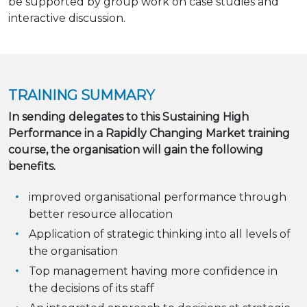
be supported by group work on case studies and
interactive discussion.
TRAINING SUMMARY
In sending delegates to this Sustaining High
Performance in a Rapidly Changing Market training
course, the organisation will gain the following
benefits.
improved organisational performance through
better resource allocation
Application of strategic thinking into all levels of
the organisation
Top management having more confidence in
the decisions of its staff