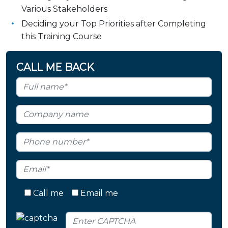
Various Stakeholders
Deciding your Top Priorities after Completing
this Training Course
CALL ME BACK
Call me
Email me