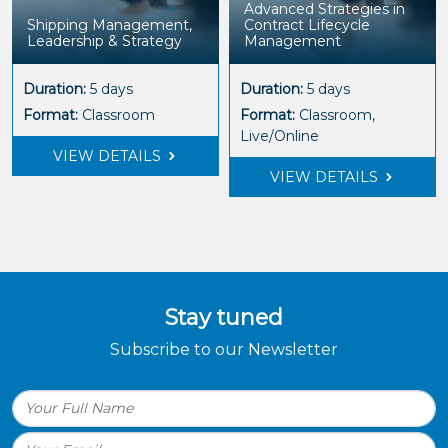
Advanced Strategies in
Shipping Management,
Contract Lifecycle
Leadership & Strategy
Management
Duration:
5 days
Duration:
5 days
Format:
Classroom
Format:
Classroom,
Live/Online
VIEW DETAILS
VIEW DETAILS
Stay tuned
Subscribe to our Newsletter