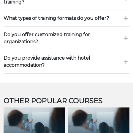
training?
What types of training formats do you offer?
Do you offer customized training for
organizations?
Do you provide assistance with hotel
accommodation?
OTHER POPULAR COURSES