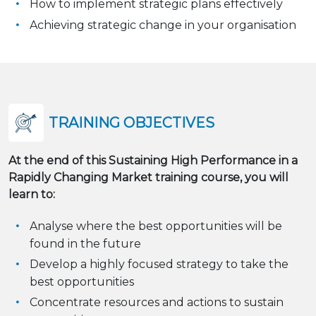
How to implement strategic plans effectively
Achieving strategic change in your organisation
TRAINING OBJECTIVES
At the end of this Sustaining High Performance in a
Rapidly Changing Market training course, you will
learn to:
Analyse where the best opportunities will be
found in the future
Develop a highly focused strategy to take the
best opportunities
Concentrate resources and actions to sustain