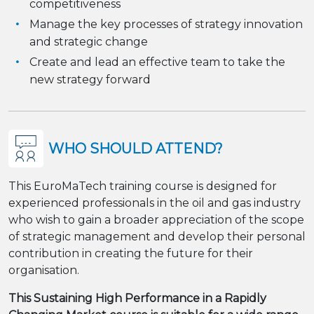
competitiveness
Manage the key processes of strategy innovation
and strategic change
Create and lead an effective team to take the
new strategy forward
WHO SHOULD ATTEND?
This EuroMaTech training course is designed for
experienced professionals in the oil and gas industry
who wish to gain a broader appreciation of the scope
of strategic management and develop their personal
contribution in creating the future for their
organisation.
This Sustaining High Performance in a Rapidly