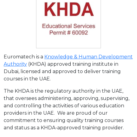
Euromatech is a
Knowledge & Human Development
Authority
(KHDA) approved training institute in
Dubai, licensed and approved to deliver training
courses in the UAE.
The KHDA is the regulatory authority in the UAE,
that oversees administering, approving, supervising,
and controlling the activities of various education
providers in the UAE. We are proud of our
commitment to ensuring quality training courses
and status as a KHDA-approved training provider.