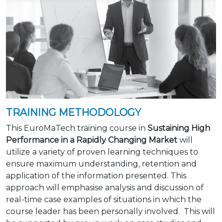
TRAINING METHODOLOGY
This EuroMaTech training course in
Sustaining High
Performance in a Rapidly Changing Market
will
utilize a variety of proven learning techniques to
ensure maximum understanding, retention and
application of the information presented. This
approach will emphasise analysis and discussion of
real-time case examples of situations in which the
course leader has been personally involved. This will