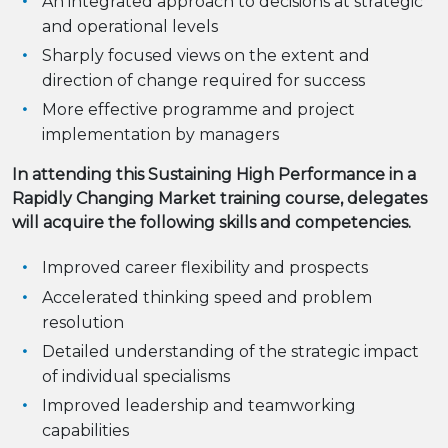
An integrated approach to decisions at strategic
and operational levels
Sharply focused views on the extent and
direction of change required for success
More effective programme and project
implementation by managers
In attending this Sustaining High Performance in a
Rapidly Changing Market training course, delegates
will acquire the following skills and competencies.
Improved career flexibility and prospects
Accelerated thinking speed and problem
resolution
Detailed understanding of the strategic impact
of individual specialisms
Improved leadership and teamworking
capabilities