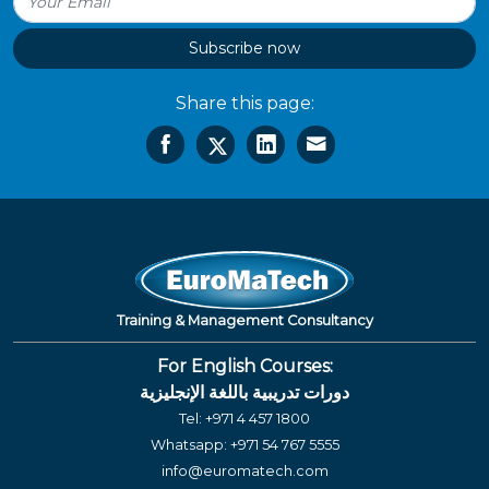
Subscribe now
Share this page:
Training & Management Consultancy
For English Courses:
دورات تدريبية باللغة الإنجليزية
Tel:
+971 4 457 1800
Whatsapp:
+971 54 767 5555
info@euromatech.com