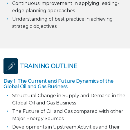
Continuous improvement in applying leading-
edge planning approaches
Understanding of best practice in achieving
strategic objectives
TRAINING OUTLINE
Day 1: The Current and Future Dynamics of the
Global Oil and Gas Business
Structural Change in Supply and Demand in the
Global Oil and Gas Business
The Future of Oil and Gas compared with other
Major Energy Sources
Developments in Upstream Activities and their