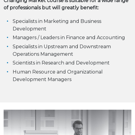
Changing Market course is suitable for a wide range
of professionals but will greatly benefit:
Specialists in Marketing and Business
Development
Managers / Leaders in Finance and Accounting
Specialists in Upstream and Downstream
Operations Management
Scientists in Research and Development
Human Resource and Organizational
Development Managers