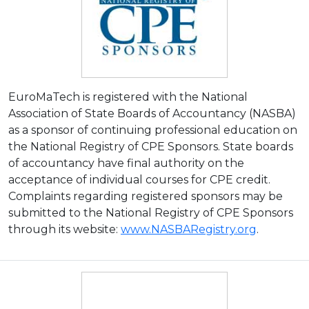
EuroMaTech is registered with the National
Association of State Boards of Accountancy (NASBA)
as a sponsor of continuing professional education on
the National Registry of CPE Sponsors. State boards
of accountancy have final authority on the
acceptance of individual courses for CPE credit.
Complaints regarding registered sponsors may be
submitted to the National Registry of CPE Sponsors
through its website:
www.NASBARegistry.org
.