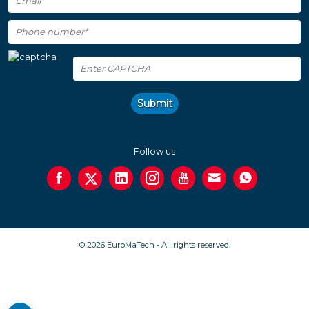
Submit
Follow us
© 2026 EuroMaTech - All rights reserved.