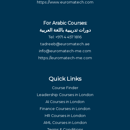
https://www.euromatech.com
For Arabic Courses:
دورات تدريبية باللغة العربية
Tel:
+971 4 457 1816
tadreeb@euromatech.ae
info@euromatech-me.com
https://euromatech-me.com
Quick Links
Course Finder
Leadership Courses in London
AI Courses in London
Finance Courses in London
HR Courses in London
AML Courses in London
Terms & Conditions