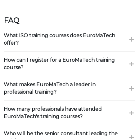
FAQ
What ISO training courses does EuroMaTech
offer?
How can I register for a EuroMaTech training
course?
What makes EuroMaTech a leader in
professional training?
How many professionals have attended
EuroMaTech's training courses?
Who will be the senior consultant leading the