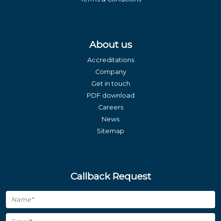
About us
Accreditations
Company
Get in touch
PDF download
Careers
News
Sitemap
Callback Request