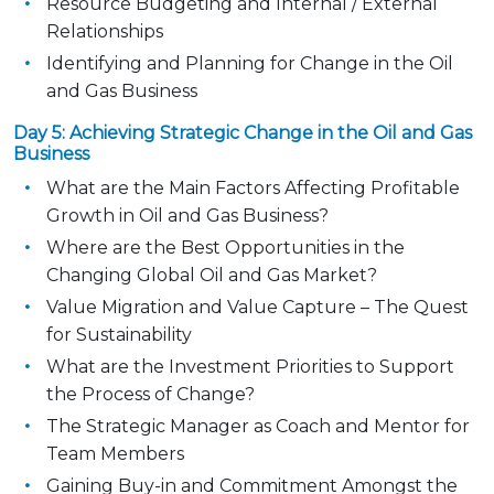
Resource Budgeting and Internal / External
Relationships
Identifying and Planning for Change in the Oil
and Gas Business
Day 5: Achieving Strategic Change in the Oil and Gas
Business
What are the Main Factors Affecting Profitable
Growth in Oil and Gas Business?
Where are the Best Opportunities in the
Changing Global Oil and Gas Market?
Value Migration and Value Capture – The Quest
for Sustainability
What are the Investment Priorities to Support
the Process of Change?
The Strategic Manager as Coach and Mentor for
Team Members
Gaining Buy-in and Commitment Amongst the