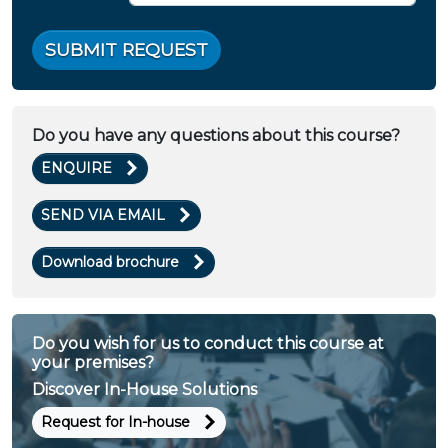
SUBMIT REQUEST
Do you have any questions about this course?
ENQUIRE
SEND VIA EMAIL
Download brochure
Do you wish for us to conduct this course at
your premises?
Discover In-House Solutions
Request for In-house