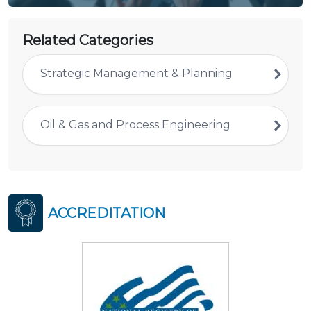
Related Categories
Strategic Management & Planning
Oil & Gas and Process Engineering
ACCREDITATION