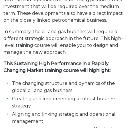
investment that will be required over the medium
term. These developments also have a direct impact
on the closely linked petrochemical business.
In summary, the oil and gas business will require a
different strategic approach in the future. This high-
level training course will enable you to design and
manage the new approach.
This Sustaining High Performance in a Rapidly
Changing Market training course will highlight:
The changing structure and dynamics of the
global oil and gas business
Creating and implementing a robust business
strategy
Aligning and linking strategic and operational
management