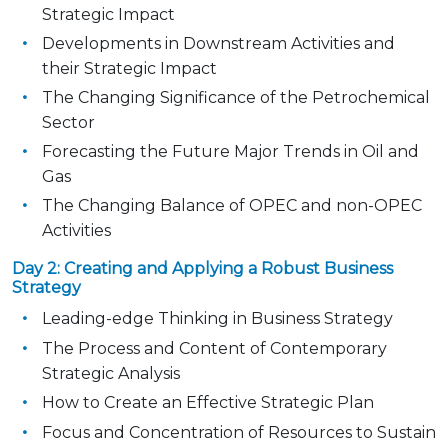
Strategic Impact
Developments in Downstream Activities and
their Strategic Impact
The Changing Significance of the Petrochemical
Sector
Forecasting the Future Major Trends in Oil and
Gas
The Changing Balance of OPEC and non-OPEC
Activities
Day 2: Creating and Applying a Robust Business
Strategy
Leading-edge Thinking in Business Strategy
The Process and Content of Contemporary
Strategic Analysis
How to Create an Effective Strategic Plan
Focus and Concentration of Resources to Sustain