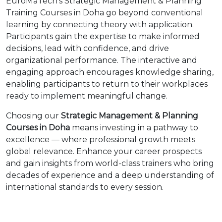
EuroMaTech’s Strategic Management & Planning
Training Courses in Doha go beyond conventional
learning by connecting theory with application.
Participants gain the expertise to make informed
decisions, lead with confidence, and drive
organizational performance. The interactive and
engaging approach encourages knowledge sharing,
enabling participants to return to their workplaces
ready to implement meaningful change.
Choosing our
Strategic Management & Planning
Courses in Doha
means investing in a pathway to
excellence — where professional growth meets
global relevance. Enhance your career prospects
and gain insights from world-class trainers who bring
decades of experience and a deep understanding of
international standards to every session.