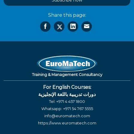
Subscribe now
Share this page:
Training & Management Consultancy
For English Courses:
دورات تدريبية باللغة الإنجليزية
Tel:
+971 4 457 1800
Whatsapp:
+971 54 767 5555
info@euromatech.com
https://www.euromatech.com