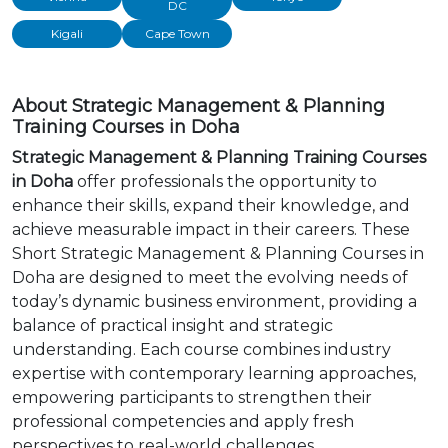
DC
Kigali
Cape Town
About Strategic Management & Planning
Training Courses in Doha
Strategic Management & Planning Training Courses
in Doha
offer professionals the opportunity to
enhance their skills, expand their knowledge, and
achieve measurable impact in their careers. These
Short Strategic Management & Planning Courses in
Doha are designed to meet the evolving needs of
today’s dynamic business environment, providing a
balance of practical insight and strategic
understanding. Each course combines industry
expertise with contemporary learning approaches,
empowering participants to strengthen their
professional competencies and apply fresh
perspectives to real-world challenges.