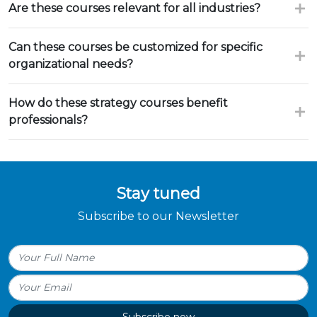
Are these courses relevant for all industries?
Can these courses be customized for specific
organizational needs?
How do these strategy courses benefit
professionals?
Stay tuned
Subscribe to our Newsletter