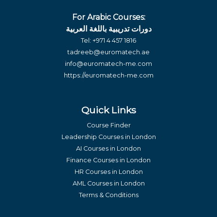
For Arabic Courses:
دورات تدريبية باللغة العربية
Tel:
+971 4 457 1816
tadreeb@euromatech.ae
info@euromatech-me.com
https://euromatech-me.com
Quick Links
Course Finder
Leadership Courses in London
AI Courses in London
Finance Courses in London
HR Courses in London
AML Courses in London
Terms & Conditions