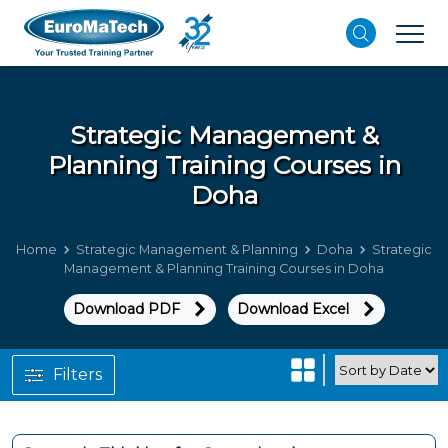
Strategic Management &
Planning
Training Courses in
Doha
Home
Strategic Management & Planning
Doha
Strategic
Management & Planning Training Courses in Doha
Download PDF
Download Excel
Filters