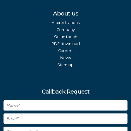
About us
Accreditations
Company
Get in touch
PDF download
Careers
News
Sitemap
Callback Request