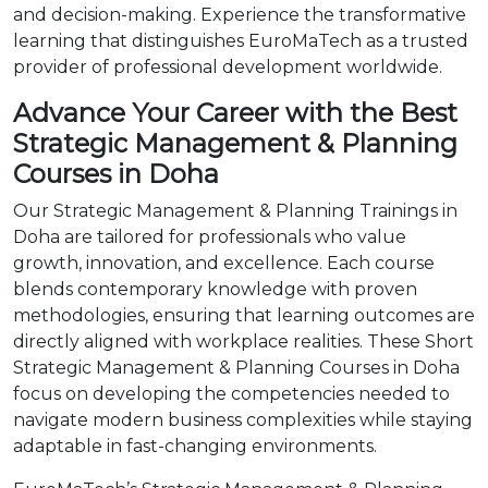
and decision-making. Experience the transformative
learning that distinguishes EuroMaTech as a trusted
provider of professional development worldwide.
Advance Your Career with the Best
Strategic Management & Planning
Courses in Doha
Our Strategic Management & Planning Trainings in
Doha are tailored for professionals who value
growth, innovation, and excellence. Each course
blends contemporary knowledge with proven
methodologies, ensuring that learning outcomes are
directly aligned with workplace realities. These Short
Strategic Management & Planning Courses in Doha
focus on developing the competencies needed to
navigate modern business complexities while staying
adaptable in fast-changing environments.