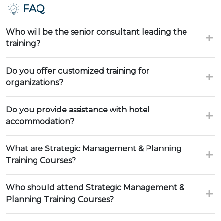
FAQ
Who will be the senior consultant leading the
training?
Do you offer customized training for
organizations?
Do you provide assistance with hotel
accommodation?
What are Strategic Management & Planning
Training Courses?
Who should attend Strategic Management &
Planning Training Courses?