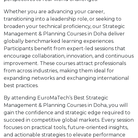
Whether you are advancing your career,
transitioning into a leadership role, or seeking to
broaden your technical proficiency, our Strategic
Management & Planning Courses in Doha deliver
globally benchmarked learning experiences.
Participants benefit from expert-led sessions that
encourage collaboration, innovation, and continuous
improvement. These courses attract professionals
from across industries, making them ideal for
expanding networks and exchanging international
best practices.
By attending EuroMaTech’s Best Strategic
Management & Planning Courses in Doha, you will
gain the confidence and strategic edge required to
succeed in competitive global markets. Every session
focuses on practical tools, future-oriented insights,
and actionable strategies to elevate performance