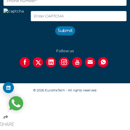
Submit
Follow us
© 2026 EuroMaTech - All rights reserved.
SHARE