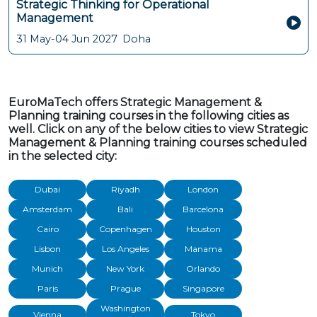
Strategic Thinking for Operational
Management
31 May-04 Jun 2027
Doha
EuroMaTech offers Strategic Management &
Planning training courses in the following cities as
well. Click on any of the below cities to view Strategic
Management & Planning training courses scheduled
in the selected city:
Dubai
Riyadh
London
Amsterdam
Bali
Barcelona
Cairo
Copenhagen
Houston
Lisbon
Los Angeles
Manama
Munich
New York
Orlando
Paris
Prague
Singapore
Washington
Vienna
Tokyo