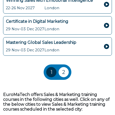
Winning Sales with Emotional Intelligence
22-26 Nov 2027
London
Certificate in Digital Marketing
29 Nov-03 Dec 2027
London
Mastering Global Sales Leadership
29 Nov-03 Dec 2027
London
Training Courses navigatio
1
2
EuroMaTech offers Sales & Marketing training
courses in the following cities as well. Click on any of
the below cities to view Sales & Marketing training
courses scheduled in the selected city: