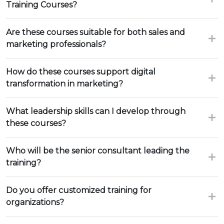
Training Courses?
Are these courses suitable for both sales and
marketing professionals?
How do these courses support digital
transformation in marketing?
What leadership skills can I develop through
these courses?
Who will be the senior consultant leading the
training?
Do you offer customized training for
organizations?