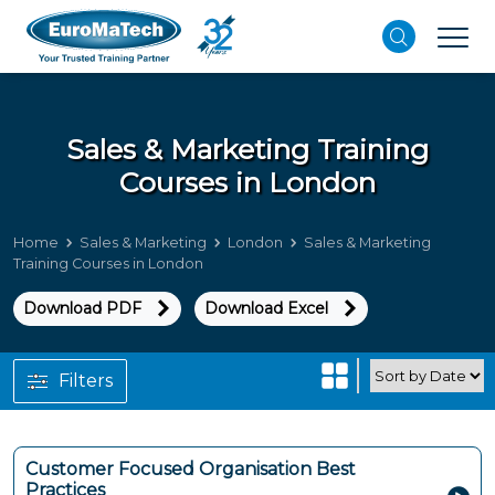
Sales & Marketing Training
Courses in London
Home
Sales & Marketing
London
Sales & Marketing
Training Courses in London
Download PDF
Download Excel
Filters
Customer Focused Organisation Best
Practices