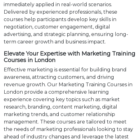
immediately applied in real-world scenarios.
Delivered by experienced professionals, these
courses help participants develop key skills in
negotiation, customer engagement, digital
advertising, and strategic planning, ensuring long-
term career growth and business impact.
Elevate Your Expertise with Marketing Training
Courses in London
Effective marketing is essential for building brand
awareness, attracting customers, and driving
revenue growth. Our Marketing Training Courses in
London provide a comprehensive learning
experience covering key topics such as market
research, branding, content marketing, digital
marketing trends, and customer relationship
management. These courses are tailored to meet
the needs of marketing professionals looking to stay
ahead of industry changes and leverage the latest