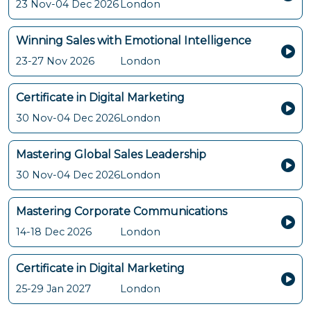
23 Nov-04 Dec 2026
London
Winning Sales with Emotional Intelligence
23-27 Nov 2026
London
Certificate in Digital Marketing
30 Nov-04 Dec 2026
London
Mastering Global Sales Leadership
30 Nov-04 Dec 2026
London
Mastering Corporate Communications
14-18 Dec 2026
London
Certificate in Digital Marketing
25-29 Jan 2027
London