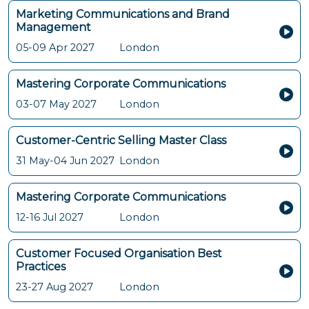
Marketing Communications and Brand
Management
05-09 Apr 2027
London
Mastering Corporate Communications
03-07 May 2027
London
Customer-Centric Selling Master Class
31 May-04 Jun 2027
London
Mastering Corporate Communications
12-16 Jul 2027
London
Customer Focused Organisation Best
Practices
23-27 Aug 2027
London