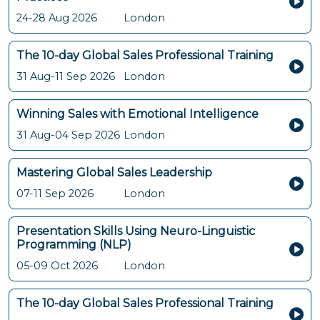
24-28 Aug 2026
London
The 10-day Global Sales Professional Training
31 Aug-11 Sep 2026
London
Winning Sales with Emotional Intelligence
31 Aug-04 Sep 2026
London
Mastering Global Sales Leadership
07-11 Sep 2026
London
Presentation Skills Using Neuro-Linguistic
Programming (NLP)
05-09 Oct 2026
London
The 10-day Global Sales Professional Training