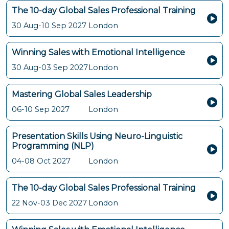
The 10-day Global Sales Professional Training
30 Aug-10 Sep 2027
London
Winning Sales with Emotional Intelligence
30 Aug-03 Sep 2027
London
Mastering Global Sales Leadership
06-10 Sep 2027
London
Presentation Skills Using Neuro-Linguistic
Programming (NLP)
04-08 Oct 2027
London
The 10-day Global Sales Professional Training
22 Nov-03 Dec 2027
London