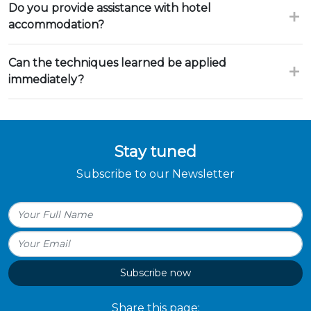
Do you provide assistance with hotel
accommodation?
Can the techniques learned be applied
immediately?
Stay tuned
Subscribe to our Newsletter
Subscribe now
Share this page: