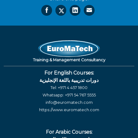
Training & Management Consultancy
For English Courses:
دورات تدريبية باللغة الإنجليزية
Tel:
+971 4 457 1800
Whatsapp:
+971 54 767 5555
info@euromatech.com
https://www.euromatech.com
For Arabic Courses: