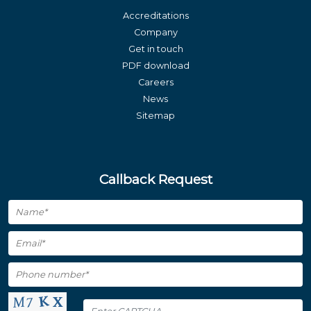
Accreditations
Company
Get in touch
PDF download
Careers
News
Sitemap
Callback Request