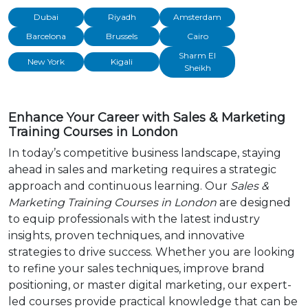
Dubai
Riyadh
Amsterdam
Barcelona
Brussels
Cairo
Sharm El
New York
Kigali
Sheikh
Enhance Your Career with Sales & Marketing
Training Courses in London
In today’s competitive business landscape, staying
ahead in sales and marketing requires a strategic
approach and continuous learning. Our
Sales &
Marketing Training Courses in London
are designed
to equip professionals with the latest industry
insights, proven techniques, and innovative
strategies to drive success. Whether you are looking
to refine your sales techniques, improve brand
positioning, or master digital marketing, our expert-
led courses provide practical knowledge that can be