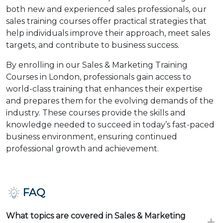
both new and experienced sales professionals, our
sales training courses offer practical strategies that
help individuals improve their approach, meet sales
targets, and contribute to business success.
By enrolling in our Sales & Marketing Training
Courses in London, professionals gain access to
world-class training that enhances their expertise
and prepares them for the evolving demands of the
industry. These courses provide the skills and
knowledge needed to succeed in today’s fast-paced
business environment, ensuring continued
professional growth and achievement.
FAQ
What topics are covered in Sales & Marketing