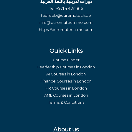
دورات تدريبية باللغة العربية
Tel:
+971 4 457 1816
tadreeb@euromatech.ae
info@euromatech-me.com
https://euromatech-me.com
Quick Links
Course Finder
Leadership Courses in London
AI Courses in London
Finance Courses in London
HR Courses in London
AML Courses in London
Terms & Conditions
About us