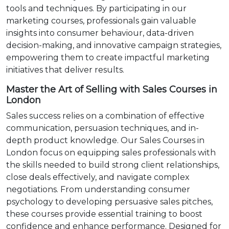
tools and techniques. By participating in our
marketing courses, professionals gain valuable
insights into consumer behaviour, data-driven
decision-making, and innovative campaign strategies,
empowering them to create impactful marketing
initiatives that deliver results.
Master the Art of Selling with Sales Courses in
London
Sales success relies on a combination of effective
communication, persuasion techniques, and in-
depth product knowledge. Our Sales Courses in
London focus on equipping sales professionals with
the skills needed to build strong client relationships,
close deals effectively, and navigate complex
negotiations. From understanding consumer
psychology to developing persuasive sales pitches,
these courses provide essential training to boost
confidence and enhance performance. Designed for