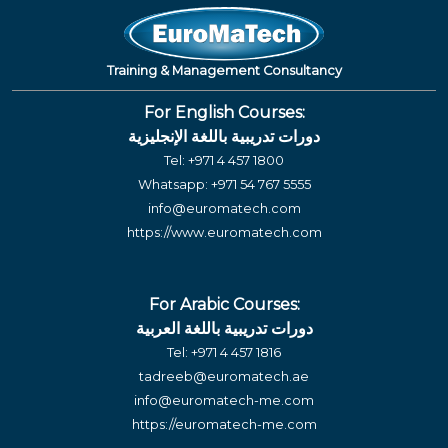
Training & Management Consultancy
For English Courses:
دورات تدريبية باللغة الإنجليزية
Tel:
+971 4 457 1800
Whatsapp:
+971 54 767 5555
info@euromatech.com
https://www.euromatech.com
For Arabic Courses:
دورات تدريبية باللغة العربية
Tel:
+971 4 457 1816
tadreeb@euromatech.ae
info@euromatech-me.com
https://euromatech-me.com