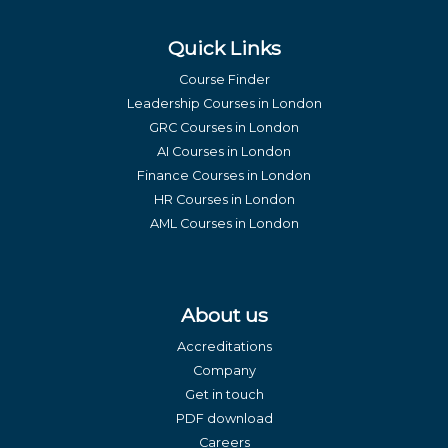
Quick Links
Course Finder
Leadership Courses in London
GRC Courses in London
AI Courses in London
Finance Courses in London
HR Courses in London
AML Courses in London
About us
Accreditations
Company
Get in touch
PDF download
Careers