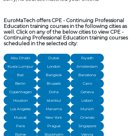
EuroMaTech offers CPE - Continuing Professional
Education training courses in the following cities as
well. Click on any of the below cities to view CPE -
Continuing Professional Education training courses
scheduled in the selected city:
Abu Dhabi
Dubai
Riyadh
Kuala Lumpur
London
Amsterdam
Bali
Bangkok
Barcelona
Berlin
Brussels
Cairo
Copenhagen
Doha
Geneva
Houston
Istanbul
Lisbon
Los Angeles
Manama
Munich
Muscat
New York
Orlando
Paris
Prague
Singapore
Rome
Stockholm
Vienna