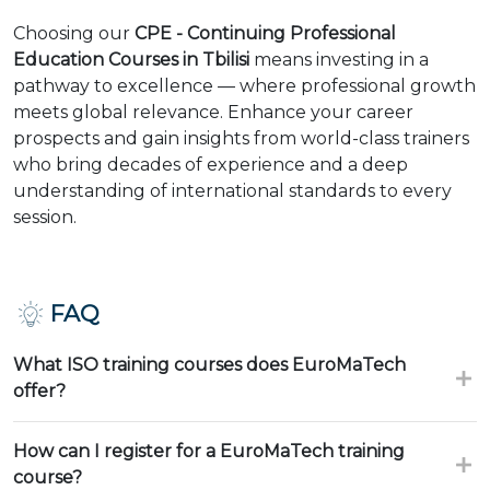
Choosing our
CPE - Continuing Professional
Education Courses in Tbilisi
means investing in a
pathway to excellence — where professional growth
meets global relevance. Enhance your career
prospects and gain insights from world-class trainers
who bring decades of experience and a deep
understanding of international standards to every
session.
FAQ
What ISO training courses does EuroMaTech
offer?
How can I register for a EuroMaTech training
course?