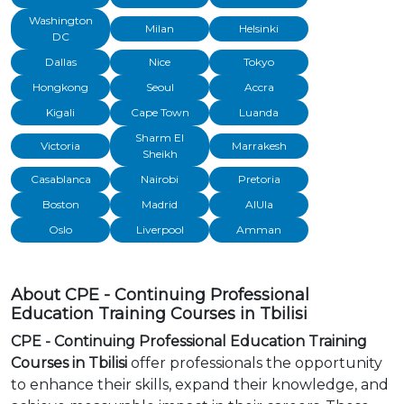
Washington
Milan
Helsinki
DC
Dallas
Nice
Tokyo
Hongkong
Seoul
Accra
Kigali
Cape Town
Luanda
Sharm El
Victoria
Marrakesh
Sheikh
Casablanca
Nairobi
Pretoria
Boston
Madrid
AlUla
Oslo
Liverpool
Amman
About CPE - Continuing Professional
Education Training Courses in Tbilisi
CPE - Continuing Professional Education Training
Courses in Tbilisi
offer professionals the opportunity
to enhance their skills, expand their knowledge, and