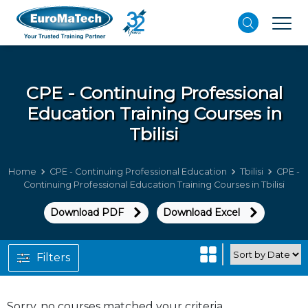
CPE - Continuing Professional
Education
Training Courses in
Tbilisi
Home
CPE - Continuing Professional Education
Tbilisi
CPE -
Continuing Professional Education Training Courses in Tbilisi
Download PDF
Download Excel
Filters
Sorry, no courses matched your criteria.