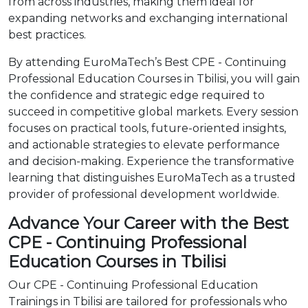
from across industries, making them ideal for
expanding networks and exchanging international
best practices.
By attending EuroMaTech’s Best CPE - Continuing
Professional Education Courses in Tbilisi, you will gain
the confidence and strategic edge required to
succeed in competitive global markets. Every session
focuses on practical tools, future-oriented insights,
and actionable strategies to elevate performance
and decision-making. Experience the transformative
learning that distinguishes EuroMaTech as a trusted
provider of professional development worldwide.
Advance Your Career with the Best
CPE - Continuing Professional
Education Courses in Tbilisi
Our CPE - Continuing Professional Education
Trainings in Tbilisi are tailored for professionals who