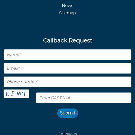
News
Sitemap
Callback Request
Submit
Follow us