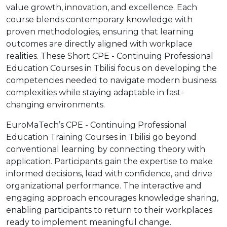
value growth, innovation, and excellence. Each
course blends contemporary knowledge with
proven methodologies, ensuring that learning
outcomes are directly aligned with workplace
realities. These Short CPE - Continuing Professional
Education Courses in Tbilisi focus on developing the
competencies needed to navigate modern business
complexities while staying adaptable in fast-
changing environments.
EuroMaTech’s CPE - Continuing Professional
Education Training Courses in Tbilisi go beyond
conventional learning by connecting theory with
application. Participants gain the expertise to make
informed decisions, lead with confidence, and drive
organizational performance. The interactive and
engaging approach encourages knowledge sharing,
enabling participants to return to their workplaces
ready to implement meaningful change.