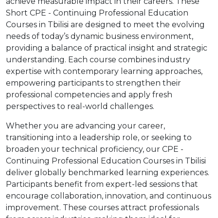
achieve measurable impact in their careers. These
Short CPE - Continuing Professional Education
Courses in Tbilisi are designed to meet the evolving
needs of today’s dynamic business environment,
providing a balance of practical insight and strategic
understanding. Each course combines industry
expertise with contemporary learning approaches,
empowering participants to strengthen their
professional competencies and apply fresh
perspectives to real-world challenges.
Whether you are advancing your career,
transitioning into a leadership role, or seeking to
broaden your technical proficiency, our CPE -
Continuing Professional Education Courses in Tbilisi
deliver globally benchmarked learning experiences.
Participants benefit from expert-led sessions that
encourage collaboration, innovation, and continuous
improvement. These courses attract professionals