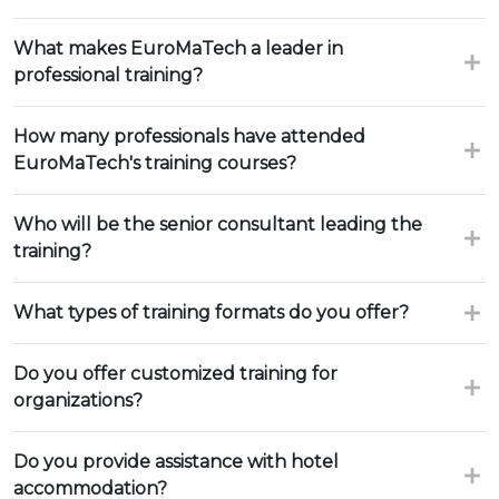
What makes EuroMaTech a leader in
professional training?
How many professionals have attended
EuroMaTech's training courses?
Who will be the senior consultant leading the
training?
What types of training formats do you offer?
Do you offer customized training for
organizations?
Do you provide assistance with hotel
accommodation?