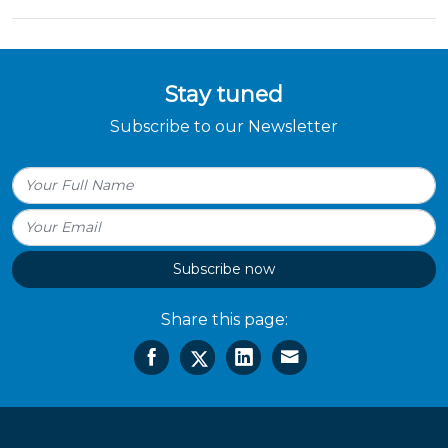
Stay tuned
Subscribe to our Newsletter
Subscribe now
Share this page: