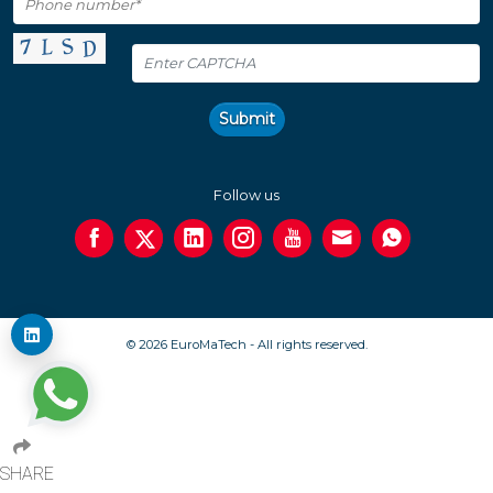
Submit
Follow us
© 2026 EuroMaTech - All rights reserved.
SHARE