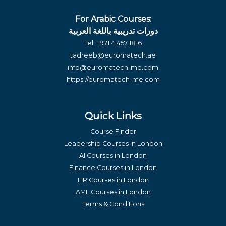
For Arabic Courses:
دورات تدريبية باللغة العربية
Tel:
+971 4 457 1816
tadreeb@euromatech.ae
info@euromatech-me.com
https://euromatech-me.com
Quick Links
Course Finder
Leadership Courses in London
AI Courses in London
Finance Courses in London
HR Courses in London
AML Courses in London
Terms & Conditions