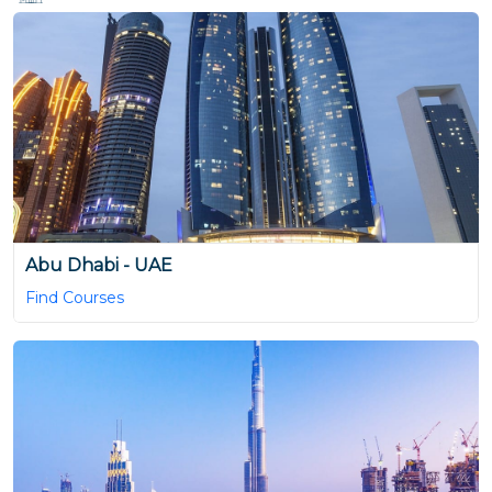
Abu Dhabi - UAE
Find Courses