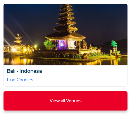
Bali - Indonesia
Find Courses
View all Venues