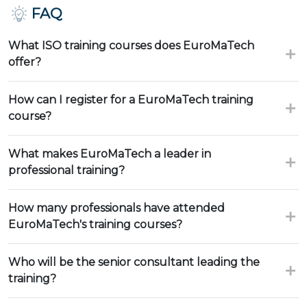
FAQ
What ISO training courses does EuroMaTech
offer?
How can I register for a EuroMaTech training
course?
What makes EuroMaTech a leader in
professional training?
How many professionals have attended
EuroMaTech's training courses?
Who will be the senior consultant leading the
training?