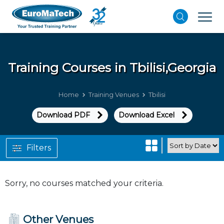
Training Courses in
Tbilisi,Georgia
Home
Training Venues
Tbilisi
Download PDF
Download Excel
Filters
Sorry, no courses matched your criteria.
Other Venues