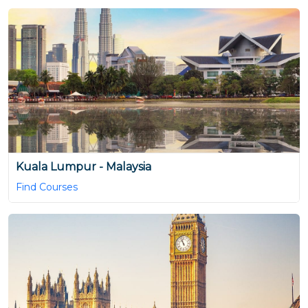
Kuala Lumpur - Malaysia
Find Courses