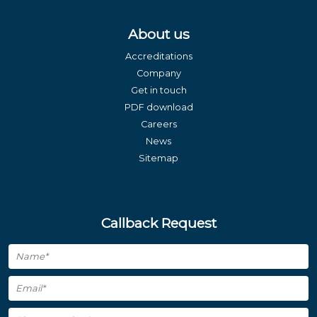
About us
Accreditations
Company
Get in touch
PDF download
Careers
News
Sitemap
Callback Request