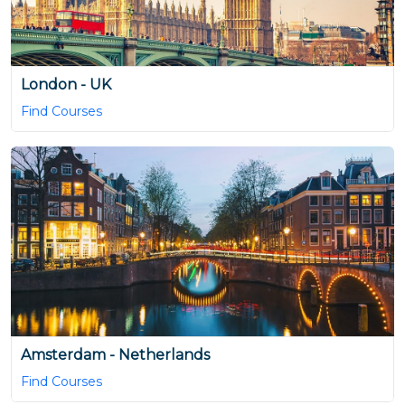
London - UK
Find Courses
Amsterdam - Netherlands
Find Courses