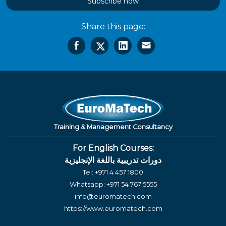
Subscribe now
Share this page:
Training & Management Consultancy
For English Courses:
دورات تدريبية باللغة الإنجليزية
Tel:
+971 4 457 1800
Whatsapp:
+971 54 767 5555
info@euromatech.com
https://www.euromatech.com