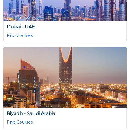
Dubai - UAE
Find Courses
Riyadh - Saudi Arabia
Find Courses