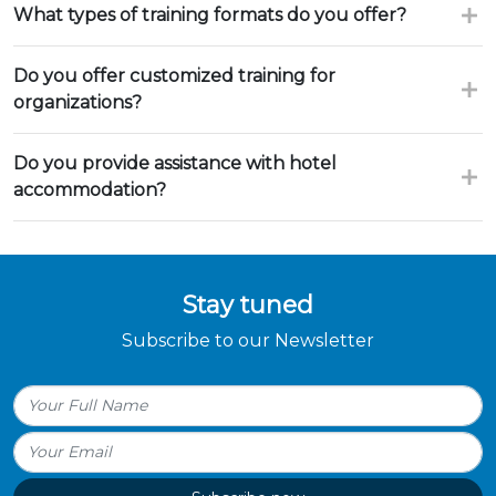
What types of training formats do you offer?
Do you offer customized training for
organizations?
Do you provide assistance with hotel
accommodation?
Stay tuned
Subscribe to our Newsletter