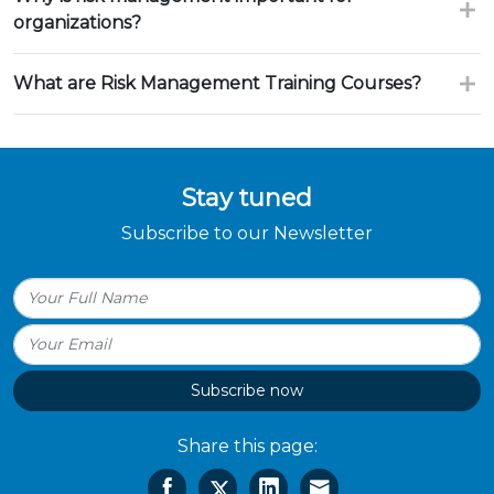
organizations?
What are Risk Management Training Courses?
Stay tuned
Subscribe to our Newsletter
Subscribe now
Share this page: