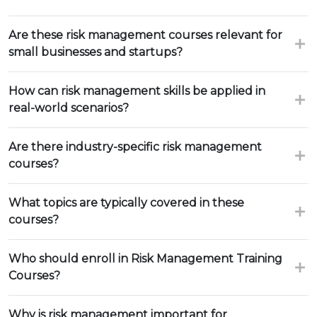
Are these risk management courses relevant for
small businesses and startups?
How can risk management skills be applied in
real-world scenarios?
Are there industry-specific risk management
courses?
What topics are typically covered in these
courses?
Who should enroll in Risk Management Training
Courses?
Why is risk management important for