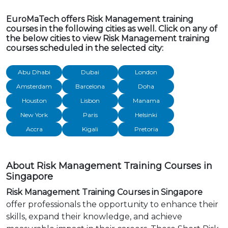
EuroMaTech offers Risk Management training
courses in the following cities as well. Click on any of
the below cities to view Risk Management training
courses scheduled in the selected city:
Abu Dhabi
Dubai
London
Amsterdam
Barcelona
Doha
Houston
Lisbon
Manama
New York
Paris
Helsinki
Accra
Kigali
Pretoria
About Risk Management Training Courses in
Singapore
Risk Management Training Courses in Singapore
offer professionals the opportunity to enhance their
skills, expand their knowledge, and achieve