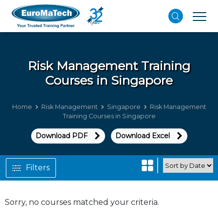
Risk Management
Training
Courses in Singapore
Home
Risk Management
Singapore
Risk Management
Training Courses in Singapore
Download PDF
Download Excel
Filters
Sorry, no courses matched your criteria.