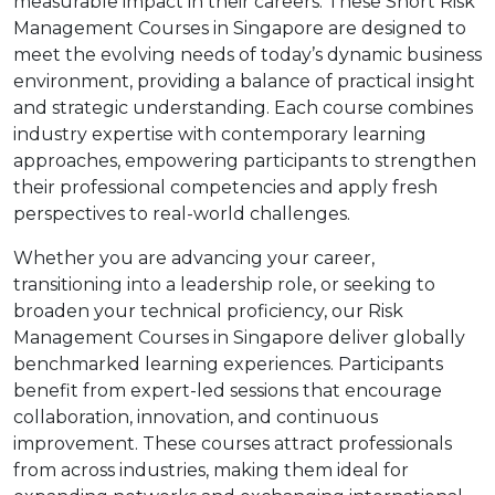
measurable impact in their careers. These Short Risk
Management Courses in Singapore are designed to
meet the evolving needs of today’s dynamic business
environment, providing a balance of practical insight
and strategic understanding. Each course combines
industry expertise with contemporary learning
approaches, empowering participants to strengthen
their professional competencies and apply fresh
perspectives to real-world challenges.
Whether you are advancing your career,
transitioning into a leadership role, or seeking to
broaden your technical proficiency, our Risk
Management Courses in Singapore deliver globally
benchmarked learning experiences. Participants
benefit from expert-led sessions that encourage
collaboration, innovation, and continuous
improvement. These courses attract professionals
from across industries, making them ideal for