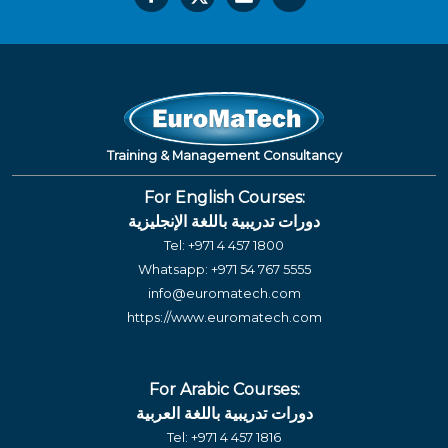
Training & Management Consultancy
For English Courses:
دورات تدريبية باللغة الإنجليزية
Tel:
+971 4 457 1800
Whatsapp:
+971 54 767 5555
info@euromatech.com
https://www.euromatech.com
For Arabic Courses:
دورات تدريبية باللغة العربية
Tel:
+971 4 457 1816