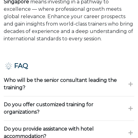
Singapore
means investing in a pathway to
excellence — where professional growth meets
global relevance. Enhance your career prospects
and gain insights from world-class trainers who bring
decades of experience and a deep understanding of
international standards to every session.
FAQ
Who will be the senior consultant leading the
training?
Do you offer customized training for
organizations?
Do you provide assistance with hotel
accommodation?