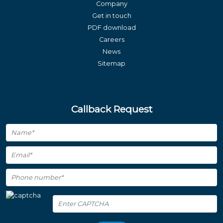
Company
Get in touch
PDF download
Careers
News
Sitemap
Callback Request