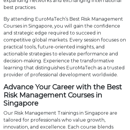
expanding networks and exchanging international
best practices.
By attending EuroMaTech’s Best Risk Management
Courses in Singapore, you will gain the confidence
and strategic edge required to succeed in
competitive global markets. Every session focuses on
practical tools, future-oriented insights, and
actionable strategies to elevate performance and
decision-making. Experience the transformative
learning that distinguishes EuroMaTech as a trusted
provider of professional development worldwide.
Advance Your Career with the Best
Risk Management Courses in
Singapore
Our Risk Management Trainings in Singapore are
tailored for professionals who value growth,
innovation, and excellence. Each course blends