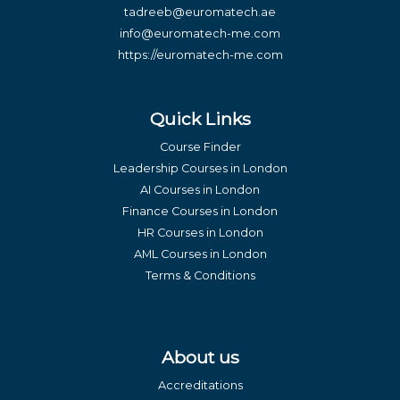
tadreeb@euromatech.ae
info@euromatech-me.com
https://euromatech-me.com
Quick Links
Course Finder
Leadership Courses in London
AI Courses in London
Finance Courses in London
HR Courses in London
AML Courses in London
Terms & Conditions
About us
Accreditations