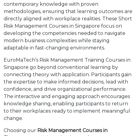
contemporary knowledge with proven
methodologies, ensuring that learning outcomes are
directly aligned with workplace realities. These Short
Risk Management Courses in Singapore focus on
developing the competencies needed to navigate
modern business complexities while staying
adaptable in fast-changing environments.
EuroMaTech’s Risk Management Training Courses in
Singapore go beyond conventional learning by
connecting theory with application. Participants gain
the expertise to make informed decisions, lead with
confidence, and drive organizational performance.
The interactive and engaging approach encourages
knowledge sharing, enabling participants to return
to their workplaces ready to implement meaningful
change.
Choosing our
Risk Management Courses in