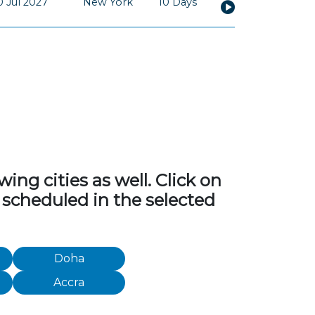
0 Jul 2027
New York
10 Days
ng cities as well. Click on
 scheduled in the selected
Doha
Accra