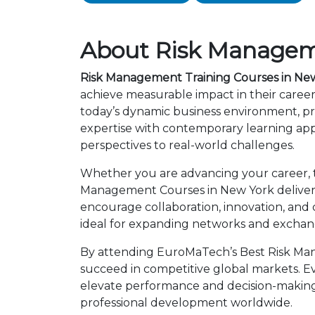
About Risk Manageme
Risk Management Training Courses in Ne
achieve measurable impact in their caree
today’s dynamic business environment, pro
expertise with contemporary learning app
perspectives to real-world challenges.
Whether you are advancing your career, tra
Management Courses in New York deliver g
encourage collaboration, innovation, and
ideal for expanding networks and exchangi
By attending EuroMaTech’s Best Risk Man
succeed in competitive global markets. Eve
elevate performance and decision-making.
professional development worldwide.