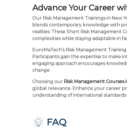
Advance Your Career wi
Our Risk Management Trainings in New Yor
blends contemporary knowledge with prov
realities. These Short Risk Management 
complexities while staying adaptable in 
EuroMaTech’s Risk Management Training C
Participants gain the expertise to make i
engaging approach encourages knowledge 
change.
Choosing our
Risk Management Courses i
global relevance. Enhance your career pr
understanding of international standards 
FAQ