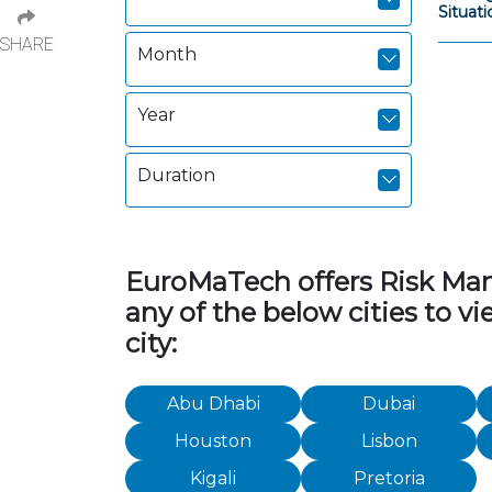
Situat
SHARE
Month
Year
Duration
EuroMaTech offers Risk Manag
any of the below cities to 
city:
Abu Dhabi
Dubai
Houston
Lisbon
Kigali
Pretoria