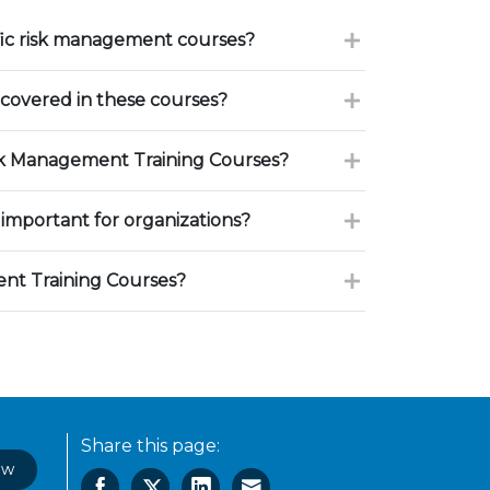
fic risk management courses?
 covered in these courses?
sk Management Training Courses?
important for organizations?
nt Training Courses?
Share this page:
ow