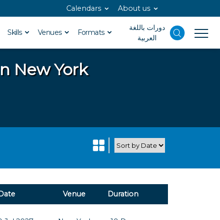
Calendars
About us
دورات باللغة
Skills
Venues
Formats
العربية
in New York
Date
Venue
Duration