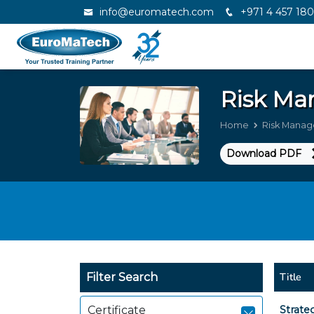
info@euromatech.com
+971 4 457 18
Risk M
Home
Risk Mana
Download PDF
Title
Filter Search
Certificate
Strate