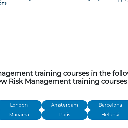
19-3
ions
ement training courses in the followi
view Risk Management training courses
London
Amsterdam
Barcelona
Manama
Paris
Helsinki