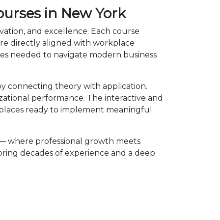
ourses in New York
vation, and excellence. Each course
e directly aligned with workplace
ies needed to navigate modern business
 connecting theory with application.
izational performance. The interactive and
kplaces ready to implement meaningful
 — where professional growth meets
 bring decades of experience and a deep