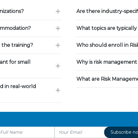
nizations?
Are there industry-speci
commodation?
What topics are typically
 the training?
Who should enroll in Ri
nt for small
Why is risk management 
What are Risk Manageme
d in real-world
Subscribe n