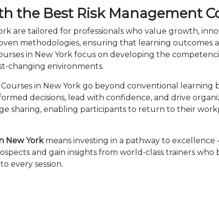
th the Best Risk Management C
k are tailored for professionals who value growth, inno
en methodologies, ensuring that learning outcomes ar
Courses in New York focus on developing the competenc
fast-changing environments.
ourses in New York go beyond conventional learning by
nformed decisions, lead with confidence, and drive organ
sharing, enabling participants to return to their wor
n New York
means investing in a pathway to excellence
ospects and gain insights from world-class trainers who
to every session.