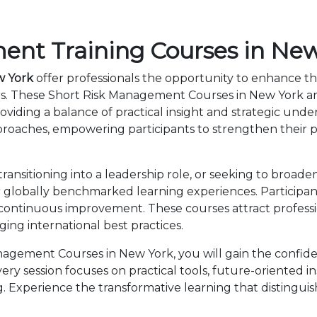
nt Training Courses in New
w York
offer professionals the opportunity to enhance th
rs. These Short Risk Management Courses in New York a
viding a balance of practical insight and strategic und
roaches, empowering participants to strengthen their p
nsitioning into a leadership role, or seeking to broaden
lobally benchmarked learning experiences. Participants
 continuous improvement. These courses attract professi
ng international best practices.
agement Courses in New York, you will gain the confide
ry session focuses on practical tools, future-oriented ins
 Experience the transformative learning that distingui