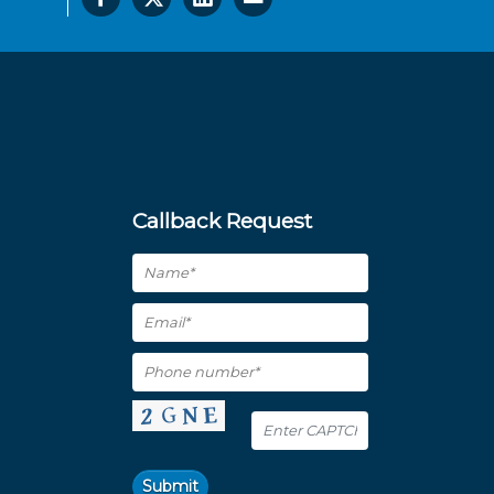
Callback Request
Submit