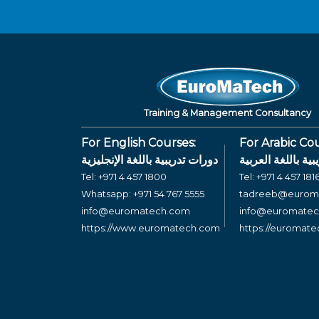
Training & Management Consultancy
For English Courses:
For Arabic Cou
دورات تدريبية باللغة الإنجليزية
دورات تدريبية بال
Tel:
+971 4 457 1800
Tel:
+971 4 457 181
Whatsapp:
+971 54 767 5555
tadreeb@eurom
info@euromatech.com
info@euromate
https://www.euromatech.com
https://euromat