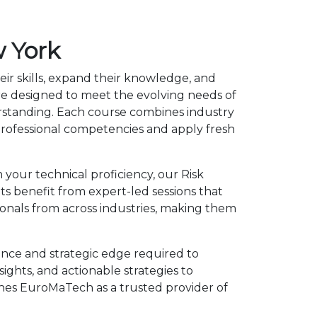
 York
eir skills, expand their knowledge, and
re designed to meet the evolving needs of
erstanding. Each course combines industry
rofessional competencies and apply fresh
 your technical proficiency, our Risk
 benefit from expert-led sessions that
onals from across industries, making them
nce and strategic edge required to
ights, and actionable strategies to
shes EuroMaTech as a trusted provider of