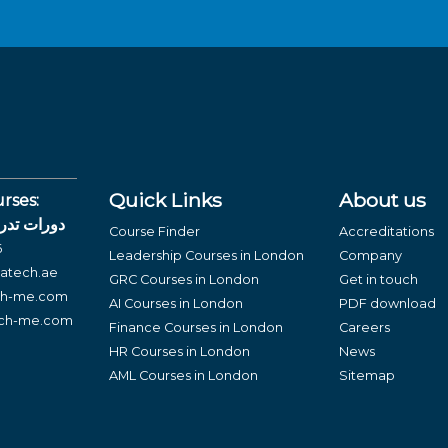
Quick Links
About us
rses:
لغة العربية
Course Finder
Accreditations
6
Leadership Courses in London
Company
atech.ae
GRC Courses in London
Get in touch
ch-me.com
AI Courses in London
PDF download
ech-me.com
Finance Courses in London
Careers
HR Courses in London
News
AML Courses in London
Sitemap