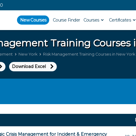
00
New Courses
Course Finder
Courses
Certificates
anagement
Training Courses 
gement
New York
Risk Management Training Courses in New York
Download Excel
gic Crisis Management for Incident & Emergency