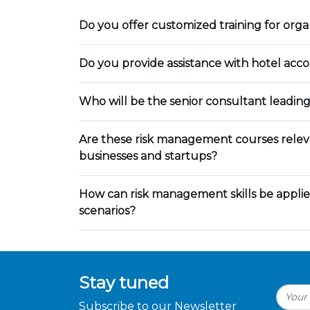
Do you offer customized training for orga
Do you provide assistance with hotel ac
Who will be the senior consultant leading
Are these risk management courses releva
businesses and startups?
How can risk management skills be applie
scenarios?
Stay tuned
Subscribe to our Newsletter