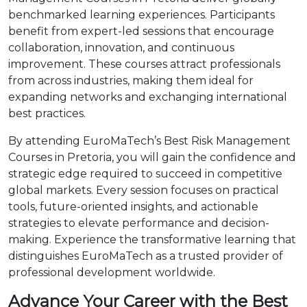
benchmarked learning experiences. Participants
benefit from expert-led sessions that encourage
collaboration, innovation, and continuous
improvement. These courses attract professionals
from across industries, making them ideal for
expanding networks and exchanging international
best practices.
By attending EuroMaTech’s Best Risk Management
Courses in Pretoria, you will gain the confidence and
strategic edge required to succeed in competitive
global markets. Every session focuses on practical
tools, future-oriented insights, and actionable
strategies to elevate performance and decision-
making. Experience the transformative learning that
distinguishes EuroMaTech as a trusted provider of
professional development worldwide.
Advance Your Career with the Best