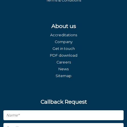
Terms & Conditions
About us
Accreditations
Company
Get in touch
PDF download
Careers
News
Sitemap
Callback Request