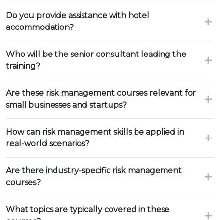
Do you provide assistance with hotel
accommodation?
Who will be the senior consultant leading the
training?
Are these risk management courses relevant for
small businesses and startups?
How can risk management skills be applied in
real-world scenarios?
Are there industry-specific risk management
courses?
What topics are typically covered in these