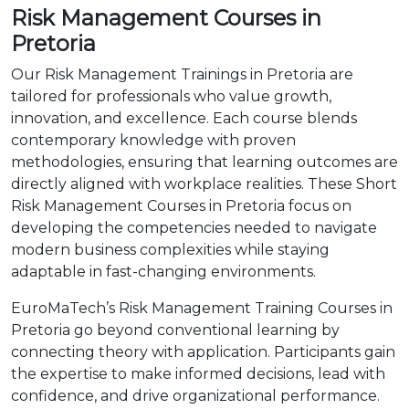
Risk Management Courses in
Pretoria
Our Risk Management Trainings in Pretoria are
tailored for professionals who value growth,
innovation, and excellence. Each course blends
contemporary knowledge with proven
methodologies, ensuring that learning outcomes are
directly aligned with workplace realities. These Short
Risk Management Courses in Pretoria focus on
developing the competencies needed to navigate
modern business complexities while staying
adaptable in fast-changing environments.
EuroMaTech’s Risk Management Training Courses in
Pretoria go beyond conventional learning by
connecting theory with application. Participants gain
the expertise to make informed decisions, lead with
confidence, and drive organizational performance.