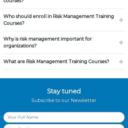
courses?
Who should enroll in Risk Management Training
Courses?
Why is risk management important for
organizations?
What are Risk Management Training Courses?
Stay tuned
Subscribe to our Newsletter