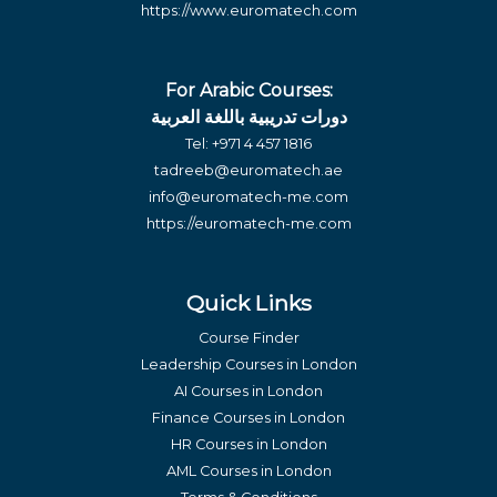
https://www.euromatech.com
For Arabic Courses:
دورات تدريبية باللغة العربية
Tel:
+971 4 457 1816
tadreeb@euromatech.ae
info@euromatech-me.com
https://euromatech-me.com
Quick Links
Course Finder
Leadership Courses in London
AI Courses in London
Finance Courses in London
HR Courses in London
AML Courses in London