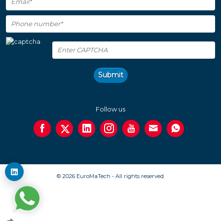
Submit
Follow us
© 2026 EuroMaTech - All rights reserved.