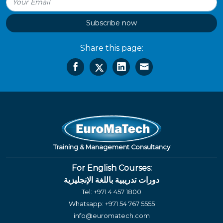
Subscribe now
Share this page:
Training & Management Consultancy
For English Courses:
دورات تدريبية باللغة الإنجليزية
Tel:
+971 4 457 1800
Whatsapp:
+971 54 767 5555
info@euromatech.com