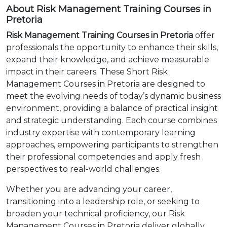
About Risk Management Training Courses in
Pretoria
Risk Management Training Courses in Pretoria
offer
professionals the opportunity to enhance their skills,
expand their knowledge, and achieve measurable
impact in their careers. These Short Risk
Management Courses in Pretoria are designed to
meet the evolving needs of today’s dynamic business
environment, providing a balance of practical insight
and strategic understanding. Each course combines
industry expertise with contemporary learning
approaches, empowering participants to strengthen
their professional competencies and apply fresh
perspectives to real-world challenges.
Whether you are advancing your career,
transitioning into a leadership role, or seeking to
broaden your technical proficiency, our Risk
Management Courses in Pretoria deliver globally