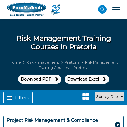
Risk Management
Training
Courses in Pretoria
Home
Risk Management
Pretoria
Risk Management
Training Courses in Pretoria
Download PDF
Download Excel
Filters
Project Risk Management & Compliance