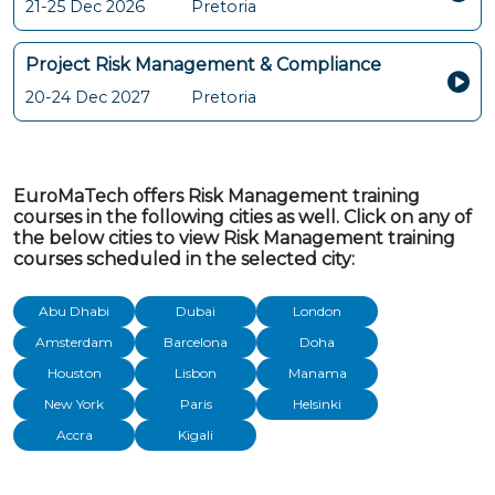
21-25 Dec 2026
Pretoria
Project Risk Management & Compliance
20-24 Dec 2027
Pretoria
EuroMaTech offers Risk Management training
courses in the following cities as well. Click on any of
the below cities to view Risk Management training
courses scheduled in the selected city:
Abu Dhabi
Dubai
London
Amsterdam
Barcelona
Doha
Houston
Lisbon
Manama
New York
Paris
Helsinki
Accra
Kigali