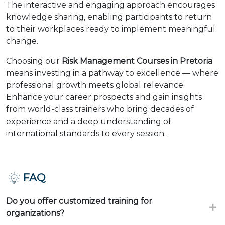
The interactive and engaging approach encourages
knowledge sharing, enabling participants to return
to their workplaces ready to implement meaningful
change.
Choosing our
Risk Management Courses in Pretoria
means investing in a pathway to excellence — where
professional growth meets global relevance.
Enhance your career prospects and gain insights
from world-class trainers who bring decades of
experience and a deep understanding of
international standards to every session.
FAQ
Do you offer customized training for
organizations?