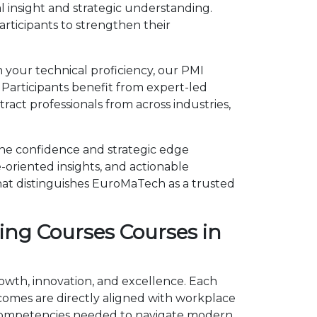
l insight and strategic understanding.
ticipants to strengthen their
n your technical proficiency, our PMI
 Participants benefit from expert-led
act professionals from across industries,
 the confidence and strategic edge
-oriented insights, and actionable
hat distinguishes EuroMaTech as a trusted
ing Courses Courses in
rowth, innovation, and excellence. Each
omes are directly aligned with workplace
he competencies needed to navigate modern