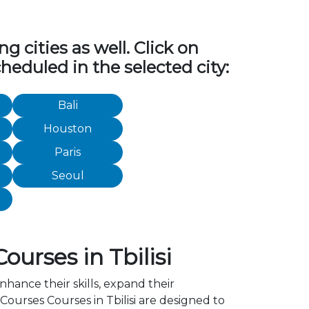
 cities as well. Click on
heduled in the selected city:
Bali
Houston
Paris
Seoul
urses in Tbilisi
nhance their skills, expand their
ourses Courses in Tbilisi are designed to