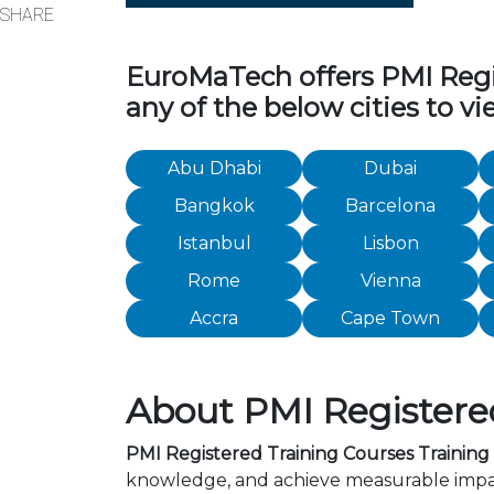
SHARE
EuroMaTech offers PMI Regist
any of the below cities to v
Abu Dhabi
Dubai
Bangkok
Barcelona
Istanbul
Lisbon
Rome
Vienna
Accra
Cape Town
About PMI Registered 
PMI Registered Training Courses Training C
knowledge, and achieve measurable impact 