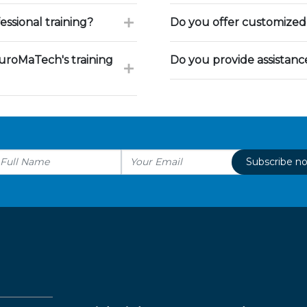
ssional training?
Do you offer customized 
uroMaTech's training
Do you provide assistan
Subscribe n