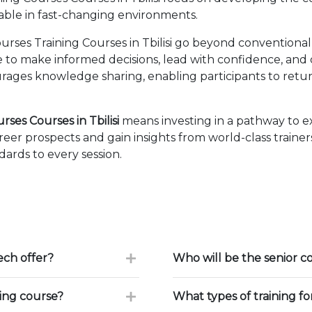
able in fast-changing environments.
rses Training Courses in Tbilisi go beyond conventional
ise to make informed decisions, lead with confidence, an
ages knowledge sharing, enabling participants to retur
ses Courses in Tbilisi
means investing in a pathway to 
eer prospects and gain insights from world-class traine
ards to every session.
ch offer?
Who will be the senior c
ning course?
What types of training f