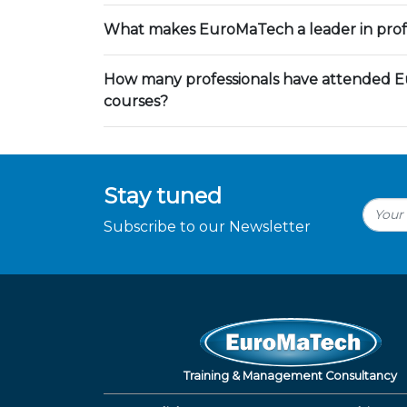
What makes EuroMaTech a leader in profe
How many professionals have attended E
courses?
Stay tuned
Subscribe to our Newsletter
Training & Management Consultancy