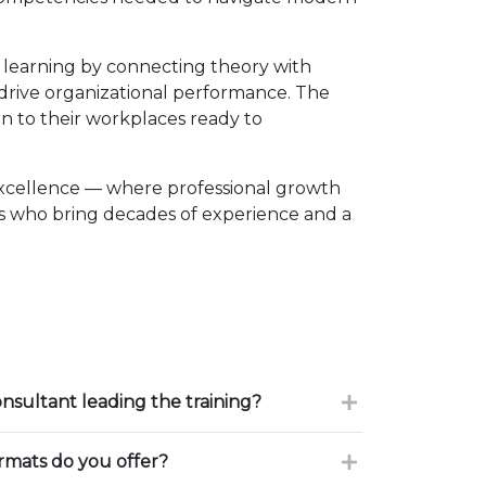
 learning by connecting theory with
d drive organizational performance. The
n to their workplaces ready to
excellence — where professional growth
rs who bring decades of experience and a
onsultant leading the training?
ormats do you offer?