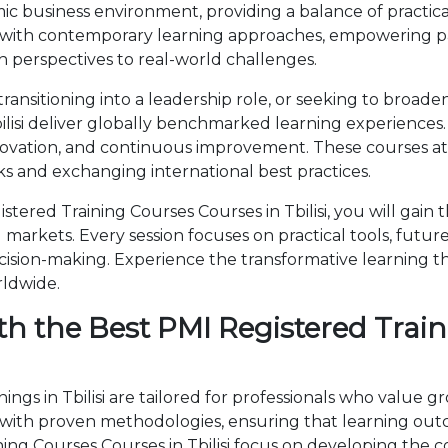
c business environment, providing a balance of practica
 with contemporary learning approaches, empowering par
 perspectives to real-world challenges.
ansitioning into a leadership role, or seeking to broade
ilisi deliver globally benchmarked learning experiences.
novation, and continuous improvement. These courses attr
 and exchanging international best practices.
ered Training Courses Courses in Tbilisi, you will gain
markets. Every session focuses on practical tools, future
cision-making. Experience the transformative learning t
rldwide.
h the Best PMI Registered Train
ngs in Tbilisi are tailored for professionals who value g
th proven methodologies, ensuring that learning outc
aining Courses Courses in Tbilisi focus on developing t