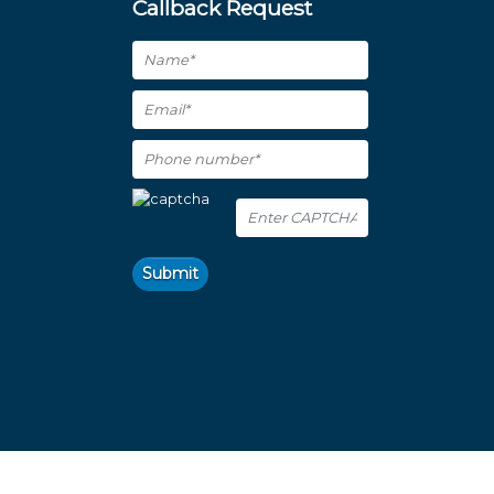
Callback Request
Submit