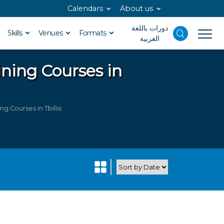
Calendars
About us
دورات باللغة
Skills
Venues
Formats
العربية
ining Courses in
g Courses in Tbilisi