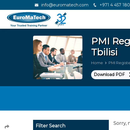
info@euromatech.com
+971 4 457 18
PMI Reg
Tbilisi
Home
PMI Registe
Download PDF
Sorry, 
Filter Search