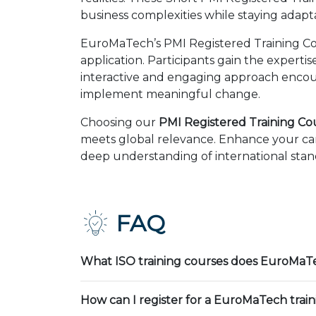
business complexities while staying adapt
EuroMaTech’s PMI Registered Training Cou
application. Participants gain the expert
interactive and engaging approach encour
implement meaningful change.
Choosing our
PMI Registered Training Cour
meets global relevance. Enhance your car
deep understanding of international stand
FAQ
What ISO training courses does EuroMaTe
How can I register for a EuroMaTech trai