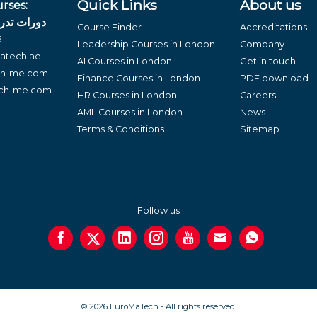
Quick Links
About us
rses:
لغة العربية
Course Finder
Accreditations
6
Leadership Courses in London
Company
atech.ae
AI Courses in London
Get in touch
ch-me.com
Finance Courses in London
PDF download
ech-me.com
HR Courses in London
Careers
AML Courses in London
News
Terms & Conditions
Sitemap
Follow us
© 2026 EuroMaTech - All rights reserved.