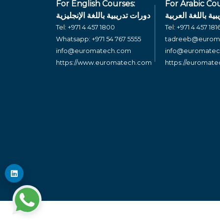
For English Courses:
For Arabic Cou
دورات تدريبية باللغة الإنجليزية
دورات تدريبية بال
Tel:
+971 4 457 1800
Tel:
+971 4 457 181
Whatsapp:
+971 54 767 5555
tadreeb@eurom
info@euromatech.com
info@euromate
https://www.euromatech.com
https://euromat