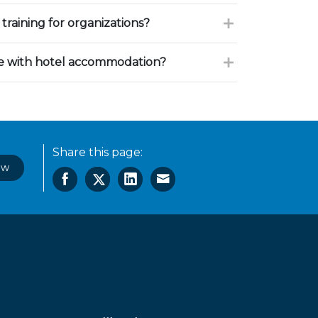
training for organizations?
ce with hotel accommodation?
Share this page:
ow