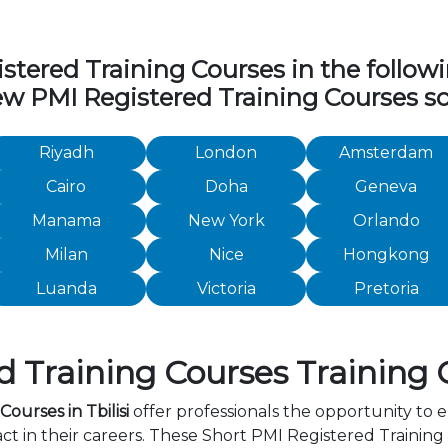
ered Training Courses in the following
iew PMI Registered Training Courses sc
Riyadh
London
Amsterdam
Cairo
Doha
Geneva
Manama
New York
Orlando
Milan
Nice
Hongkong
Luanda
Victoria
Pretoria
Training Courses Training Co
ourses in Tbilisi
offer professionals the opportunity to e
in their careers. These Short PMI Registered Training C