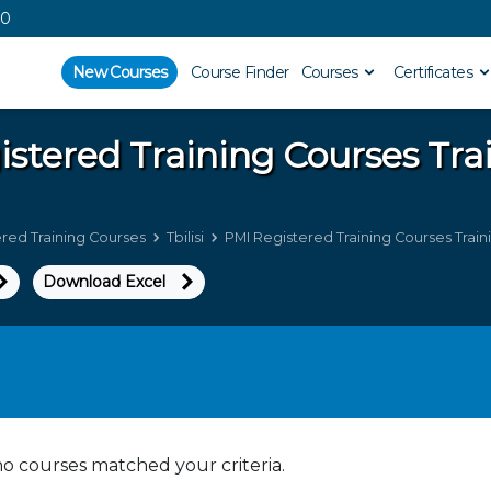
00
New Courses
Course Finder
Courses
Certificates
istered Training Courses
Tra
red Training Courses
Tbilisi
PMI Registered Training Courses Trainin
Download Excel
no courses matched your criteria.