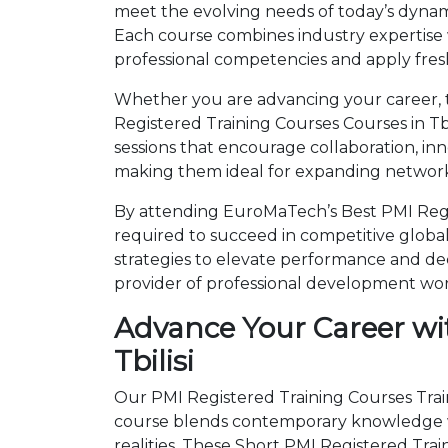
meet the evolving needs of today’s dynami
Each course combines industry expertise
professional competencies and apply fresh
Whether you are advancing your career, tr
Registered Training Courses Courses in Tb
sessions that encourage collaboration, in
making them ideal for expanding networks
By attending EuroMaTech’s Best PMI Regist
required to succeed in competitive global 
strategies to elevate performance and de
provider of professional development wo
Advance Your Career wit
Tbilisi
Our PMI Registered Training Courses Traini
course blends contemporary knowledge wi
realities. These Short PMI Registered Tr