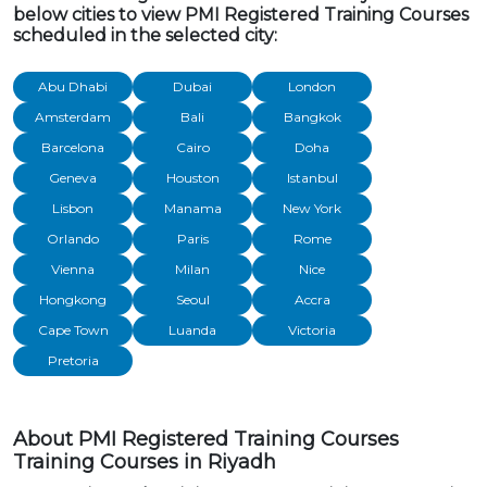
below cities to view PMI Registered Training Courses
scheduled in the selected city:
Abu Dhabi
Dubai
London
Amsterdam
Bali
Bangkok
Barcelona
Cairo
Doha
Geneva
Houston
Istanbul
Lisbon
Manama
New York
Orlando
Paris
Rome
Vienna
Milan
Nice
Hongkong
Seoul
Accra
Cape Town
Luanda
Victoria
Pretoria
About PMI Registered Training Courses
Training Courses in Riyadh