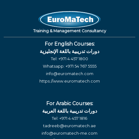
Training & Management Consultancy
For English Courses:
دورات تدريبية باللغة الإنجليزية
Tel:
+971 4 457 1800
Whatsapp:
+971 54 767 5555
info@euromatech.com
https://www.euromatech.com
For Arabic Courses:
دورات تدريبية باللغة العربية
Tel:
+971 4 457 1816
tadreeb@euromatech.ae
info@euromatech-me.com