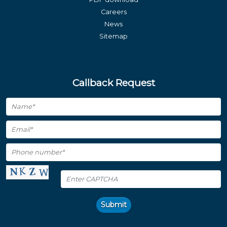
Careers
News
Sitemap
Callback Request
Submit