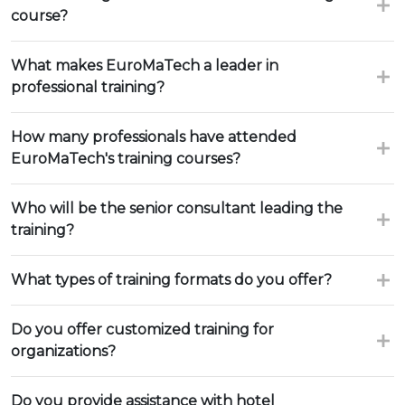
course?
What makes EuroMaTech a leader in
professional training?
How many professionals have attended
EuroMaTech's training courses?
Who will be the senior consultant leading the
training?
What types of training formats do you offer?
Do you offer customized training for
organizations?
Do you provide assistance with hotel