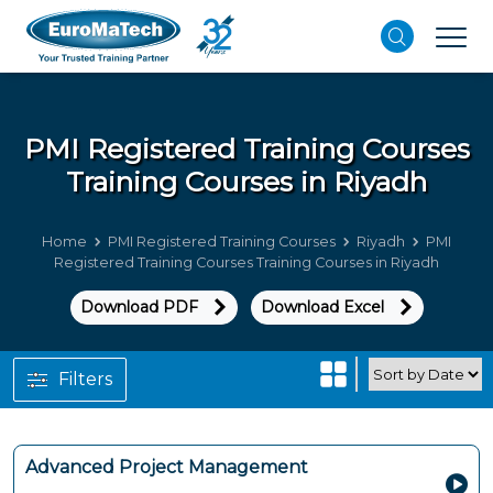
PMI Registered Training Courses
Training Courses in Riyadh
Home
PMI Registered Training Courses
Riyadh
PMI
Registered Training Courses Training Courses in Riyadh
Download PDF
Download Excel
Filters
Advanced Project Management