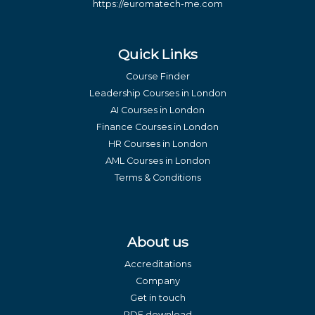
https://euromatech-me.com
Quick Links
Course Finder
Leadership Courses in London
AI Courses in London
Finance Courses in London
HR Courses in London
AML Courses in London
Terms & Conditions
About us
Accreditations
Company
Get in touch
PDF download