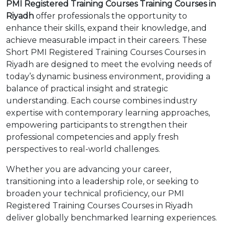
PMI Registered Training Courses Training Courses in
Riyadh
offer professionals the opportunity to
enhance their skills, expand their knowledge, and
achieve measurable impact in their careers. These
Short PMI Registered Training Courses Courses in
Riyadh are designed to meet the evolving needs of
today’s dynamic business environment, providing a
balance of practical insight and strategic
understanding. Each course combines industry
expertise with contemporary learning approaches,
empowering participants to strengthen their
professional competencies and apply fresh
perspectives to real-world challenges.
Whether you are advancing your career,
transitioning into a leadership role, or seeking to
broaden your technical proficiency, our PMI
Registered Training Courses Courses in Riyadh
deliver globally benchmarked learning experiences.