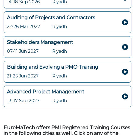
14-18 Sep 2026
Riyadh
Auditing of Projects and Contractors
22-26 Mar 2027
Riyadh
Stakeholders Management
07-11 Jun 2027
Riyadh
Building and Evolving a PMO Training
21-25 Jun 2027
Riyadh
Advanced Project Management
13-17 Sep 2027
Riyadh
EuroMaTech offers PMI Registered Training Courses
in the following cities as well. Click on any of the