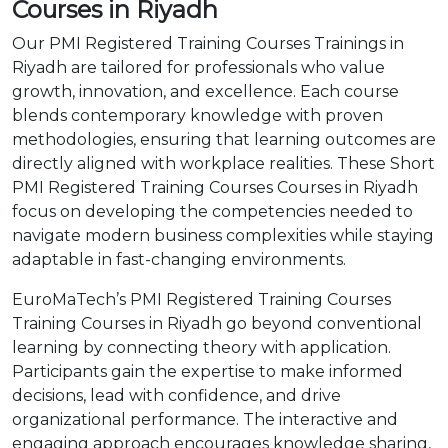
Courses in Riyadh
Our PMI Registered Training Courses Trainings in
Riyadh are tailored for professionals who value
growth, innovation, and excellence. Each course
blends contemporary knowledge with proven
methodologies, ensuring that learning outcomes are
directly aligned with workplace realities. These Short
PMI Registered Training Courses Courses in Riyadh
focus on developing the competencies needed to
navigate modern business complexities while staying
adaptable in fast-changing environments.
EuroMaTech’s PMI Registered Training Courses
Training Courses in Riyadh go beyond conventional
learning by connecting theory with application.
Participants gain the expertise to make informed
decisions, lead with confidence, and drive
organizational performance. The interactive and
engaging approach encourages knowledge sharing,