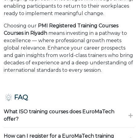
enabling participants to return to their workplaces
ready to implement meaningful change.
Choosing our
PMI Registered Training Courses
Courses in Riyadh
means investing in a pathway to
excellence — where professional growth meets
global relevance. Enhance your career prospects
and gain insights from world-class trainers who bring
decades of experience and a deep understanding of
international standards to every session.
FAQ
What ISO training courses does EuroMaTech
offer?
How can I register for a EuroMaTech training