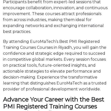
Participants benefit from expert-led sessions that
encourage collaboration, innovation, and continuous
improvement. These courses attract professionals
from across industries, making them ideal for
expanding networks and exchanging international
best practices.
By attending EuroMaTech’s Best PMI Registered
Training Courses Courses in Riyadh, you will gain the
confidence and strategic edge required to succeed
in competitive global markets. Every session focuses
on practical tools, future-oriented insights, and
actionable strategies to elevate performance and
decision-making. Experience the transformative
learning that distinguishes EuroMaTech as a trusted
provider of professional development worldwide.
Advance Your Career with the Best
PMI Registered Training Courses