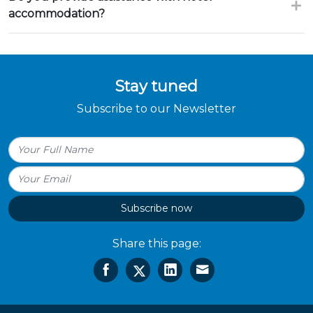
accommodation?
Stay tuned
Subscribe to our Newsletter
Subscribe now
Share this page: