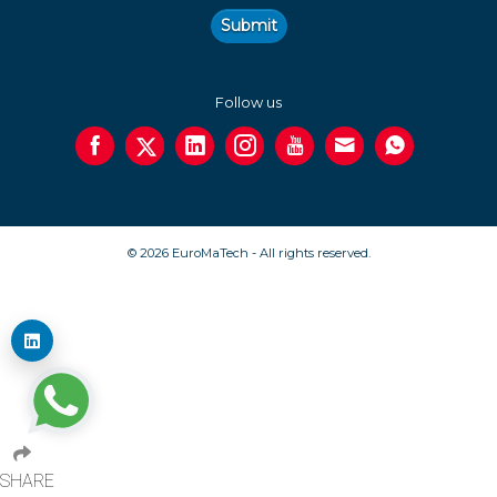
Submit
Follow us
© 2026 EuroMaTech - All rights reserved.
SHARE