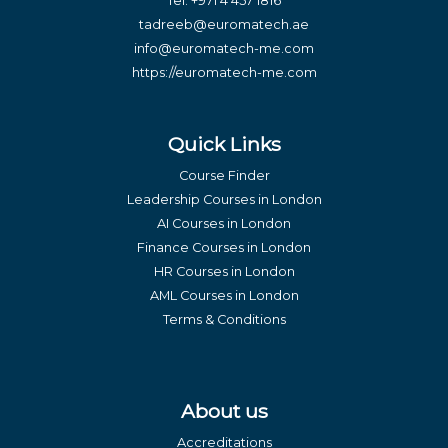
Tel:
+971 4 457 1816
tadreeb@euromatech.ae
info@euromatech-me.com
https://euromatech-me.com
Quick Links
Course Finder
Leadership Courses in London
AI Courses in London
Finance Courses in London
HR Courses in London
AML Courses in London
Terms & Conditions
About us
Accreditations