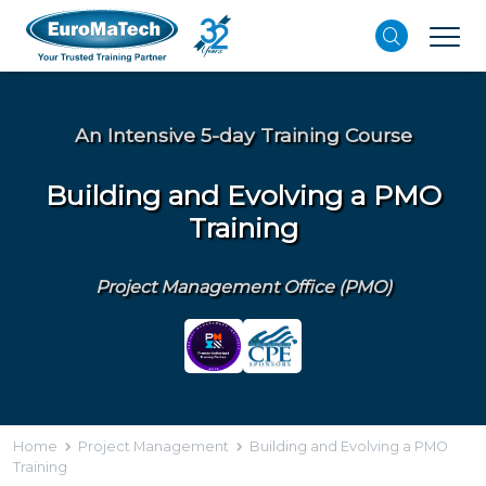
An Intensive 5-day Training Course
Building and Evolving a PMO
Training
Project Management Office (PMO)
Home
Project Management
Building and Evolving a PMO
Training