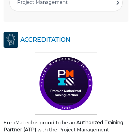
Project Management
ACCREDITATION
EuroMaTech is proud to be an
Authorized Training
Partner (ATP)
with the Project Management