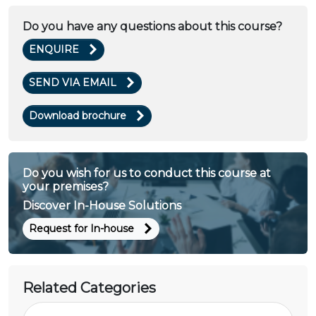
Do you have any questions about this course?
ENQUIRE
SEND VIA EMAIL
Download brochure
Do you wish for us to conduct this course at
your premises?
Discover In-House Solutions
Request for In-house
Related Categories