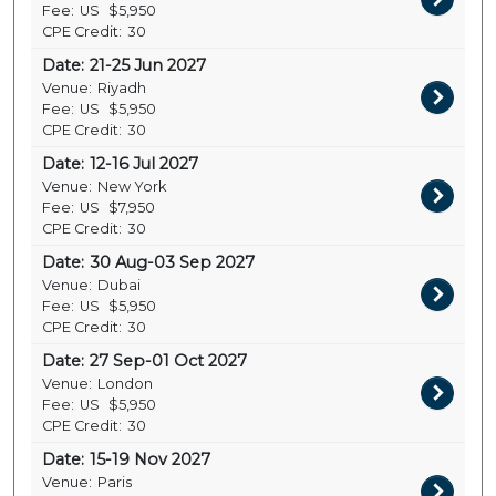
Fee:
US
$5,950
CPE Credit:
30
Date:
21-25 Jun 2027
Venue:
Riyadh
Fee:
US
$5,950
CPE Credit:
30
Date:
12-16 Jul 2027
Venue:
New York
Fee:
US
$7,950
CPE Credit:
30
Date:
30 Aug-03 Sep 2027
Venue:
Dubai
Fee:
US
$5,950
CPE Credit:
30
Date:
27 Sep-01 Oct 2027
Venue:
London
Fee:
US
$5,950
CPE Credit:
30
Date:
15-19 Nov 2027
Venue:
Paris