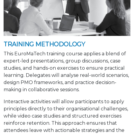
TRAINING METHODOLOGY
This EuroMaTech training course applies a blend of
expert-led presentations, group discussions, case
studies, and hands-on exercises to ensure practical
learning. Delegates will analyse real-world scenarios,
design PMO frameworks, and practice decision-
making in collaborative sessions.
Interactive activities will allow participants to apply
principles directly to their organisational challenges,
while video case studies and structured exercises
reinforce retention. This approach ensures that
attendees leave with actionable strategies and the