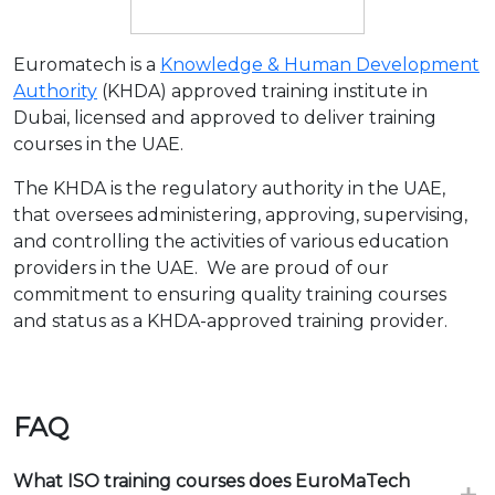
Euromatech is a
Knowledge & Human Development
Authority
(KHDA) approved training institute in
Dubai, licensed and approved to deliver training
courses in the UAE.
The KHDA is the regulatory authority in the UAE,
that oversees administering, approving, supervising,
and controlling the activities of various education
providers in the UAE. We are proud of our
commitment to ensuring quality training courses
and status as a KHDA-approved training provider.
FAQ
What ISO training courses does EuroMaTech