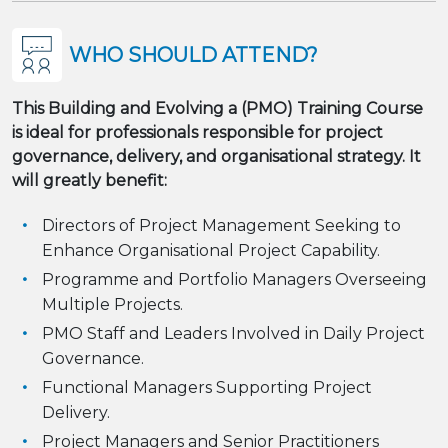
WHO SHOULD ATTEND?
This Building and Evolving a (PMO) Training Course
is ideal for professionals responsible for project
governance, delivery, and organisational strategy. It
will greatly benefit:
Directors of Project Management Seeking to
Enhance Organisational Project Capability.
Programme and Portfolio Managers Overseeing
Multiple Projects.
PMO Staff and Leaders Involved in Daily Project
Governance.
Functional Managers Supporting Project
Delivery.
Project Managers and Senior Practitioners