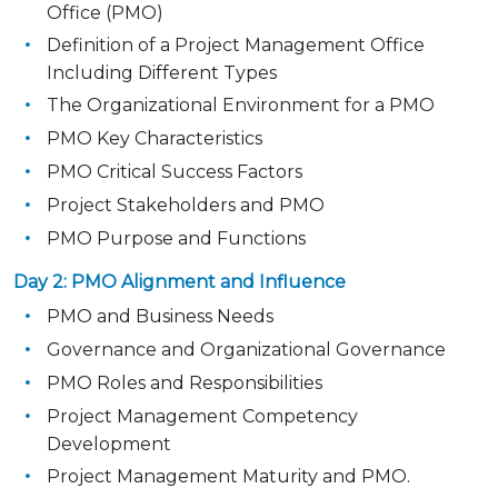
Office (PMO)
Definition of a Project Management Office
Including Different Types
The Organizational Environment for a PMO
PMO Key Characteristics
PMO Critical Success Factors
Project Stakeholders and PMO
PMO Purpose and Functions
Day 2: PMO Alignment and Influence
PMO and Business Needs
Governance and Organizational Governance
PMO Roles and Responsibilities
Project Management Competency
Development
Project Management Maturity and PMO.