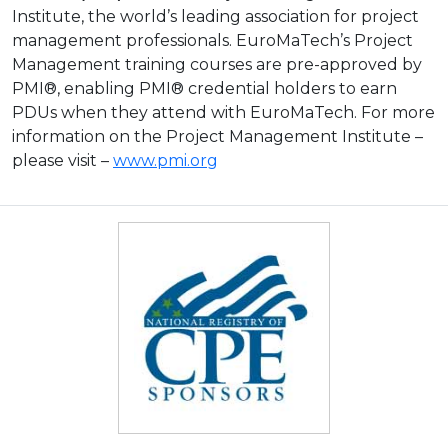
Institute, the world’s leading association for project
management professionals. EuroMaTech’s Project
Management training courses are pre-approved by
PMI®, enabling PMI® credential holders to earn
PDUs when they attend with EuroMaTech. For more
information on the Project Management Institute –
please visit –
www.pmi.org