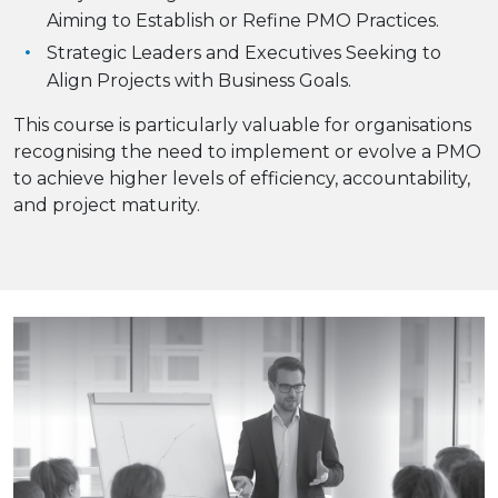
Aiming to Establish or Refine PMO Practices.
Strategic Leaders and Executives Seeking to
Align Projects with Business Goals.
This course is particularly valuable for organisations
recognising the need to implement or evolve a PMO
to achieve higher levels of efficiency, accountability,
and project maturity.