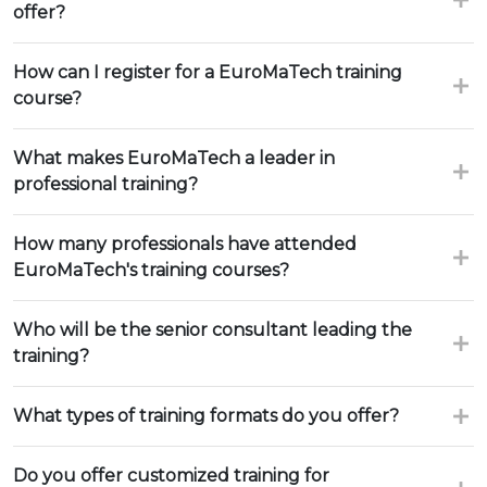
offer?
How can I register for a EuroMaTech training
course?
What makes EuroMaTech a leader in
professional training?
How many professionals have attended
EuroMaTech's training courses?
Who will be the senior consultant leading the
training?
What types of training formats do you offer?
Do you offer customized training for