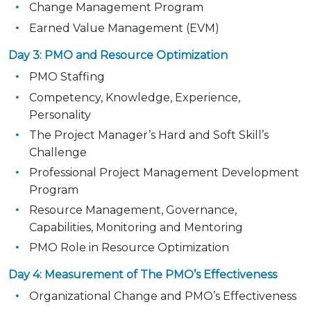
Change Management Program
Earned Value Management (EVM)
Day 3: PMO and Resource Optimization
PMO Staffing
Competency, Knowledge, Experience,
Personality
The Project Manager’s Hard and Soft Skill’s
Challenge
Professional Project Management Development
Program
Resource Management, Governance,
Capabilities, Monitoring and Mentoring
PMO Role in Resource Optimization
Day 4: Measurement of The PMO’s Effectiveness
Organizational Change and PMO’s Effectiveness