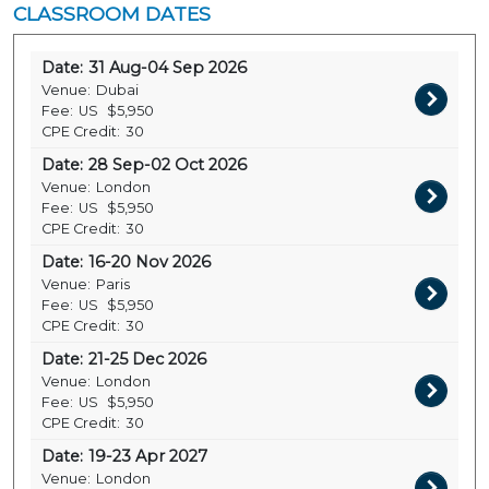
CLASSROOM DATES
Date:
31 Aug-04 Sep 2026
Venue:
Dubai
Fee:
US
$5,950
CPE Credit:
30
Date:
28 Sep-02 Oct 2026
Venue:
London
Fee:
US
$5,950
CPE Credit:
30
Date:
16-20 Nov 2026
Venue:
Paris
Fee:
US
$5,950
CPE Credit:
30
Date:
21-25 Dec 2026
Venue:
London
Fee:
US
$5,950
CPE Credit:
30
Date:
19-23 Apr 2027
Venue:
London