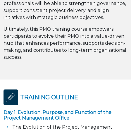
professionals will be able to strengthen governance,
support consistent project delivery, and align
initiatives with strategic business objectives.
Ultimately, this PMO training course empowers
participants to evolve their PMO into a value-driven
hub that enhances performance, supports decision-
making, and contributes to long-term organisational
success.
TRAINING OUTLINE
Day 1: Evolution, Purpose, and Function of the
Project Management Office
The Evolution of the Project Management