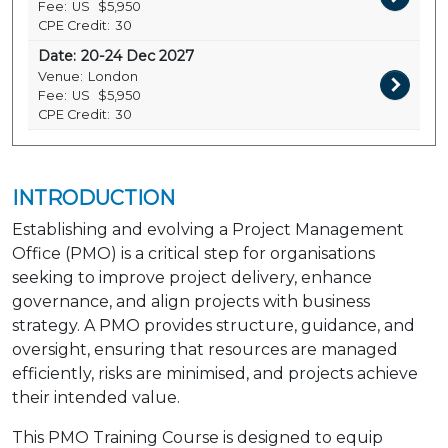
Fee:
US
$5,950
CPE Credit:
30
Date:
20-24 Dec 2027
Venue:
London
Fee:
US
$5,950
CPE Credit:
30
INTRODUCTION
Establishing and evolving a Project Management
Office (PMO) is a critical step for organisations
seeking to improve project delivery, enhance
governance, and align projects with business
strategy. A PMO provides structure, guidance, and
oversight, ensuring that resources are managed
efficiently, risks are minimised, and projects achieve
their intended value.
This PMO Training Course is designed to equip