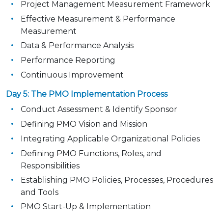
Project Management Measurement Framework
Effective Measurement & Performance
Measurement
Data & Performance Analysis
Performance Reporting
Continuous Improvement
Day 5: The PMO Implementation Process
Conduct Assessment & Identify Sponsor
Defining PMO Vision and Mission
Integrating Applicable Organizational Policies
Defining PMO Functions, Roles, and
Responsibilities
Establishing PMO Policies, Processes, Procedures
and Tools
PMO Start-Up & Implementation