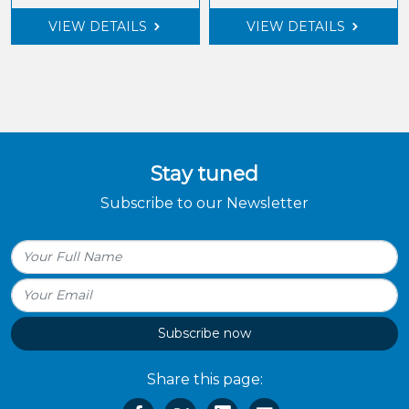
VIEW DETAILS
VIEW DETAILS
Stay tuned
Subscribe to our Newsletter
Subscribe now
Share this page: