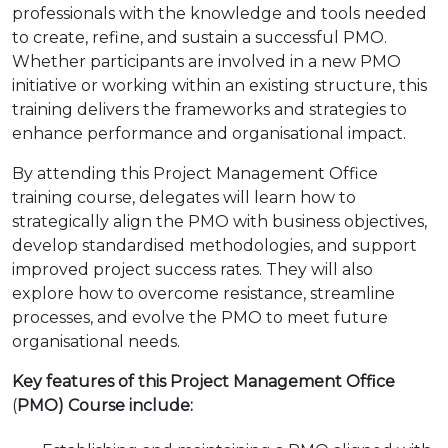
professionals with the knowledge and tools needed
to create, refine, and sustain a successful PMO.
Whether participants are involved in a new PMO
initiative or working within an existing structure, this
training delivers the frameworks and strategies to
enhance performance and organisational impact.
By attending this Project Management Office
training course, delegates will learn how to
strategically align the PMO with business objectives,
develop standardised methodologies, and support
improved project success rates. They will also
explore how to overcome resistance, streamline
processes, and evolve the PMO to meet future
organisational needs.
Key features of this Project Management Office
(
PMO) Course include: