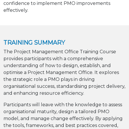
confidence to implement PMO improvements
effectively.
TRAINING SUMMARY
The Project Management Office Training Course
provides participants with a comprehensive
understanding of how to design, establish, and
optimise a Project Management Office. It explores
the strategic role a PMO plays in driving
organisational success, standardising project delivery,
and enhancing resource efficiency.
Participants will leave with the knowledge to assess
organisational maturity, design a tailored PMO
model, and manage change effectively. By applying
the tools, frameworks, and best practices covered,