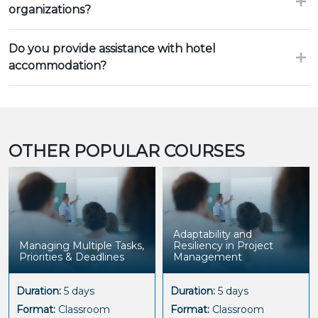
organizations?
Do you provide assistance with hotel
accommodation?
OTHER POPULAR COURSES
Adaptability and
Managing Multiple Tasks,
Resiliency in Project
Priorities & Deadlines
Management
Duration:
5 days
Duration:
5 days
Format:
Classroom
Format:
Classroom