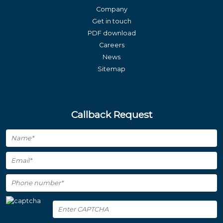
Company
Get in touch
PDF download
Careers
News
Sitemap
Callback Request