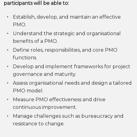
participants will be able to:
Establish, develop, and maintain an effective
PMO.
Understand the strategic and organisational
benefits of a PMO.
Define roles, responsibilities, and core PMO
functions.
Develop and implement frameworks for project
governance and maturity.
Assess organisational needs and design a tailored
PMO model.
Measure PMO effectiveness and drive
continuous improvement.
Manage challenges such as bureaucracy and
resistance to change.