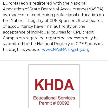
EuroMaTech is registered with the National
Association of State Boards of Accountancy (NASBA)
as a sponsor of continuing professional education on
the National Registry of CPE Sponsors. State boards
of accountancy have final authority on the
acceptance of individual courses for CPE credit.
Complaints regarding registered sponsors may be
submitted to the National Registry of CPE Sponsors
through its website:
www.NASBARegistry.org
.