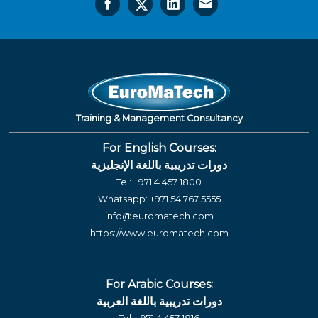
Training & Management Consultancy
For English Courses:
دورات تدريبية باللغة الإنجليزية
Tel:
+971 4 457 1800
Whatsapp:
+971 54 767 5555
info@euromatech.com
https://www.euromatech.com
For Arabic Courses:
دورات تدريبية باللغة العربية