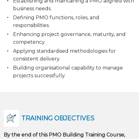
Establishing and maintaining a PMO aligned with
business needs.
Defining PMO functions, roles, and
responsibilities.
Enhancing project governance, maturity, and
competency.
Applying standardised methodologies for
consistent delivery.
Building organisational capability to manage
projects successfully.
TRAINING OBJECTIVES
By the end of this PMO Building Training Course,