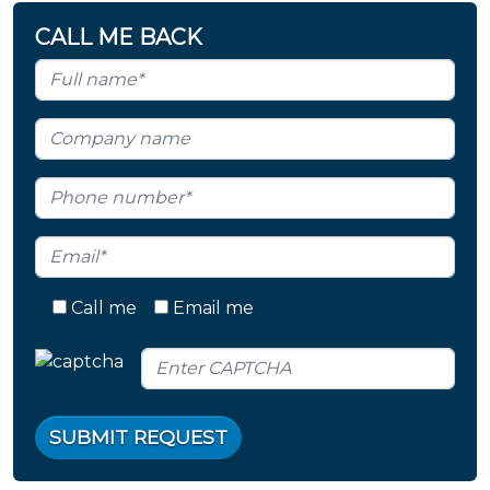
CALL ME BACK
Call me
Email me
SUBMIT REQUEST