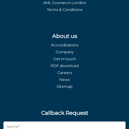
AML Courses in London
Terms & Conditions
About us
Accreditations
Company
Get in touch
PDF download
Careers
News
Sitemap
Callback Request