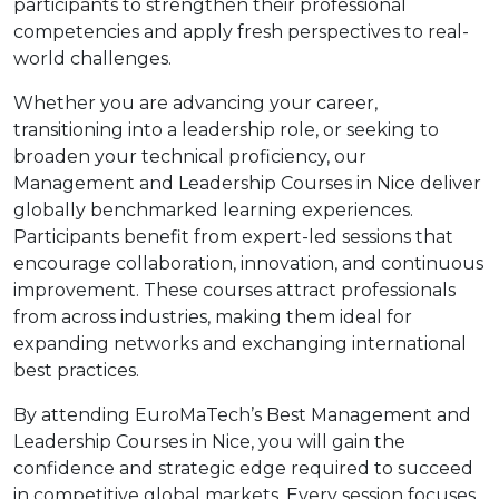
participants to strengthen their professional
competencies and apply fresh perspectives to real-
world challenges.
Whether you are advancing your career,
transitioning into a leadership role, or seeking to
broaden your technical proficiency, our
Management and Leadership Courses in Nice deliver
globally benchmarked learning experiences.
Participants benefit from expert-led sessions that
encourage collaboration, innovation, and continuous
improvement. These courses attract professionals
from across industries, making them ideal for
expanding networks and exchanging international
best practices.
By attending EuroMaTech’s Best Management and
Leadership Courses in Nice, you will gain the
confidence and strategic edge required to succeed
in competitive global markets. Every session focuses