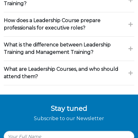
Training?
How does a Leadership Course prepare
professionals for executive roles?
What is the difference between Leadership
Training and Management Training?
What are Leadership Courses, and who should
attend them?
Stay tuned
Subscribe to our Newsletter