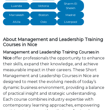
Sharm El
Luanda
Victoria
Sheikh
Marrakesh
Boston
Madrid
AlUla
Oslo
Liverpool
About Management and Leadership Training
Courses in Nice
Management and Leadership Training Courses in
Nice
offer professionals the opportunity to enhance
their skills, expand their knowledge, and achieve
measurable impact in their careers. These Short
Management and Leadership Courses in Nice are
designed to meet the evolving needs of today’s
dynamic business environment, providing a balance
of practical insight and strategic understanding.
Each course combines industry expertise with
contemporary learning approaches, empowering