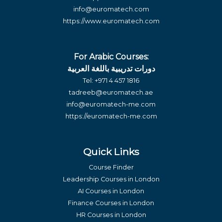
info@euromatech.com
https://www.euromatech.com
For Arabic Courses:
دورات تدريبية باللغة العربية
Tel:
+971 4 457 1816
tadreeb@euromatech.ae
info@euromatech-me.com
https://euromatech-me.com
Quick Links
Course Finder
Leadership Courses in London
AI Courses in London
Finance Courses in London
HR Courses in London