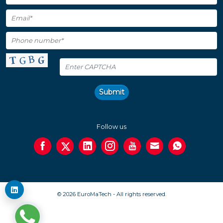
Submit
Follow us
© 2026 EuroMaTech - All rights reserved.