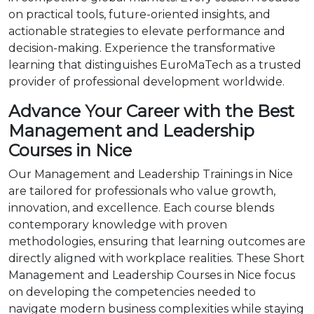
on practical tools, future-oriented insights, and
actionable strategies to elevate performance and
decision-making. Experience the transformative
learning that distinguishes EuroMaTech as a trusted
provider of professional development worldwide.
Advance Your Career with the Best
Management and Leadership
Courses in Nice
Our Management and Leadership Trainings in Nice
are tailored for professionals who value growth,
innovation, and excellence. Each course blends
contemporary knowledge with proven
methodologies, ensuring that learning outcomes are
directly aligned with workplace realities. These Short
Management and Leadership Courses in Nice focus
on developing the competencies needed to
navigate modern business complexities while staying