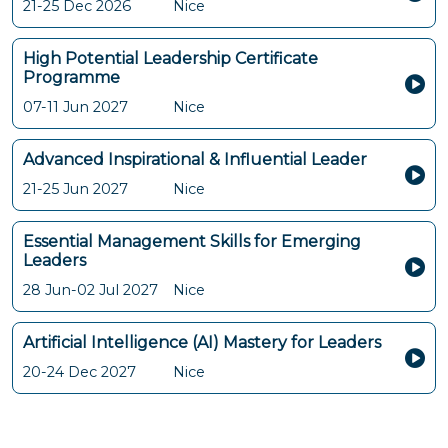
21-25 Dec 2026
Nice
High Potential Leadership Certificate
Programme
07-11 Jun 2027
Nice
Advanced Inspirational & Influential Leader
21-25 Jun 2027
Nice
Essential Management Skills for Emerging
Leaders
28 Jun-02 Jul 2027
Nice
Artificial Intelligence (AI) Mastery for Leaders
20-24 Dec 2027
Nice