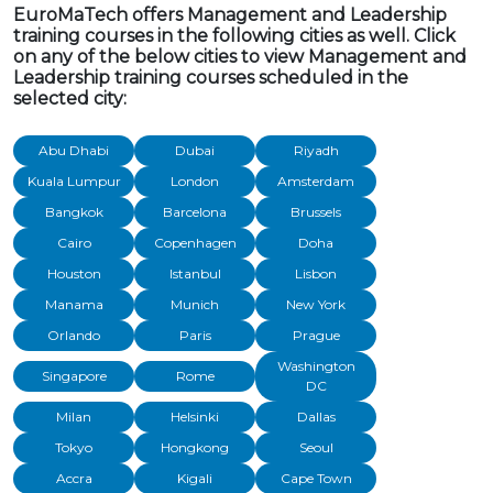
EuroMaTech offers Management and Leadership
training courses in the following cities as well. Click
on any of the below cities to view Management and
Leadership training courses scheduled in the
selected city:
Abu Dhabi
Dubai
Riyadh
Kuala Lumpur
London
Amsterdam
Bangkok
Barcelona
Brussels
Cairo
Copenhagen
Doha
Houston
Istanbul
Lisbon
Manama
Munich
New York
Orlando
Paris
Prague
Washington
Singapore
Rome
DC
Milan
Helsinki
Dallas
Tokyo
Hongkong
Seoul
Accra
Kigali
Cape Town