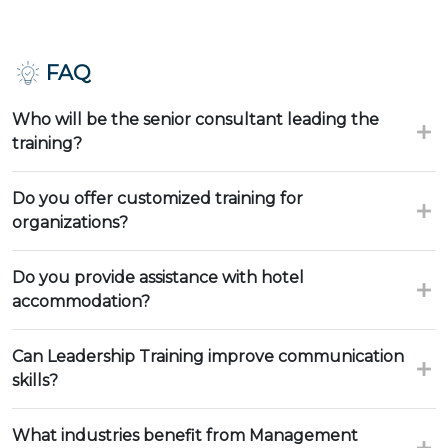
FAQ
Who will be the senior consultant leading the
training?
Do you offer customized training for
organizations?
Do you provide assistance with hotel
accommodation?
Can Leadership Training improve communication
skills?
What industries benefit from Management