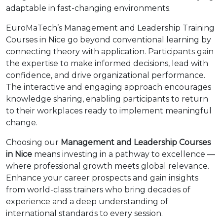
adaptable in fast-changing environments.
EuroMaTech’s Management and Leadership Training
Courses in Nice go beyond conventional learning by
connecting theory with application. Participants gain
the expertise to make informed decisions, lead with
confidence, and drive organizational performance.
The interactive and engaging approach encourages
knowledge sharing, enabling participants to return
to their workplaces ready to implement meaningful
change.
Choosing our
Management and Leadership Courses
in Nice
means investing in a pathway to excellence —
where professional growth meets global relevance.
Enhance your career prospects and gain insights
from world-class trainers who bring decades of
experience and a deep understanding of
international standards to every session.