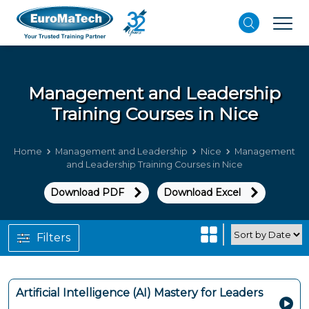
Management and Leadership
Training Courses in Nice
Home
Management and Leadership
Nice
Management
and Leadership Training Courses in Nice
Download PDF
Download Excel
Filters
Artificial Intelligence (AI) Mastery for Leaders