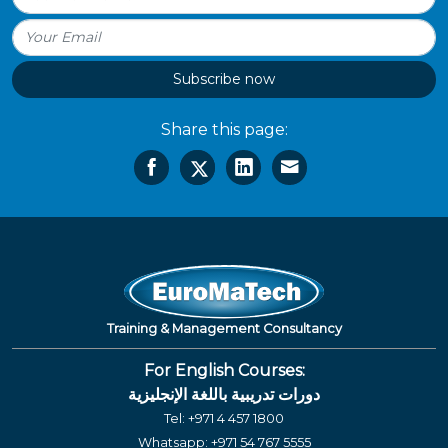
Subscribe now
Share this page:
Training & Management Consultancy
For English Courses:
دورات تدريبية باللغة الإنجليزية
Tel:
+971 4 457 1800
Whatsapp:
+971 54 767 5555