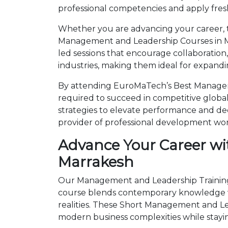
professional competencies and apply fresh
Whether you are advancing your career, tr
Management and Leadership Courses in Ma
led sessions that encourage collaboration
industries, making them ideal for expandi
By attending EuroMaTech’s Best Manageme
required to succeed in competitive global 
strategies to elevate performance and de
provider of professional development wo
Advance Your Career wi
Marrakesh
Our Management and Leadership Trainings 
course blends contemporary knowledge wi
realities. These Short Management and L
modern business complexities while stayi