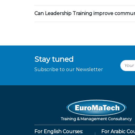
Can Leadership Training improve communic
Stay tuned
Subscribe to our Newsletter
Training & Management Consultancy
For English Courses:
For Arabic Cou