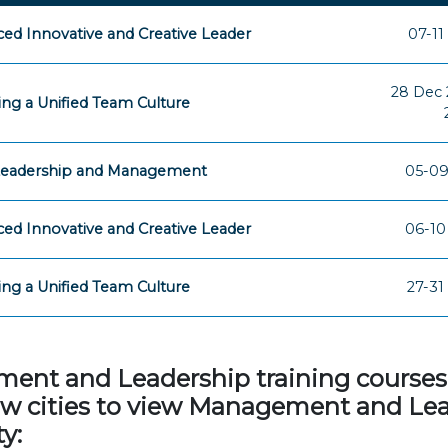
ed Innovative and Creative Leader
07-11
28 Dec 
ing a Unified Team Culture
 Leadership and Management
05-09
ed Innovative and Creative Leader
06-10
ing a Unified Team Culture
27-31
t and Leadership training courses in
elow cities to view Management and Le
y: