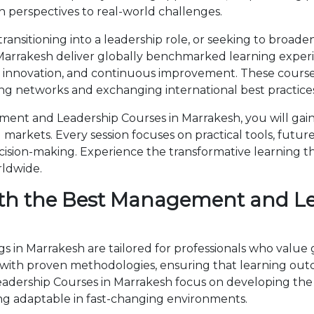
 perspectives to real-world challenges.
ansitioning into a leadership role, or seeking to broaden
rrakesh deliver globally benchmarked learning experien
, innovation, and continuous improvement. These courses
ng networks and exchanging international best practices
nt and Leadership Courses in Marrakesh, you will gain
markets. Every session focuses on practical tools, future
cision-making. Experience the transformative learning t
rldwide.
th the Best Management and Le
in Marrakesh are tailored for professionals who value 
th proven methodologies, ensuring that learning outc
eadership Courses in Marrakesh focus on developing th
ng adaptable in fast-changing environments.