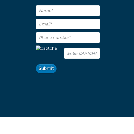
Submit