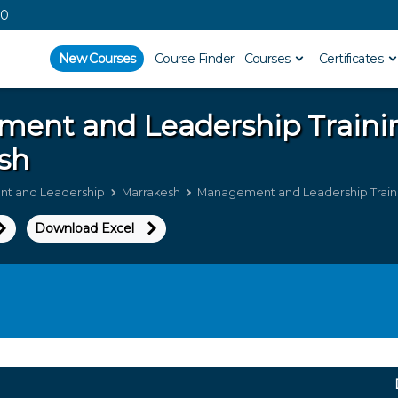
00
New Courses
Course Finder
Courses
Certificates
ment and Leadership
Traini
sh
t and Leadership
Marrakesh
Management and Leadership Traini
Download Excel