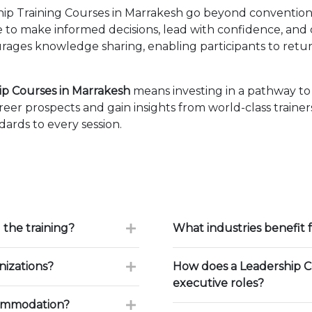
 Training Courses in Marrakesh go beyond conventiona
ise to make informed decisions, lead with confidence, an
ages knowledge sharing, enabling participants to retur
 Courses in Marrakesh
means investing in a pathway t
eer prospects and gain insights from world-class traine
ards to every session.
 the training?
What industries benefit
nizations?
How does a Leadership Co
executive roles?
commodation?