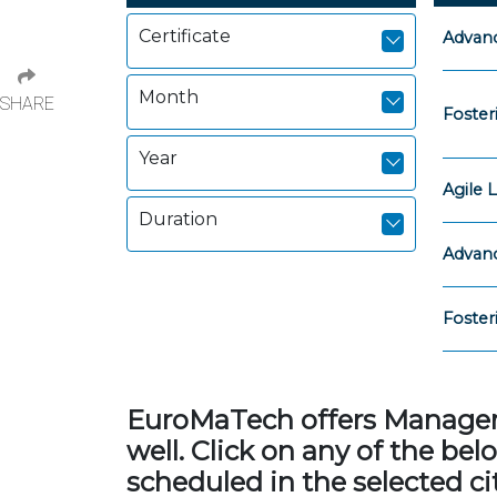
Certificate
Advanc
Month
SHARE
Foster
Year
Agile
Duration
Advanc
Foster
EuroMaTech offers Managemen
well. Click on any of the b
scheduled in the selected cit