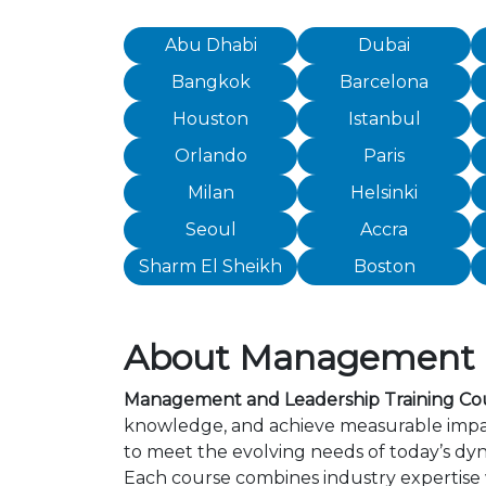
Abu Dhabi
Dubai
Bangkok
Barcelona
Houston
Istanbul
Orlando
Paris
Milan
Helsinki
Seoul
Accra
Sharm El Sheikh
Boston
About Management an
Management and Leadership Training Cou
knowledge, and achieve measurable impac
to meet the evolving needs of today’s dyn
Each course combines industry expertise