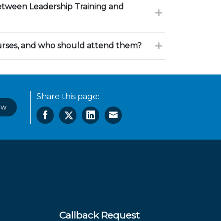
between Leadership Training and
urses, and who should attend them?
Share this page:
ow
Callback Request