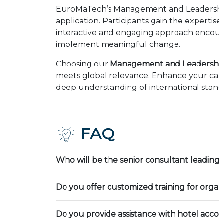
EuroMaTech’s Management and Leadership
application. Participants gain the expert
interactive and engaging approach encour
implement meaningful change.
Choosing our
Management and Leadership
meets global relevance. Enhance your car
deep understanding of international stand
FAQ
Who will be the senior consultant leading
Do you offer customized training for orga
Do you provide assistance with hotel ac