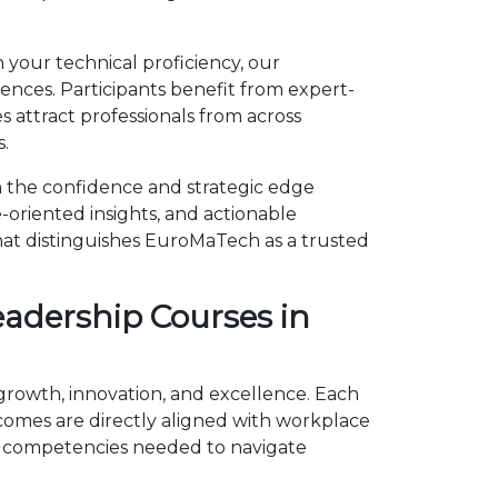
 your technical proficiency, our
ces. Participants benefit from expert-
 attract professionals from across
.
 the confidence and strategic edge
-oriented insights, and actionable
hat distinguishes EuroMaTech as a trusted
adership Courses in
growth, innovation, and excellence. Each
omes are directly aligned with workplace
e competencies needed to navigate