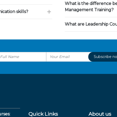
What is the difference 
Management Training?
ation skills?
What are Leadership Co
Subscribe n
Quick Links
About us
rses: