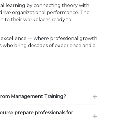
l learning by connecting theory with
d drive organizational performance. The
n to their workplaces ready to
o excellence — where professional growth
rs who bring decades of experience and a
 from Management Training?
urse prepare professionals for