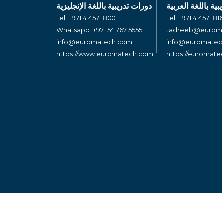
دورات تدريبية باللغة الإنجليزية
دورات تدريبية بال
Tel:
+971 4 457 1800
Tel:
+971 4 457 181
Whatsapp:
+971 54 767 5555
tadreeb@eurom
info@euromatech.com
info@euromate
https://www.euromatech.com
https://euromat