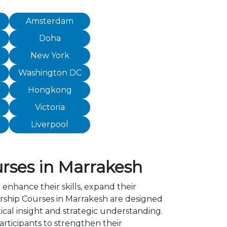
Amsterdam
Doha
New York
Washington DC
Hongkong
Victoria
Liverpool
rses in Marrakesh
 enhance their skills, expand their
ship Courses in Marrakesh are designed
cal insight and strategic understanding.
ticipants to strengthen their