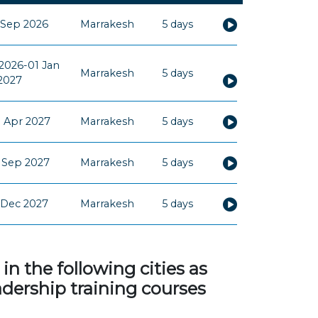
 Sep 2026
Marrakesh
5 days
2026-01 Jan
Marrakesh
5 days
2027
 Apr 2027
Marrakesh
5 days
 Sep 2027
Marrakesh
5 days
 Dec 2027
Marrakesh
5 days
 the following cities as
adership training courses