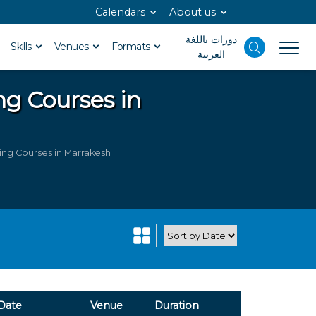
Calendars
About us
دورات باللغة
Skills
Venues
Formats
العربية
ng Courses in
ng Courses in Marrakesh
Date
Venue
Duration