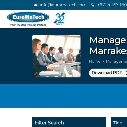
info@euromatech.com
+971 4 457 18
Manage
Marrake
Home
Managemen
Download PDF
Title
Filter Search