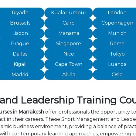
Riyadh
Kuala Lumpur
London
Brussels
Cairo
Copenhagen
Lisbon
Manama
Munich
Prague
Singapore
Rome
Dallas
Nice
Tokyo
Kigali
Cape Town
Luanda
Madrid
AlUla
Oslo
d Leadership Training Cou
rses in Marrakesh
offer professionals the opportunity to
t in their careers. These Short Management and Leader
amic business environment, providing a balance of practi
 with contemporary learning approaches, empowering par