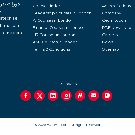
لغة العربية
Course Finder
Accreditations
6
Leadership Courses in London
Company
atech.ae
AI Courses in London
Get in touch
ch-me.com
Finance Courses in London
PDF download
ech-me.com
HR Courses in London
Careers
AML Courses in London
News
Terms & Conditions
Sitemap
Follow us
© 2026 EuroMaTech - All rights reserved.