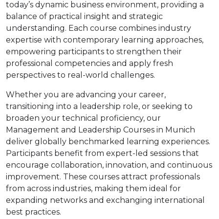
today’s dynamic business environment, providing a
balance of practical insight and strategic
understanding. Each course combines industry
expertise with contemporary learning approaches,
empowering participants to strengthen their
professional competencies and apply fresh
perspectives to real-world challenges.
Whether you are advancing your career,
transitioning into a leadership role, or seeking to
broaden your technical proficiency, our
Management and Leadership Courses in Munich
deliver globally benchmarked learning experiences.
Participants benefit from expert-led sessions that
encourage collaboration, innovation, and continuous
improvement. These courses attract professionals
from across industries, making them ideal for
expanding networks and exchanging international
best practices.