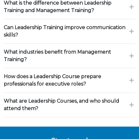
What is the difference between Leadership
Training and Management Training?
Can Leadership Training improve communication
skills?
What industries benefit from Management
Training?
How does a Leadership Course prepare
professionals for executive roles?
What are Leadership Courses, and who should
attend them?