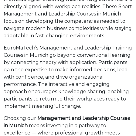
directly aligned with workplace realities. These Short
Management and Leadership Courses in Munich
focus on developing the competencies needed to
navigate modern business complexities while staying
adaptable in fast-changing environments.
EuroMaTech’s Management and Leadership Training
Courses in Munich go beyond conventional learning
by connecting theory with application. Participants
gain the expertise to make informed decisions, lead
with confidence, and drive organizational
performance. The interactive and engaging
approach encourages knowledge sharing, enabling
participants to return to their workplaces ready to
implement meaningful change.
Choosing our
Management and Leadership Courses
in Munich
means investing in a pathway to
excellence — where professional growth meets