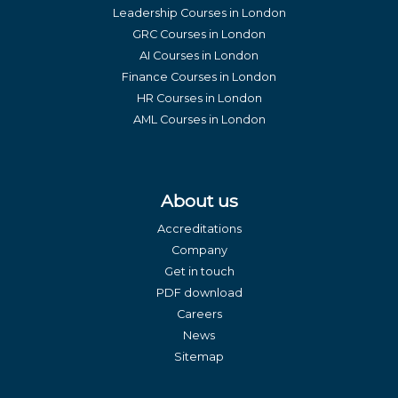
Leadership Courses in London
GRC Courses in London
AI Courses in London
Finance Courses in London
HR Courses in London
AML Courses in London
About us
Accreditations
Company
Get in touch
PDF download
Careers
News
Sitemap