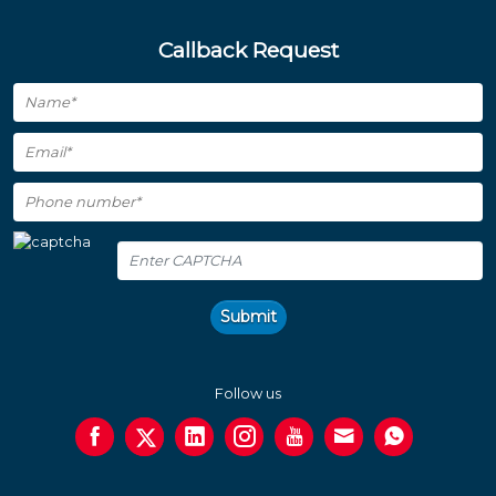
Callback Request
Submit
Follow us