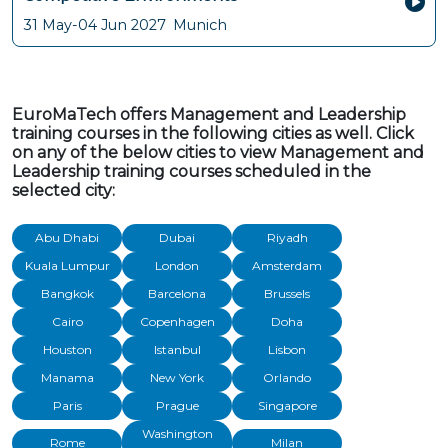
31 May-04 Jun 2027
Munich
EuroMaTech offers Management and Leadership
training courses in the following cities as well. Click
on any of the below cities to view Management and
Leadership training courses scheduled in the
selected city:
Abu Dhabi
Dubai
Riyadh
Kuala Lumpur
London
Amsterdam
Bangkok
Barcelona
Brussels
Cairo
Copenhagen
Doha
Houston
Istanbul
Lisbon
Manama
New York
Orlando
Paris
Prague
Singapore
Washington
Rome
Milan