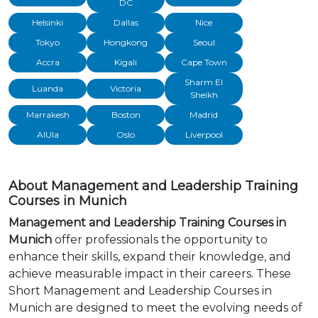
DC
Helsinki
Dallas
Nice
Tokyo
Hongkong
Seoul
Accra
Kigali
Cape Town
Sharm El
Luanda
Victoria
Sheikh
Marrakesh
Boston
Madrid
AlUla
Oslo
Liverpool
About Management and Leadership Training
Courses in Munich
Management and Leadership Training Courses in
Munich
offer professionals the opportunity to
enhance their skills, expand their knowledge, and
achieve measurable impact in their careers. These
Short Management and Leadership Courses in
Munich are designed to meet the evolving needs of