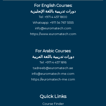
For English Courses:
دورات تدريبية باللغة الإنجليزية
Tel:
+971 4 457 1800
Whatsapp:
+971 54 767 5555
info@euromatech.com
https://www.euromatech.com
For Arabic Courses:
دورات تدريبية باللغة العربية
Tel:
+971 4 457 1816
tadreeb@euromatech.ae
info@euromatech-me.com
https://euromatech-me.com
Quick Links
Course Finder