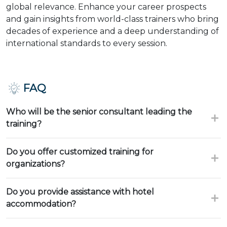
global relevance. Enhance your career prospects
and gain insights from world-class trainers who bring
decades of experience and a deep understanding of
international standards to every session.
FAQ
Who will be the senior consultant leading the
training?
Do you offer customized training for
organizations?
Do you provide assistance with hotel
accommodation?