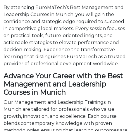
By attending EuroMaTech’s Best Management and
Leadership Courses in Munich, you will gain the
confidence and strategic edge required to succeed
in competitive global markets. Every session focuses
on practical tools, future-oriented insights, and
actionable strategies to elevate performance and
decision-making. Experience the transformative
learning that distinguishes EuroMaTech as a trusted
provider of professional development worldwide.
Advance Your Career with the Best
Management and Leadership
Courses in Munich
Our Management and Leadership Trainings in
Munich are tailored for professionals who value
growth, innovation, and excellence. Each course
blends contemporary knowledge with proven
methodologies, ensuring that learning outcomes are