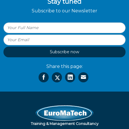
Stay tuned
Subscribe to our Newsletter
Subscribe now
Share this page:
Training & Management Consultancy