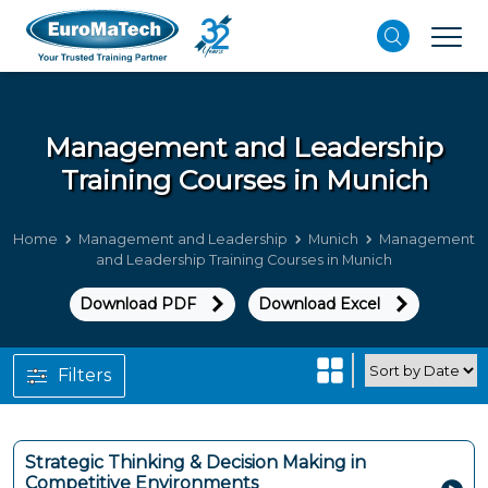
Management and Leadership
Training Courses in Munich
Home
Management and Leadership
Munich
Management
and Leadership Training Courses in Munich
Download PDF
Download Excel
Filters
Strategic Thinking & Decision Making in
Competitive Environments