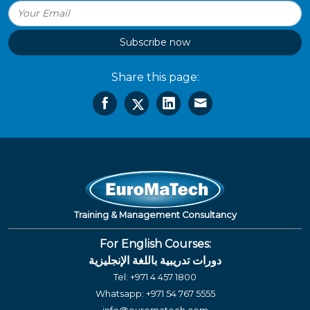
Subscribe now
Share this page:
Training & Management Consultancy
For English Courses:
دورات تدريبية باللغة الإنجليزية
Tel:
+971 4 457 1800
Whatsapp:
+971 54 767 5555