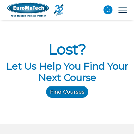
Lost?
Let Us Help You Find Your
Next Course
Find Courses