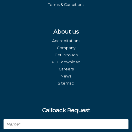
Terms & Conditions
About us
Accreditations
Company
Get in touch
PDF download
Careers
News
Sitemap
Callback Request