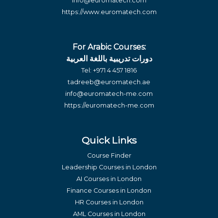
info@euromatech.com
https://www.euromatech.com
For Arabic Courses:
دورات تدريبية باللغة العربية
Tel:
+971 4 457 1816
tadreeb@euromatech.ae
info@euromatech-me.com
https://euromatech-me.com
Quick Links
Course Finder
Leadership Courses in London
AI Courses in London
Finance Courses in London
HR Courses in London
AML Courses in London