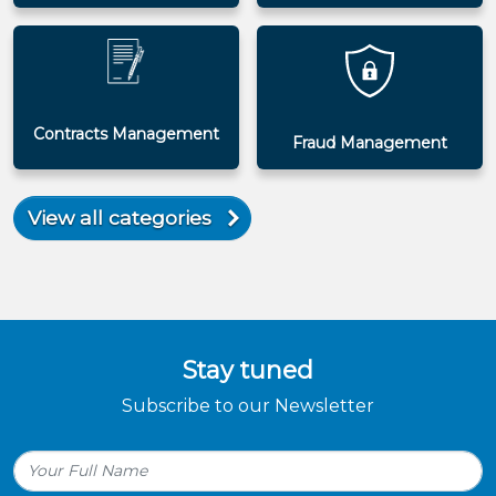
Contracts Management
Fraud Management
View all categories
Stay tuned
Subscribe to our Newsletter