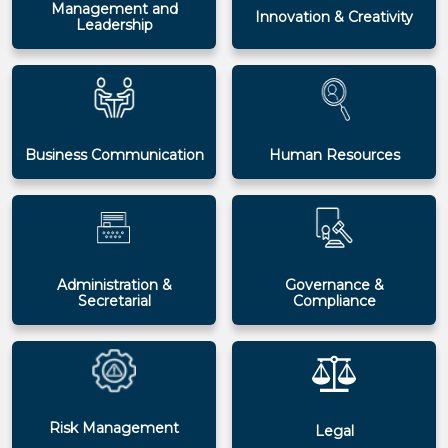
Management and
Innovation & Creativity
Leadership
Business Communication
Human Resources
Administration &
Governance &
Secretarial
Compliance
Risk Management
Legal