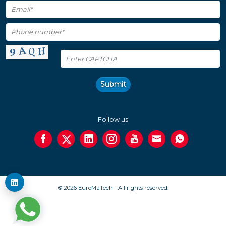
Submit
Follow us
© 2026 EuroMaTech - All rights reserved.