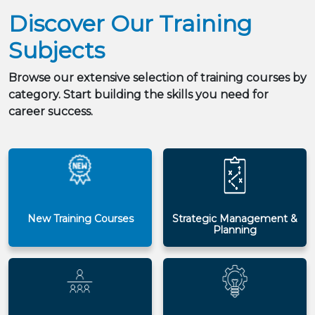
Discover Our Training
Subjects
Browse our extensive selection of training courses by
category. Start building the skills you need for
career success.
New Training Courses
Strategic Management &
Planning