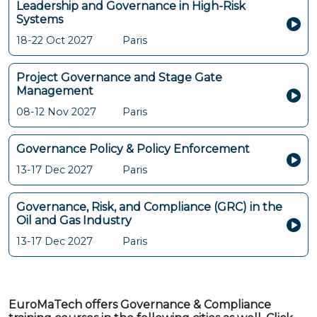
Leadership and Governance in High-Risk
Systems
18-22 Oct 2027
Paris
Project Governance and Stage Gate
Management
08-12 Nov 2027
Paris
Governance Policy & Policy Enforcement
13-17 Dec 2027
Paris
Governance, Risk, and Compliance (GRC) in the
Oil and Gas Industry
13-17 Dec 2027
Paris
EuroMaTech offers Governance & Compliance