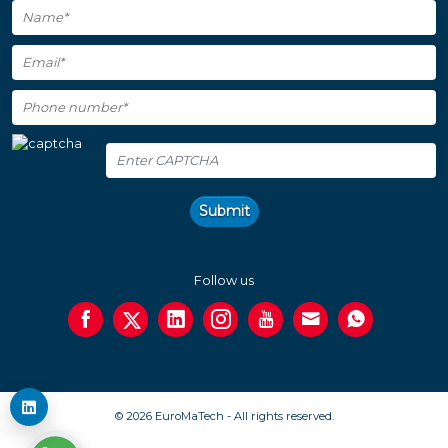
Submit
Follow us
© 2026 EuroMaTech - All rights reserved.