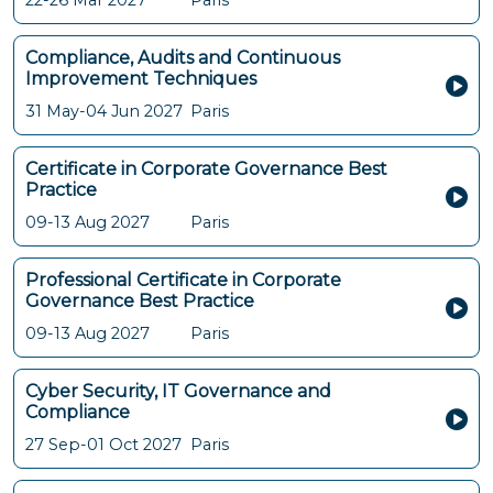
22-26 Mar 2027
Paris
Compliance, Audits and Continuous
Improvement Techniques
31 May-04 Jun 2027
Paris
Certificate in Corporate Governance Best
Practice
09-13 Aug 2027
Paris
Professional Certificate in Corporate
Governance Best Practice
09-13 Aug 2027
Paris
Cyber Security, IT Governance and
Compliance
27 Sep-01 Oct 2027
Paris