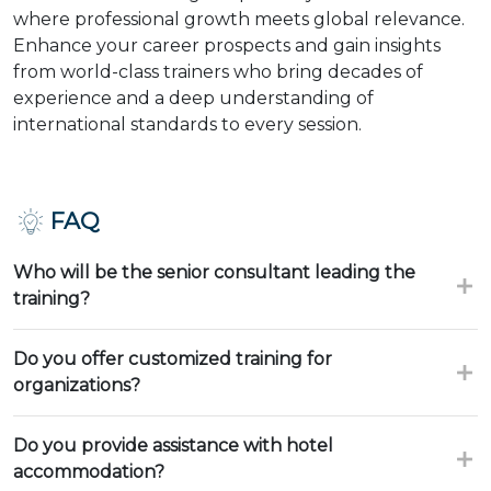
where professional growth meets global relevance.
Enhance your career prospects and gain insights
from world-class trainers who bring decades of
experience and a deep understanding of
international standards to every session.
FAQ
Who will be the senior consultant leading the
training?
Do you offer customized training for
organizations?
Do you provide assistance with hotel
accommodation?