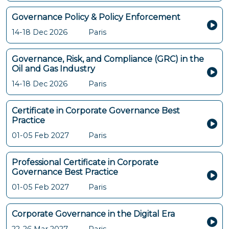
Governance Policy & Policy Enforcement
14-18 Dec 2026
Paris
Governance, Risk, and Compliance (GRC) in the
Oil and Gas Industry
14-18 Dec 2026
Paris
Certificate in Corporate Governance Best
Practice
01-05 Feb 2027
Paris
Professional Certificate in Corporate
Governance Best Practice
01-05 Feb 2027
Paris
Corporate Governance in the Digital Era