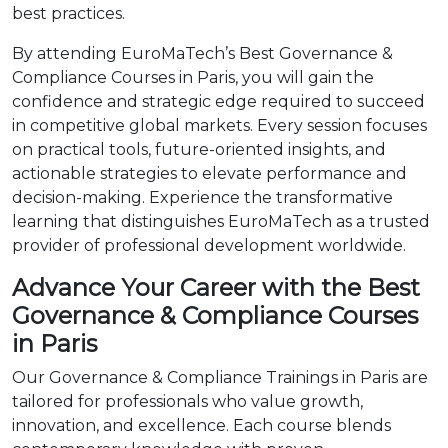
best practices.
By attending EuroMaTech’s Best Governance &
Compliance Courses in Paris, you will gain the
confidence and strategic edge required to succeed
in competitive global markets. Every session focuses
on practical tools, future-oriented insights, and
actionable strategies to elevate performance and
decision-making. Experience the transformative
learning that distinguishes EuroMaTech as a trusted
provider of professional development worldwide.
Advance Your Career with the Best
Governance & Compliance Courses
in Paris
Our Governance & Compliance Trainings in Paris are
tailored for professionals who value growth,
innovation, and excellence. Each course blends