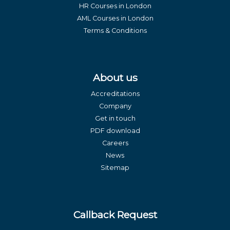
HR Courses in London
AML Courses in London
Terms & Conditions
About us
Accreditations
Company
Get in touch
PDF download
Careers
News
Sitemap
Callback Request