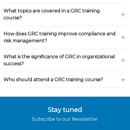
What topics are covered in a GRC training
course?
How does GRC training improve compliance and
risk management?
What is the significance of GRC in organizational
success?
Who should attend a GRC training course?
Stay tuned
Subscribe to our Newsletter