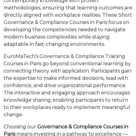
contemporary knowledge with proven
methodologies, ensuring that learning outcomes are
directly aligned with workplace realities. These Short
Governance & Compliance Courses in Paris focus on
developing the competencies needed to navigate
modern business complexities while staying
adaptable in fast-changing environments.
EuroMaTech’s Governance & Compliance Training
Courses in Paris go beyond conventional learning by
connecting theory with application. Participants gain
the expertise to make informed decisions, lead with
confidence, and drive organizational performance.
The interactive and engaging approach encourages
knowledge sharing, enabling participants to return
to their workplaces ready to implement meaningful
change.
Choosing our
Governance & Compliance Courses in
Paris
means investing in a pathway to excellence —