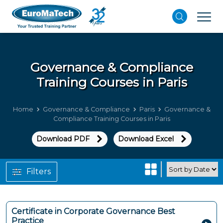
Governance & Compliance
Training Courses in Paris
Home
Governance & Compliance
Paris
Governance &
Compliance Training Courses in Paris
Download PDF
Download Excel
Filters
Certificate in Corporate Governance Best
Practice