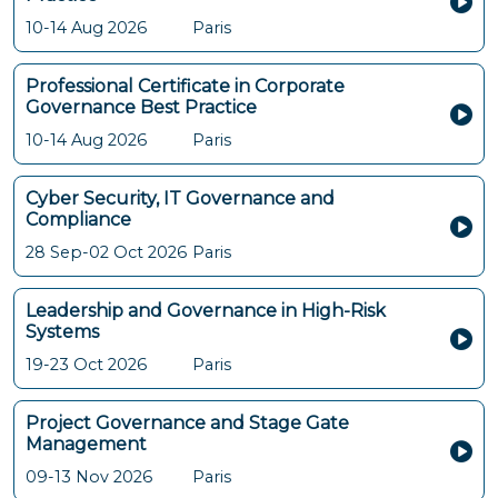
10-14 Aug 2026
Paris
Professional Certificate in Corporate
Governance Best Practice
10-14 Aug 2026
Paris
Cyber Security, IT Governance and
Compliance
28 Sep-02 Oct 2026
Paris
Leadership and Governance in High-Risk
Systems
19-23 Oct 2026
Paris
Project Governance and Stage Gate
Management
09-13 Nov 2026
Paris