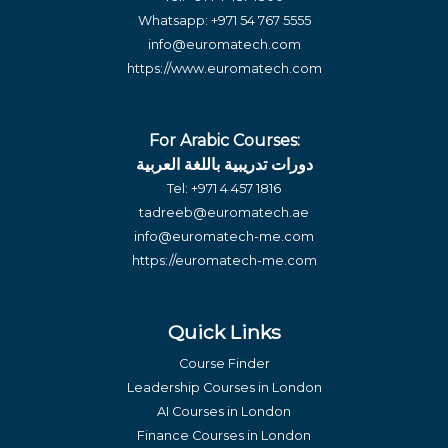
Whatsapp:
+971 54 767 5555
info@euromatech.com
https://www.euromatech.com
For Arabic Courses:
دورات تدريبية باللغة العربية
Tel:
+971 4 457 1816
tadreeb@euromatech.ae
info@euromatech-me.com
https://euromatech-me.com
Quick Links
Course Finder
Leadership Courses in London
AI Courses in London
Finance Courses in London