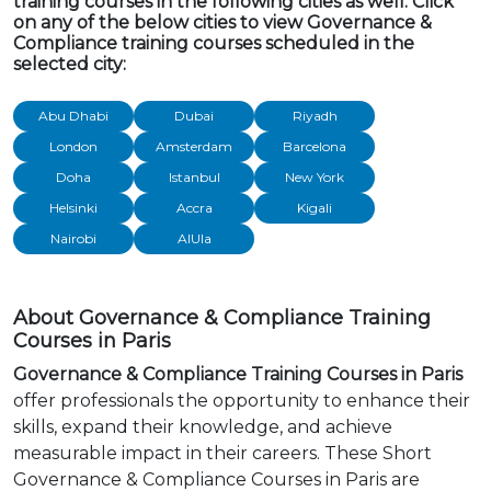
training courses in the following cities as well. Click
on any of the below cities to view Governance &
Compliance training courses scheduled in the
selected city:
Abu Dhabi
Dubai
Riyadh
London
Amsterdam
Barcelona
Doha
Istanbul
New York
Helsinki
Accra
Kigali
Nairobi
AlUla
About Governance & Compliance Training
Courses in Paris
Governance & Compliance Training Courses in Paris
offer professionals the opportunity to enhance their
skills, expand their knowledge, and achieve
measurable impact in their careers. These Short
Governance & Compliance Courses in Paris are