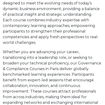
designed to meet the evolving needs of today’s
dynamic business environment, providing a balance
of practical insight and strategic understanding.
Each course combines industry expertise with
contemporary learning approaches, empowering
participants to strengthen their professional
competencies and apply fresh perspectives to real-
world challenges.
Whether you are advancing your career,
transitioning into a leadership role, or seeking to
broaden your technical proficiency, our Governance
& Compliance Courses in Paris deliver globally
benchmarked learning experiences. Participants
benefit from expert-led sessions that encourage
collaboration, innovation, and continuous
improvement. These courses attract professionals
from across industries, making them ideal for
expanding networks and exchanging international