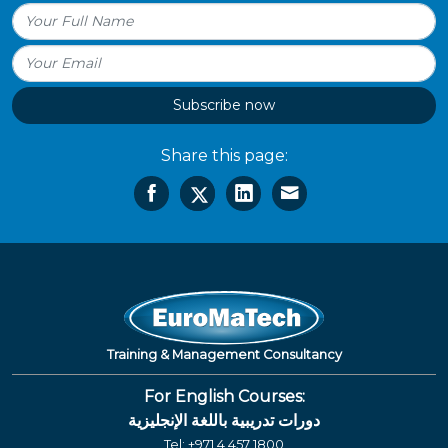
Subscribe now
Share this page:
Training & Management Consultancy
For English Courses:
دورات تدريبية باللغة الإنجليزية
Tel:
+971 4 457 1800