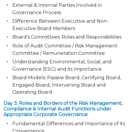
External & Internal Parties Involved in
Governance Process
Difference Between Executive and Non-
Executive Board Members
Board’s Committees; Roles and Responsibilities
Role of Audit Committee / Risk Management
Committee / Remuneration Committee
Understanding Environmental, Social, and
Governance (ESG) and its Importance
Board Models: Passive Board, Certifying Board,
Engaged Board, Intervening Board and
Operating Board
Day 3: Roles and Borders of the Risk Management,
Compliance & Internal Audit Functions under
Appropriate Corporate Governance
Fundamental Differences and Importance of its
Convergence