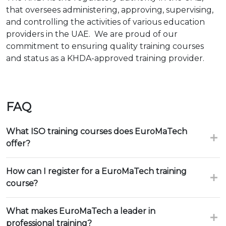
that oversees administering, approving, supervising,
and controlling the activities of various education
providers in the UAE. We are proud of our
commitment to ensuring quality training courses
and status as a KHDA-approved training provider.
FAQ
What ISO training courses does EuroMaTech
offer?
How can I register for a EuroMaTech training
course?
What makes EuroMaTech a leader in
professional training?