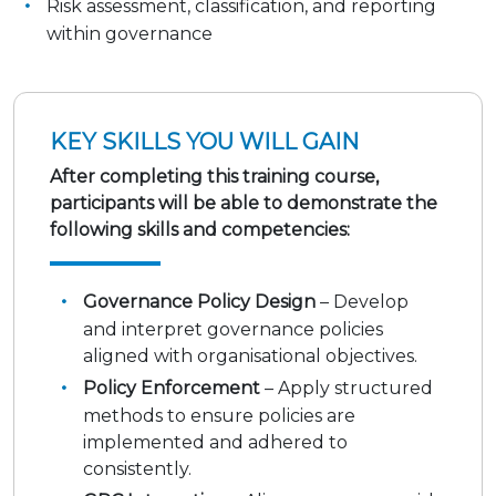
Risk assessment, classification, and reporting
within governance
KEY SKILLS YOU WILL GAIN
After completing this training course,
participants will be able to demonstrate the
following skills and competencies:
Governance Policy Design
– Develop
and interpret governance policies
aligned with organisational objectives.
Policy Enforcement
– Apply structured
methods to ensure policies are
implemented and adhered to
consistently.