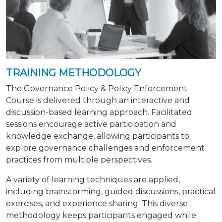
TRAINING METHODOLOGY
The Governance Policy & Policy Enforcement
Course is delivered through an interactive and
discussion-based learning approach. Facilitated
sessions encourage active participation and
knowledge exchange, allowing participants to
explore governance challenges and enforcement
practices from multiple perspectives.
A variety of learning techniques are applied,
including brainstorming, guided discussions, practical
exercises, and experience sharing. This diverse
methodology keeps participants engaged while