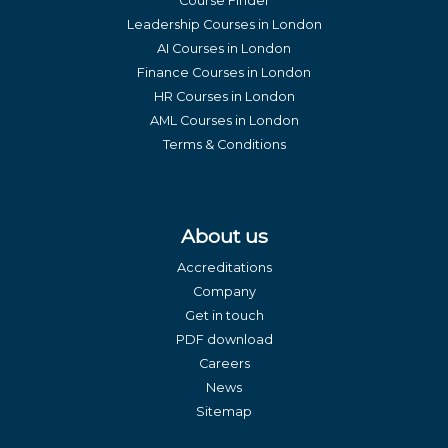
Course Finder
Leadership Courses in London
AI Courses in London
Finance Courses in London
HR Courses in London
AML Courses in London
Terms & Conditions
About us
Accreditations
Company
Get in touch
PDF download
Careers
News
Sitemap