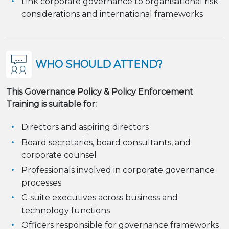
Link corporate governance to organisational risk
considerations and international frameworks
WHO SHOULD ATTEND?
This Governance Policy & Policy Enforcement
Training is suitable for:
Directors and aspiring directors
Board secretaries, board consultants, and
corporate counsel
Professionals involved in corporate governance
processes
C-suite executives across business and
technology functions
Officers responsible for governance frameworks