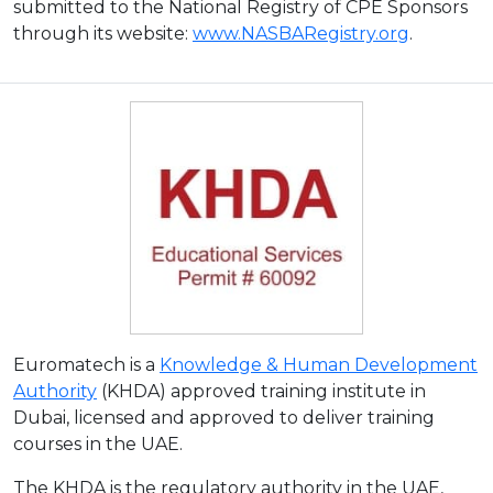
submitted to the National Registry of CPE Sponsors
through its website:
www.NASBARegistry.org
.
Euromatech is a
Knowledge & Human Development
Authority
(KHDA) approved training institute in
Dubai, licensed and approved to deliver training
courses in the UAE.
The KHDA is the regulatory authority in the UAE,