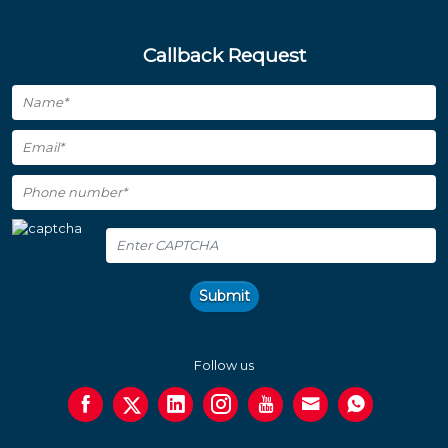
Callback Request
Submit
Follow us