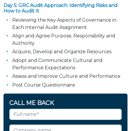
Day 5: GRC Audit Approach: Identifying Risks and
How to Audit It
Reviewing the Key Aspects of Governance in
Each Internal Audit Assignment
Align and Agree Purpose, Responsibility and
Authority
Acquire, Develop and Organize Resources
Adopt and Communicate Cultural and
Performance Expectations
Assess and Improve Culture and Performance
Post Course Questionnaire
CALL ME BACK