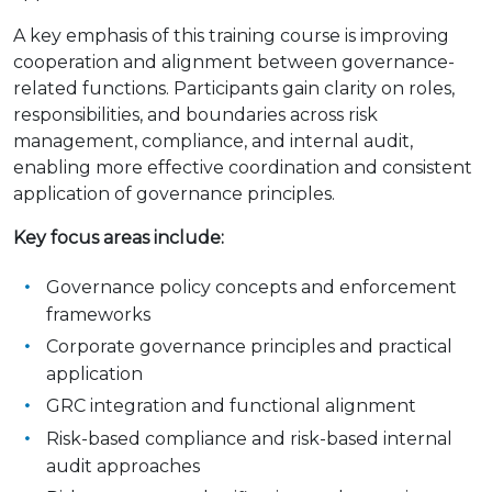
A key emphasis of this training course is improving
cooperation and alignment between governance-
related functions. Participants gain clarity on roles,
responsibilities, and boundaries across risk
management, compliance, and internal audit,
enabling more effective coordination and consistent
application of governance principles.
Key focus areas include:
Governance policy concepts and enforcement
frameworks
Corporate governance principles and practical
application
GRC integration and functional alignment
Risk-based compliance and risk-based internal
audit approaches