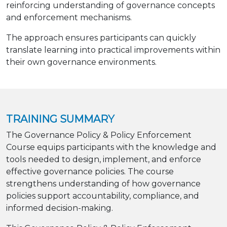
reinforcing understanding of governance concepts
and enforcement mechanisms.
The approach ensures participants can quickly
translate learning into practical improvements within
their own governance environments.
TRAINING SUMMARY
The Governance Policy & Policy Enforcement
Course equips participants with the knowledge and
tools needed to design, implement, and enforce
effective governance policies. The course
strengthens understanding of how governance
policies support accountability, compliance, and
informed decision-making.