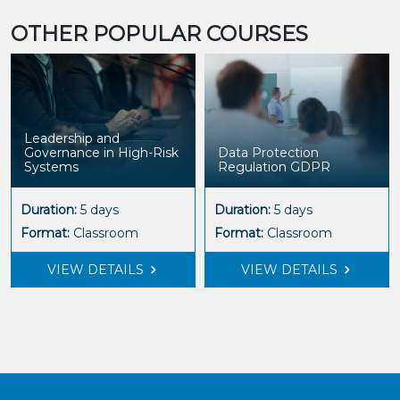
OTHER POPULAR COURSES
Leadership and
Governance in High-Risk
Data Protection
Systems
Regulation GDPR
Duration:
5 days
Duration:
5 days
Format:
Classroom
Format:
Classroom
VIEW DETAILS
VIEW DETAILS