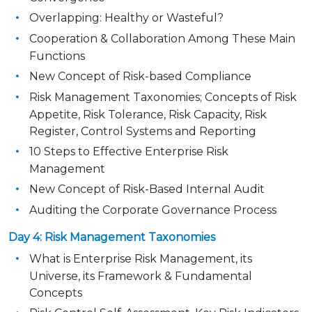
Overlapping: Healthy or Wasteful?
Cooperation & Collaboration Among These Main
Functions
New Concept of Risk-based Compliance
Risk Management Taxonomies; Concepts of Risk
Appetite, Risk Tolerance, Risk Capacity, Risk
Register, Control Systems and Reporting
10 Steps to Effective Enterprise Risk
Management
New Concept of Risk-Based Internal Audit
Auditing the Corporate Governance Process
Day 4: Risk Management Taxonomies
What is Enterprise Risk Management, its
Universe, its Framework & Fundamental
Concepts