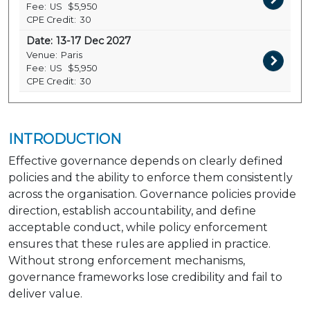
Fee:
US
$5,950
CPE Credit:
30
Date:
13-17 Dec 2027
Venue:
Paris
Fee:
US
$5,950
CPE Credit:
30
INTRODUCTION
Effective governance depends on clearly defined
policies and the ability to enforce them consistently
across the organisation. Governance policies provide
direction, establish accountability, and define
acceptable conduct, while policy enforcement
ensures that these rules are applied in practice.
Without strong enforcement mechanisms,
governance frameworks lose credibility and fail to
deliver value.