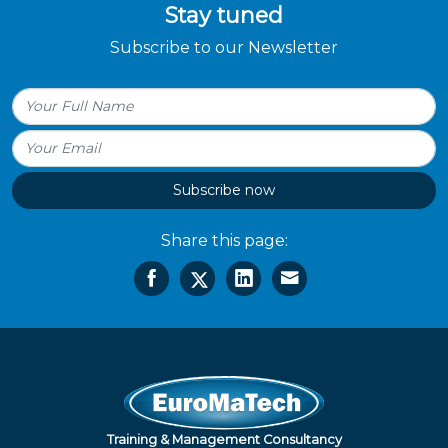
Stay tuned
Subscribe to our Newsletter
Subscribe now
Share this page:
Training & Management Consultancy