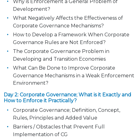
Why is Enforcement a General Problem of
Development?
What Negatively Affects the Effectiveness of
Corporate Governance Mechanisms?
How to Develop a Framework When Corporate
Governance Rules are Not Enforced?
The Corporate Governance Problem in
Developing and Transition Economies
What Can Be Done to Improve Corporate
Governance Mechanisms in a Weak Enforcement
Environment?
Day 2: Corporate Governance; What is it Exactly and
How to Enforce it Practically?
Corporate Governance; Definition, Concept,
Rules, Principles and Added Value
Barriers / Obstacles that Prevent Full
Implementation of CG