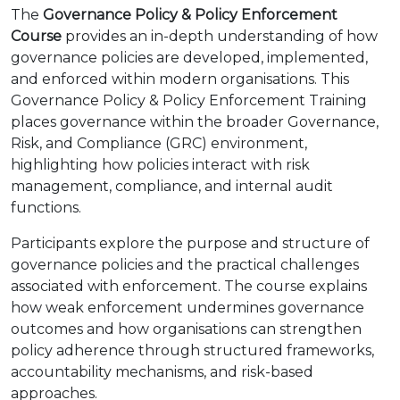
The
Governance Policy & Policy Enforcement
Course
provides an in-depth understanding of how
governance policies are developed, implemented,
and enforced within modern organisations. This
Governance Policy & Policy Enforcement Training
places governance within the broader Governance,
Risk, and Compliance (GRC) environment,
highlighting how policies interact with risk
management, compliance, and internal audit
functions.
Participants explore the purpose and structure of
governance policies and the practical challenges
associated with enforcement. The course explains
how weak enforcement undermines governance
outcomes and how organisations can strengthen
policy adherence through structured frameworks,
accountability mechanisms, and risk-based
approaches.