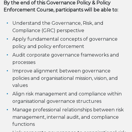
By the end of this Governance Policy & Policy
Enforcement Course, participants will be able to:
Understand the Governance, Risk, and
Compliance (GRC) perspective
Apply fundamental concepts of governance
policy and policy enforcement
Audit corporate governance frameworks and
processes
Improve alignment between governance
policies and organisational mission, vision, and
values
Align risk management and compliance within
organisational governance structures
Manage professional relationships between risk
management, internal audit, and compliance
functions