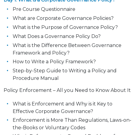
Pre Course Questionnaire
What are Corporate Governance Policies?
What is the Purpose of Governance Policy?
What Does a Governance Policy Do?
What is the Difference Between Governance
Framework and Policy?
How to Write a Policy Framework?
Step-by-Step Guide to Writing a Policy and
Procedure Manual
Policy Enforcement – All you Need to Know About It
What is Enforcement and Why is it Key to
Effective Corporate Governance?
Enforcement is More Than Regulations, Laws-on-
the-Books or Voluntary Codes