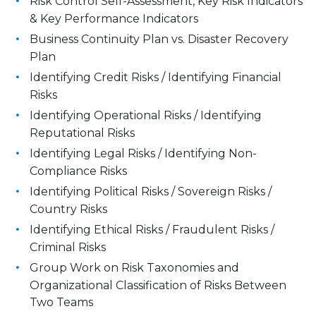
Risk Control Self-Assessment, Key Risk Indicators
& Key Performance Indicators
Business Continuity Plan vs. Disaster Recovery
Plan
Identifying Credit Risks / Identifying Financial
Risks
Identifying Operational Risks / Identifying
Reputational Risks
Identifying Legal Risks / Identifying Non-
Compliance Risks
Identifying Political Risks / Sovereign Risks /
Country Risks
Identifying Ethical Risks / Fraudulent Risks /
Criminal Risks
Group Work on Risk Taxonomies and
Organizational Classification of Risks Between
Two Teams