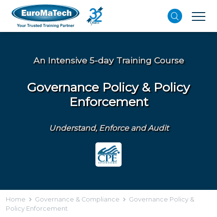
An Intensive 5-day Training Course
Governance Policy & Policy
Enforcement
Understand, Enforce and Audit
Home
Governance & Compliance
Governance Policy &
Policy Enforcement