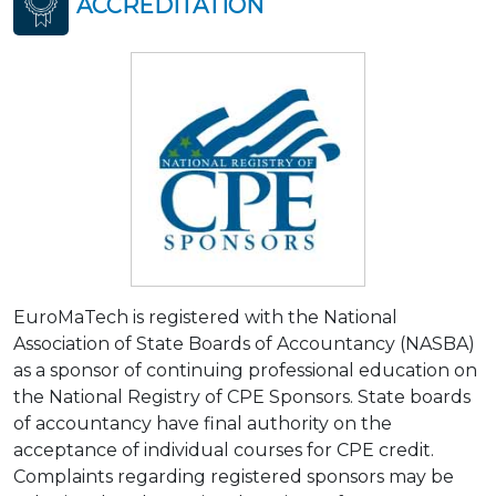
ACCREDITATION
EuroMaTech is registered with the National
Association of State Boards of Accountancy (NASBA)
as a sponsor of continuing professional education on
the National Registry of CPE Sponsors. State boards
of accountancy have final authority on the
acceptance of individual courses for CPE credit.
Complaints regarding registered sponsors may be