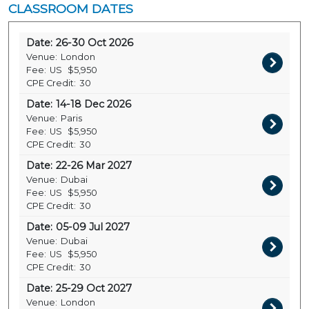
CLASSROOM DATES
Date:
26-30 Oct 2026
Venue:
London
Fee:
US
$5,950
CPE Credit:
30
Date:
14-18 Dec 2026
Venue:
Paris
Fee:
US
$5,950
CPE Credit:
30
Date:
22-26 Mar 2027
Venue:
Dubai
Fee:
US
$5,950
CPE Credit:
30
Date:
05-09 Jul 2027
Venue:
Dubai
Fee:
US
$5,950
CPE Credit:
30
Date:
25-29 Oct 2027
Venue:
London