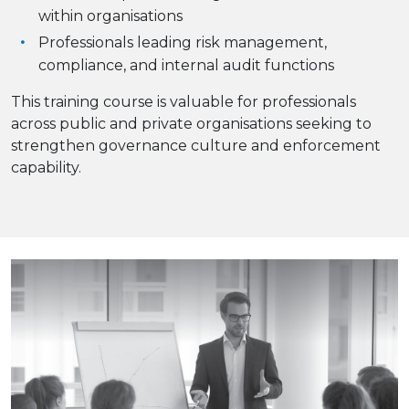
within organisations
Professionals leading risk management,
compliance, and internal audit functions
This training course is valuable for professionals
across public and private organisations seeking to
strengthen governance culture and enforcement
capability.