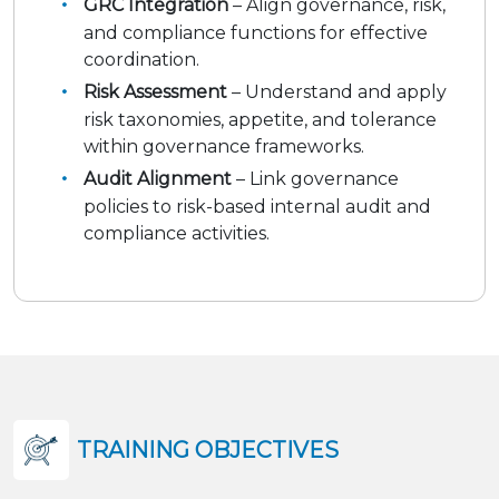
GRC Integration
– Align governance, risk,
and compliance functions for effective
coordination.
Risk Assessment
– Understand and apply
risk taxonomies, appetite, and tolerance
within governance frameworks.
Audit Alignment
– Link governance
policies to risk-based internal audit and
compliance activities.
TRAINING OBJECTIVES