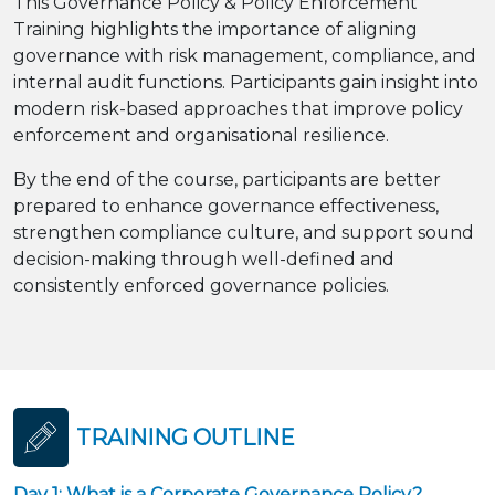
This Governance Policy & Policy Enforcement
Training highlights the importance of aligning
governance with risk management, compliance, and
internal audit functions. Participants gain insight into
modern risk-based approaches that improve policy
enforcement and organisational resilience.
By the end of the course, participants are better
prepared to enhance governance effectiveness,
strengthen compliance culture, and support sound
decision-making through well-defined and
consistently enforced governance policies.
TRAINING OUTLINE
Day 1: What is a Corporate Governance Policy?