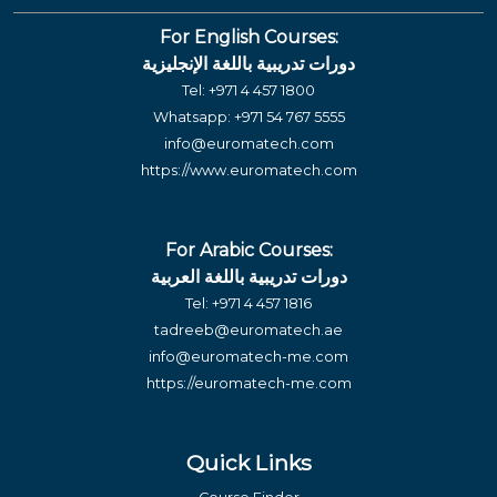
For English Courses:
دورات تدريبية باللغة الإنجليزية
Tel:
+971 4 457 1800
Whatsapp:
+971 54 767 5555
info@euromatech.com
https://www.euromatech.com
For Arabic Courses:
دورات تدريبية باللغة العربية
Tel:
+971 4 457 1816
tadreeb@euromatech.ae
info@euromatech-me.com
https://euromatech-me.com
Quick Links