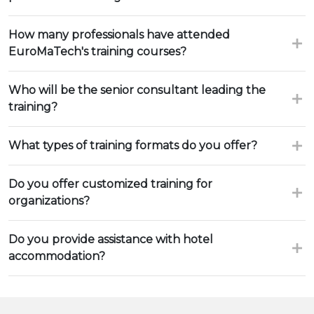
How many professionals have attended
EuroMaTech's training courses?
Who will be the senior consultant leading the
training?
What types of training formats do you offer?
Do you offer customized training for
organizations?
Do you provide assistance with hotel
accommodation?