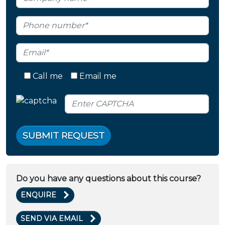
Call me
Email me
SUBMIT REQUEST
Do you have any questions about this course?
ENQUIRE
SEND VIA EMAIL