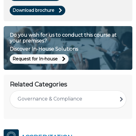
Download brochure
Do you wish for us to conduct this course at
your premises?
Discover In-House Solutions
Request for In-house
Related Categories
Governance & Compliance